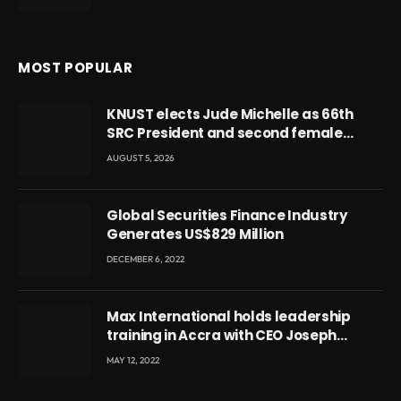
MOST POPULAR
KNUST elects Jude Michelle as 66th
SRC President and second female
leader
AUGUST 5, 2026
Global Securities Finance Industry
Generates US$829 Million
DECEMBER 6, 2022
Max International holds leadership
training in Accra with CEO Joseph
Voyticky
MAY 12, 2022