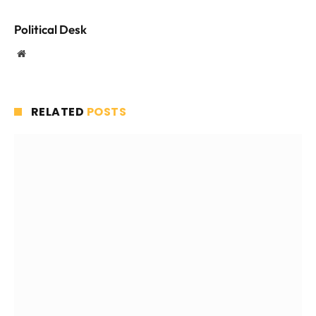
Political Desk
Website
RELATED
POSTS