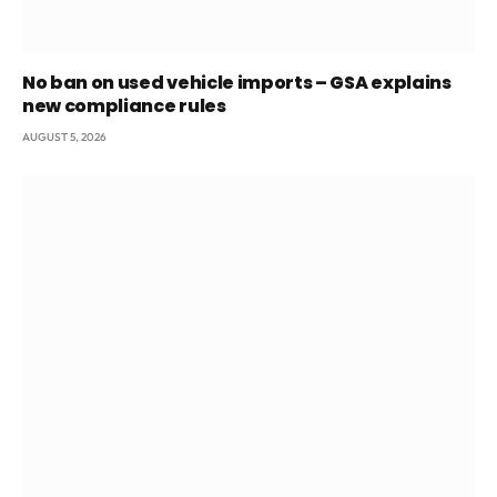
No ban on used vehicle imports – GSA explains
new compliance rules
AUGUST 5, 2026