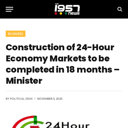
BUSINESS
Construction of 24-Hour
Economy Markets to be
completed in 18 months –
Minister
BY
POLITICAL DESK
NOVEMBER 5, 2025