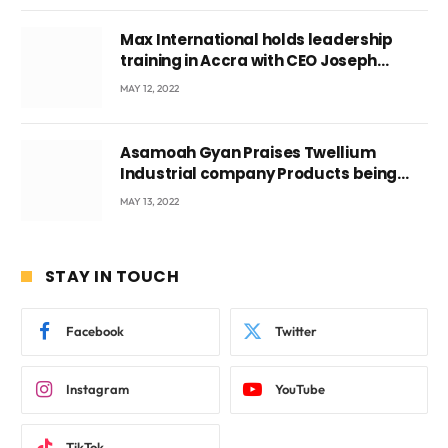
Max International holds leadership
training in Accra with CEO Joseph
Voyticky
MAY 12, 2022
Asamoah Gyan Praises Twellium
Industrial company Products being
beyond International Standards.
MAY 13, 2022
STAY IN TOUCH
Facebook
Twitter
Instagram
YouTube
TikTok