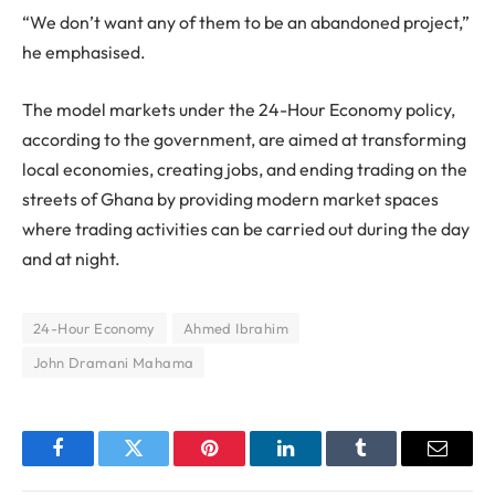
“We don’t want any of them to be an abandoned project,”
he emphasised.
The model markets under the 24-Hour Economy policy,
according to the government, are aimed at transforming
local economies, creating jobs, and ending trading on the
streets of Ghana by providing modern market spaces
where trading activities can be carried out during the day
and at night.
24-Hour Economy
Ahmed Ibrahim
John Dramani Mahama
Facebook
Twitter
Pinterest
LinkedIn
Tumblr
Email