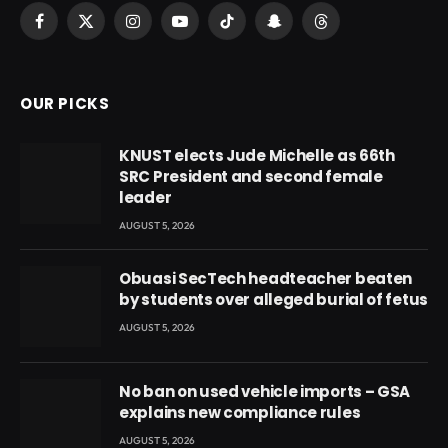
Facebook
X
Instagram
YouTube
TikTok
Snapchat
Threads
(Twitter)
OUR PICKS
KNUST elects Jude Michelle as 66th
SRC President and second female
leader
AUGUST 5, 2026
Obuasi SecTech headteacher beaten
by students over alleged burial of fetus
AUGUST 5, 2026
No ban on used vehicle imports – GSA
explains new compliance rules
AUGUST 5, 2026