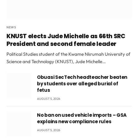
NEWS
KNUST elects Jude Michelle as 66th SRC
President and second female leader
Political Studies student of the Kwame Nkrumah University of
Science and Technology (KNUST), Jude Michelle…
Obuasi SecTech headteacher beaten
by students over alleged burial of
fetus
AUGUST 5, 2026
No ban on used vehicle imports – GSA
explains new compliance rules
AUGUST 5, 2026