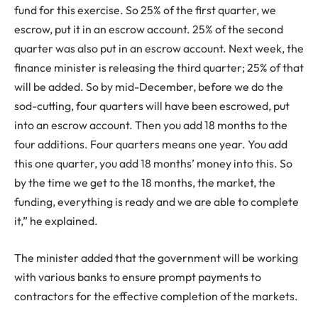
fund for this exercise. So 25% of the first quarter, we
escrow, put it in an escrow account. 25% of the second
quarter was also put in an escrow account. Next week, the
finance minister is releasing the third quarter; 25% of that
will be added. So by mid-December, before we do the
sod-cutting, four quarters will have been escrowed, put
into an escrow account. Then you add 18 months to the
four additions. Four quarters means one year. You add
this one quarter, you add 18 months’ money into this. So
by the time we get to the 18 months, the market, the
funding, everything is ready and we are able to complete
it,” he explained.
The minister added that the government will be working
with various banks to ensure prompt payments to
contractors for the effective completion of the markets.