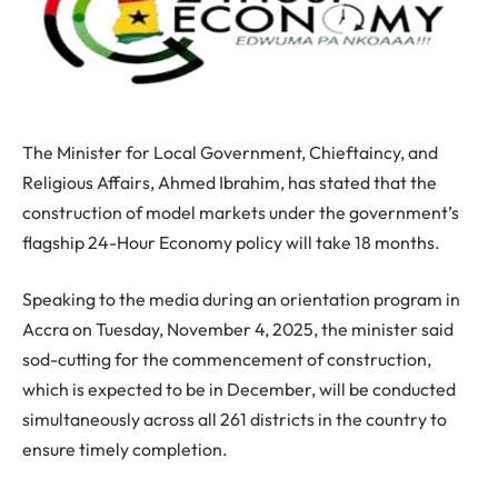
The Minister for Local Government, Chieftaincy, and
Religious Affairs, Ahmed Ibrahim, has stated that the
construction of model markets under the government’s
flagship 24-Hour Economy policy will take 18 months.
Speaking to the media during an orientation program in
Accra on Tuesday, November 4, 2025, the minister said
sod-cutting for the commencement of construction,
which is expected to be in December, will be conducted
simultaneously across all 261 districts in the country to
ensure timely completion.