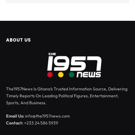
ABOUT US
The1957News Is Ghana’s Trusted Information Source, Delivering
Timely Reports On Leading Political Figures, Entertainment,
Sports, And Business.
Email Us:
info@the1957news.com
Contact:
+233 24 586 5939