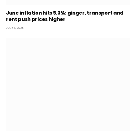
June inflation hits 5.3%: ginger, transport and
rent push prices higher
JULY 1, 2026