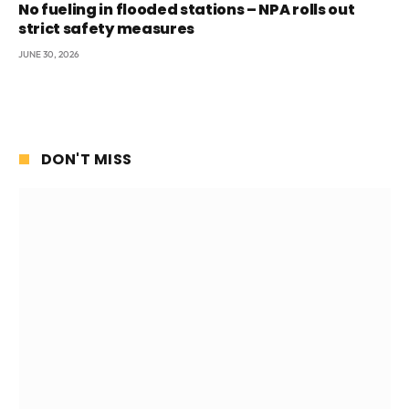
No fueling in flooded stations – NPA rolls out
strict safety measures
JUNE 30, 2026
DON'T MISS