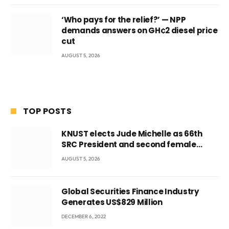
‘Who pays for the relief?’ — NPP
demands answers on GH¢2 diesel price
cut
AUGUST 5, 2026
TOP POSTS
KNUST elects Jude Michelle as 66th
SRC President and second female
leader
AUGUST 5, 2026
Global Securities Finance Industry
Generates US$829 Million
DECEMBER 6, 2022