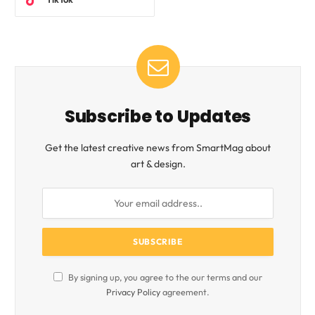
Subscribe to Updates
Get the latest creative news from SmartMag about
art & design.
By signing up, you agree to the our terms and our
Privacy Policy
agreement.