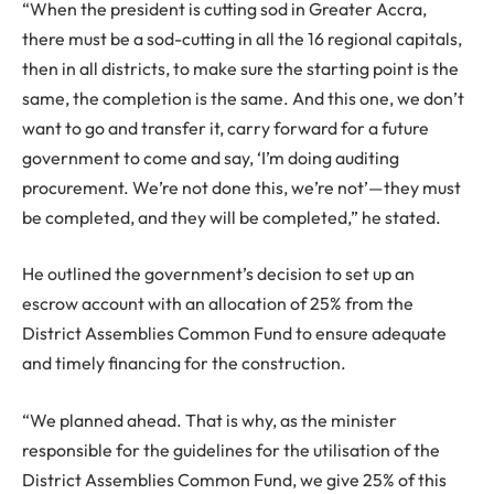
“When the president is cutting sod in Greater Accra,
there must be a sod-cutting in all the 16 regional capitals,
then in all districts, to make sure the starting point is the
same, the completion is the same. And this one, we don’t
want to go and transfer it, carry forward for a future
government to come and say, ‘I’m doing auditing
procurement. We’re not done this, we’re not’—they must
be completed, and they will be completed,” he stated.
He outlined the government’s decision to set up an
escrow account with an allocation of 25% from the
District Assemblies Common Fund to ensure adequate
and timely financing for the construction.
“We planned ahead. That is why, as the minister
responsible for the guidelines for the utilisation of the
District Assemblies Common Fund, we give 25% of this