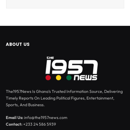
ABOUT US
The1957News Is Ghana’s Trusted Information Source, Delivering
Timely Reports On Leading Political Figures, Entertainment,
Sports, And Business.
Email Us:
info@the1957news.com
Contact:
+233 24 586 5939