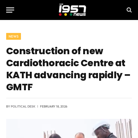
NEWS
Construction of new
Cardiothoracic Centre at
KATH advancing rapidly –
GMTF
BY
POLITICAL DESK
FEBRUARY 18, 2026