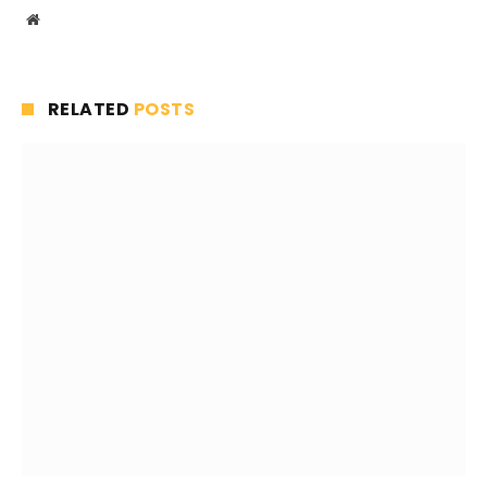
Website
RELATED
POSTS