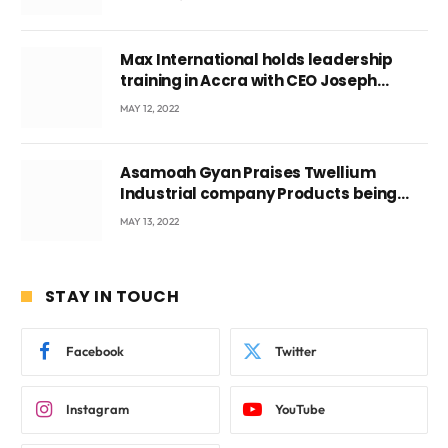
Max International holds leadership
training in Accra with CEO Joseph
Voyticky
MAY 12, 2022
Asamoah Gyan Praises Twellium
Industrial company Products being
beyond International Standards.
MAY 13, 2022
STAY IN TOUCH
Facebook
Twitter
Instagram
YouTube