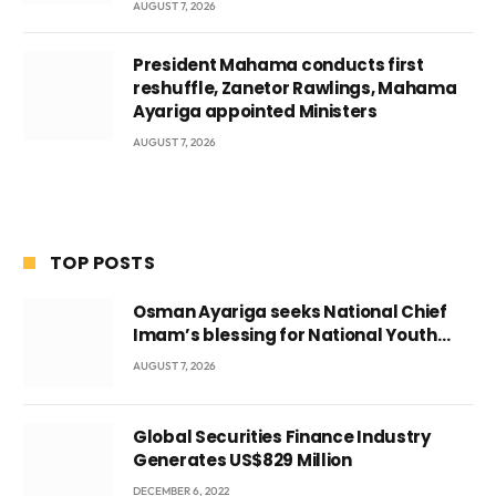
AUGUST 7, 2026
President Mahama conducts first
reshuffle, Zanetor Rawlings, Mahama
Ayariga appointed Ministers
AUGUST 7, 2026
TOP POSTS
Osman Ayariga seeks National Chief
Imam’s blessing for National Youth
Conference
AUGUST 7, 2026
Global Securities Finance Industry
Generates US$829 Million
DECEMBER 6, 2022