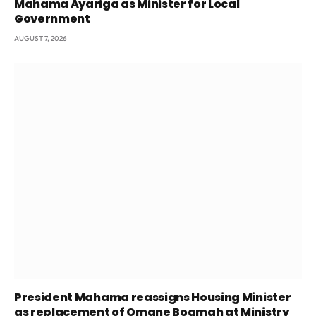
Mahama Ayariga as Minister for Local
Government
AUGUST 7, 2026
President Mahama reassigns Housing Minister
as replacement of Omane Boamah at Ministry