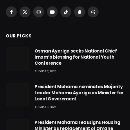
Facebook
X
Instagram
YouTube
TikTok
Snapchat
Threads
(Twitter)
OUR PICKS
Osman Ayariga seeks National Chief
Imam’s blessing for National Youth
Conference
AUGUST 7, 2026
President Mahama nominates Majority
Leader Mahama Ayariga as Minister for
Local Government
AUGUST 7, 2026
President Mahama reassigns Housing
Minister as replacement of Omane