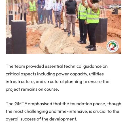
The team provided essential technical guidance on
critical aspects including power capacity, utilities
infrastructure, and structural planning to ensure the
project remains on course.
The GMTF emphasised that the foundation phase, though
the most challenging and time-intensive, is crucial to the
overall success of the development.