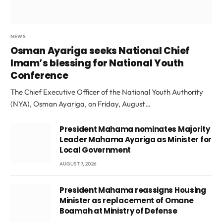
NEWS
Osman Ayariga seeks National Chief
Imam’s blessing for National Youth
Conference
The Chief Executive Officer of the National Youth Authority
(NYA), Osman Ayariga, on Friday, August…
President Mahama nominates Majority
Leader Mahama Ayariga as Minister for
Local Government
AUGUST 7, 2026
President Mahama reassigns Housing
Minister as replacement of Omane
Boamah at Ministry of Defense