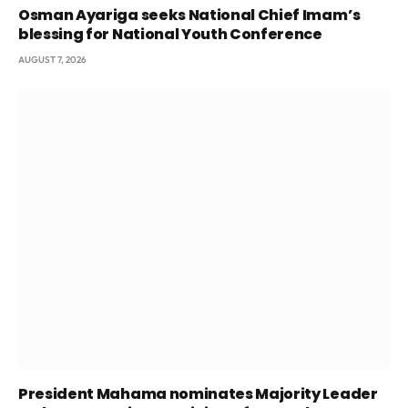
Osman Ayariga seeks National Chief Imam’s
blessing for National Youth Conference
AUGUST 7, 2026
President Mahama nominates Majority Leader