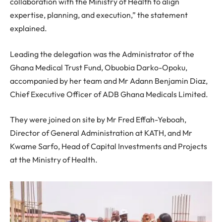
collaboration with the Ministry of Health to align
expertise, planning, and execution,” the statement
explained.
Leading the delegation was the Administrator of the
Ghana Medical Trust Fund, Obuobia Darko-Opoku,
accompanied by her team and Mr Adann Benjamin Diaz,
Chief Executive Officer of ADB Ghana Medicals Limited.
They were joined on site by Mr Fred Effah-Yeboah,
Director of General Administration at KATH, and Mr
Kwame Sarfo, Head of Capital Investments and Projects
at the Ministry of Health.