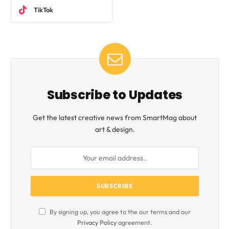
TikTok
Subscribe to Updates
Get the latest creative news from SmartMag about
art & design.
By signing up, you agree to the our terms and our
Privacy Policy
agreement.