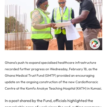
Ghana’s push to expand specialised healthcare infrastructure
recorded further progress on Wednesday, February 18, as the
Ghana Medical Trust Fund (GMTF) provided an encouraging
update on the ongoing construction of the new Cardiothoracic
Centre at the Komfo Anokye Teaching Hospital (KATH) in Kumasi.
In a post shared by the Fund, officials highlighted the
remarkable pace of work since the sod-cutting ceremony