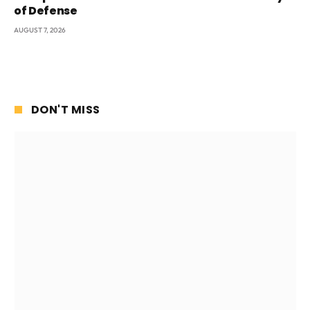
of Defense
AUGUST 7, 2026
DON'T MISS