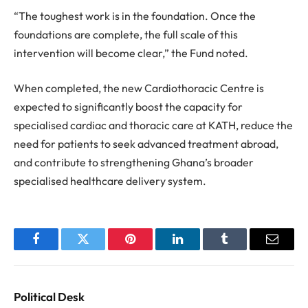
“The toughest work is in the foundation. Once the
foundations are complete, the full scale of this
intervention will become clear,” the Fund noted.
When completed, the new Cardiothoracic Centre is
expected to significantly boost the capacity for
specialised cardiac and thoracic care at KATH, reduce the
need for patients to seek advanced treatment abroad,
and contribute to strengthening Ghana’s broader
specialised healthcare delivery system.
Facebook
Twitter
Pinterest
LinkedIn
Tumblr
Email
Political Desk