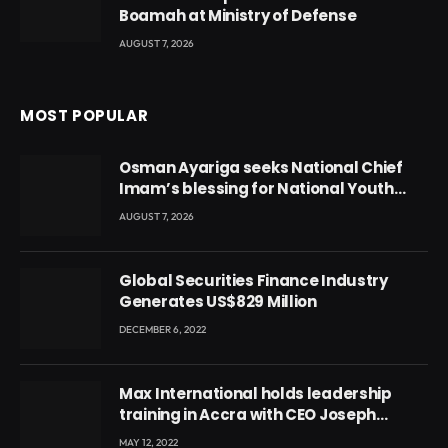
Boamah at Ministry of Defense
AUGUST 7, 2026
MOST POPULAR
Osman Ayariga seeks National Chief
Imam’s blessing for National Youth
Conference
AUGUST 7, 2026
Global Securities Finance Industry
Generates US$829 Million
DECEMBER 6, 2022
Max International holds leadership
training in Accra with CEO Joseph
Voyticky
MAY 12, 2022