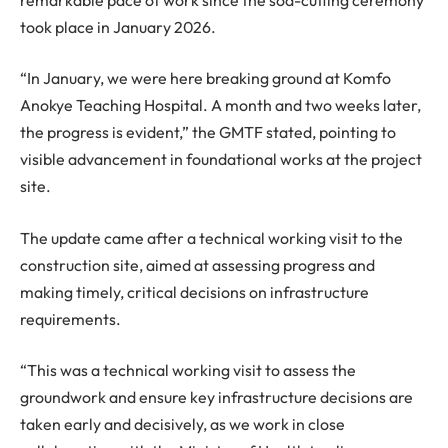
took place in January 2026.
“In January, we were here breaking ground at Komfo
Anokye Teaching Hospital. A month and two weeks later,
the progress is evident,” the GMTF stated, pointing to
visible advancement in foundational works at the project
site.
The update came after a technical working visit to the
construction site, aimed at assessing progress and
making timely, critical decisions on infrastructure
requirements.
“This was a technical working visit to assess the
groundwork and ensure key infrastructure decisions are
taken early and decisively, as we work in close