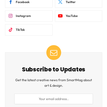
Facebook
Twitter
Instagram
YouTube
TikTok
Subscribe to Updates
Get the latest creative news from SmartMag about
art & design.