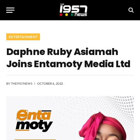
ENTERTAINMENT
Daphne Ruby Asiamah
Joins Entamoty Media Ltd
BY
THE1957NEWS
OCTOBER 6, 2022