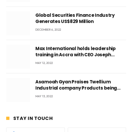
Global Securities Finance Industry
Generates US$829 Million
DECEMBER 6, 2022
Max International holds leadership
training in Accra with CEO Joseph
Voyticky
MAY 12, 2022
Asamoah Gyan Praises Twellium
Industrial company Products being
beyond International Standards.
MAY 13, 2022
STAY IN TOUCH