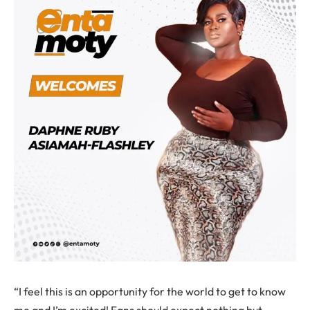
“I feel this is an opportunity for the world to get to know
me and I’m excited! Fans should expect nothing but