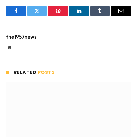
Facebook
Twitter
Pinterest
LinkedIn
Tumblr
Email
the1957news
Website
RELATED
POSTS