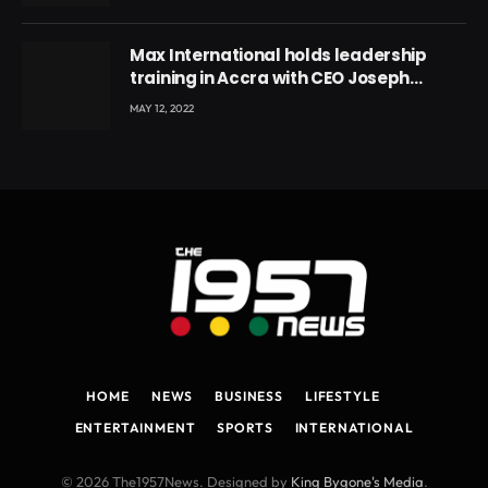
Max International holds leadership
training in Accra with CEO Joseph
Voyticky
MAY 12, 2022
HOME
NEWS
BUSINESS
LIFESTYLE
ENTERTAINMENT
SPORTS
INTERNATIONAL
© 2026 The1957News. Designed by
King Bygone's Media
.