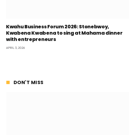
Kwahu Business Forum 2026: Stonebwoy,
Kwabena Kwabena to sing at Mahama dinner
with entrepreneurs
APRIL 3, 2026
DON'T MISS