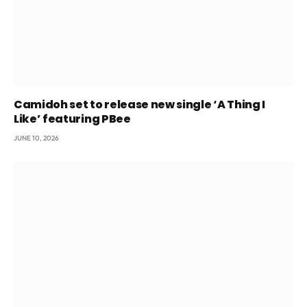
Camidoh set to release new single ‘A Thing I
Like’ featuring PBee
JUNE 10, 2026