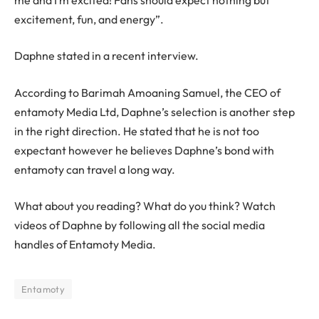
excitement, fun, and energy”.
Daphne stated in a recent interview.
According to Barimah Amoaning Samuel, the CEO of
entamoty Media Ltd, Daphne’s selection is another step
in the right direction. He stated that he is not too
expectant however he believes Daphne’s bond with
entamoty can travel a long way.
What about you reading? What do you think? Watch
videos of Daphne by following all the social media
handles of Entamoty Media.
Entamoty