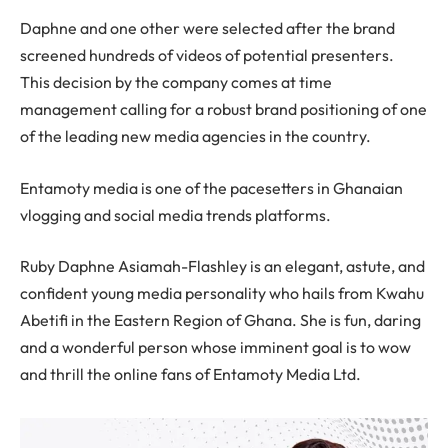
Daphne and one other were selected after the brand
screened hundreds of videos of potential presenters.
This decision by the company comes at time
management calling for a robust brand positioning of one
of the leading new media agencies in the country.
Entamoty media is one of the pacesetters in Ghanaian
vlogging and social media trends platforms.
Ruby Daphne Asiamah-Flashley is an elegant, astute, and
confident young media personality who hails from Kwahu
Abetifi in the Eastern Region of Ghana. She is fun, daring
and a wonderful person whose imminent goal is to wow
and thrill the online fans of Entamoty Media Ltd.