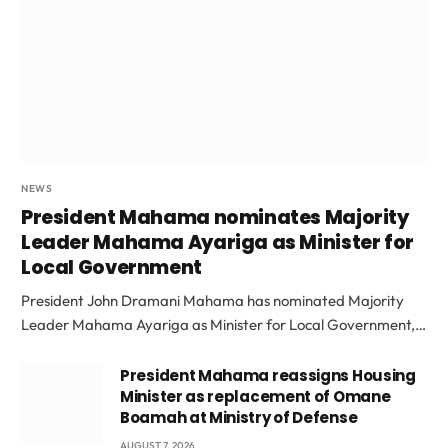
NEWS
President Mahama nominates Majority
Leader Mahama Ayariga as Minister for
Local Government
President John Dramani Mahama has nominated Majority
Leader Mahama Ayariga as Minister for Local Government,…
President Mahama reassigns Housing
Minister as replacement of Omane
Boamah at Ministry of Defense
AUGUST 7, 2026