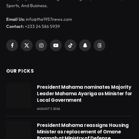
Sports, And Business.
Email Us:
info@the1957news.com
Contact:
+233 24 586 5939
Facebook
X
Instagram
YouTube
TikTok
Snapchat
Threads
(Twitter)
OUR PICKS
President Mahama nominates Majority
Leader Mahama Ayariga as Minister for
Local Government
AUGUST 7, 2026
President Mahama reassigns Housing
Minister as replacement of Omane
Boamah at Ministry of Defense