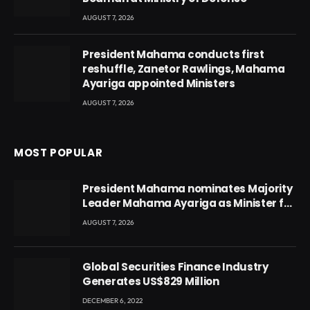
AUGUST 7, 2026
President Mahama conducts first
reshuffle, Zanetor Rawlings, Mahama
Ayariga appointed Ministers
AUGUST 7, 2026
MOST POPULAR
President Mahama nominates Majority
Leader Mahama Ayariga as Minister for
Local Government
AUGUST 7, 2026
Global Securities Finance Industry
Generates US$829 Million
DECEMBER 6, 2022