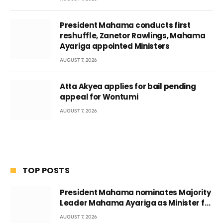
President Mahama conducts first
reshuffle, Zanetor Rawlings, Mahama
Ayariga appointed Ministers
AUGUST 7, 2026
Atta Akyea applies for bail pending
appeal for Wontumi
AUGUST 7, 2026
TOP POSTS
President Mahama nominates Majority
Leader Mahama Ayariga as Minister for
Local Government
AUGUST 7, 2026