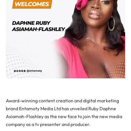
Award-winning content creation and digital marketing
brand Entamoty Media Ltd has unveiled Ruby Daphne
Asiamah-Flashley as the new face to join the new media
company as a tv presenter and producer.