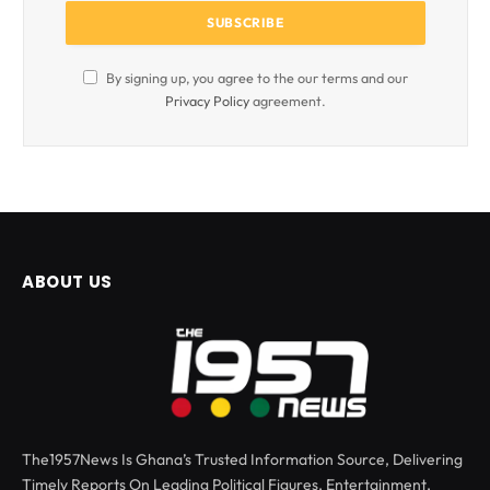
By signing up, you agree to the our terms and our
Privacy Policy
agreement.
ABOUT US
The1957News Is Ghana’s Trusted Information Source, Delivering
Timely Reports On Leading Political Figures, Entertainment,