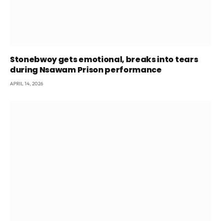
Stonebwoy gets emotional, breaks into tears
during Nsawam Prison performance
APRIL 14, 2026