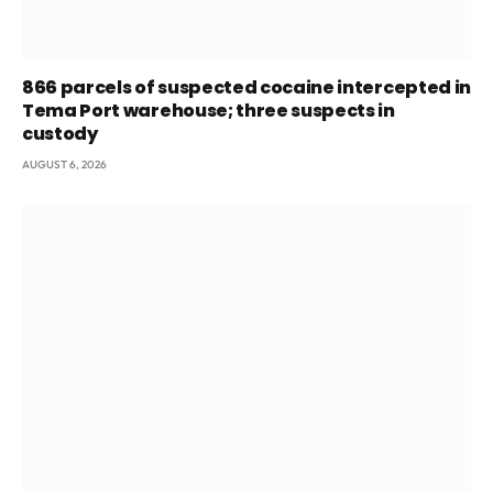
866 parcels of suspected cocaine intercepted in
Tema Port warehouse; three suspects in
custody
AUGUST 6, 2026