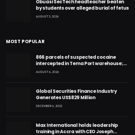
Obuasi SecTech headteacher beaten
by students over alleged burial of fetus
AUGUST 5, 2026
MOST POPULAR
866 parcels of suspected cocaine
intercepted in Tema Port warehouse;
three suspects in custody
AUGUST 6, 2026
Global Securities Finance Industry
Generates US$829 Million
DECEMBER 6, 2022
Max International holds leadership
training in Accra with CEO Joseph