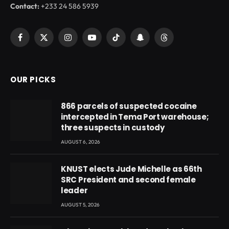
Contact:
+233 24 586 5939
Facebook
X
Instagram
YouTube
TikTok
Snapchat
Threads
(Twitter)
OUR PICKS
866 parcels of suspected cocaine
intercepted in Tema Port warehouse;
three suspects in custody
AUGUST 6, 2026
KNUST elects Jude Michelle as 66th
SRC President and second female
leader
AUGUST 5, 2026