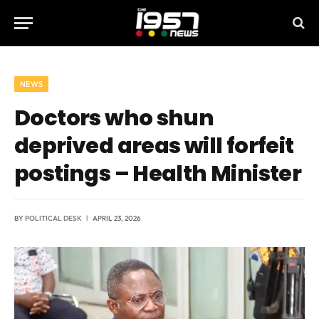
NEWS
Doctors who shun
deprived areas will forfeit
postings – Health Minister
BY
POLITICAL DESK
APRIL 23, 2026