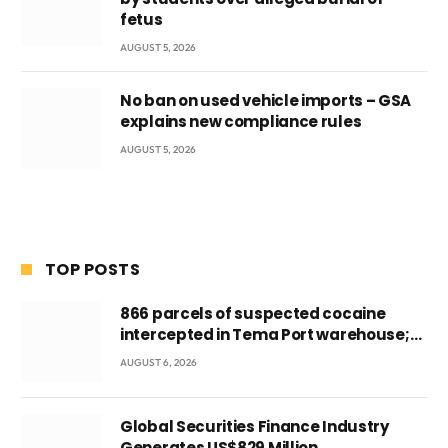
fetus
AUGUST 5, 2026
No ban on used vehicle imports – GSA
explains new compliance rules
AUGUST 5, 2026
TOP POSTS
866 parcels of suspected cocaine
intercepted in Tema Port warehouse;
three suspects in custody
AUGUST 6, 2026
Global Securities Finance Industry
Generates US$829 Million