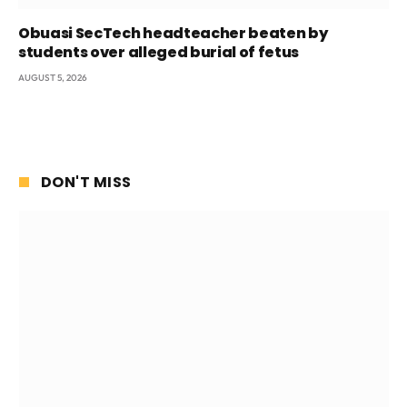
Obuasi SecTech headteacher beaten by
students over alleged burial of fetus
AUGUST 5, 2026
DON'T MISS