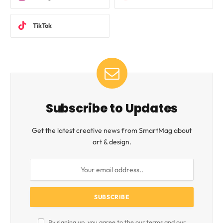
TikTok
Subscribe to Updates
Get the latest creative news from SmartMag about
art & design.
By signing up, you agree to the our terms and our