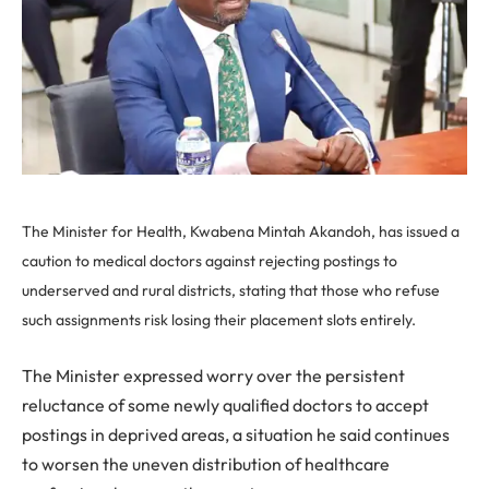
The Minister for Health, Kwabena Mintah Akandoh, has issued a
caution to medical doctors against rejecting postings to
underserved and rural districts, stating that those who refuse
such assignments risk losing their placement slots entirely.
The Minister expressed worry over the persistent
reluctance of some newly qualified doctors to accept
postings in deprived areas, a situation he said continues
to worsen the uneven distribution of healthcare