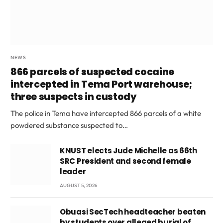
NEWS
866 parcels of suspected cocaine
intercepted in Tema Port warehouse;
three suspects in custody
The police in Tema have intercepted 866 parcels of a white
powdered substance suspected to…
KNUST elects Jude Michelle as 66th
SRC President and second female
leader
AUGUST 5, 2026
Obuasi SecTech headteacher beaten
by students over alleged burial of