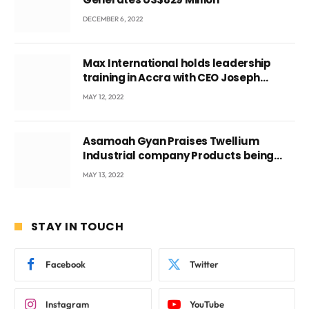
DECEMBER 6, 2022
Max International holds leadership
training in Accra with CEO Joseph
Voyticky
MAY 12, 2022
Asamoah Gyan Praises Twellium
Industrial company Products being
beyond International Standards.
MAY 13, 2022
STAY IN TOUCH
Facebook
Twitter
Instagram
YouTube