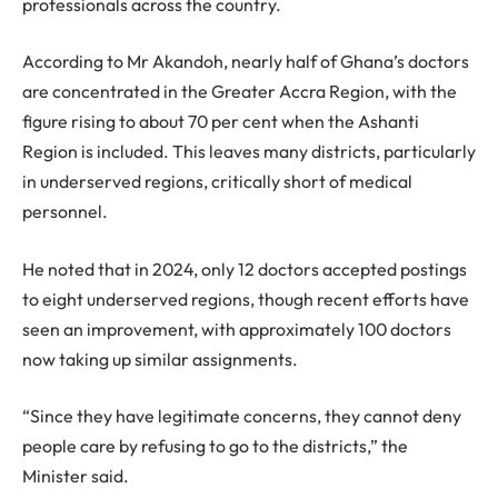
professionals across the country.
According to Mr Akandoh, nearly half of Ghana’s doctors
are concentrated in the Greater Accra Region, with the
figure rising to about 70 per cent when the Ashanti
Region is included. This leaves many districts, particularly
in underserved regions, critically short of medical
personnel.
He noted that in 2024, only 12 doctors accepted postings
to eight underserved regions, though recent efforts have
seen an improvement, with approximately 100 doctors
now taking up similar assignments.
“Since they have legitimate concerns, they cannot deny
people care by refusing to go to the districts,” the
Minister said.