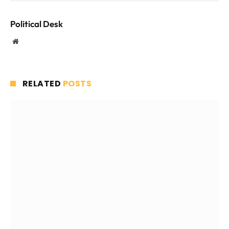
Political Desk
Website
RELATED
POSTS