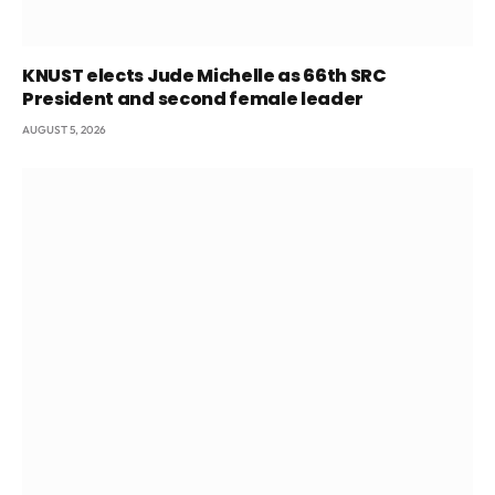
KNUST elects Jude Michelle as 66th SRC
President and second female leader
AUGUST 5, 2026