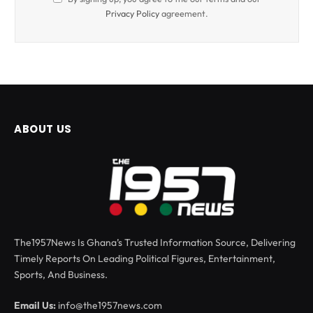
Privacy Policy
agreement.
ABOUT US
The1957News Is Ghana’s Trusted Information Source, Delivering
Timely Reports On Leading Political Figures, Entertainment,
Sports, And Business.
Email Us:
info@the1957news.com