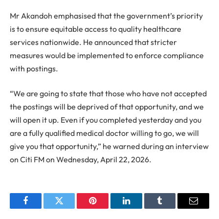
Mr Akandoh emphasised that the government’s priority
is to ensure equitable access to quality healthcare
services nationwide. He announced that stricter
measures would be implemented to enforce compliance
with postings.
“We are going to state that those who have not accepted
the postings will be deprived of that opportunity, and we
will open it up. Even if you completed yesterday and you
are a fully qualified medical doctor willing to go, we will
give you that opportunity,” he warned during an interview
on Citi FM on Wednesday, April 22, 2026.
Facebook
Twitter
Pinterest
LinkedIn
Tumblr
Email