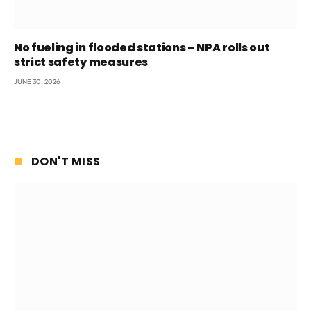
No fueling in flooded stations – NPA rolls out
strict safety measures
JUNE 30, 2026
DON'T MISS