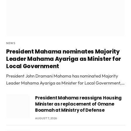
NEWS
President Mahama nominates Majority
Leader Mahama Ayariga as Minister for
Local Government
President John Dramani Mahama has nominated Majority
Leader Mahama Ayariga as Minister for Local Government,…
President Mahama reassigns Housing
Minister as replacement of Omane
Boamah at Ministry of Defense
AUGUST 7, 2026