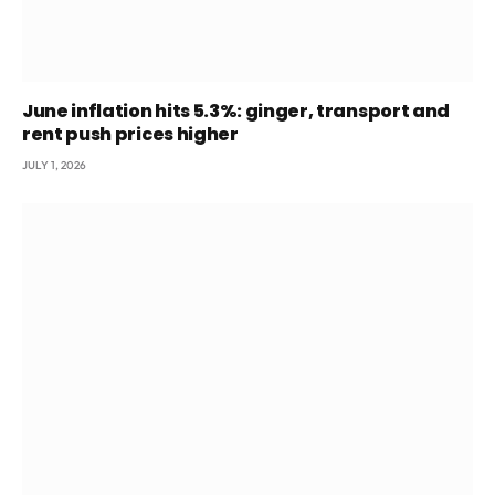
June inflation hits 5.3%: ginger, transport and
rent push prices higher
JULY 1, 2026