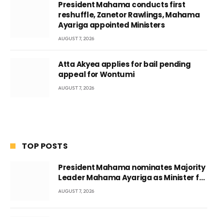
President Mahama conducts first
reshuffle, Zanetor Rawlings, Mahama
Ayariga appointed Ministers
AUGUST 7, 2026
Atta Akyea applies for bail pending
appeal for Wontumi
AUGUST 7, 2026
TOP POSTS
President Mahama nominates Majority
Leader Mahama Ayariga as Minister for
Local Government
AUGUST 7, 2026