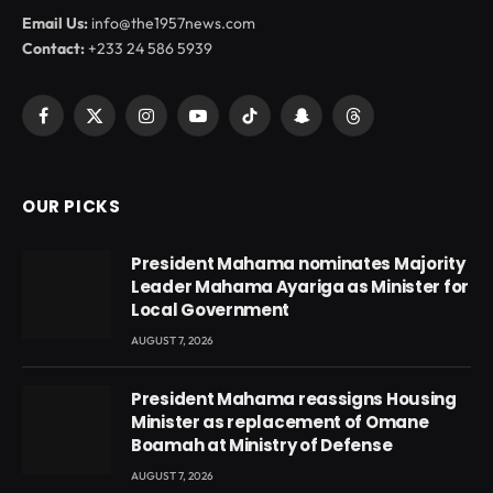
Email Us:
info@the1957news.com
Contact:
+233 24 586 5939
Facebook
X
Instagram
YouTube
TikTok
Snapchat
Threads
(Twitter)
OUR PICKS
President Mahama nominates Majority
Leader Mahama Ayariga as Minister for
Local Government
AUGUST 7, 2026
President Mahama reassigns Housing
Minister as replacement of Omane
Boamah at Ministry of Defense
AUGUST 7, 2026