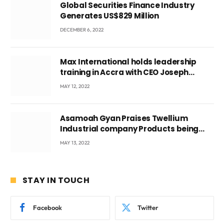
Global Securities Finance Industry
Generates US$829 Million
DECEMBER 6, 2022
Max International holds leadership
training in Accra with CEO Joseph
Voyticky
MAY 12, 2022
Asamoah Gyan Praises Twellium
Industrial company Products being
beyond International Standards.
MAY 13, 2022
STAY IN TOUCH
Facebook
Twitter