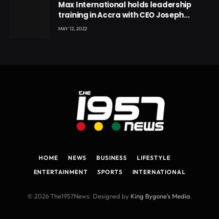
Max International holds leadership
training in Accra with CEO Joseph
Voyticky
MAY 12, 2022
HOME
NEWS
BUSINESS
LIFESTYLE
ENTERTAINMENT
SPORTS
INTERNATIONAL
© 2026 The1957News. Designed by
King Bygone's Media
.