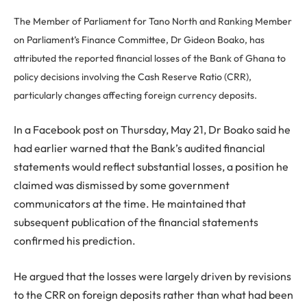
The Member of Parliament for Tano North and Ranking Member
on Parliament’s Finance Committee, Dr Gideon Boako, has
attributed the reported financial losses of the Bank of Ghana to
policy decisions involving the Cash Reserve Ratio (CRR),
particularly changes affecting foreign currency deposits.
In a Facebook post on Thursday, May 21, Dr Boako said he
had earlier warned that the Bank’s audited financial
statements would reflect substantial losses, a position he
claimed was dismissed by some government
communicators at the time. He maintained that
subsequent publication of the financial statements
confirmed his prediction.
He argued that the losses were largely driven by revisions
to the CRR on foreign deposits rather than what had been