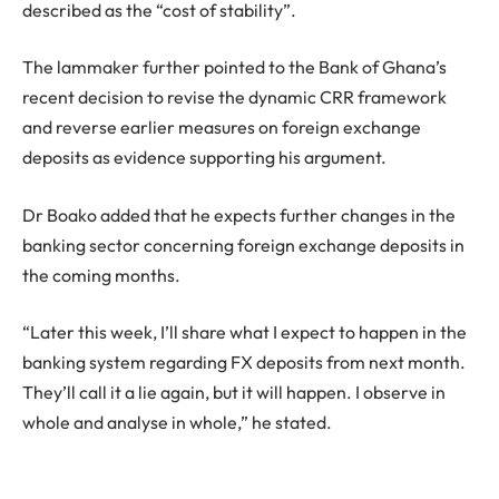
described as the “cost of stability”.
The lammaker further pointed to the Bank of Ghana’s
recent decision to revise the dynamic CRR framework
and reverse earlier measures on foreign exchange
deposits as evidence supporting his argument.
Dr Boako added that he expects further changes in the
banking sector concerning foreign exchange deposits in
the coming months.
“Later this week, I’ll share what I expect to happen in the
banking system regarding FX deposits from next month.
They’ll call it a lie again, but it will happen. I observe in
whole and analyse in whole,” he stated.