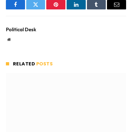
Facebook
Twitter
Pinterest
LinkedIn
Tumblr
Email
Political Desk
Website
RELATED
POSTS