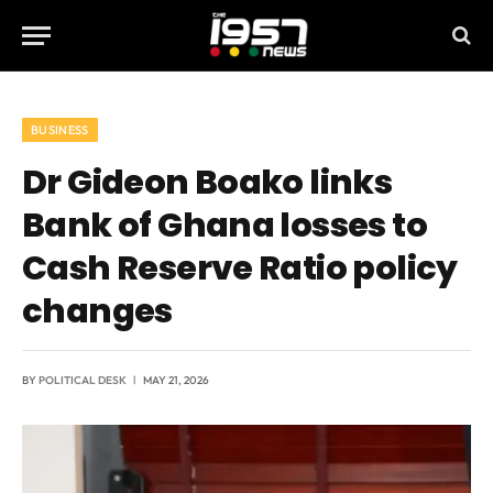
BUSINESS
Dr Gideon Boako links
Bank of Ghana losses to
Cash Reserve Ratio policy
changes
BY
POLITICAL DESK
MAY 21, 2026