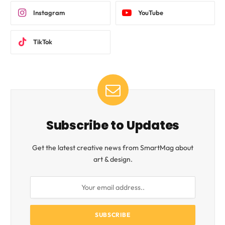
Instagram
YouTube
TikTok
Subscribe to Updates
Get the latest creative news from SmartMag about
art & design.