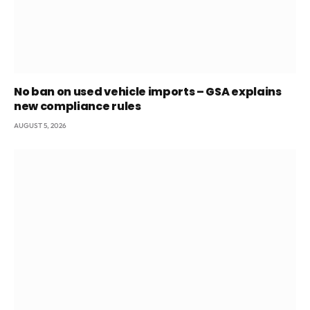
No ban on used vehicle imports – GSA explains
new compliance rules
AUGUST 5, 2026