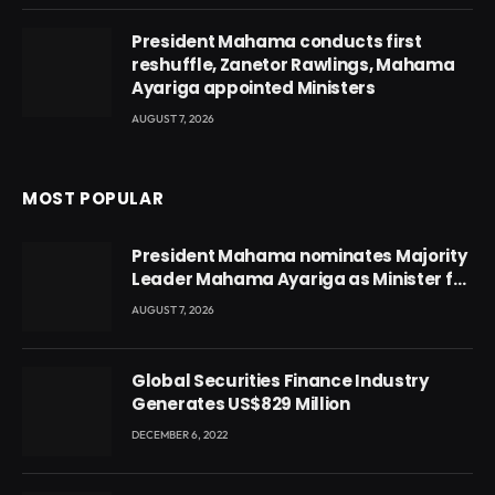
President Mahama conducts first
reshuffle, Zanetor Rawlings, Mahama
Ayariga appointed Ministers
AUGUST 7, 2026
MOST POPULAR
President Mahama nominates Majority
Leader Mahama Ayariga as Minister for
Local Government
AUGUST 7, 2026
Global Securities Finance Industry
Generates US$829 Million
DECEMBER 6, 2022