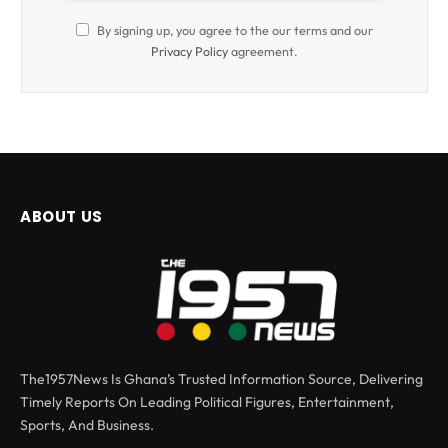
By signing up, you agree to the our terms and our
Privacy Policy
agreement.
ABOUT US
The1957News Is Ghana’s Trusted Information Source, Delivering
Timely Reports On Leading Political Figures, Entertainment,
Sports, And Business.