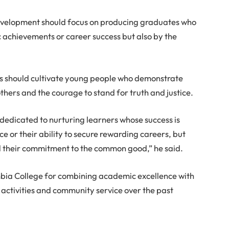
development should focus on producing graduates who
 achievements or career success but also by the
ons should cultivate young people who demonstrate
thers and the courage to stand for truth and justice.
edicated to nurturing learners whose success is
 or their ability to secure rewarding careers, but
nd their commitment to the common good,” he said.
ia College for combining academic excellence with
 activities and community service over the past