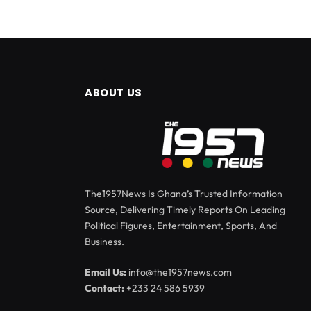
ABOUT US
The1957News Is Ghana’s Trusted Information
Source, Delivering Timely Reports On Leading
Political Figures, Entertainment, Sports, And
Business.
Email Us:
info@the1957news.com
Contact:
+233 24 586 5939