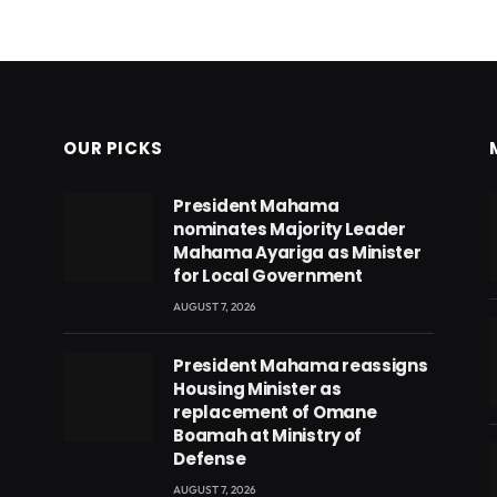
OUR PICKS
President Mahama
nominates Majority Leader
Mahama Ayariga as Minister
for Local Government
AUGUST 7, 2026
President Mahama reassigns
Housing Minister as
replacement of Omane
Boamah at Ministry of
Defense
AUGUST 7, 2026