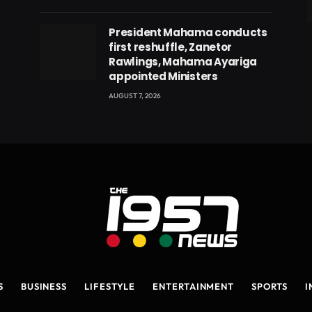
eads
President Mahama conducts
first reshuffle, Zanetor
Rawlings, Mahama Ayariga
appointed Ministers
AUGUST 7, 2026
S
BUSINESS
LIFESTYLE
ENTERTAINMENT
SPORTS
I