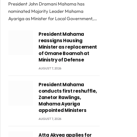
President John Dramani Mahama has
nominated Majority Leader Mahama
Ayariga as Minister for Local Government,…
President Mahama
reassigns Housing
Minister as replacement
of Omane Boamah at
Ministry of Defense
AUGUST 7, 2026
President Mahama
conducts first reshuffle,
Zanetor Rawlings,
Mahama Ayariga
appointed Ministers
AUGUST 7, 2026
Atta Akyea applies for