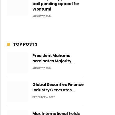
bail pending appeal for
Wontumi
AUGUST 7, 2026
TOP POSTS
President Mahama
nominates Majority
Leader Mahama Ayariga
AUGUST 7, 2026
as Minister for Local
Government
Global Securities Finance
Industry Generates
US$829 Million
DECEMBER 6, 2022
Max International holds