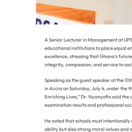
A Senior Lecturer in Management at UPS
educational institutions to place equal
excellence, stressing that Ghana’s futur
integrity, compassion, and service to soc
Speaking as the guest speaker at the 10t
in Accra on Saturday, July 4, under the
Enriching Lives,” Dr. Nyanyofio said th
examination results and professional suc
He noted that schools must intentionally 
ability but also strong moral values an