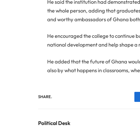
He said the institution had demonstrated
the whole person, adding that graduates
and worthy ambassadors of Ghana both l
He encouraged the college to continue bui
national development and help shape a 
He added that the future of Ghana woul
also by what happens in classrooms, whe
SHARE.
Political Desk