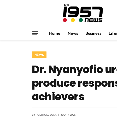
Home
News
Business
Life
NEWS
Dr. Nyanyofio ur
produce responsi
achievers
BY
POLITICAL DESK
JULY 7, 2026