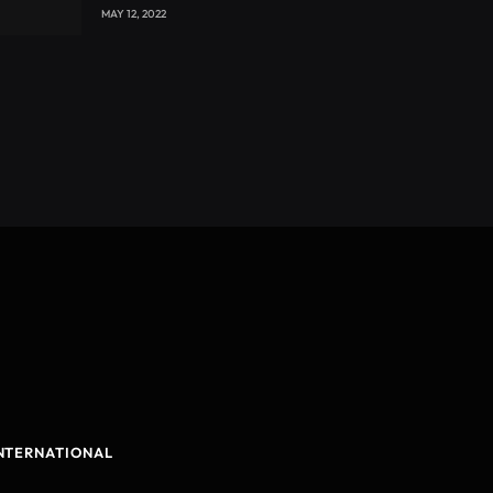
with CEO Joseph Voyticky
MAY 12, 2022
NTERNATIONAL