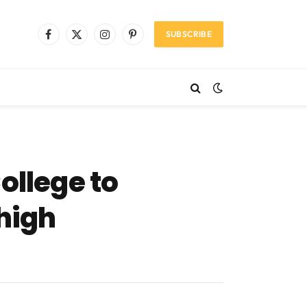
SUBSCRIBE
Facebook
X
Instagram
Pinterest
(Twitter)
ollege to
 high