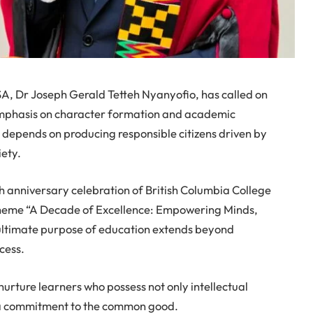
A, Dr Joseph Gerald Tetteh Nyanyofio, has called on
 emphasis on character formation and academic
e depends on producing responsible citizens driven by
iety.
h anniversary celebration of British Columbia College
 theme “A Decade of Excellence: Empowering Minds,
e ultimate purpose of education extends beyond
cess.
nurture learners who possess not only intellectual
d a commitment to the common good.