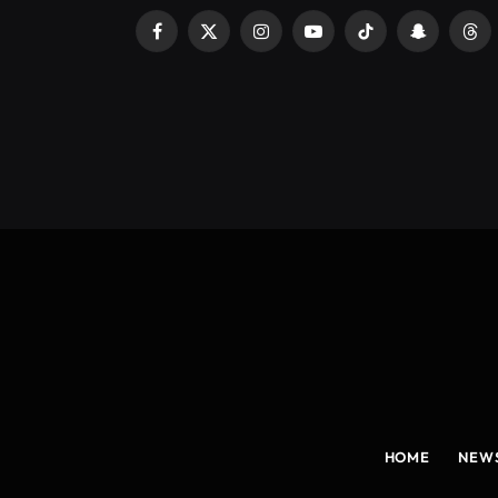
Facebook
X
Instagram
YouTube
TikTok
Snapchat
Thr
(Twitter)
HOME
NEW