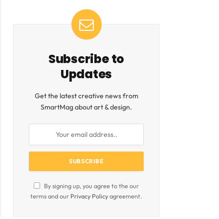
Subscribe to
Updates
Get the latest creative news from
SmartMag about art & design.
By signing up, you agree to the our
terms and our
Privacy Policy
agreement.