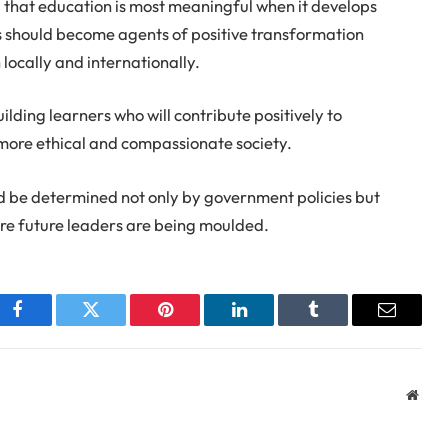
 that education is most meaningful when it develops
 should become agents of positive transformation
ocally and internationally.
lding learners who will contribute positively to
more ethical and compassionate society.
d be determined not only by government policies but
re future leaders are being moulded.
Facebook
Twitter
Pinterest
LinkedIn
Tumblr
Email
Webs