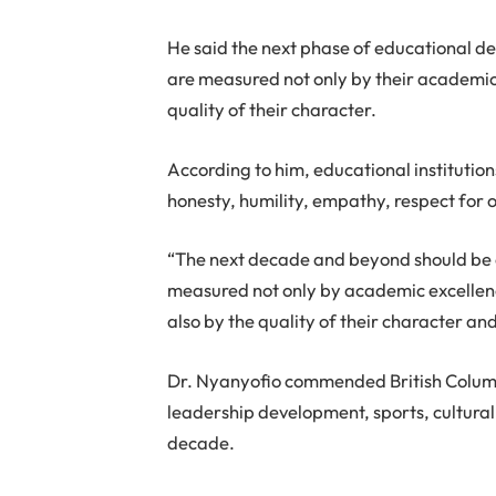
He said the next phase of educational 
are measured not only by their academic
quality of their character.
According to him, educational instituti
honesty, humility, empathy, respect for o
“The next decade and beyond should be d
measured not only by academic excellence
also by the quality of their character a
Dr. Nyanyofio commended British Columb
leadership development, sports, cultural
decade.