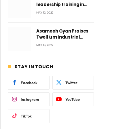
leadership training in
Accra with CEO Joseph
MAY 12, 2022
Voyticky
Asamoah Gyan Praises
Twellium Industrial
company Products being
MAY 13, 2022
beyond International
Standards.
STAY IN TOUCH
Facebook
Twitter
Instagram
YouTube
ite
TikTok