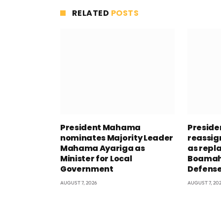
RELATED
POSTS
President Mahama
Presid
nominates Majority Leader
reassig
Mahama Ayariga as
as repl
Minister for Local
Boamah 
Government
Defens
AUGUST 7, 2026
AUGUST 7, 20