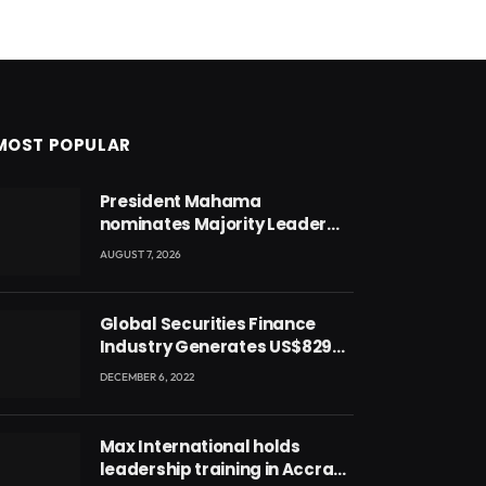
MOST POPULAR
President Mahama
nominates Majority Leader
Mahama Ayariga as Minister
AUGUST 7, 2026
for Local Government
Global Securities Finance
Industry Generates US$829
Million
DECEMBER 6, 2022
Max International holds
leadership training in Accra