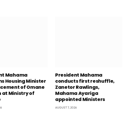
ent Mahama
President Mahama
ns Housing Minister
conducts first reshuffle,
acement of Omane
Zanetor Rawlings,
at Ministry of
Mahama Ayariga
e
appointed Ministers
26
AUGUST 7, 2026