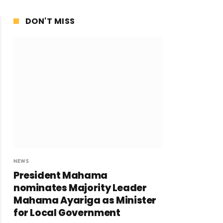
DON'T MISS
NEWS
President Mahama
nominates Majority Leader
Mahama Ayariga as Minister
for Local Government