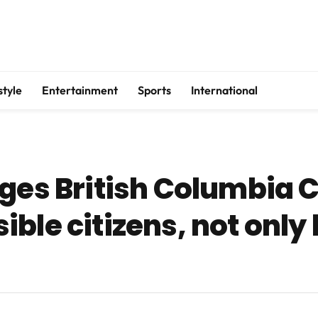
style
Entertainment
Sports
International
ges British Columbia C
ble citizens, not only