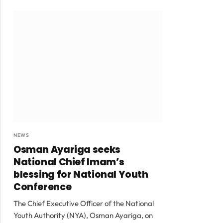
NEWS
Osman Ayariga seeks
National Chief Imam’s
blessing for National Youth
Conference
The Chief Executive Officer of the National
Youth Authority (NYA), Osman Ayariga, on