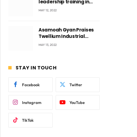
leadership training in
Accra with CEO Joseph
MAY 12, 2022
Voyticky
Asamoah Gyan Praises
Twellium Industrial
company Products being
MAY 13, 2022
beyond International
Standards.
STAY IN TOUCH
ite
Facebook
Twitter
Instagram
YouTube
TikTok