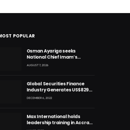
MOST POPULAR
Osman Ayariga seeks
National Chief Imam’s
blessing for National Youth
AUGUST 7, 2026
Conference
Global Securities Finance
Industry Generates US$829
Million
DECEMBER 6, 2022
Max International holds
leadership training in Accra
with CEO Joseph Voyticky