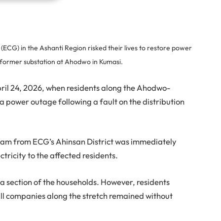
ECG) in the Ashanti Region risked their lives to restore power
nsformer substation at Ahodwo in Kumasi.
ril 24, 2026, when residents along the Ahodwo-
 power outage following a fault on the distribution
team from ECG’s Ahinsan District was immediately
tricity to the affected residents.
a section of the households. However, residents
l companies along the stretch remained without