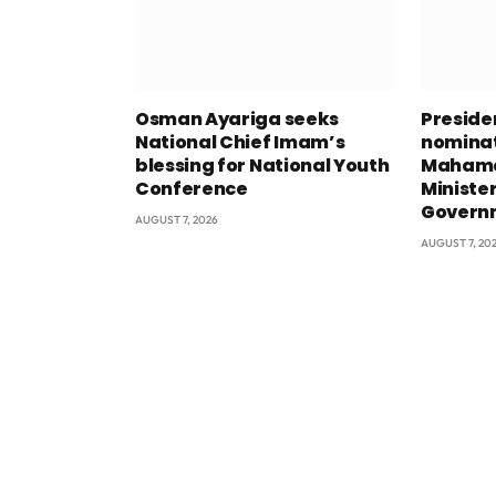
Osman Ayariga seeks
Presid
National Chief Imam’s
nominat
blessing for National Youth
Mahama
Conference
Minister
Govern
AUGUST 7, 2026
AUGUST 7, 20