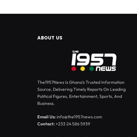
ABOUT US
The1957News Is Ghana’s Trusted Information
Source, Delivering Timely Reports On Leading
Political Figures, Entertainment, Sports, And
Business.
Email Us:
info@the1957news.com
Contact:
+233 24 586 5939