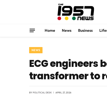
Home
News
Business
Life
NEWS
ECG engineers b
transformer to 
BY
POLITICAL DESK
APRIL 27, 2026