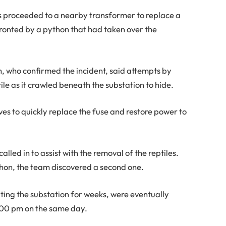
ers proceeded to a nearby transformer to replace a
fronted by a python that had taken over the
, who confirmed the incident, said attempts by
ile as it crawled beneath the substation to hide.
ves to quickly replace the fuse and restore power to
alled in to assist with the removal of the reptiles.
thon, the team discovered a second one.
ting the substation for weeks, were eventually
:00 pm on the same day.