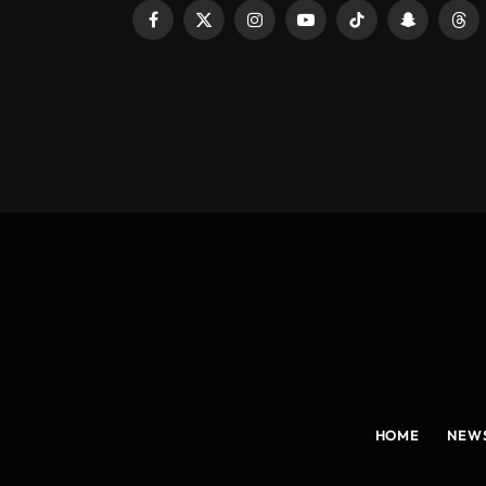
Facebook
X
Instagram
YouTube
TikTok
Snapchat
Thr
(Twitter)
HOME
NEW