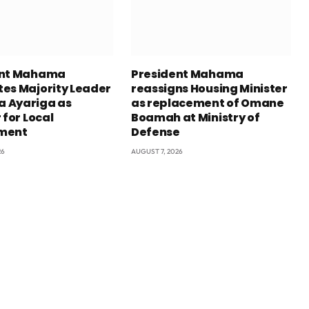
ent Mahama
President Mahama
es Majority Leader
reassigns Housing Minister
 Ayariga as
as replacement of Omane
 for Local
Boamah at Ministry of
ment
Defense
26
AUGUST 7, 2026