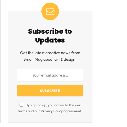
Subscribe to
Updates
Get the latest creative news from
SmartMag about art & design.
By signing up, you agree to the our
terms and our
Privacy Policy
agreement.