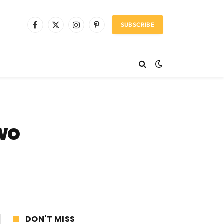
SUBSCRIBE
Facebook
X
Instagram
Pinterest
(Twitter)
wo
DON'T MISS