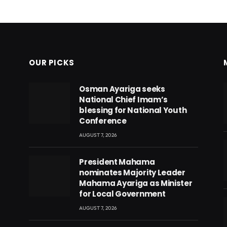
OUR PICKS
Osman Ayariga seeks
National Chief Imam’s
blessing for National Youth
Conference
AUGUST 7, 2026
President Mahama
nominates Majority Leader
Mahama Ayariga as Minister
for Local Government
AUGUST 7, 2026