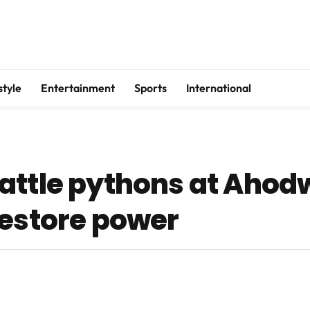
style
Entertainment
Sports
International
attle pythons at Ahod
restore power