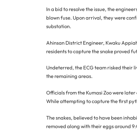
In a bid to resolve the issue, the engine
blown fuse. Upon arrival, they were con
substation.
Ahinsan District Engineer, Kwaku Appiah
residents to capture the snake proved fut
Undeterred, the ECG team risked their li
the remaining areas.
Officials from the Kumasi Zoo were later c
While attempting to capture the first py
The snakes, believed to have been inhabi
removed along with their eggs around 9