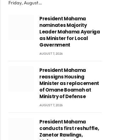
Friday, August…
President Mahama
nominates Majority
Leader Mahama Ayariga
as Minister for Local
Government
AUGUST 7, 2026
President Mahama
reassigns Housing
Minister as replacement
of Omane Boamah at
Ministry of Defense
AUGUST 7, 2026
President Mahama
conducts first reshuffle,
Zanetor Rawlings,