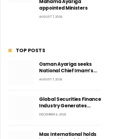
Mahama Ayariga
appointed Ministers
AUGUST 7, 2026
TOP POSTS
Osman Ayariga seeks
National Chief Imam’s
blessing for National
AUGUST 7, 2026
Youth Conference
Global Securities Finance
Industry Generates
US$829 Million
DECEMBER 6, 2022
Max International holds