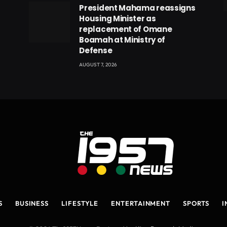
President Mahama reassigns
eads
Housing Minister as
replacement of Omane
Boamah at Ministry of
Defense
AUGUST 7, 2026
S
BUSINESS
LIFESTYLE
ENTERTAINMENT
SPORTS
I