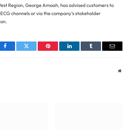
est Region, George Amoah, has advised customers to
l ECG channels or via the company’s stakeholder
ion.
Facebook
Twitter
Pinterest
LinkedIn
Tumblr
Email
Webs