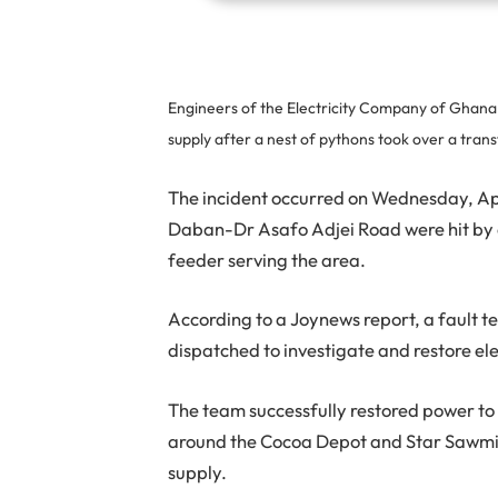
Engineers of the Electricity Company of Ghana (
supply after a nest of pythons took over a tra
The incident occurred on Wednesday, Ap
Daban-Dr Asafo Adjei Road were hit by a
feeder serving the area.
According to a Joynews report, a fault 
dispatched to investigate and restore elec
The team successfully restored power to 
around the Cocoa Depot and Star Sawmil
supply.