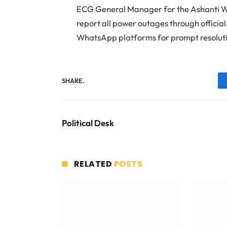
ECG General Manager for the Ashanti W
report all power outages through officia
WhatsApp platforms for prompt resolut
SHARE.
Political Desk
RELATED
POSTS