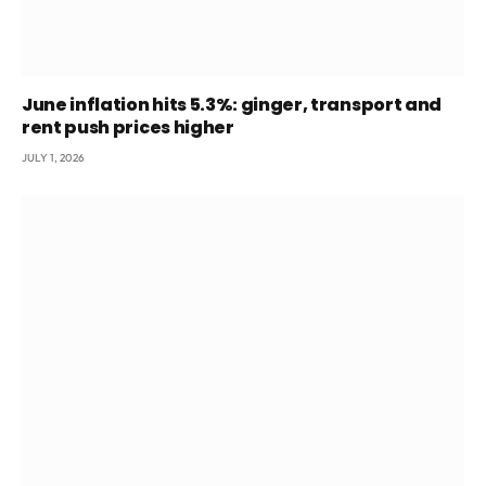
June inflation hits 5.3%: ginger, transport and
rent push prices higher
JULY 1, 2026