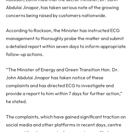
Abdulai Jinapor, has taken serious note of the growing
concerns being raised by customers nationwide.
According to Rockson, the Minister has instructed ECG
management to thoroughly probe the matter and submit
a detailed report within seven days to inform appropriate
follow-up actions.
“The Minister of Energy and Green Transition Hon. Dr.
John Abdulai Jinapor has taken notice of these
complaints and has directed ECG to investigate and
provide a report to him within 7 days for further action,”
he stated.
The complaints, which have gained significant traction on
social media and other platforms in recent days, centre