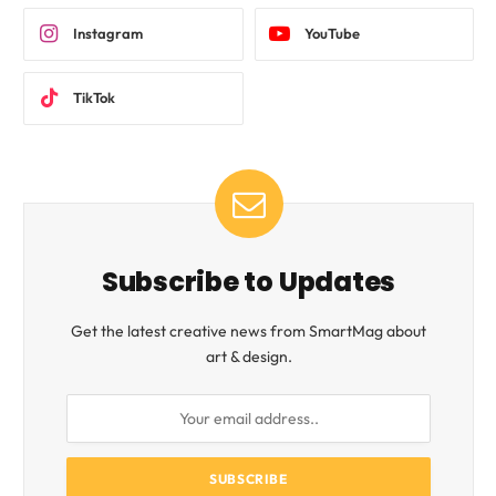
Instagram
YouTube
TikTok
Subscribe to Updates
Get the latest creative news from SmartMag about
art & design.