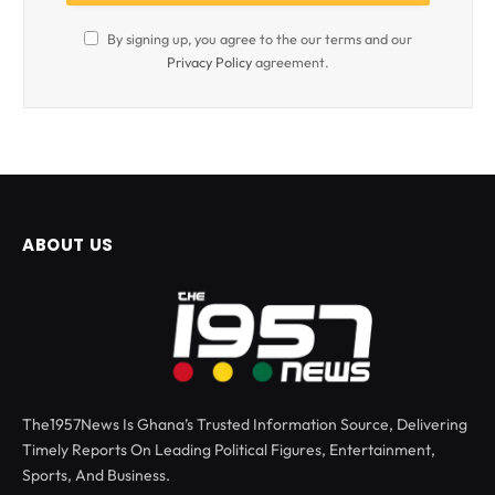
By signing up, you agree to the our terms and our
Privacy Policy
agreement.
ABOUT US
The1957News Is Ghana’s Trusted Information Source, Delivering
Timely Reports On Leading Political Figures, Entertainment,
Sports, And Business.