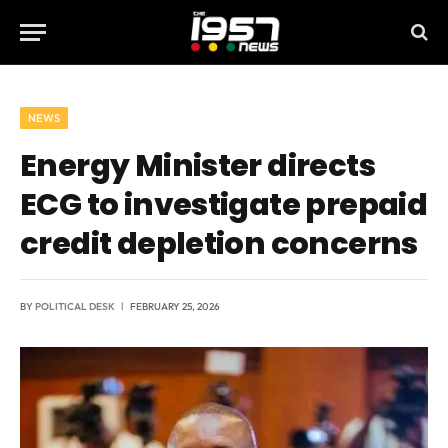
NEWS
Energy Minister directs
ECG to investigate prepaid
credit depletion concerns
BY
POLITICAL DESK
FEBRUARY 25, 2026