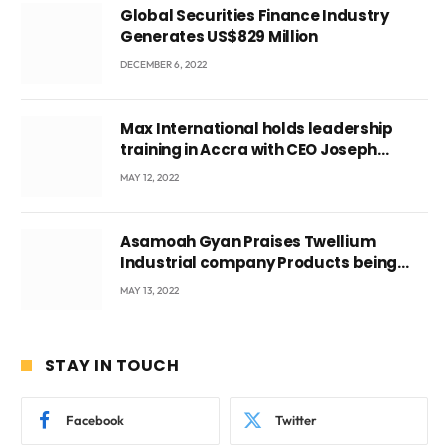
Global Securities Finance Industry
Generates US$829 Million
DECEMBER 6, 2022
Max International holds leadership
training in Accra with CEO Joseph
Voyticky
MAY 12, 2022
Asamoah Gyan Praises Twellium
Industrial company Products being
beyond International Standards.
MAY 13, 2022
STAY IN TOUCH
Facebook
Twitter