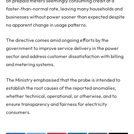
on prepaid meters seemingly consuming credit at a
faster-than-normal rate, leaving many households and
businesses without power sooner than expected despite
no apparent change in usage patterns.
The directive comes amid ongoing efforts by the
government to improve service delivery in the power
sector and address customer dissatisfaction with billing
and metering systems.
The Ministry emphasised that the probe is intended to
establish the root causes of the reported anomalies,
whether technical, operational, or otherwise, and to
ensure transparency and fairness for electricity
consumers.