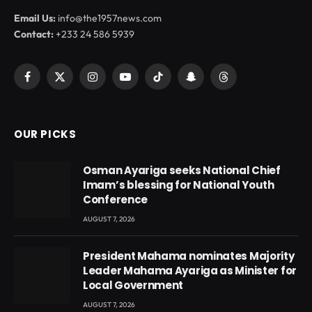
Email Us:
info@the1957news.com
Contact:
+233 24 586 5939
Facebook
X
Instagram
YouTube
TikTok
Snapchat
Threads
(Twitter)
OUR PICKS
Osman Ayariga seeks National Chief
Imam’s blessing for National Youth
Conference
AUGUST 7, 2026
President Mahama nominates Majority
Leader Mahama Ayariga as Minister for
Local Government
AUGUST 7, 2026