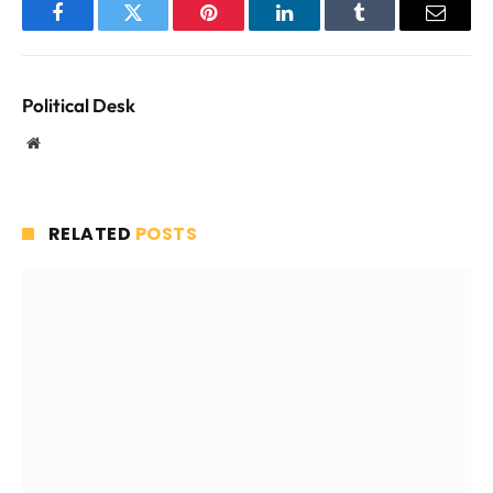
Facebook
Twitter
Pinterest
LinkedIn
Tumblr
Email
Political Desk
Website
RELATED
POSTS