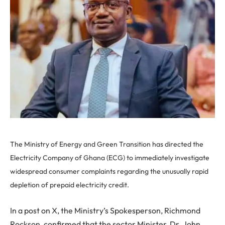
The Ministry of Energy and Green Transition has directed the
Electricity Company of Ghana (ECG) to immediately investigate
widespread consumer complaints regarding the unusually rapid
depletion of prepaid electricity credit.
In a post on X, the Ministry’s Spokesperson, Richmond
Rockson, confirmed that the sector Minister, Dr. John