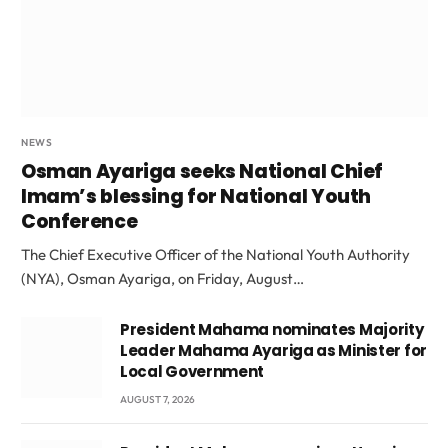
NEWS
Osman Ayariga seeks National Chief
Imam’s blessing for National Youth
Conference
The Chief Executive Officer of the National Youth Authority
(NYA), Osman Ayariga, on Friday, August…
President Mahama nominates Majority
Leader Mahama Ayariga as Minister for
Local Government
AUGUST 7, 2026