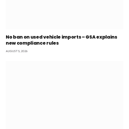
No ban on used vehicle imports – GSA explains
new compliance rules
AUGUST 5, 2026