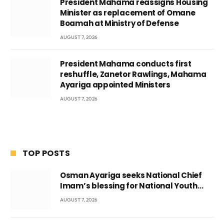
President Mahama reassigns Housing
Minister as replacement of Omane
Boamah at Ministry of Defense
AUGUST 7, 2026
President Mahama conducts first
reshuffle, Zanetor Rawlings, Mahama
Ayariga appointed Ministers
AUGUST 7, 2026
TOP POSTS
Osman Ayariga seeks National Chief
Imam’s blessing for National Youth
Conference
AUGUST 7, 2026