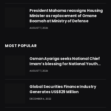
President Mahama reassigns Housing
Minister as replacement of Omane
Boamah at Ministry of Defense
AUGUST 7, 2026
MOST POPULAR
Osman Ayariga seeks National Chief
Imam’s blessing for National Youth
Conference
AUGUST 7, 2026
Global Securities Finance Industry
Generates US$829 Million
DECEMBER 6, 2022