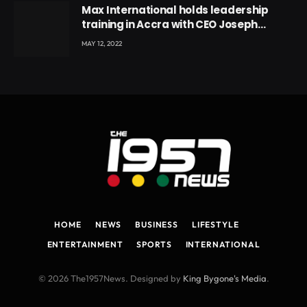
Max International holds leadership
training in Accra with CEO Joseph
Voyticky
MAY 12, 2022
HOME
NEWS
BUSINESS
LIFESTYLE
ENTERTAINMENT
SPORTS
INTERNATIONAL
© 2026 The1957News. Designed by
King Bygone's Media
.