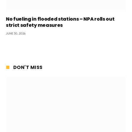
No fueling in flooded stations – NPA rolls out
strict safety measures
JUNE 30, 2026
DON'T MISS