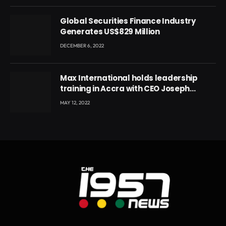
Global Securities Finance Industry
Generates US$829 Million
DECEMBER 6, 2022
Max International holds leadership
training in Accra with CEO Joseph
Voyticky
MAY 12, 2022