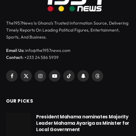
The1957News Is Ghana’s Trusted Information Source, Delivering
Timely Reports On Leading Political Figures, Entertainment,
Sports, And Business.
Email Us:
info@the1957news.com
Contact:
+233 24 586 5939
Facebook
X
Instagram
YouTube
TikTok
Snapchat
Threads
(Twitter)
OUR PICKS
President Mahama nominates Majority
Leader Mahama Ayariga as Minister for
Local Government