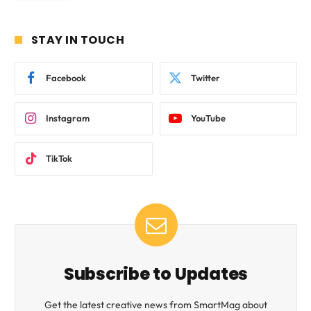
STAY IN TOUCH
Facebook
Twitter
Instagram
YouTube
TikTok
Subscribe to Updates
Get the latest creative news from SmartMag about