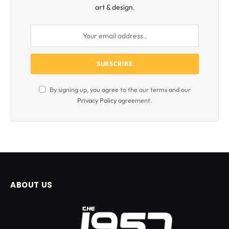
art & design.
By signing up, you agree to the our terms and our
Privacy Policy
agreement.
ABOUT US