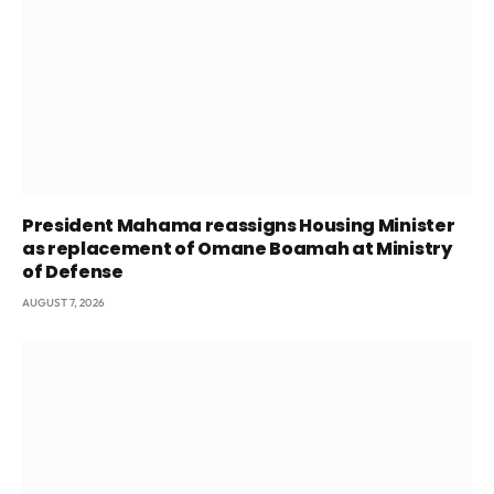
President Mahama reassigns Housing Minister
as replacement of Omane Boamah at Ministry
of Defense
AUGUST 7, 2026