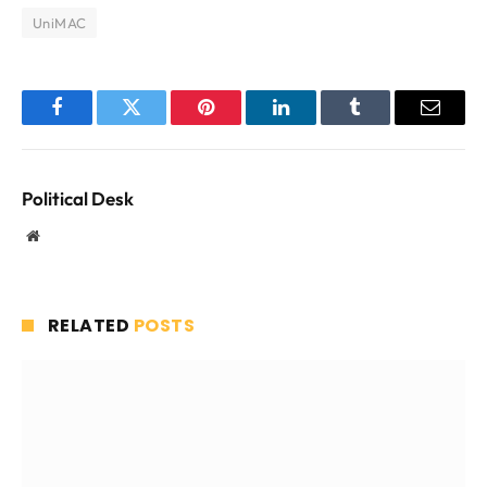
UniMAC
Facebook
Twitter
Pinterest
LinkedIn
Tumblr
Email
Political Desk
Website
RELATED
POSTS