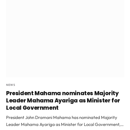
NEWS
President Mahama nominates Majority
Leader Mahama Ayariga as Minister for
Local Government
President John Dramani Mahama has nominated Majority
Leader Mahama Ayariga as Minister for Local Government,…