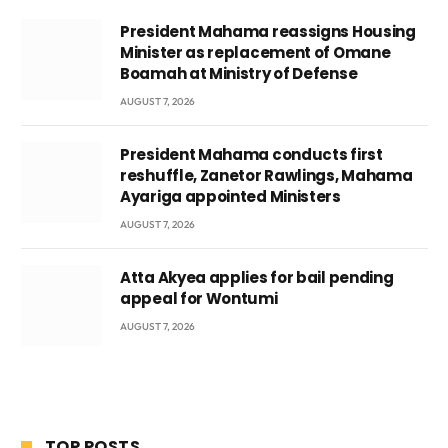
President Mahama reassigns Housing
Minister as replacement of Omane
Boamah at Ministry of Defense
AUGUST 7, 2026
President Mahama conducts first
reshuffle, Zanetor Rawlings, Mahama
Ayariga appointed Ministers
AUGUST 7, 2026
Atta Akyea applies for bail pending
appeal for Wontumi
AUGUST 7, 2026
TOP POSTS