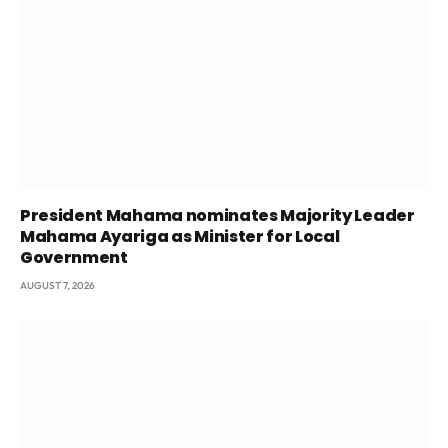
President Mahama nominates Majority Leader
Mahama Ayariga as Minister for Local
Government
AUGUST 7, 2026