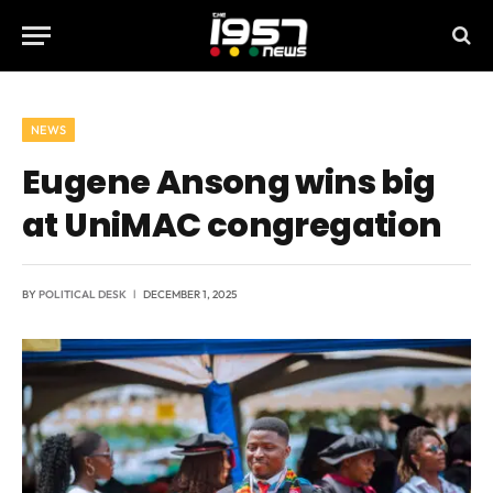
NEWS
Eugene Ansong wins big
at UniMAC congregation
BY
POLITICAL DESK
DECEMBER 1, 2025