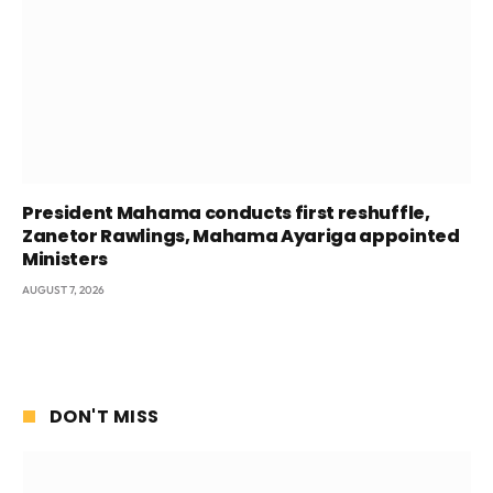
President Mahama conducts first reshuffle,
Zanetor Rawlings, Mahama Ayariga appointed
Ministers
AUGUST 7, 2026
DON'T MISS