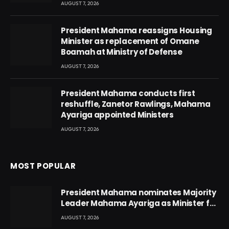
AUGUST 7, 2026
President Mahama reassigns Housing
Minister as replacement of Omane
Boamah at Ministry of Defense
AUGUST 7, 2026
President Mahama conducts first
reshuffle, Zanetor Rawlings, Mahama
Ayariga appointed Ministers
AUGUST 7, 2026
MOST POPULAR
President Mahama nominates Majority
Leader Mahama Ayariga as Minister for
Local Government
AUGUST 7, 2026