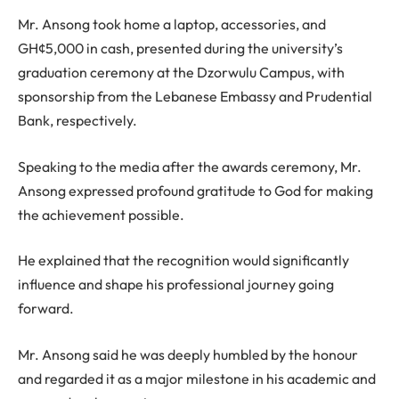
Mr. Ansong took home a laptop, accessories, and
GH¢5,000 in cash, presented during the university’s
graduation ceremony at the Dzorwulu Campus, with
sponsorship from the Lebanese Embassy and Prudential
Bank, respectively.
Speaking to the media after the awards ceremony, Mr.
Ansong expressed profound gratitude to God for making
the achievement possible.
He explained that the recognition would significantly
influence and shape his professional journey going
forward.
Mr. Ansong said he was deeply humbled by the honour
and regarded it as a major milestone in his academic and