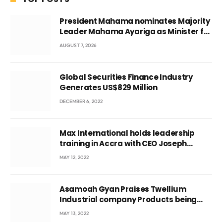
President Mahama nominates Majority
Leader Mahama Ayariga as Minister for
Local Government
AUGUST 7, 2026
Global Securities Finance Industry
Generates US$829 Million
DECEMBER 6, 2022
Max International holds leadership
training in Accra with CEO Joseph
Voyticky
MAY 12, 2022
Asamoah Gyan Praises Twellium
Industrial company Products being
beyond International Standards.
MAY 13, 2022