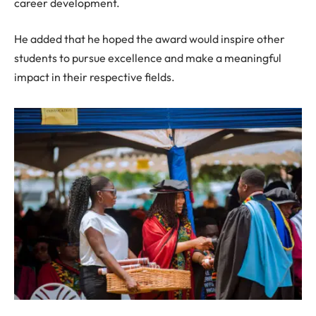
career development.
He added that he hoped the award would inspire other
students to pursue excellence and make a meaningful
impact in their respective fields.