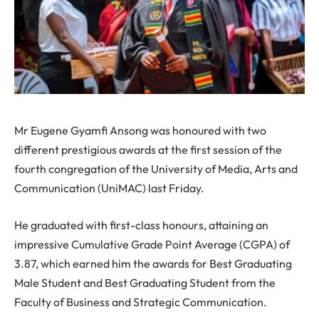
Mr Eugene Gyamfi Ansong was honoured with two
different prestigious awards at the first session of the
fourth congregation of the University of Media, Arts and
Communication (UniMAC) last Friday.
He graduated with first-class honours, attaining an
impressive Cumulative Grade Point Average (CGPA) of
3.87, which earned him the awards for Best Graduating
Male Student and Best Graduating Student from the
Faculty of Business and Strategic Communication.