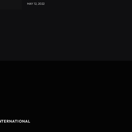
with CEO Joseph Voyticky
MAY 12, 2022
NTERNATIONAL