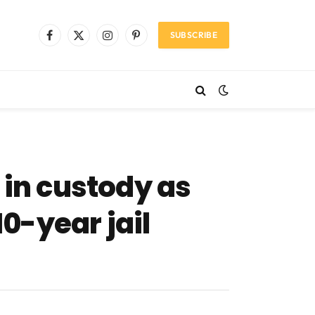
SUBSCRIBE
Facebook
X
Instagram
Pinterest
(Twitter)
in custody as
10-year jail