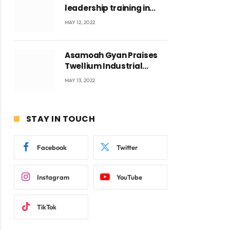
leadership training in
Accra with CEO Joseph
MAY 12, 2022
ite
Voyticky
Asamoah Gyan Praises
Twellium Industrial
company Products being
MAY 13, 2022
beyond International
Standards.
STAY IN TOUCH
Facebook
Twitter
Instagram
YouTube
TikTok