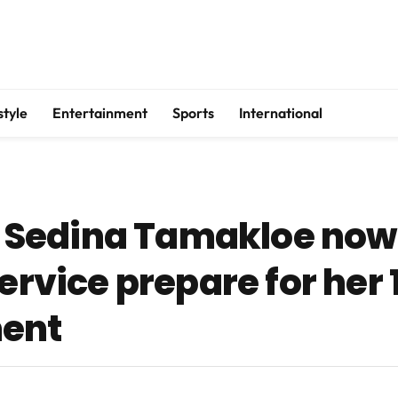
style
Entertainment
Sports
International
Sedina Tamakloe now 
ervice prepare for her 
ent