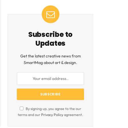
Subscribe to
Updates
Get the latest creative news from
SmartMag about art & design.
By signing up, you agree to the our
terms and our
Privacy Policy
agreement.