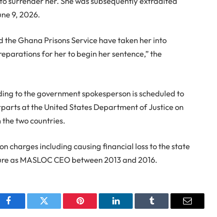
 to surrender her. She was subsequently extradited
une 9, 2026.
nd the Ghana Prisons Service have taken her into
eparations for her to begin her sentence,” the
ing to the government spokesperson is scheduled to
erparts at the United States Department of Justice on
 the two countries.
 charges including causing financial loss to the state
enure as MASLOC CEO between 2013 and 2016.
Facebook
Twitter
Pinterest
LinkedIn
Tumblr
Email