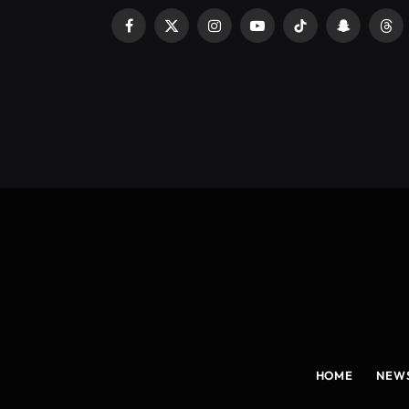
Facebook
X
Instagram
YouTube
TikTok
Snapchat
Thr
(Twitter)
HOME
NEW