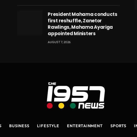
eads
President Mahama conducts
first reshuffle, Zanetor
Rawlings, Mahama Ayariga
appointed Ministers
AUGUST 7, 2026
S
BUSINESS
LIFESTYLE
ENTERTAINMENT
SPORTS
I