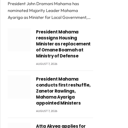
President John Dramani Mahama has
nominated Majority Leader Mahama
Ayariga as Minister for Local Government,…
President Mahama
reassigns Housing
Minister as replacement
of Omane Boamah at
Ministry of Defense
AUGUST 7, 2026
President Mahama
conducts first reshuffle,
Zanetor Rawlings,
Mahama Ayariga
appointed Ministers
AUGUST 7, 2026
Atta Akyea applies for