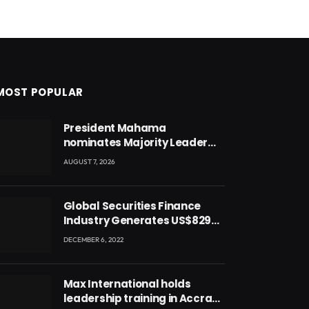
MOST POPULAR
President Mahama
nominates Majority Leader
Mahama Ayariga as Minister
AUGUST 7, 2026
for Local Government
Global Securities Finance
Industry Generates US$829
Million
DECEMBER 6, 2022
Max International holds
leadership training in Accra