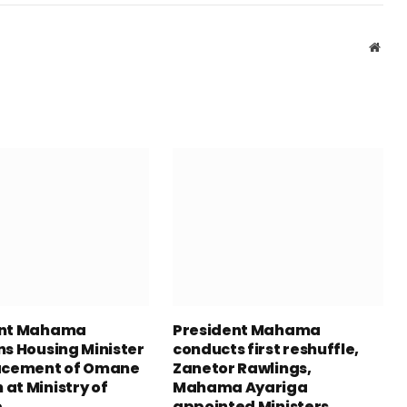
Webs
ent Mahama
President Mahama
ns Housing Minister
conducts first reshuffle,
acement of Omane
Zanetor Rawlings,
at Ministry of
Mahama Ayariga
e
appointed Ministers