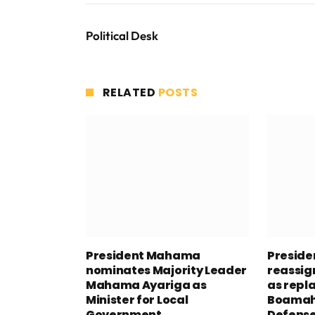
Political Desk
RELATED
POSTS
President Mahama
Presid
nominates Majority Leader
reassig
Mahama Ayariga as
as repl
Minister for Local
Boamah 
Government
Defens