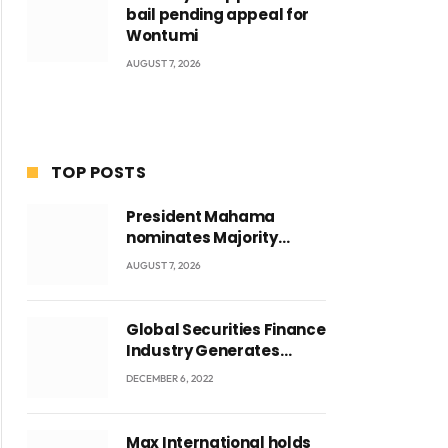
bail pending appeal for
Wontumi
AUGUST 7, 2026
TOP POSTS
President Mahama
nominates Majority
Leader Mahama Ayariga
AUGUST 7, 2026
as Minister for Local
Government
Global Securities Finance
Industry Generates
US$829 Million
DECEMBER 6, 2022
Max International holds