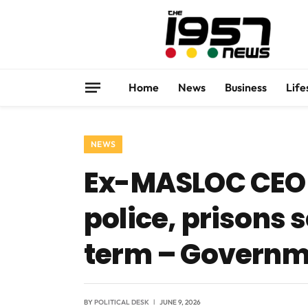
Home
News
Business
Life
NEWS
Ex-MASLOC CEO 
police, prisons s
term – Governm
BY
POLITICAL DESK
JUNE 9, 2026