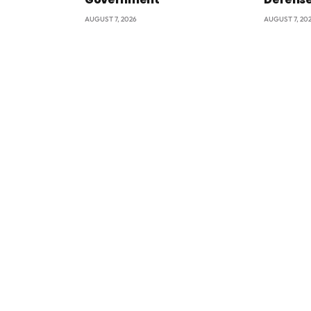
AUGUST 7, 2026
AUGUST 7, 20