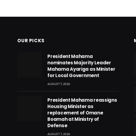
OUR PICKS
President Mahama
nominates Majority Leader
Mahama Ayariga as Minister
for Local Government
AUGUST 7, 2026
President Mahama reassigns
Housing Minister as
replacement of Omane
Boamah at Ministry of
Defense
AUGUST 7, 2026