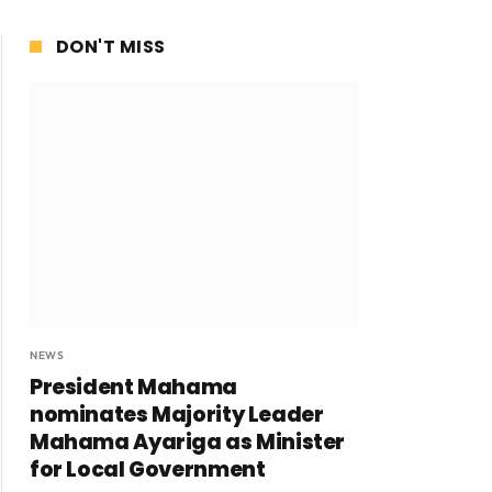
DON'T MISS
NEWS
President Mahama
nominates Majority Leader
Mahama Ayariga as Minister
for Local Government