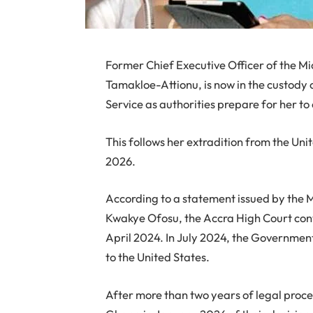
Former Chief Executive Officer of the 
Tamakloe-Attionu, is now in the custody
Service as authorities prepare for her 
This follows her extradition from the Uni
2026.
According to a statement issued by the 
Kwakye Ofosu, the Accra High Court con
April 2024. In July 2024, the Governmen
to the United States.
After more than two years of legal proce