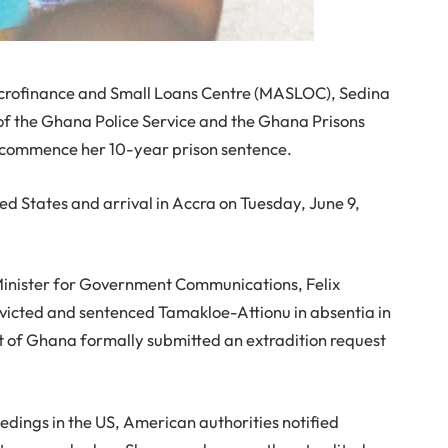
Microfinance and Small Loans Centre (MASLOC), Sedina
 of the Ghana Police Service and the Ghana Prisons
to commence her 10-year prison sentence.
ted States and arrival in Accra on Tuesday, June 9,
Minister for Government Communications, Felix
victed and sentenced Tamakloe-Attionu in absentia in
t of Ghana formally submitted an extradition request
edings in the US, American authorities notified