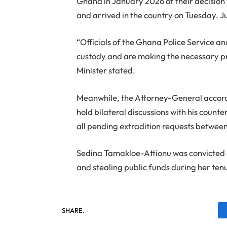
Ghana in January 2026 of their decision
and arrived in the country on Tuesday, J
“Officials of the Ghana Police Service a
custody and are making the necessary pr
Minister stated.
Meanwhile, the Attorney-General accord
hold bilateral discussions with his count
all pending extradition requests between
Sedina Tamakloe-Attionu was convicted on
and stealing public funds during her t
SHARE.