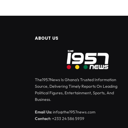
ABOUT US
The1957News Is Ghana’s Trusted Information
Source, Delivering Timely Reports On Leading
Political Figures, Entertainment, Sports, And
Business.
Email Us:
info@the1957news.com
Contact:
+233 24 586 5939