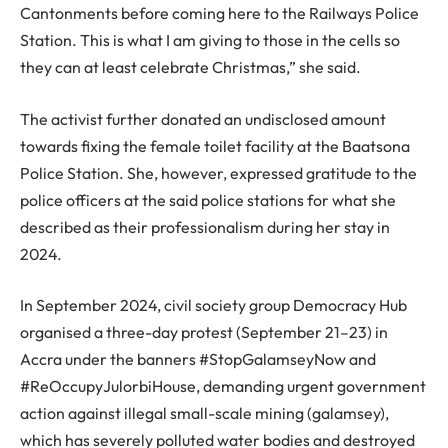
Cantonments before coming here to the Railways Police
Station. This is what I am giving to those in the cells so
they can at least celebrate Christmas,” she said.
The activist further donated an undisclosed amount
towards fixing the female toilet facility at the Baatsona
Police Station. She, however, expressed gratitude to the
police officers at the said police stations for what she
described as their professionalism during her stay in
2024.
In September 2024, civil society group Democracy Hub
organised a three-day protest (September 21–23) in
Accra under the banners #StopGalamseyNow and
#ReOccupyJulorbiHouse, demanding urgent government
action against illegal small-scale mining (galamsey),
which has severely polluted water bodies and destroyed