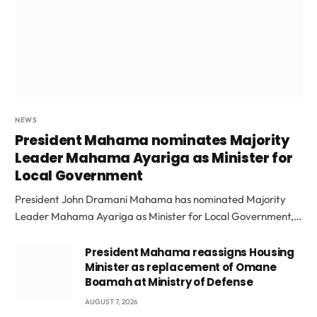
NEWS
President Mahama nominates Majority
Leader Mahama Ayariga as Minister for
Local Government
President John Dramani Mahama has nominated Majority
Leader Mahama Ayariga as Minister for Local Government,…
President Mahama reassigns Housing
Minister as replacement of Omane
Boamah at Ministry of Defense
AUGUST 7, 2026