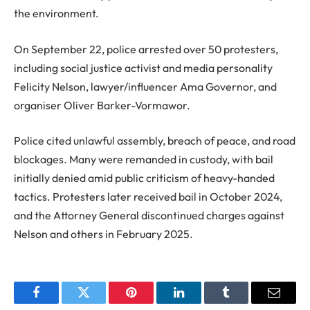
the environment.
On September 22, police arrested over 50 protesters,
including social justice activist and media personality
Felicity Nelson, lawyer/influencer Ama Governor, and
organiser Oliver Barker-Vormawor.
Police cited unlawful assembly, breach of peace, and road
blockages. Many were remanded in custody, with bail
initially denied amid public criticism of heavy-handed
tactics. Protesters later received bail in October 2024,
and the Attorney General discontinued charges against
Nelson and others in February 2025.
Facebook
Twitter
Pinterest
LinkedIn
Tumblr
Email