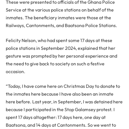
These were presented to officials of the Ghana Police
Service at the various police stations on behalf of the
inmates. The beneficiary inmates were those at the
Railways, Cantonments, and Baatsona Police Stations.
Felicity Nelson, who had spent some 17 days at these
police stations in September 2024, explained that her
gesture was prompted by her personal experience and
the need to give back to society on such a festive
occasion.
“Today, I have come here on Christmas Day to donate to
the inmates here because I have also been an inmate
here before. Last year, in September, I was detained here
because I participated in the Stop Galamsey protest. I
spent 17 days altogether: 17 days here, one day at
Baatsona, and 14 days at Cantonments. So we went to