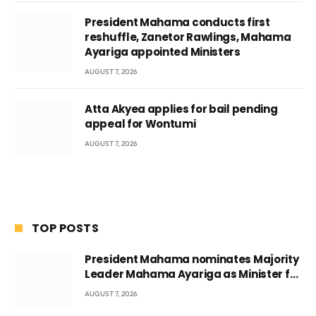
President Mahama conducts first
reshuffle, Zanetor Rawlings, Mahama
Ayariga appointed Ministers
AUGUST 7, 2026
Atta Akyea applies for bail pending
appeal for Wontumi
AUGUST 7, 2026
TOP POSTS
President Mahama nominates Majority
Leader Mahama Ayariga as Minister for
Local Government
AUGUST 7, 2026