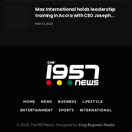
Max International holds leadership
training in Accra with CEO Joseph
Voyticky
MAY 12, 2022
HOME
NEWS
BUSINESS
LIFESTYLE
ENTERTAINMENT
SPORTS
INTERNATIONAL
© 2026 The1957News. Designed by
King Bygone's Media
.