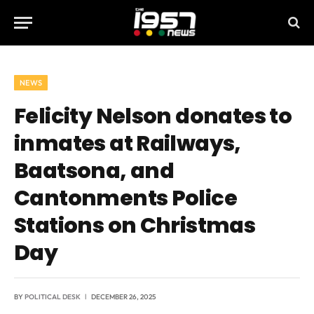
NEWS
Felicity Nelson donates to
inmates at Railways,
Baatsona, and
Cantonments Police
Stations on Christmas
Day
BY
POLITICAL DESK
DECEMBER 26, 2025