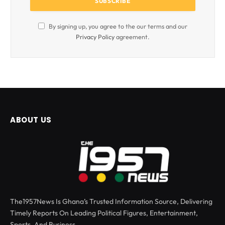
By signing up, you agree to the our terms and our
Privacy Policy
agreement.
ABOUT US
The1957News Is Ghana’s Trusted Information Source, Delivering
Timely Reports On Leading Political Figures, Entertainment,
Sports, And Business.