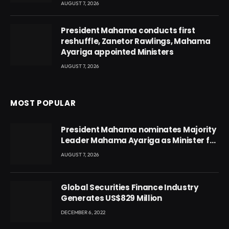
AUGUST 7, 2026
President Mahama conducts first
reshuffle, Zanetor Rawlings, Mahama
Ayariga appointed Ministers
AUGUST 7, 2026
MOST POPULAR
President Mahama nominates Majority
Leader Mahama Ayariga as Minister for
Local Government
AUGUST 7, 2026
Global Securities Finance Industry
Generates US$829 Million
DECEMBER 6, 2022