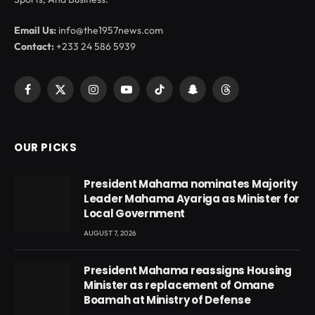
Email Us:
info@the1957news.com
Contact:
+233 24 586 5939
Facebook
X
Instagram
YouTube
TikTok
Snapchat
Threads
(Twitter)
OUR PICKS
President Mahama nominates Majority
Leader Mahama Ayariga as Minister for
Local Government
AUGUST 7, 2026
President Mahama reassigns Housing
Minister as replacement of Omane
Boamah at Ministry of Defense