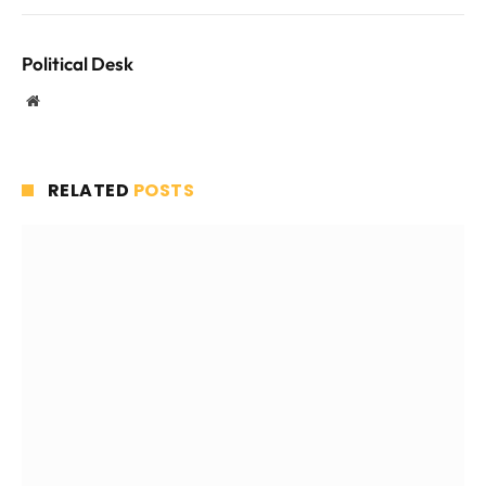
Political Desk
Website
RELATED
POSTS