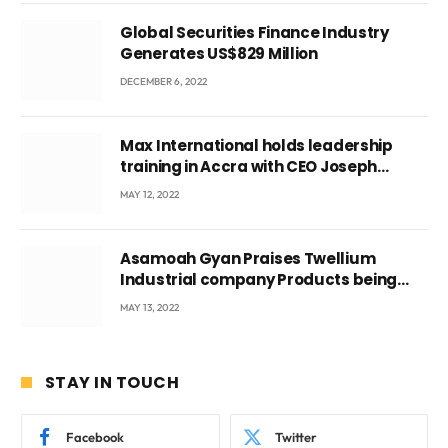
Global Securities Finance Industry
Generates US$829 Million
DECEMBER 6, 2022
Max International holds leadership
training in Accra with CEO Joseph
Voyticky
MAY 12, 2022
Asamoah Gyan Praises Twellium
Industrial company Products being
beyond International Standards.
MAY 13, 2022
STAY IN TOUCH
Facebook
Twitter