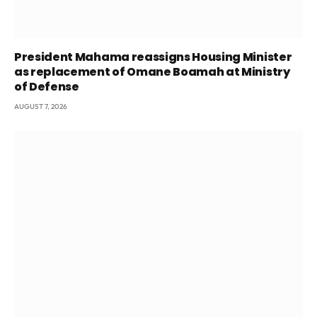
President Mahama reassigns Housing Minister
as replacement of Omane Boamah at Ministry
of Defense
AUGUST 7, 2026