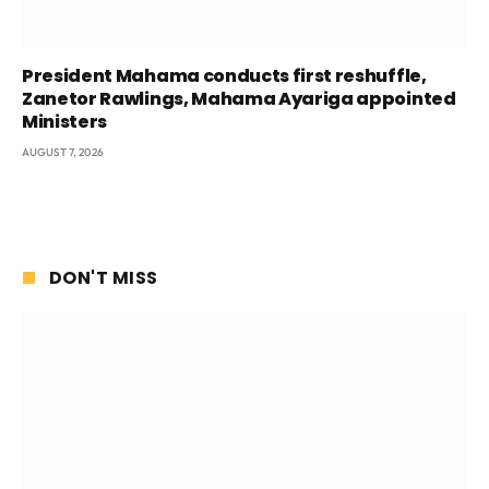
President Mahama conducts first reshuffle,
Zanetor Rawlings, Mahama Ayariga appointed
Ministers
AUGUST 7, 2026
DON'T MISS