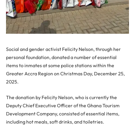
Social and gender activist Felicity Nelson, through her
personal foundation, donated a number of essential
items to inmates at some police stations within the
Greater Accra Region on Christmas Day, December 25,
2025.
The donation by Felicity Nelson, who is currently the
Deputy Chief Executive Officer of the Ghana Tourism
Development Company, consisted of essential items,
including hot meals, soft drinks, and toiletries.