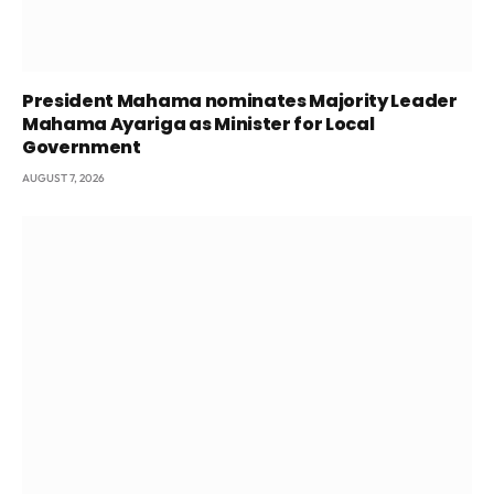
President Mahama nominates Majority Leader
Mahama Ayariga as Minister for Local
Government
AUGUST 7, 2026