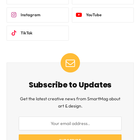
Instagram
YouTube
TikTok
Subscribe to Updates
Get the latest creative news from SmartMag about
art & design.