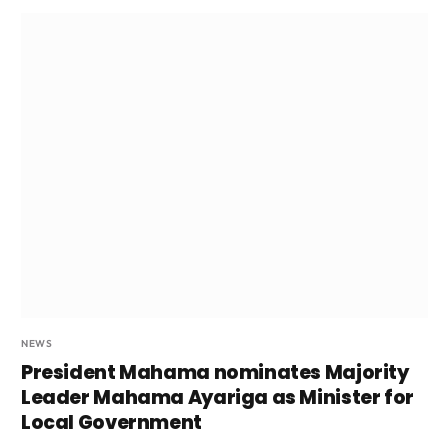
NEWS
President Mahama nominates Majority
Leader Mahama Ayariga as Minister for
Local Government