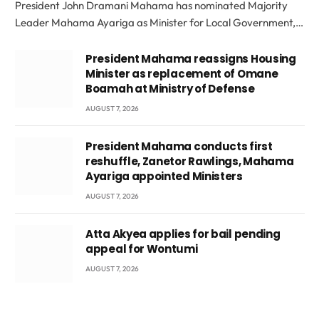
President John Dramani Mahama has nominated Majority
Leader Mahama Ayariga as Minister for Local Government,…
President Mahama reassigns Housing
Minister as replacement of Omane
Boamah at Ministry of Defense
AUGUST 7, 2026
President Mahama conducts first
reshuffle, Zanetor Rawlings, Mahama
Ayariga appointed Ministers
AUGUST 7, 2026
Atta Akyea applies for bail pending
appeal for Wontumi
AUGUST 7, 2026