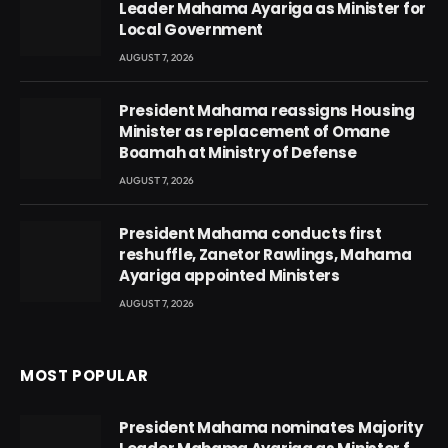
Leader Mahama Ayariga as Minister for
Local Government
AUGUST 7, 2026
President Mahama reassigns Housing
Minister as replacement of Omane
Boamah at Ministry of Defense
AUGUST 7, 2026
President Mahama conducts first
reshuffle, Zanetor Rawlings, Mahama
Ayariga appointed Ministers
AUGUST 7, 2026
MOST POPULAR
President Mahama nominates Majority