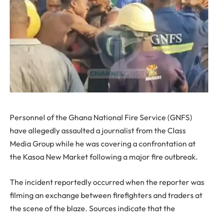
Personnel of the Ghana National Fire Service (GNFS)
have allegedly assaulted a journalist from the Class
Media Group while he was covering a confrontation at
the Kasoa New Market following a major fire outbreak.
The incident reportedly occurred when the reporter was
filming an exchange between firefighters and traders at
the scene of the blaze. Sources indicate that the