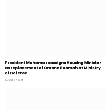
President Mahama reassigns Housing Minister
as replacement of Omane Boamah at Ministry
of Defense
AUGUST 7, 2026