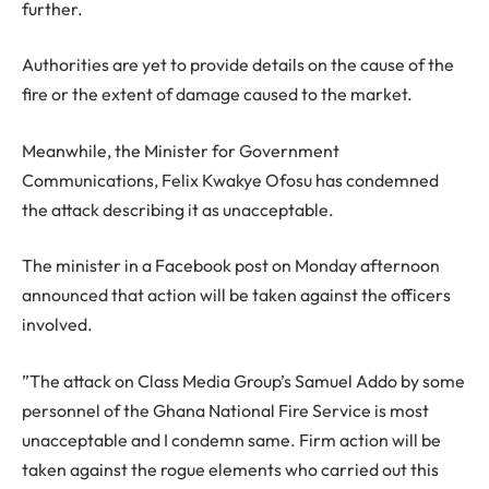
further.
Authorities are yet to provide details on the cause of the
fire or the extent of damage caused to the market.
Meanwhile, the Minister for Government
Communications, Felix Kwakye Ofosu has condemned
the attack describing it as unacceptable.
The minister in a Facebook post on Monday afternoon
announced that action will be taken against the officers
involved.
”The attack on Class Media Group’s Samuel Addo by some
personnel of the Ghana National Fire Service is most
unacceptable and I condemn same. Firm action will be
taken against the rogue elements who carried out this