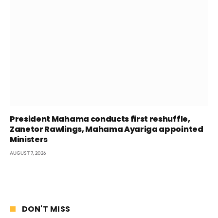
President Mahama conducts first reshuffle,
Zanetor Rawlings, Mahama Ayariga appointed
Ministers
AUGUST 7, 2026
DON'T MISS