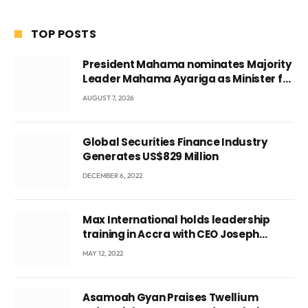
TOP POSTS
President Mahama nominates Majority
Leader Mahama Ayariga as Minister for
Local Government
AUGUST 7, 2026
Global Securities Finance Industry
Generates US$829 Million
DECEMBER 6, 2022
Max International holds leadership
training in Accra with CEO Joseph
Voyticky
MAY 12, 2022
Asamoah Gyan Praises Twellium