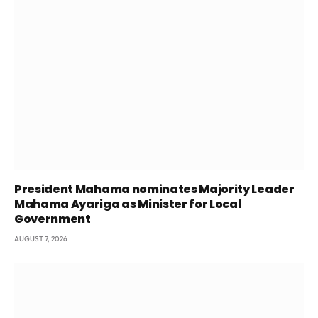
President Mahama nominates Majority Leader
Mahama Ayariga as Minister for Local
Government
AUGUST 7, 2026