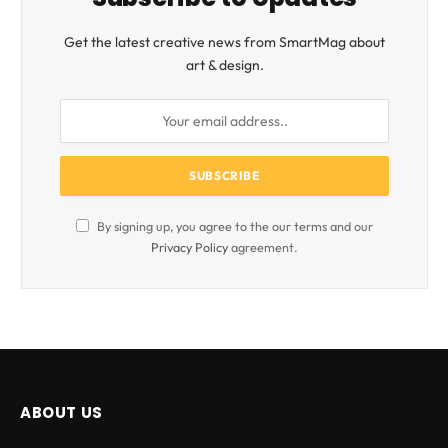
Get the latest creative news from SmartMag about
art & design.
By signing up, you agree to the our terms and our
Privacy Policy
agreement.
ABOUT US