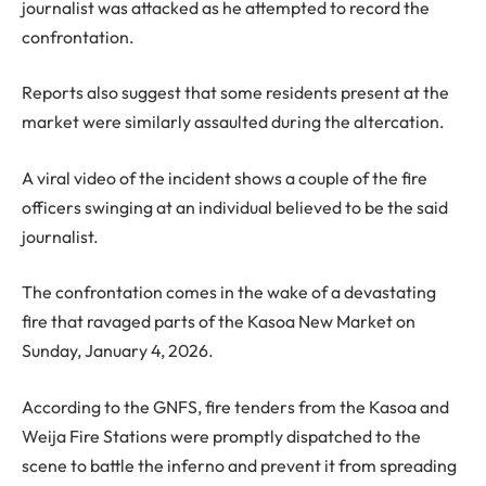
journalist was attacked as he attempted to record the
confrontation.
Reports also suggest that some residents present at the
market were similarly assaulted during the altercation.
A viral video of the incident shows a couple of the fire
officers swinging at an individual believed to be the said
journalist.
The confrontation comes in the wake of a devastating
fire that ravaged parts of the Kasoa New Market on
Sunday, January 4, 2026.
According to the GNFS, fire tenders from the Kasoa and
Weija Fire Stations were promptly dispatched to the
scene to battle the inferno and prevent it from spreading