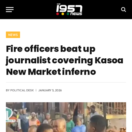
NEWS
Fire officers beat up
journalist covering Kasoa
New Market inferno
BY
POLITICAL DESK
JANUARY 5, 2026