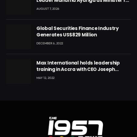
Leader Mahama Ayariga as Minister for
Local Government
AUGUST 7, 2026
Global Securities Finance Industry
Generates US$829 Million
DECEMBER 6, 2022
Max International holds leadership
training in Accra with CEO Joseph
Voyticky
MAY 12, 2022