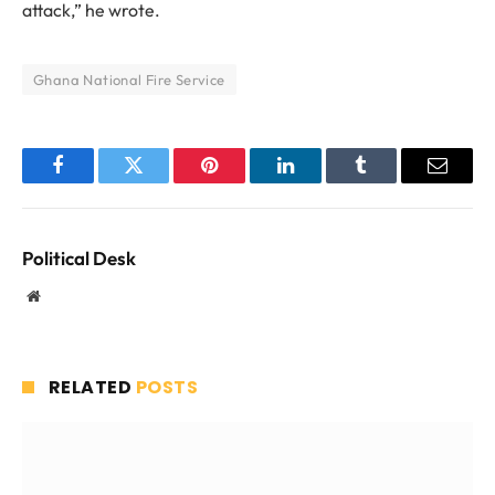
attack,” he wrote.
Ghana National Fire Service
Facebook
Twitter
Pinterest
LinkedIn
Tumblr
Email
Political Desk
Website
RELATED
POSTS