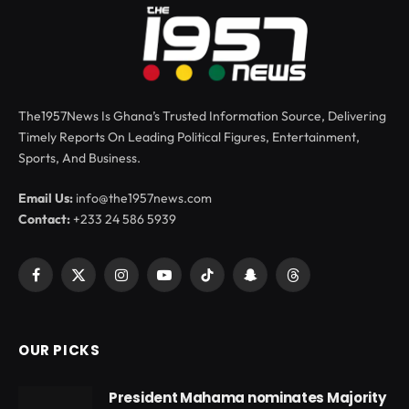
The1957News Is Ghana’s Trusted Information Source, Delivering
Timely Reports On Leading Political Figures, Entertainment,
Sports, And Business.
Email Us:
info@the1957news.com
Contact:
+233 24 586 5939
Facebook
X
Instagram
YouTube
TikTok
Snapchat
Threads
(Twitter)
OUR PICKS
President Mahama nominates Majority