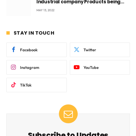
Industrial company Products being
beyond International Standards.
MAY 13, 2022
STAY IN TOUCH
Facebook
Twitter
Instagram
YouTube
TikTok
Subscribe to Updates