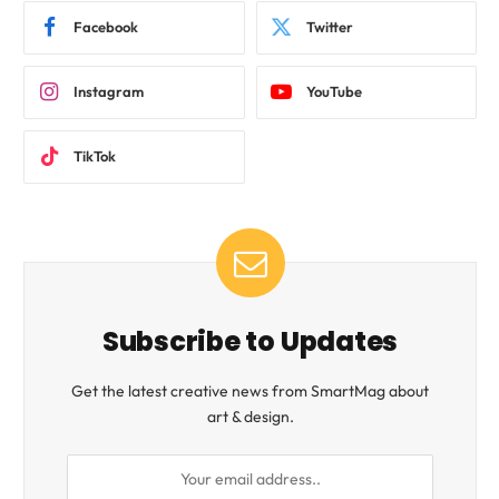
Facebook
Twitter
Instagram
YouTube
TikTok
Subscribe to Updates
Get the latest creative news from SmartMag about
art & design.