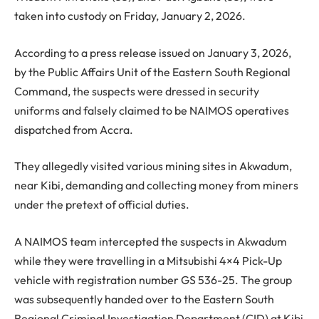
taken into custody on Friday, January 2, 2026.
According to a press release issued on January 3, 2026,
by the Public Affairs Unit of the Eastern South Regional
Command, the suspects were dressed in security
uniforms and falsely claimed to be NAIMOS operatives
dispatched from Accra.
They allegedly visited various mining sites in Akwadum,
near Kibi, demanding and collecting money from miners
under the pretext of official duties.
A NAIMOS team intercepted the suspects in Akwadum
while they were travelling in a Mitsubishi 4×4 Pick-Up
vehicle with registration number GS 536-25. The group
was subsequently handed over to the Eastern South
Regional Criminal Investigation Department (CID) at Kibi