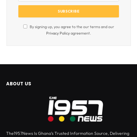
By signing up, you agree to the our terms and our
Privacy Policy
agreement.
ABOUT US
The1957News Is Ghana’s Trusted Information Source, Delivering