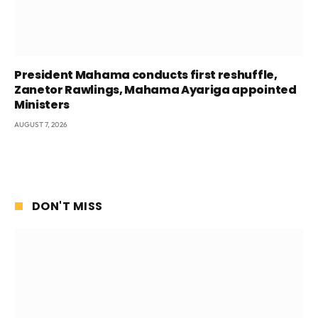
President Mahama conducts first reshuffle,
Zanetor Rawlings, Mahama Ayariga appointed
Ministers
AUGUST 7, 2026
DON'T MISS