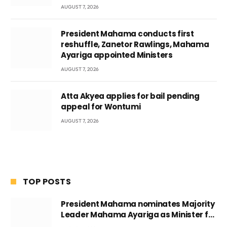
AUGUST 7, 2026
President Mahama conducts first
reshuffle, Zanetor Rawlings, Mahama
Ayariga appointed Ministers
AUGUST 7, 2026
Atta Akyea applies for bail pending
appeal for Wontumi
AUGUST 7, 2026
TOP POSTS
President Mahama nominates Majority
Leader Mahama Ayariga as Minister for
Local Government