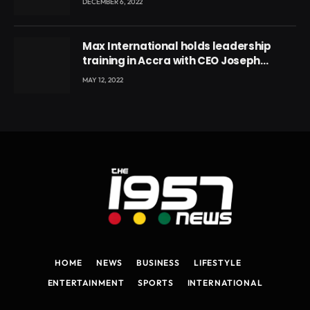
DECEMBER 6, 2022
Max International holds leadership
training in Accra with CEO Joseph
Voyticky
MAY 12, 2022
HOME
NEWS
BUSINESS
LIFESTYLE
ENTERTAINMENT
SPORTS
INTERNATIONAL