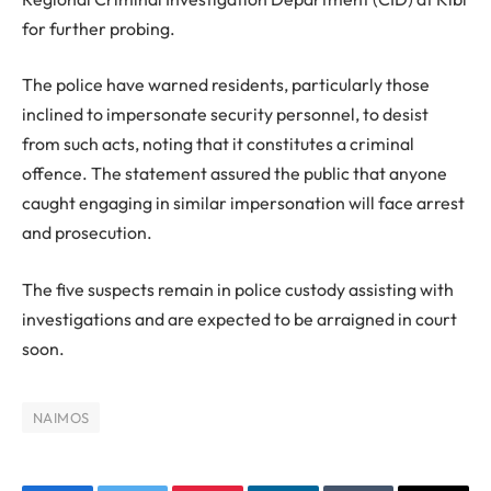
for further probing.
The police have warned residents, particularly those
inclined to impersonate security personnel, to desist
from such acts, noting that it constitutes a criminal
offence. The statement assured the public that anyone
caught engaging in similar impersonation will face arrest
and prosecution.
The five suspects remain in police custody assisting with
investigations and are expected to be arraigned in court
soon.
NAIMOS