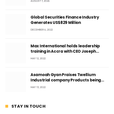
AUGUST 7, 2026
Global Securities Finance Industry
Generates US$829 Million
DECEMBER 6, 2022
Max International holds leadership
training in Accra with CEO Joseph
Voyticky
MAY 12, 2022
Asamoah Gyan Praises Twellium
Industrial company Products being
beyond International Standards.
MAY 13, 2022
STAY IN TOUCH