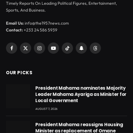
Timely Reports On Leading Political Figures, Entertainment,
Sports, And Business.
Email Us:
info@the1957news.com
Contact:
+233 24 586 5939
Facebook
X
Instagram
YouTube
TikTok
Snapchat
Threads
(Twitter)
OUR PICKS
President Mahama nominates Majority
Leader Mahama Ayariga as Minister for
Local Government
AUGUST 7, 2026
President Mahama reassigns Housing
Minister as replacement of Omane