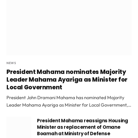
NEWS
President Mahama nominates Majority
Leader Mahama Ayariga as Minister for
Local Government
President John Dramani Mahama has nominated Majority
Leader Mahama Ayariga as Minister for Local Government,…
President Mahama reassigns Housing
Minister as replacement of Omane
Boamah at Ministry of Defense