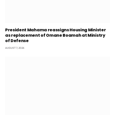
President Mahama reassigns Housing Minister
as replacement of Omane Boamah at Ministry
of Defense
AUGUST 7, 2026