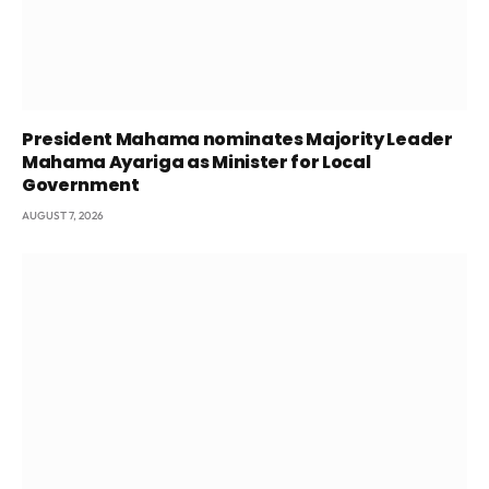
President Mahama nominates Majority Leader
Mahama Ayariga as Minister for Local
Government
AUGUST 7, 2026