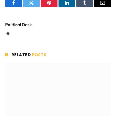
Facebook
Twitter
Pinterest
LinkedIn
Tumblr
Email
Political Desk
Website
RELATED
POSTS