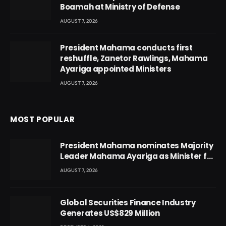
Boamah at Ministry of Defense
AUGUST 7, 2026
President Mahama conducts first
reshuffle, Zanetor Rawlings, Mahama
Ayariga appointed Ministers
AUGUST 7, 2026
MOST POPULAR
President Mahama nominates Majority
Leader Mahama Ayariga as Minister for
Local Government
AUGUST 7, 2026
Global Securities Finance Industry
Generates US$829 Million