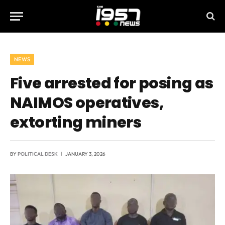
NEWS
Five arrested for posing as
NAIMOS operatives,
extorting miners
BY
POLITICAL DESK
JANUARY 3, 2026