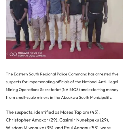
The Eastern South Regional Police Command has arrested five
suspects for impersonating officials of the National Anti-Illegal
Mining Operations Secretariat (NAIMOS) and extorting money
from small-scale miners in the Abuakwa South Municipality.
The suspects, identified as Moses Tapiam (43),
Christopher Amakor (29), Casimir Nunekpeku (29),
Wisdom Miwonuko (35), and Paul Agbanu (53), were