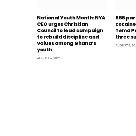
National Youth Month: NYA
866 par
CEO urges Christian
cocaine
Council to lead campaign
Tema Po
to rebuild discipline and
three s
values among Ghana’s
AUGUST 6, 20
youth
AUGUST 6, 2026