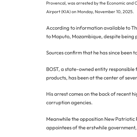
Provencal, was arrested by the Economic and O
Airport (KIA) on Monday, November 10, 2025.
According to information available to T
to Maputo, Mozambique, despite being p
Sources confirm that he has since been 
BOST, a state-owned entity responsible 
products, has been at the center of sever
His arrest comes on the back of recent hi
corruption agencies.
Meanwhile the opposition New Patriotic 
appointees of the erstwhile government, 