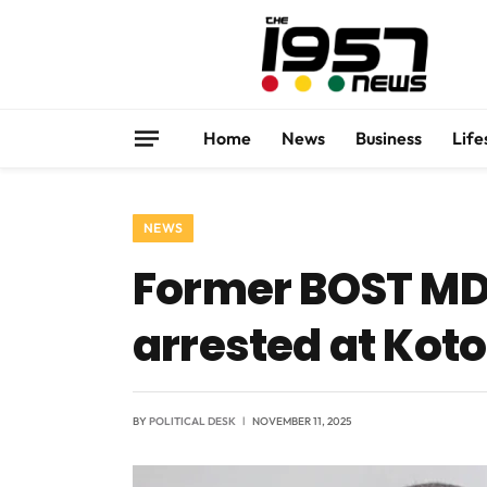
Home
News
Business
Life
NEWS
Former BOST MD 
arrested at Kot
BY
POLITICAL DESK
NOVEMBER 11, 2025