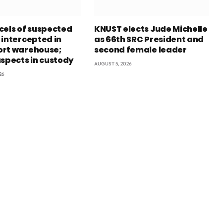
cels of suspected
KNUST elects Jude Michelle
 intercepted in
as 66th SRC President and
rt warehouse;
second female leader
uspects in custody
AUGUST 5, 2026
26