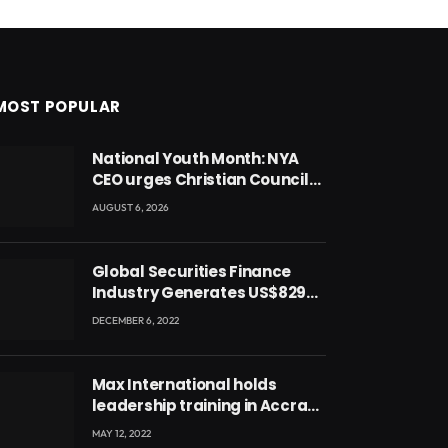
MOST POPULAR
National Youth Month: NYA
CEO urges Christian Council
to lead campaign to rebuild
AUGUST 6, 2026
discipline and values among
Ghana’s youth
Global Securities Finance
Industry Generates US$829
Million
DECEMBER 6, 2022
Max International holds
leadership training in Accra
with CEO Joseph Voyticky
MAY 12, 2022