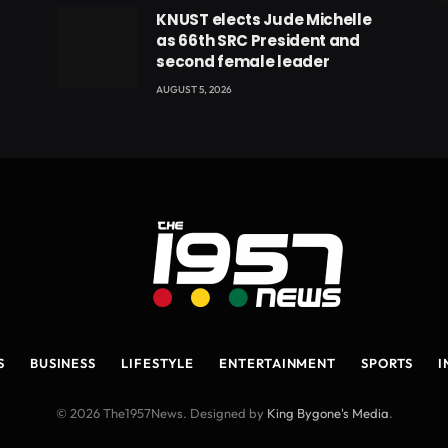
eads
KNUST elects Jude Michelle
as 66th SRC President and
second female leader
AUGUST 5, 2026
S
BUSINESS
LIFESTYLE
ENTERTAINMENT
SPORTS
I
© 2026 The1957News. Designed by
King Bygone's Media
.