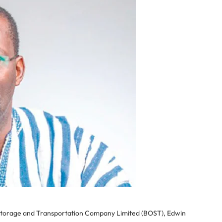
 Storage and Transportation Company Limited (BOST), Edwin