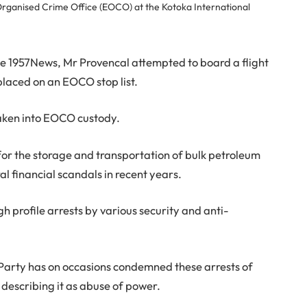
rganised Crime Office (EOCO) at the Kotoka International
he 1957News, Mr Provencal attempted to board a flight
laced on an EOCO stop list.
taken into EOCO custody.
for the storage and transportation of bulk petroleum
al financial scandals in recent years.
gh profile arrests by various security and anti-
Party has on occasions condemned these arrests of
describing it as abuse of power.