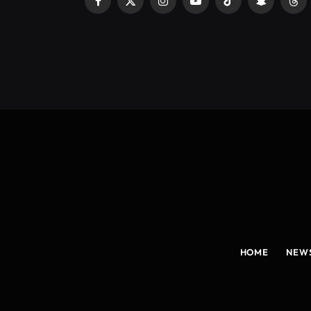
Facebook
X
Instagram
YouTube
TikTok
Snapchat
Thr
(Twitter)
HOME
NEW