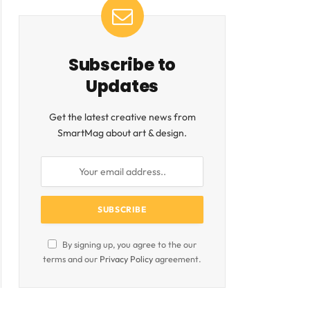
Subscribe to
Updates
Get the latest creative news from
SmartMag about art & design.
By signing up, you agree to the our
terms and our
Privacy Policy
agreement.