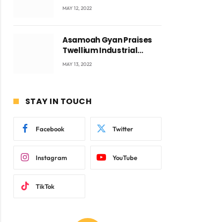
Accra with CEO Joseph
MAY 12, 2022
Voyticky
Asamoah Gyan Praises
Twellium Industrial
company Products being
MAY 13, 2022
beyond International
Standards.
STAY IN TOUCH
Facebook
Twitter
Instagram
YouTube
TikTok