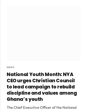
NEWS
National Youth Month: NYA
CEO urges Christian Council
to lead campaign to rebuild
discipline and values among
Ghana’s youth
The Chief Executive Officer of the National