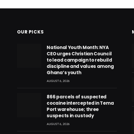
OUR PICKS
National Youth Month: NYA
CEO urges Christian Council
to lead campaign to rebuild
discipline and values among
Ghana’s youth
AUGUST 6, 2026
866 parcels of suspected
cocaine intercepted in Tema
Port warehouse; three
suspects in custody
AUGUST 6, 2026