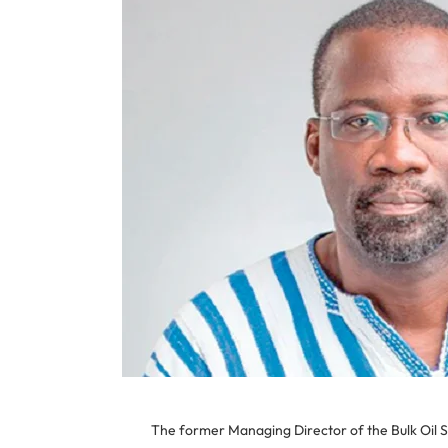
The former Managing Director of the Bulk Oil