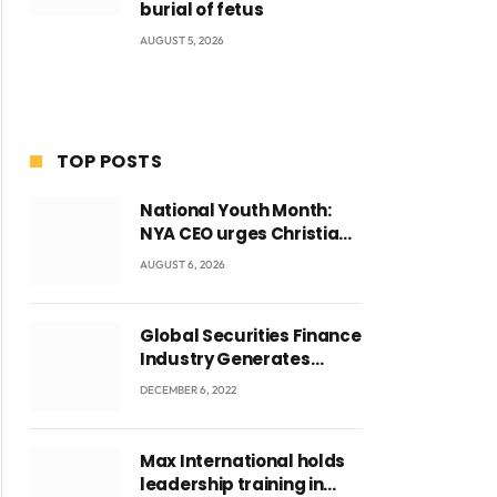
burial of fetus
AUGUST 5, 2026
TOP POSTS
National Youth Month:
ite
NYA CEO urges Christian
Council to lead
AUGUST 6, 2026
campaign to rebuild
discipline and values
among Ghana’s youth
Global Securities Finance
Industry Generates
US$829 Million
DECEMBER 6, 2022
Max International holds
leadership training in