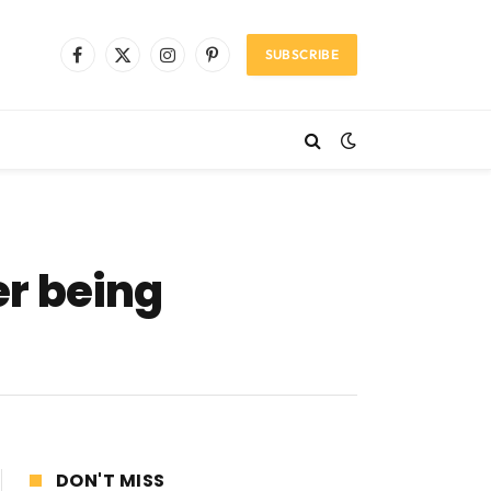
SUBSCRIBE
Facebook
X
Instagram
Pinterest
(Twitter)
r being
DON'T MISS