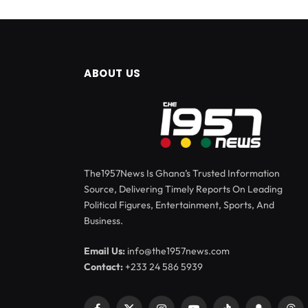
ABOUT US
The1957News Is Ghana’s Trusted Information
Source, Delivering Timely Reports On Leading
Political Figures, Entertainment, Sports, And
Business.
Email Us:
info@the1957news.com
Contact:
+233 24 586 5939