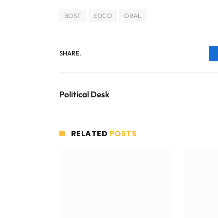
BOST
EOCO
ORAL
SHARE.
Political Desk
RELATED
POSTS