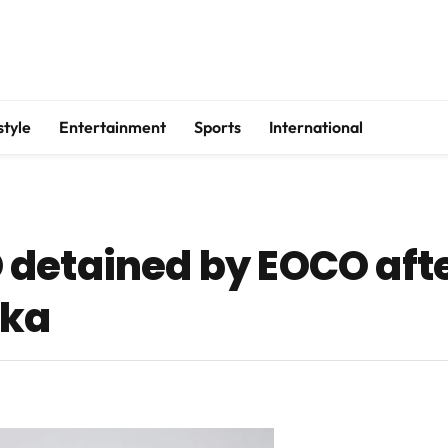
style
Entertainment
Sports
International
detained by EOCO afte
oka