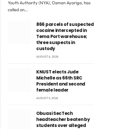
Youth Authority (NYA), Osman Ayariga, has
called on…
866 parcels of suspected
cocaine intercepted in
Tema Port warehouse;
three suspects in
custody
AUGUST 6, 2026
KNUST elects Jude
Michelle as 66th SRC
President and second
female leader
AUGUST 5, 2026
Obuasi SecTech
headteacher beaten by
students over alleged