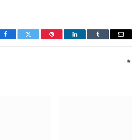
Facebook
Twitter
Pinterest
LinkedIn
Tumblr
Email
Webs