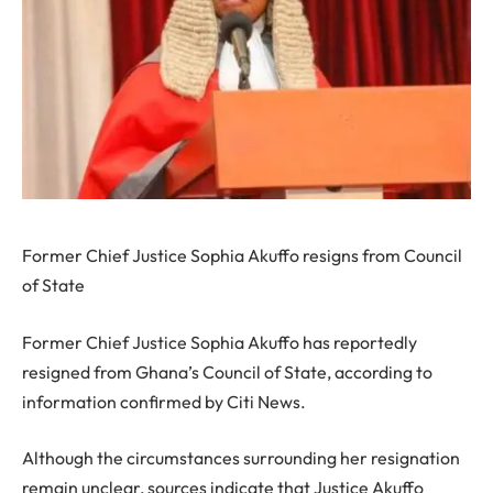
Former Chief Justice Sophia Akuffo resigns from Council
of State
Former Chief Justice Sophia Akuffo has reportedly
resigned from Ghana’s Council of State, according to
information confirmed by Citi News.
Although the circumstances surrounding her resignation
remain unclear, sources indicate that Justice Akuffo