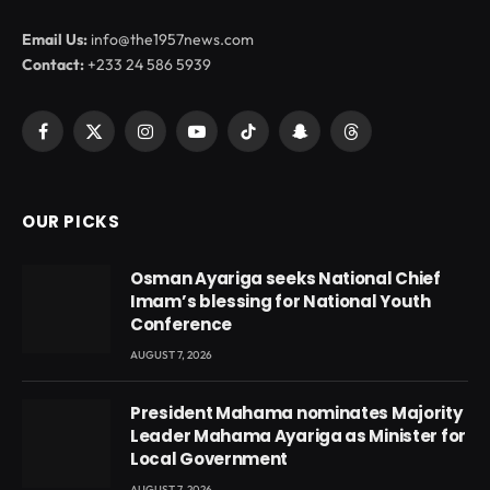
Email Us:
info@the1957news.com
Contact:
+233 24 586 5939
Facebook
X
Instagram
YouTube
TikTok
Snapchat
Threads
(Twitter)
OUR PICKS
Osman Ayariga seeks National Chief
Imam’s blessing for National Youth
Conference
AUGUST 7, 2026
President Mahama nominates Majority
Leader Mahama Ayariga as Minister for
Local Government
AUGUST 7, 2026