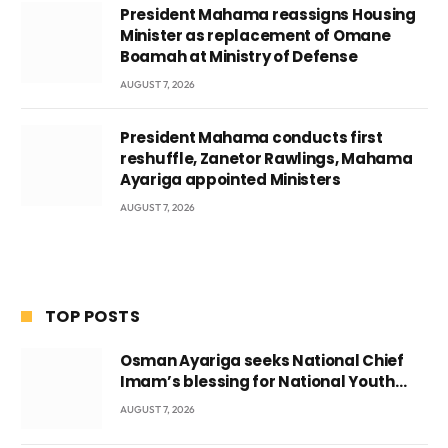
President Mahama reassigns Housing
Minister as replacement of Omane
Boamah at Ministry of Defense
AUGUST 7, 2026
President Mahama conducts first
reshuffle, Zanetor Rawlings, Mahama
Ayariga appointed Ministers
AUGUST 7, 2026
TOP POSTS
Osman Ayariga seeks National Chief
Imam’s blessing for National Youth
Conference
AUGUST 7, 2026