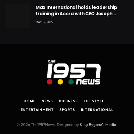
Max International holds leadership
training in Accra with CEO Joseph
Voyticky
MAY 12, 2022
HOME
NEWS
BUSINESS
LIFESTYLE
ENTERTAINMENT
SPORTS
INTERNATIONAL
© 2026 The1957News. Designed by
King Bygone's Media
.