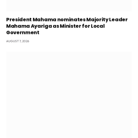
President Mahama nominates Majority Leader
Mahama Ayariga as Minister for Local
Government
AUGUST 7, 2026