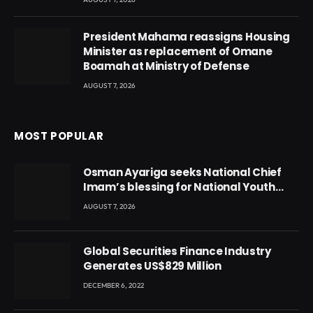
President Mahama reassigns Housing
Minister as replacement of Omane
Boamah at Ministry of Defense
AUGUST 7, 2026
MOST POPULAR
Osman Ayariga seeks National Chief
Imam’s blessing for National Youth
Conference
AUGUST 7, 2026
Global Securities Finance Industry
Generates US$829 Million
DECEMBER 6, 2022