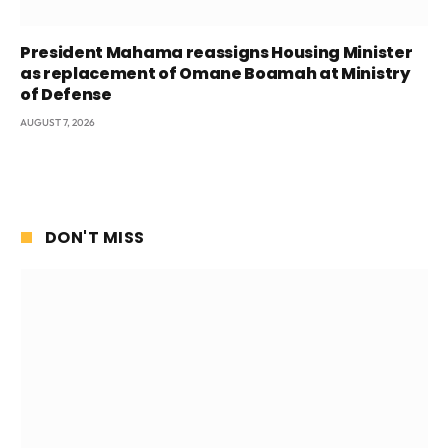
President Mahama reassigns Housing Minister
as replacement of Omane Boamah at Ministry
of Defense
AUGUST 7, 2026
DON'T MISS