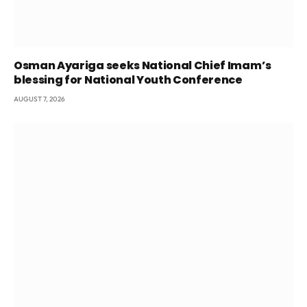
Osman Ayariga seeks National Chief Imam’s
blessing for National Youth Conference
AUGUST 7, 2026