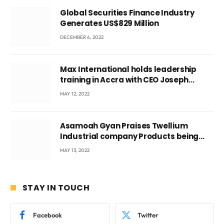
Global Securities Finance Industry
Generates US$829 Million
DECEMBER 6, 2022
Max International holds leadership
training in Accra with CEO Joseph
Voyticky
MAY 12, 2022
Asamoah Gyan Praises Twellium
Industrial company Products being
beyond International Standards.
MAY 13, 2022
STAY IN TOUCH
Facebook
Twitter