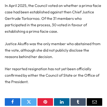
In April 2025, the Council voted on whether a prima facie
case had been established against then Chief Justice
Gertrude Torkornoo. Of the 31 members who
participated in the process, 30 voted in favour of
establishing a prima facie case.
Justice Akuffo was the only member who abstained from
the vote, although she did not publicly disclose the
reasons behind her decision.
Her reported resignation has not yet been officially
confirmed by either the Council of State or the Office of
the President.
Facebook
Twitter
Pinterest
LinkedIn
Tumblr
Email