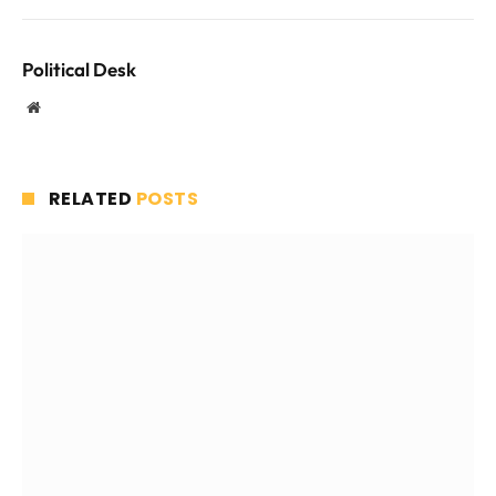
Political Desk
Website
RELATED
POSTS