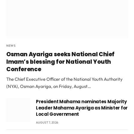
NEWS
Osman Ayariga seeks National Chief
Imam’s blessing for National Youth
Conference
The Chief Executive Officer of the National Youth Authority
(NYA), Osman Ayariga, on Friday, August…
President Mahama nominates Majority
Leader Mahama Ayariga as Minister for
Local Government
AUGUST 7, 2026