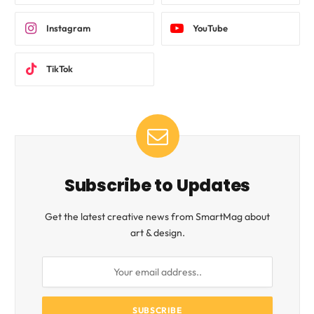
Instagram
YouTube
TikTok
Subscribe to Updates
Get the latest creative news from SmartMag about
art & design.