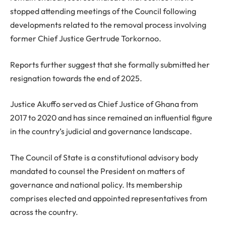
stopped attending meetings of the Council following
developments related to the removal process involving
former Chief Justice Gertrude Torkornoo.
Reports further suggest that she formally submitted her
resignation towards the end of 2025.
Justice Akuffo served as Chief Justice of Ghana from
2017 to 2020 and has since remained an influential figure
in the country’s judicial and governance landscape.
The Council of State is a constitutional advisory body
mandated to counsel the President on matters of
governance and national policy. Its membership
comprises elected and appointed representatives from
across the country.