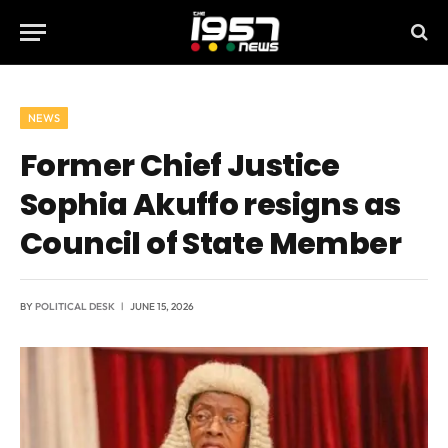
NEWS
Former Chief Justice
Sophia Akuffo resigns as
Council of State Member
BY
POLITICAL DESK
JUNE 15, 2026