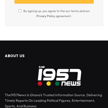
By signing up, you agree to the our terms and our
Privacy Policy
agreement.
ABOUT US
The1957News Is Ghana’s Trusted Information Source, Delivering
Timely Reports On Leading Political Figures, Entertainment,
Sports, And Business.