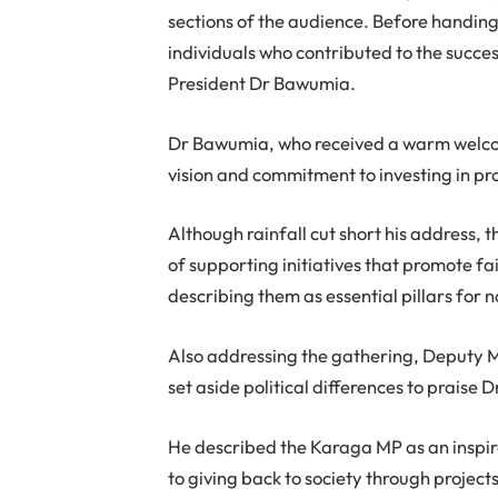
sections of the audience. Before handing
individuals who contributed to the succes
President Dr Bawumia.
Dr Bawumia, who received a warm welc
vision and commitment to investing in pr
Although rainfall cut short his address,
of supporting initiatives that promote 
describing them as essential pillars for 
Also addressing the gathering, Deputy M
set aside political differences to praise 
He described the Karaga MP as an inspi
to giving back to society through project