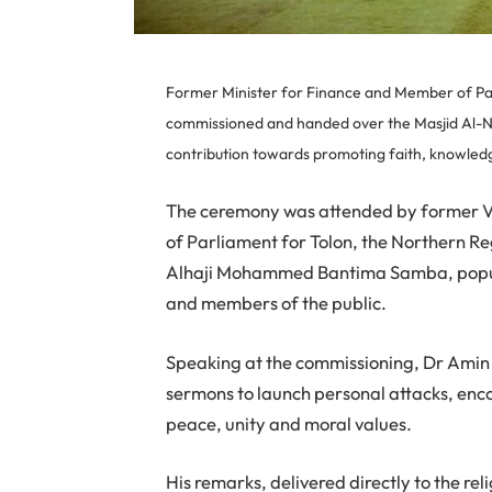
Former Minister for Finance and Member of Pa
commissioned and handed over the Masjid Al-No
contribution towards promoting faith, knowle
The ceremony was attended by former 
of Parliament for Tolon, the Northern R
Alhaji Mohammed Bantima Samba, popul
and members of the public.
Speaking at the commissioning, Dr Amin
sermons to launch personal attacks, enco
peace, unity and moral values.
His remarks, delivered directly to the r