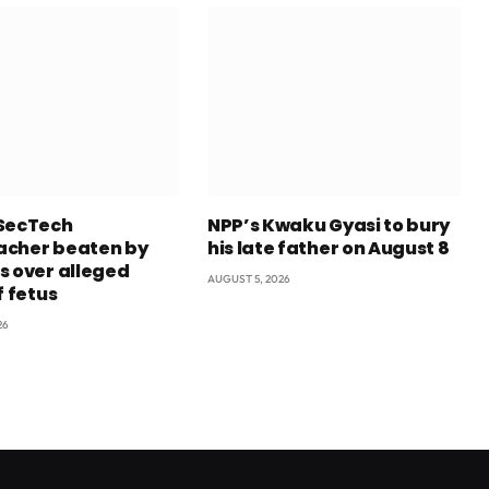
SecTech
NPP’s Kwaku Gyasi to bury
cher beaten by
his late father on August 8
s over alleged
AUGUST 5, 2026
f fetus
26