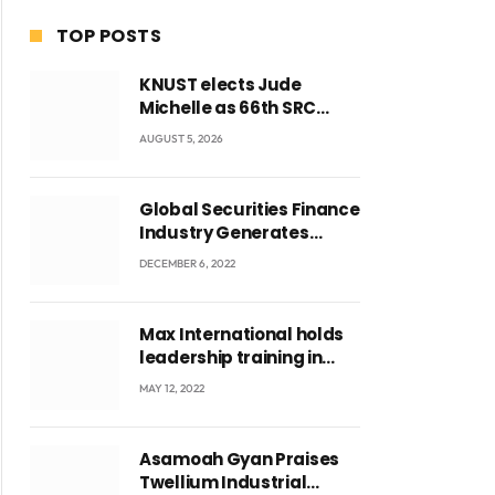
TOP POSTS
KNUST elects Jude
Michelle as 66th SRC
President and second
AUGUST 5, 2026
female leader
Global Securities Finance
Industry Generates
US$829 Million
DECEMBER 6, 2022
Max International holds
leadership training in
Accra with CEO Joseph
MAY 12, 2022
Voyticky
Asamoah Gyan Praises
Twellium Industrial