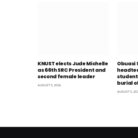
KNUST elects Jude Michelle
Obuasi 
as 66th SRC President and
headtea
second female leader
student
burial o
AUGUST 5, 2026
AUGUST 5, 20