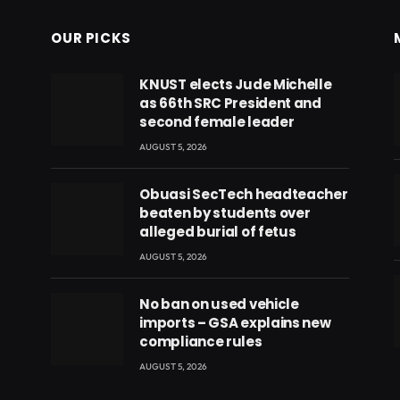
OUR PICKS
KNUST elects Jude Michelle
as 66th SRC President and
second female leader
AUGUST 5, 2026
Obuasi SecTech headteacher
beaten by students over
alleged burial of fetus
AUGUST 5, 2026
No ban on used vehicle
imports – GSA explains new
compliance rules
eads
AUGUST 5, 2026