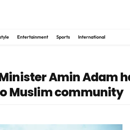
style
Entertainment
Sports
International
 Minister Amin Adam h
 to Muslim community