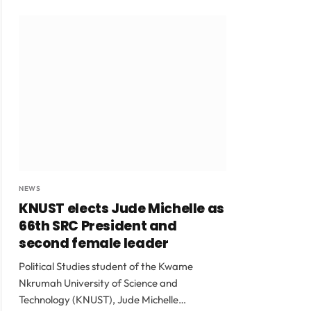
NEWS
KNUST elects Jude Michelle as
66th SRC President and
second female leader
Political Studies student of the Kwame
Nkrumah University of Science and
Technology (KNUST), Jude Michelle…