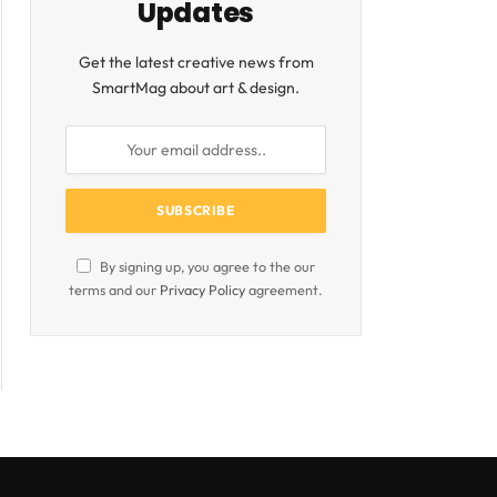
Updates
Get the latest creative news from
SmartMag about art & design.
By signing up, you agree to the our
terms and our
Privacy Policy
agreement.