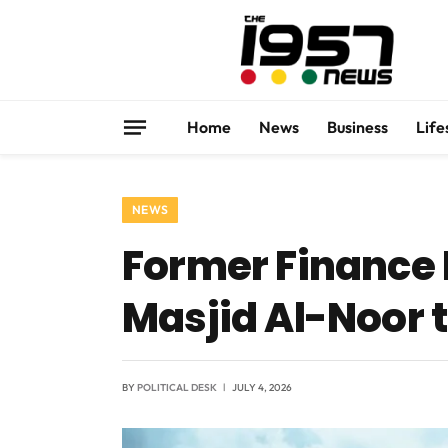
Home
News
Business
Life
NEWS
Former Finance
Masjid Al-Noor
BY
POLITICAL DESK
JULY 4, 2026