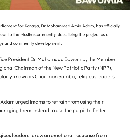
rliament for Karaga, Dr Mohammed Amin Adam, has officially
or to the Muslim community, describing the project as a
dge and community development.
Vice President Dr Mahamudu Bawumia, the Member
egional Chairman of the New Patriotic Party (NPP),
arly known as Chairman Samba, religious leaders
 Adam urged Imams to refrain from using their
uraging them instead to use the pulpit to foster
eligious leaders, drew an emotional response from