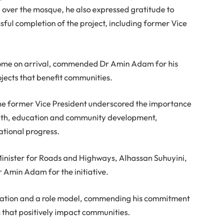
 over the mosque, he also expressed gratitude to
sful completion of the project, including former Vice
ome on arrival, commended Dr Amin Adam for his
ojects that benefit communities.
 the former Vice President underscored the importance
faith, education and community development,
national progress.
inister for Roads and Highways, Alhassan Suhuyini,
Dr Amin Adam for the initiative.
ration and a role model, commending his commitment
s that positively impact communities.