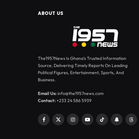
ABOUT US
The1957News Is Ghana’s Trusted Information
Source, Delivering Timely Reports On Leading
Political Figures, Entertainment, Sports, And
Business.
Email Us:
info@the1957news.com
Contact:
+233 24 586 5939
Facebook
X
Instagram
YouTube
TikTok
Snapchat
Thr
(Twitter)