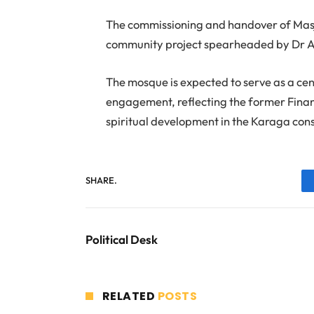
The commissioning and handover of Masj
community project spearheaded by Dr
The mosque is expected to serve as a ce
engagement, reflecting the former Finan
spiritual development in the Karaga con
SHARE.
Political Desk
RELATED
POSTS