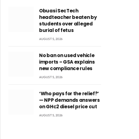
Obuasi SecTech
headteacher beaten by
students over alleged
burial of fetus
AUGUST 5, 2026
No ban on used vehicle
imports – GSA explains
new compliance rules
AUGUST 5, 2026
‘Who pays for the relief?’
— NPP demands answers
on GH¢2 diesel price cut
AUGUST 5, 2026