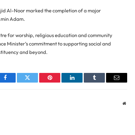
id Al-Noor marked the completion of a major
 Amin Adam.
ntre for worship, religious education and community
ce Minister’s commitment to supporting social and
stituency and beyond.
Facebook
Twitter
Pinterest
LinkedIn
Tumblr
Email
Webs