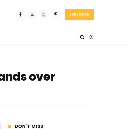
SUBSCRIBE
Facebook
X
Instagram
Pinterest
(Twitter)
ands over
DON'T MISS