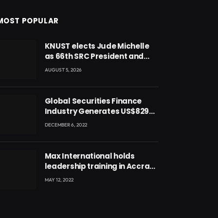
MOST POPULAR
KNUST elects Jude Michelle
as 66th SRC President and
second female leader
AUGUST 5, 2026
Global Securities Finance
Industry Generates US$829
Million
DECEMBER 6, 2022
Max International holds
leadership training in Accra
with CEO Joseph Voyticky
MAY 12, 2022