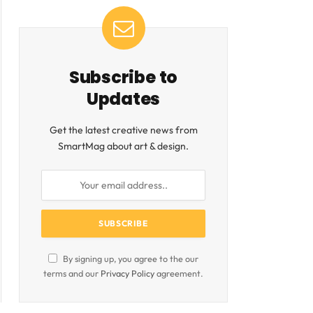
Subscribe to
Updates
Get the latest creative news from
SmartMag about art & design.
By signing up, you agree to the our
terms and our
Privacy Policy
agreement.