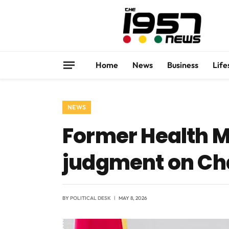
Home
News
Business
Life
NEWS
Former Health M
judgment on Ch
BY
POLITICAL DESK
MAY 8, 2026