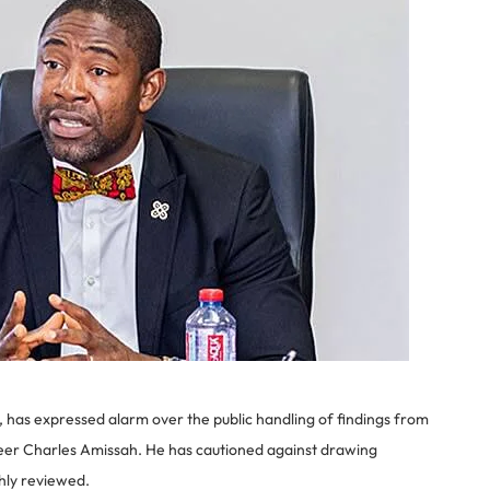
has expressed alarm over the public handling of findings from
ineer Charles Amissah. He has cautioned against drawing
ghly reviewed.