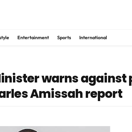
style
Entertainment
Sports
International
inister warns against
arles Amissah report