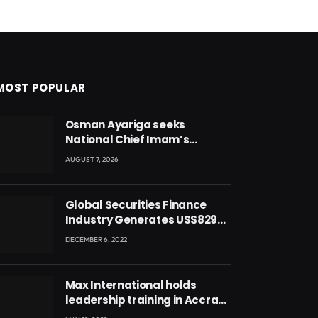
MOST POPULAR
Osman Ayariga seeks
National Chief Imam’s
blessing for National Youth
AUGUST 7, 2026
Conference
Global Securities Finance
Industry Generates US$829
Million
DECEMBER 6, 2022
Max International holds
leadership training in Accra
with CEO Joseph Voyticky