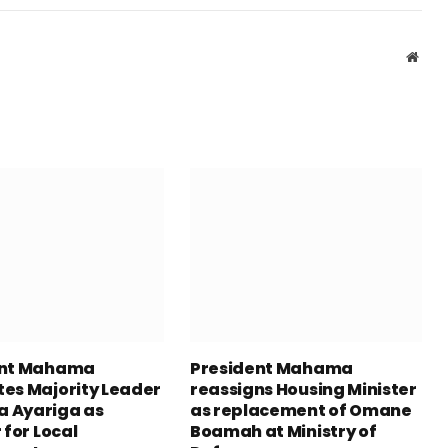
Webs
ent Mahama
President Mahama
es Majority Leader
reassigns Housing Minister
 Ayariga as
as replacement of Omane
 for Local
Boamah at Ministry of