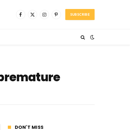
SUBSCRIBE
Facebook
X
Instagram
Pinterest
(Twitter)
 premature
DON'T MISS