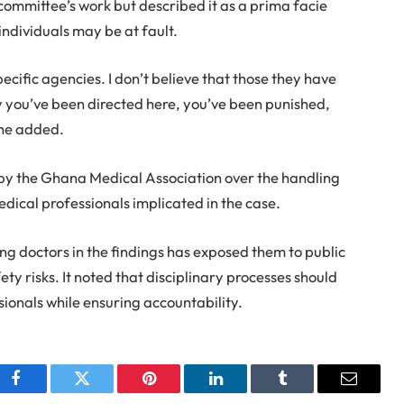
mmittee’s work but described it as a prima facie
individuals may be at fault.
ecific agencies. I don’t believe that those they have
ay you’ve been directed here, you’ve been punished,
 he added.
by the Ghana Medical Association over the handling
edical professionals implicated in the case.
g doctors in the findings has exposed them to public
fety risks. It noted that disciplinary processes should
sionals while ensuring accountability.
Facebook
Twitter
Pinterest
LinkedIn
Tumblr
Email