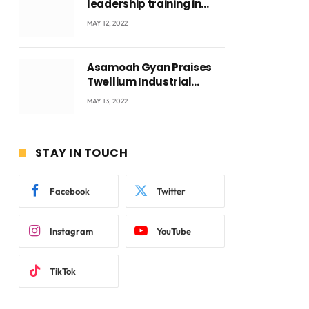
leadership training in
Accra with CEO Joseph
MAY 12, 2022
Voyticky
ite
Asamoah Gyan Praises
Twellium Industrial
company Products being
MAY 13, 2022
beyond International
Standards.
STAY IN TOUCH
Facebook
Twitter
Instagram
YouTube
TikTok