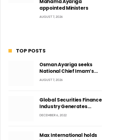
Mahama Ayariga
appointed Ministers
AUGUST 7, 2026
TOP POSTS
Osman Ayariga seeks
National Chief Imam’s
blessing for National
AUGUST 7, 2026
Youth Conference
Global Securities Finance
Industry Generates
US$829 Million
DECEMBER 6, 2022
Max International holds