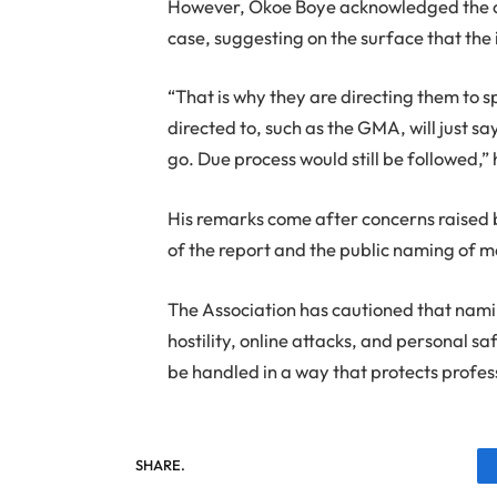
However, Okoe Boye acknowledged the co
case, suggesting on the surface that the 
“That is why they are directing them to sp
directed to, such as the GMA, will just s
go. Due process would still be followed,”
His remarks come after concerns raised 
of the report and the public naming of m
The Association has cautioned that namin
hostility, online attacks, and personal sa
be handled in a way that protects profes
SHARE.