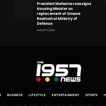
President Mahama reassigns
eads
Housing Minister as
replacement of Omane
Boamah at Ministry of
Defense
AUGUST 7, 2026
S
BUSINESS
LIFESTYLE
ENTERTAINMENT
SPORTS
I