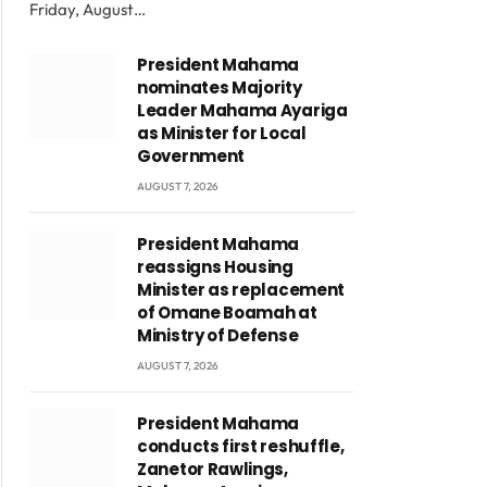
Friday, August…
President Mahama
nominates Majority
Leader Mahama Ayariga
as Minister for Local
Government
AUGUST 7, 2026
President Mahama
reassigns Housing
Minister as replacement
of Omane Boamah at
Ministry of Defense
AUGUST 7, 2026
President Mahama
conducts first reshuffle,
Zanetor Rawlings,