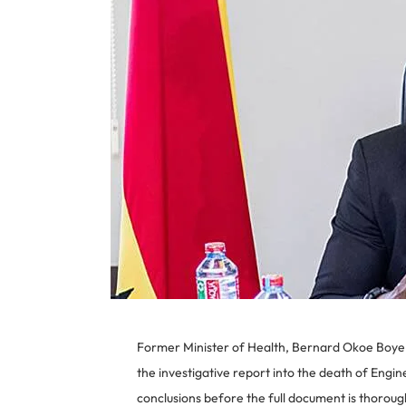
Former Minister of Health, Bernard Okoe Boye, 
the investigative report into the death of Eng
conclusions before the full document is thorou