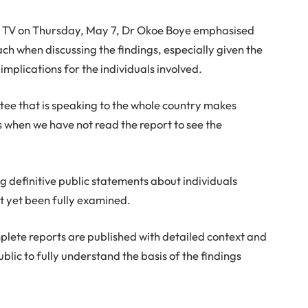
e TV on Thursday, May 7, Dr Okoe Boye emphasised
h when discussing the findings, especially given the
 implications for the individuals involved.
tee that is speaking to the whole country makes
 when we have not read the report to see the
g definitive public statements about individuals
ot yet been fully examined.
mplete reports are published with detailed context and
blic to fully understand the basis of the findings