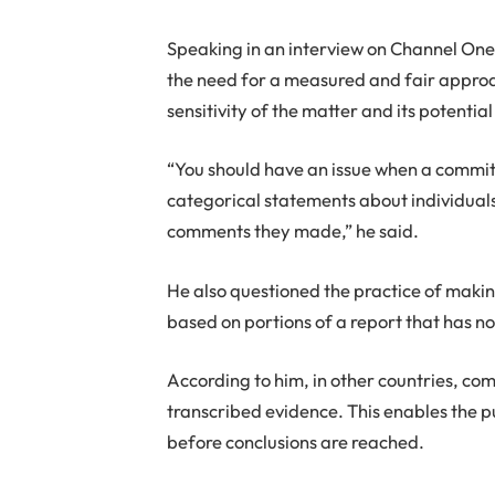
Speaking in an interview on Channel On
the need for a measured and fair approac
sensitivity of the matter and its potential
“You should have an issue when a commit
categorical statements about individuals
comments they made,” he said.
He also questioned the practice of makin
based on portions of a report that has n
According to him, in other countries, co
transcribed evidence. This enables the pu
before conclusions are reached.