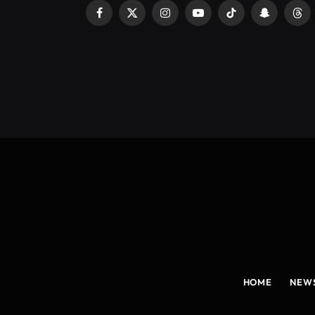
Facebook
X
Instagram
YouTube
TikTok
Snapchat
Thr
(Twitter)
HOME
NEW