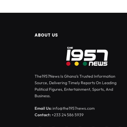
ABOUT US
The1957News Is Ghana’s Trusted Information
Source, Delivering Timely Reports On Leading
Political Figures, Entertainment, Sports, And
Business.
Email Us:
info@the1957news.com
Contact:
+233 24 586 5939