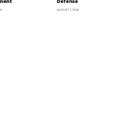
ment
Defense
26
AUGUST 7, 2026