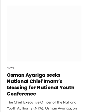
NEWS
Osman Ayariga seeks
National Chief Imam’s
blessing for National Youth
Conference
The Chief Executive Officer of the National
Youth Authority (NYA), Osman Ayariga, on