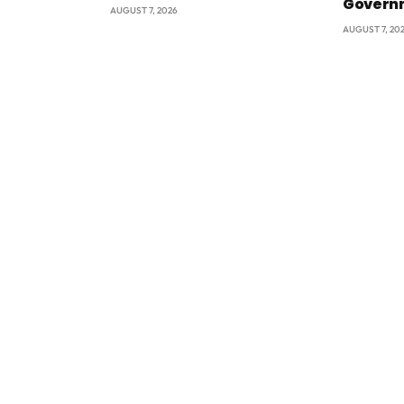
Govern
AUGUST 7, 2026
AUGUST 7, 20