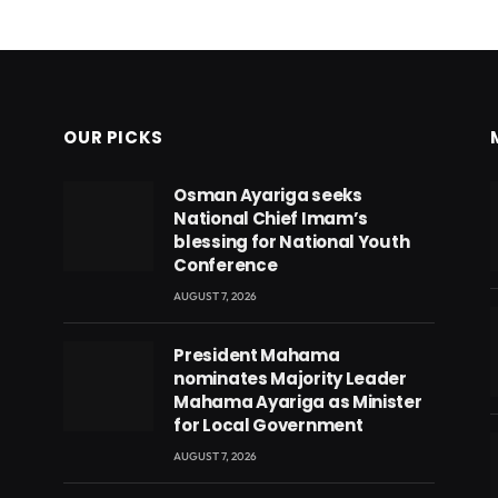
OUR PICKS
Osman Ayariga seeks
National Chief Imam’s
blessing for National Youth
Conference
AUGUST 7, 2026
President Mahama
nominates Majority Leader
Mahama Ayariga as Minister
for Local Government
AUGUST 7, 2026