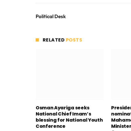
Political Desk
RELATED
POSTS
Osman Ayariga seeks
Presid
National Chief Imam’s
nominat
blessing for National Youth
Mahama
Conference
Minister