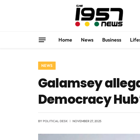
Home
News
Business
Life
NEWS
Galamsey allegat
Democracy Hub’
BY
POLITICAL DESK
NOVEMBER 27, 2025