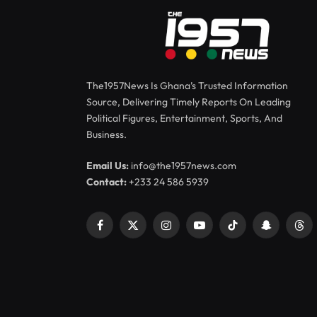
The1957News Is Ghana’s Trusted Information
Source, Delivering Timely Reports On Leading
Political Figures, Entertainment, Sports, And
Business.
Email Us:
info@the1957news.com
Contact:
+233 24 586 5939
Facebook
X
Instagram
YouTube
TikTok
Snapchat
Thr
(Twitter)