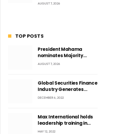
AUGUST 7, 2026
TOP POSTS
President Mahama
nominates Majority
Leader Mahama Ayariga
AUGUST 7, 2026
as Minister for Local
Government
Global Securities Finance
Industry Generates
US$829 Million
DECEMBER 6, 2022
Max International holds
leadership training in
Accra with CEO Joseph
MAY 12, 2022