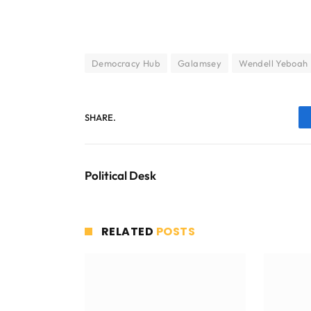
Democracy Hub
Galamsey
Wendell Yeboah
SHARE.
Political Desk
RELATED
POSTS