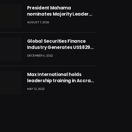
President Mahama
nominates Majority Leader
Mahama Ayariga as Minister
AUGUST 7, 2026
for Local Government
Global Securities Finance
Industry Generates US$829
Million
DECEMBER 6, 2022
Max International holds
leadership training in Accra
with CEO Joseph Voyticky
MAY 12, 2022