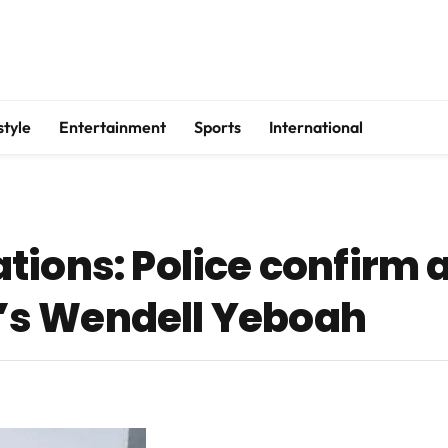
style
Entertainment
Sports
International
ions: Police confirm a
s Wendell Yeboah