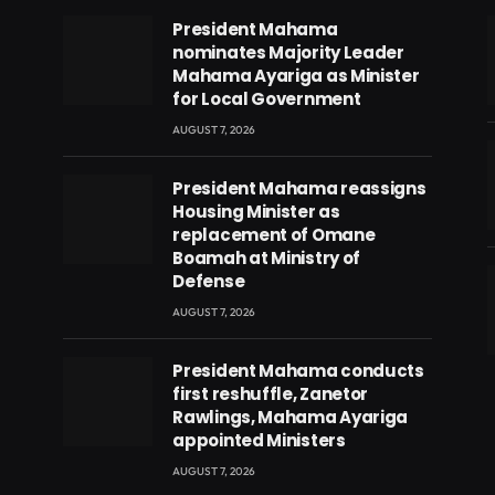
President Mahama
nominates Majority Leader
Mahama Ayariga as Minister
for Local Government
AUGUST 7, 2026
President Mahama reassigns
Housing Minister as
replacement of Omane
Boamah at Ministry of
Defense
AUGUST 7, 2026
eads
President Mahama conducts
first reshuffle, Zanetor
Rawlings, Mahama Ayariga
appointed Ministers
AUGUST 7, 2026