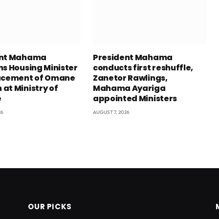
ent Mahama
President Mahama
ns Housing Minister
conducts first reshuffle,
acement of Omane
Zanetor Rawlings,
at Ministry of
Mahama Ayariga
e
appointed Ministers
26
AUGUST 7, 2026
OUR PICKS