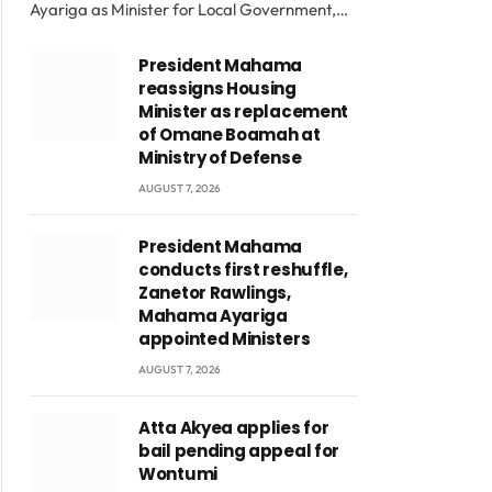
Ayariga as Minister for Local Government,…
President Mahama
reassigns Housing
Minister as replacement
of Omane Boamah at
Ministry of Defense
AUGUST 7, 2026
President Mahama
conducts first reshuffle,
Zanetor Rawlings,
Mahama Ayariga
appointed Ministers
AUGUST 7, 2026
Atta Akyea applies for
bail pending appeal for
Wontumi