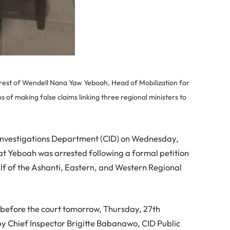
rest of Wendell Nana Yaw Yeboah, Head of Mobilization for
of making false claims linking three regional ministers to
l Investigations Department (CID) on Wednesday,
at Yeboah was arrested following a formal petition
f of the Ashanti, Eastern, and Western Regional
ut before the court tomorrow, Thursday, 27th
y Chief Inspector Brigitte Babanawo, CID Public