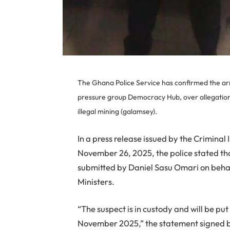
The Ghana Police Service has confirmed the ar
pressure group Democracy Hub, over allegations 
illegal mining (galamsey).
In a press release issued by the Crimina
November 26, 2025, the police stated th
submitted by Daniel Sasu Omari on behal
Ministers.
“The suspect is in custody and will be p
November 2025,” the statement signed b