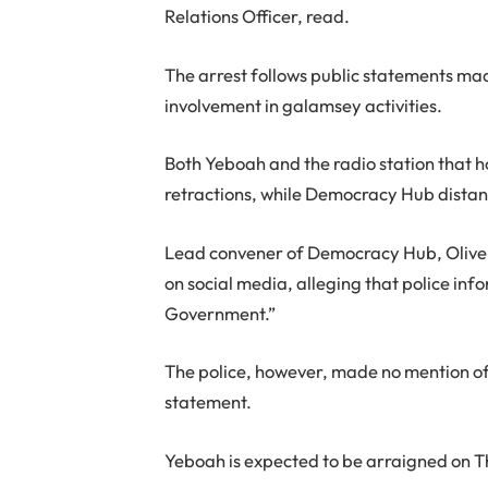
Relations Officer, read.
The arrest follows public statements mad
involvement in galamsey activities.
Both Yeboah and the radio station that 
retractions, while Democracy Hub distanc
Lead convener of Democracy Hub, Olive
on social media, alleging that police in
Government.”
The police, however, made no mention of 
statement.
Yeboah is expected to be arraigned on 