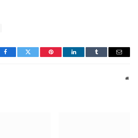
Facebook
Twitter
Pinterest
LinkedIn
Tumblr
Email
Webs