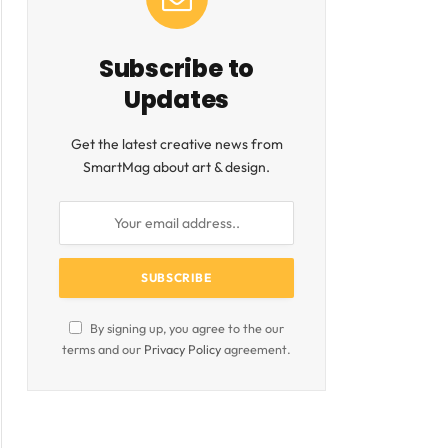
Subscribe to
Updates
Get the latest creative news from
SmartMag about art & design.
ite
By signing up, you agree to the our
terms and our
Privacy Policy
agreement.