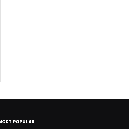
MOST POPULAR