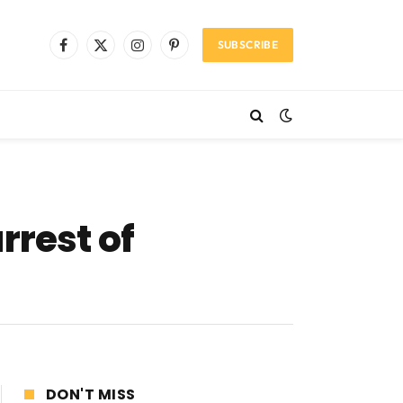
SUBSCRIBE
Facebook
X
Instagram
Pinterest
(Twitter)
rrest of
DON'T MISS