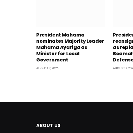
President Mahama
Presid
nominates Majority Leader
reassig
Mahama Ayariga as
as repl
Minister for Local
Boamah 
Government
Defens
AUGUST 7, 2026
AUGUST 7, 20
ABOUT US