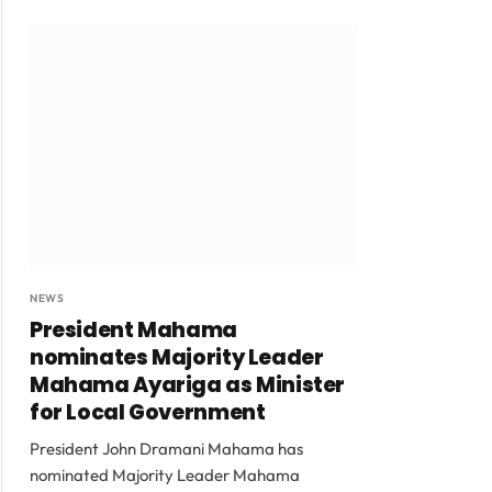
NEWS
President Mahama
nominates Majority Leader
Mahama Ayariga as Minister
for Local Government
President John Dramani Mahama has
nominated Majority Leader Mahama