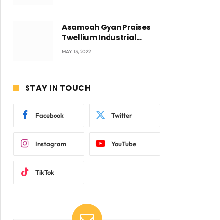
Voyticky
Asamoah Gyan Praises
Twellium Industrial
company Products being
MAY 13, 2022
beyond International
Standards.
STAY IN TOUCH
Facebook
Twitter
Instagram
YouTube
TikTok