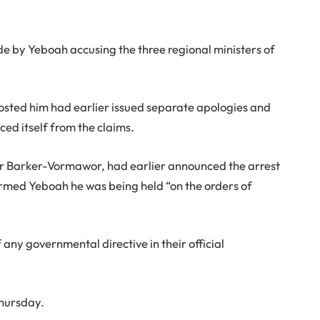
e by Yeboah accusing the three regional ministers of
hosted him had earlier issued separate apologies and
ed itself from the claims.
r Barker-Vormawor, had earlier announced the arrest
formed Yeboah he was being held “on the orders of
any governmental directive in their official
Thursday.