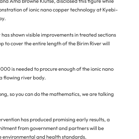
ana Ama Browne Klutse, disclosed this figure while
onstration of ionic nano copper technology at Kyebi-
ay.
y has shown visible improvements in treated sections
 up to cover the entire length of the Birim River will
000 is needed to procure enough of the ionic nano
 a flowing river body.
long, so you can do the mathematics, we are talking
ntervention has produced promising early results, a
mmitment from government and partners will be
ble environmental and health standards.