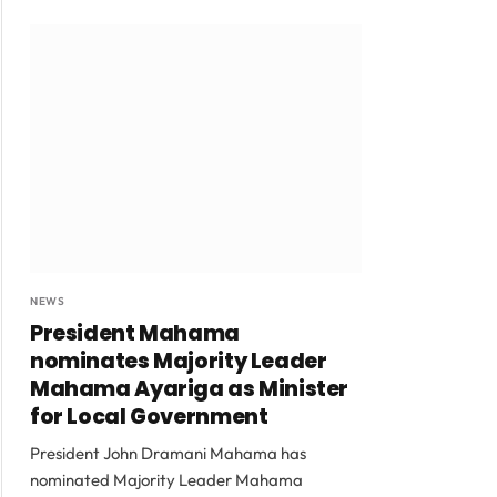
NEWS
President Mahama
nominates Majority Leader
Mahama Ayariga as Minister
for Local Government
President John Dramani Mahama has
nominated Majority Leader Mahama