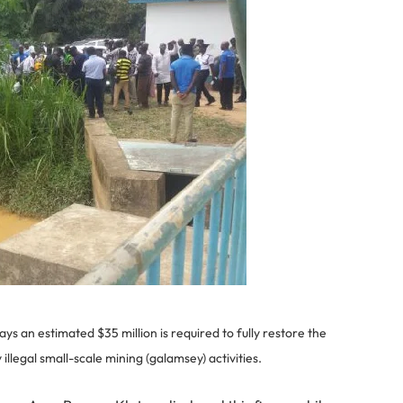
s an estimated $35 million is required to fully restore the
illegal small-scale mining (galamsey) activities.