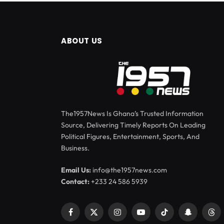
ABOUT US
The1957News Is Ghana’s Trusted Information
Source, Delivering Timely Reports On Leading
Political Figures, Entertainment, Sports, And
Business.
Email Us:
info@the1957news.com
Contact:
+233 24 586 5939
Facebook
X
Instagram
YouTube
TikTok
Snapchat
Thr