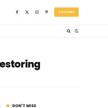
SUBSCRIBE
Facebook
X
Instagram
Pinterest
(Twitter)
restoring
DON'T MISS