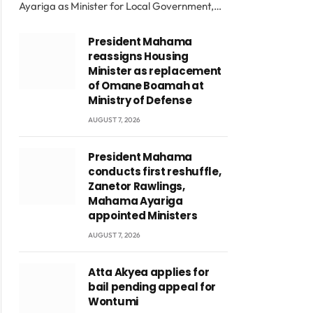
Ayariga as Minister for Local Government,…
President Mahama
reassigns Housing
Minister as replacement
of Omane Boamah at
Ministry of Defense
AUGUST 7, 2026
President Mahama
conducts first reshuffle,
Zanetor Rawlings,
Mahama Ayariga
appointed Ministers
AUGUST 7, 2026
Atta Akyea applies for
bail pending appeal for
Wontumi