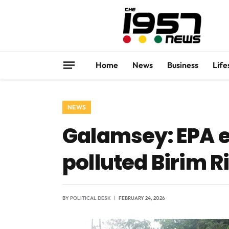
Home
News
Business
Life
NEWS
Galamsey: EPA es
polluted Birim R
BY
POLITICAL DESK
FEBRUARY 24, 2026