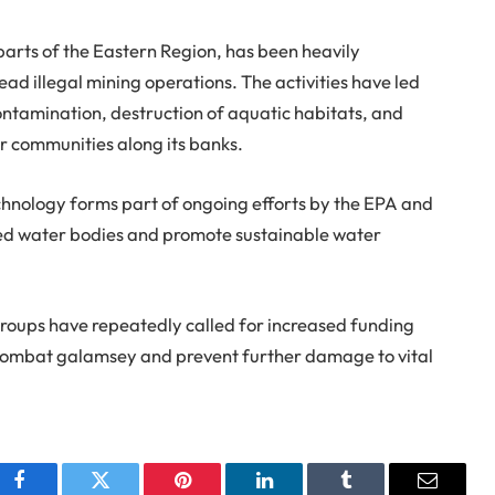
 parts of the Eastern Region, has been heavily
ad illegal mining operations. The activities have led
contamination, destruction of aquatic habitats, and
r communities along its banks.
hnology forms part of ongoing efforts by the EPA and
uted water bodies and promote sustainable water
groups have repeatedly called for increased funding
combat galamsey and prevent further damage to vital