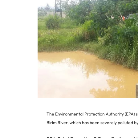
The Environmental Protection Authority (EPA) say
Birim River, which has been severely polluted by 