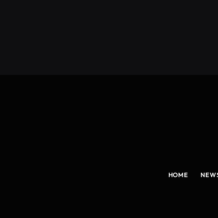
(Twitter)
HOME
NEW