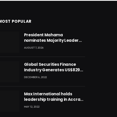
MOST POPULAR
President Mahama
nominates Majority Leader
Mahama Ayariga as Minister
AUGUST 7, 2026
for Local Government
Global Securities Finance
Industry Generates US$829
Million
DECEMBER 6, 2022
Max International holds
leadership training in Accra
with CEO Joseph Voyticky
MAY 12, 2022