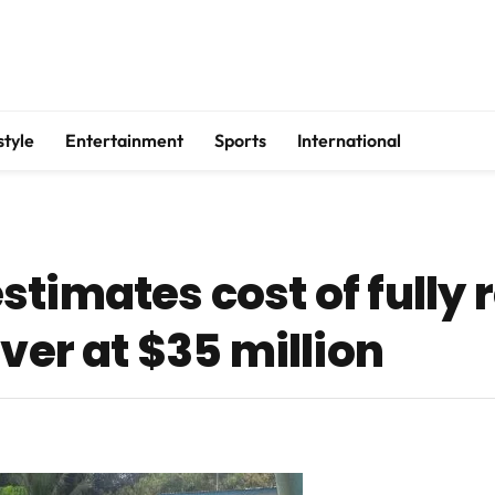
style
Entertainment
Sports
International
timates cost of fully 
iver at $35 million