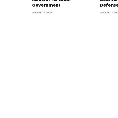
Government
Defens
AUGUST 7, 2026
AUGUST 7, 20