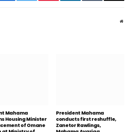
Facebook
Twitter
Pinterest
LinkedIn
Tumblr
Email
Webs
ent Mahama
President Mahama
ns Housing Minister
conducts first reshuffle,
acement of Omane
Zanetor Rawlings,
at Ministry of
Mahama Ayariga