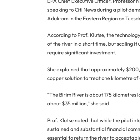
EPA Chief Executive Officer, Professor N
speaking to Citi News during a pilot dem
Adukrom in the Eastern Region on Tuesd
According to Prof. Klutse, the technolog
of the river in a short time, but scaling it
require significant investment.
She explained that approximately $200,
copper solution to treat one kilometre of
“The Birim River is about 175 kilometres 
about $35 million,” she said.
Prof. Klutse noted that while the pilot i
sustained and substantial financial co
essential to return the river to accepta