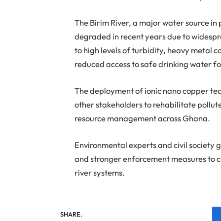
The Birim River, a major water source in
degraded in recent years due to widespre
to high levels of turbidity, heavy metal 
reduced access to safe drinking water fo
The deployment of ionic nano copper tec
other stakeholders to rehabilitate poll
resource management across Ghana.
Environmental experts and civil society 
and stronger enforcement measures to 
river systems.
SHARE.