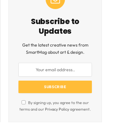
Subscribe to
Updates
Get the latest creative news from
SmartMag about art & design.
By signing up, you agree to the our
terms and our
Privacy Policy
agreement.