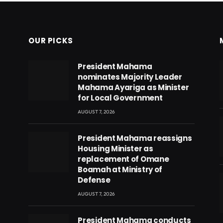
OUR PICKS
President Mahama
nominates Majority Leader
Mahama Ayariga as Minister
for Local Government
AUGUST 7, 2026
President Mahama reassigns
Housing Minister as
replacement of Omane
Boamah at Ministry of
Defense
AUGUST 7, 2026
eads
President Mahama conducts