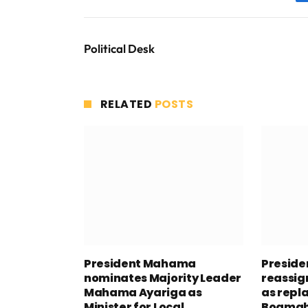
Political Desk
RELATED
POSTS
President Mahama
Presid
nominates Majority Leader
reassig
Mahama Ayariga as
as repl
Minister for Local
Boamah 