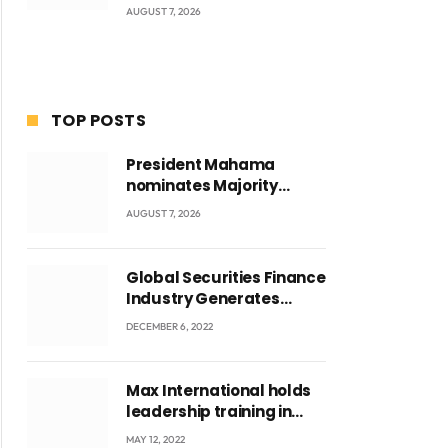
AUGUST 7, 2026
TOP POSTS
President Mahama
nominates Majority
Leader Mahama Ayariga
AUGUST 7, 2026
as Minister for Local
Government
Global Securities Finance
Industry Generates
US$829 Million
DECEMBER 6, 2022
Max International holds
leadership training in
Accra with CEO Joseph
MAY 12, 2022