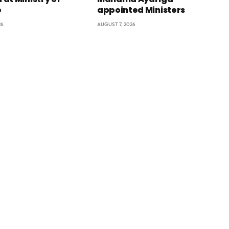
e
appointed Ministers
26
AUGUST 7, 2026