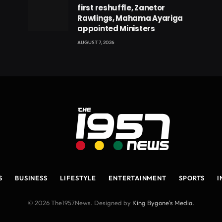
first reshuffle, Zanetor
Rawlings, Mahama Ayariga
appointed Ministers
AUGUST 7, 2026
S
BUSINESS
LIFESTYLE
ENTERTAINMENT
SPORTS
I
© 2026 The1957News. Designed by
King Bygone's Media
.