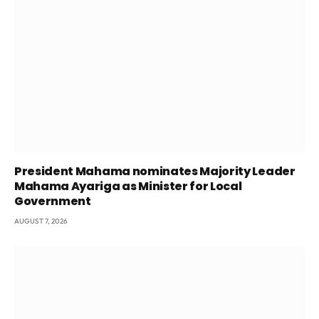
President Mahama nominates Majority Leader
Mahama Ayariga as Minister for Local
Government
AUGUST 7, 2026