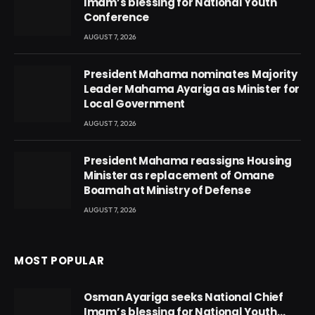
Imam’s blessing for National Youth
Conference
AUGUST 7, 2026
President Mahama nominates Majority
Leader Mahama Ayariga as Minister for
Local Government
AUGUST 7, 2026
President Mahama reassigns Housing
Minister as replacement of Omane
Boamah at Ministry of Defense
AUGUST 7, 2026
MOST POPULAR
Osman Ayariga seeks National Chief
Imam’s blessing for National Youth