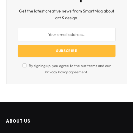
Get the latest creative news from SmartMag about
art & design.
By signing up, you agree to the our terms and our
Privacy Policy
agreement.
ABOUT US