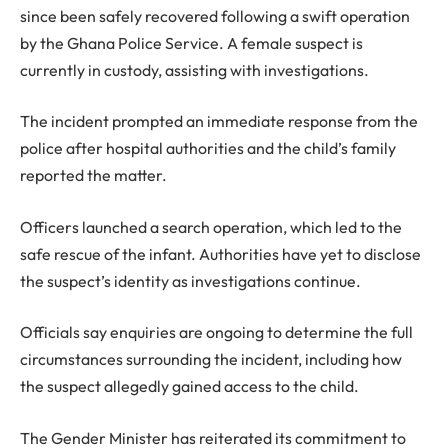
since been safely recovered following a swift operation
by the Ghana Police Service. A female suspect is
currently in custody, assisting with investigations.
The incident prompted an immediate response from the
police after hospital authorities and the child’s family
reported the matter.
Officers launched a search operation, which led to the
safe rescue of the infant. Authorities have yet to disclose
the suspect’s identity as investigations continue.
Officials say enquiries are ongoing to determine the full
circumstances surrounding the incident, including how
the suspect allegedly gained access to the child.
The Gender Minister has reiterated its commitment to