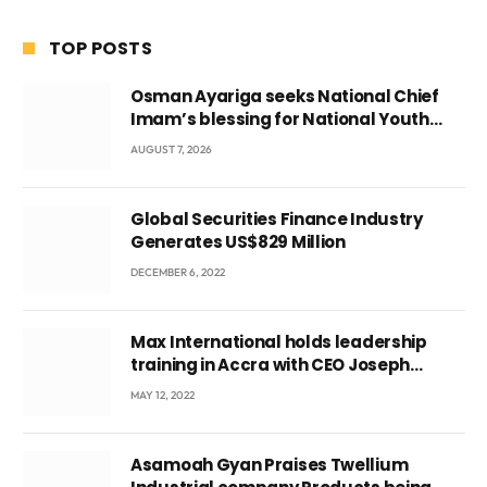
TOP POSTS
Osman Ayariga seeks National Chief
Imam’s blessing for National Youth
Conference
AUGUST 7, 2026
Global Securities Finance Industry
Generates US$829 Million
DECEMBER 6, 2022
Max International holds leadership
training in Accra with CEO Joseph
Voyticky
MAY 12, 2022
Asamoah Gyan Praises Twellium