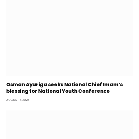
Osman Ayariga seeks National Chief Imam’s
blessing for National Youth Conference
AUGUST 7, 2026