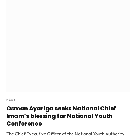
NEWS
Osman Ayariga seeks National Chief
Imam’s blessing for National Youth
Conference
The Chief Executive Officer of the National Youth Authority