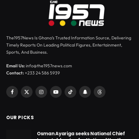
The1957News Is Ghana’s Trusted Information Source, Delivering
Timely Reports On Leading Political Figures, Entertainment,
Sports, And Business.
Email Us:
info@the1957news.com
Contact:
+233 24 586 5939
Facebook
X
Instagram
YouTube
TikTok
Snapchat
Threads
(Twitter)
OUR PICKS
Osman Ayariga seeks National Chief