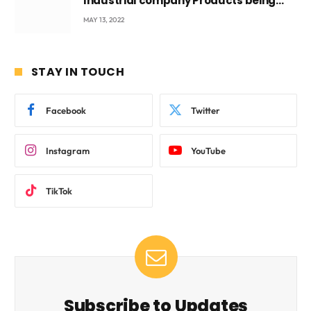
Industrial company Products being
beyond International Standards.
MAY 13, 2022
STAY IN TOUCH
Facebook
Twitter
Instagram
YouTube
TikTok
Subscribe to Updates