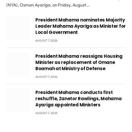
(NYA), Osman Ayariga, on Friday, August…
President Mahama nominates Majority
Leader Mahama Ayariga as Minister for
Local Government
AUGUST 7, 2026
President Mahama reassigns Housing
Minister as replacement of Omane
Boamah at Ministry of Defense
AUGUST 7, 2026
President Mahama conducts first
reshuffle, Zanetor Rawlings, Mahama
Ayariga appointed Ministers
AUGUST 7, 2026