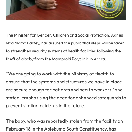
The Minister for Gender, Children and Social Protection, Agnes
Naa Momo Lartey, has assured the public that steps will be taken
to strengthen security systems at health facilities following the
theft of a baby from the Mamprobi Polyclinic in Accra.
“We are going to work with the Ministry of Health to
ensure that the systems and structures we have in place
are secure enough for patients and health workers,” she
stated, emphasising the need for enhanced safeguards to
prevent similar incidents in the future.
The baby, who was reportedly stolen from the facility on
February 18 in the Ablekuma South Constituency, has