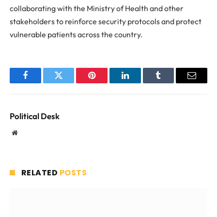
collaborating with the Ministry of Health and other
stakeholders to reinforce security protocols and protect
vulnerable patients across the country.
Facebook
Twitter
Pinterest
LinkedIn
Tumblr
Email
Political Desk
Website
RELATED
POSTS