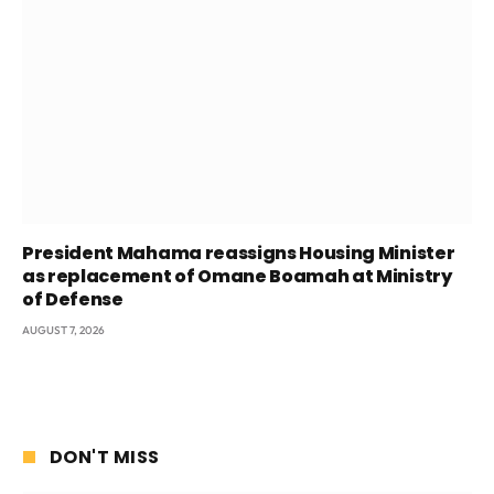
President Mahama reassigns Housing Minister
as replacement of Omane Boamah at Ministry
of Defense
AUGUST 7, 2026
DON'T MISS