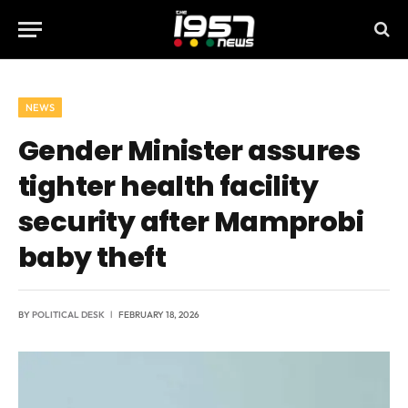
NEWS
Gender Minister assures
tighter health facility
security after Mamprobi
baby theft
BY
POLITICAL DESK
FEBRUARY 18, 2026