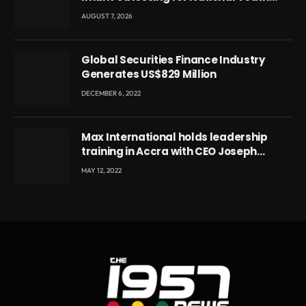
Conference
AUGUST 7, 2026
Global Securities Finance Industry
Generates US$829 Million
DECEMBER 6, 2022
Max International holds leadership
training in Accra with CEO Joseph
Voyticky
MAY 12, 2022