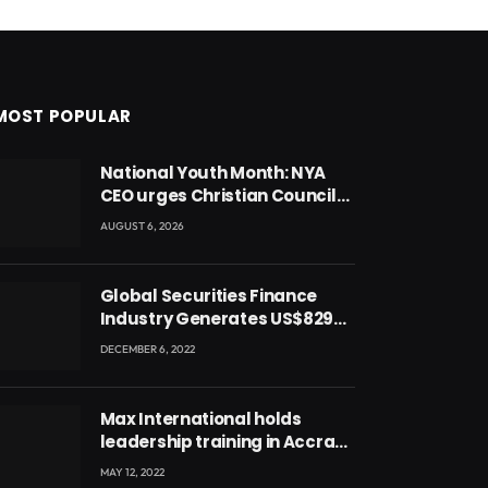
MOST POPULAR
National Youth Month: NYA
CEO urges Christian Council
to lead campaign to rebuild
AUGUST 6, 2026
discipline and values among
Ghana’s youth
Global Securities Finance
Industry Generates US$829
Million
DECEMBER 6, 2022
Max International holds
leadership training in Accra
with CEO Joseph Voyticky
MAY 12, 2022