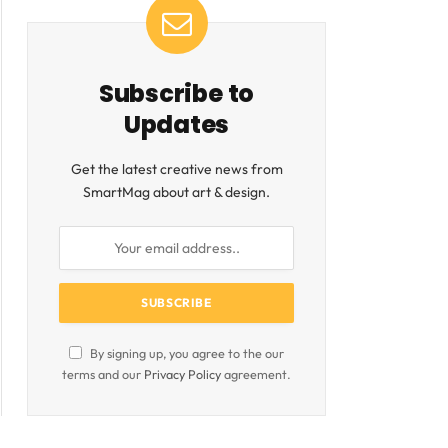
Subscribe to
Updates
Get the latest creative news from
SmartMag about art & design.
By signing up, you agree to the our
terms and our
Privacy Policy
agreement.