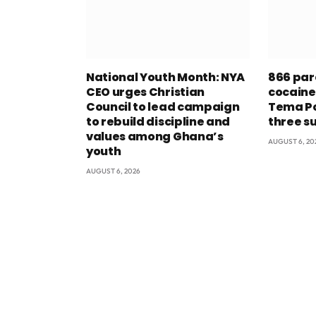
National Youth Month: NYA
866 par
CEO urges Christian
cocaine
Council to lead campaign
Tema Po
to rebuild discipline and
three s
values among Ghana’s
AUGUST 6, 20
youth
AUGUST 6, 2026