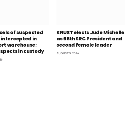
cels of suspected
KNUST elects Jude Michelle
 intercepted in
as 66th SRC President and
rt warehouse;
second female leader
uspects in custody
AUGUST 5, 2026
26