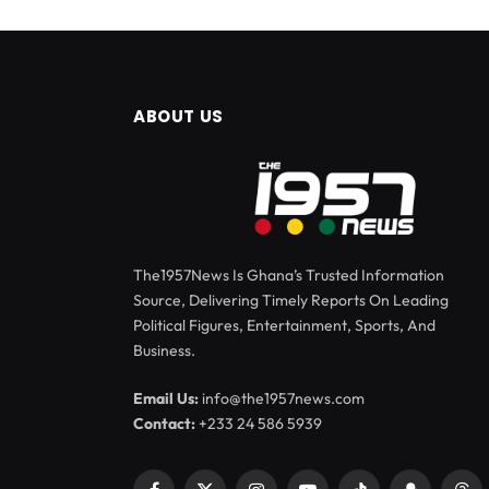
ABOUT US
The1957News Is Ghana’s Trusted Information
Source, Delivering Timely Reports On Leading
Political Figures, Entertainment, Sports, And
Business.
Email Us:
info@the1957news.com
Contact:
+233 24 586 5939