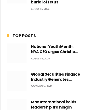
burial of fetus
AUGUST 5, 2026
TOP POSTS
National Youth Month:
NYA CEO urges Christian
Council to lead
AUGUST 6, 2026
ite
campaign to rebuild
discipline and values
among Ghana’s youth
Global Securities Finance
Industry Generates
US$829 Million
DECEMBER 6, 2022
Max International holds
leadership training in