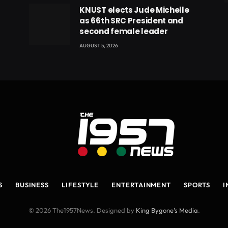
eads
KNUST elects Jude Michelle
as 66th SRC President and
second female leader
AUGUST 5, 2026
S
BUSINESS
LIFESTYLE
ENTERTAINMENT
SPORTS
I
© 2026 The1957News. Designed by
King Bygone's Media
.