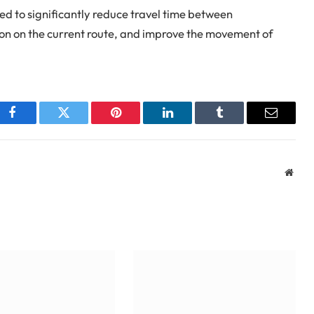
 to significantly reduce travel time between
ion on the current route, and improve the movement of
Facebook
Twitter
Pinterest
LinkedIn
Tumblr
Email
Webs