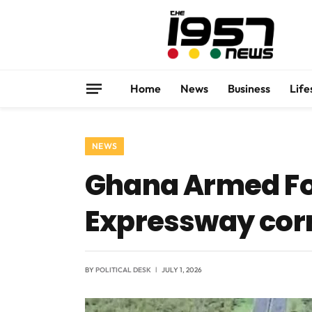
Home
News
Business
Life
NEWS
Ghana Armed Fo
Expressway corr
BY
POLITICAL DESK
JULY 1, 2026