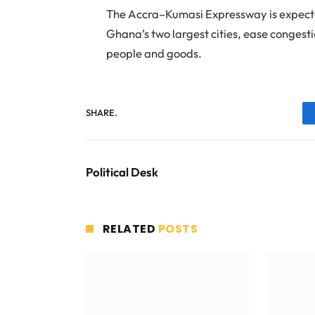
The Accra–Kumasi Expressway is expected
Ghana’s two largest cities, ease congest
people and goods.
SHARE.
Political Desk
RELATED
POSTS