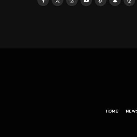
Facebook
X
Instagram
YouTube
TikTok
Snapchat
Thr
(Twitter)
HOME
NEW