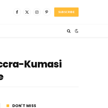
SUBSCRIBE
Facebook
X
Instagram
Pinterest
(Twitter)
Accra-Kumasi
e
DON'T MISS