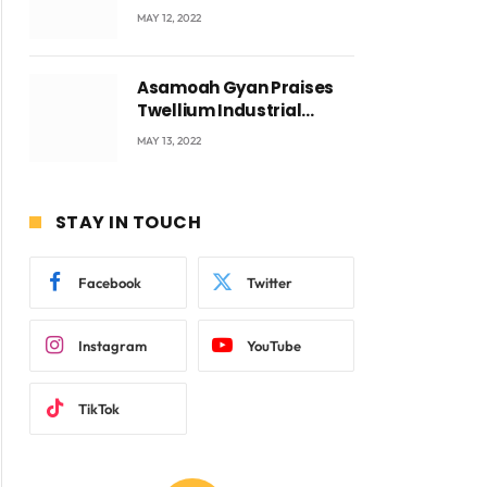
Accra with CEO Joseph
MAY 12, 2022
Voyticky
Asamoah Gyan Praises
Twellium Industrial
company Products being
MAY 13, 2022
beyond International
Standards.
STAY IN TOUCH
Facebook
Twitter
Instagram
YouTube
TikTok