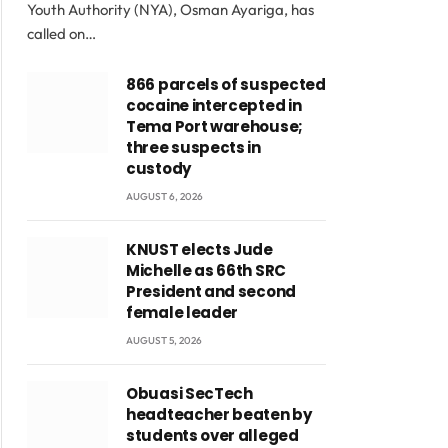
Youth Authority (NYA), Osman Ayariga, has
called on…
866 parcels of suspected
cocaine intercepted in
Tema Port warehouse;
three suspects in
custody
AUGUST 6, 2026
KNUST elects Jude
Michelle as 66th SRC
President and second
female leader
AUGUST 5, 2026
Obuasi SecTech
headteacher beaten by
students over alleged