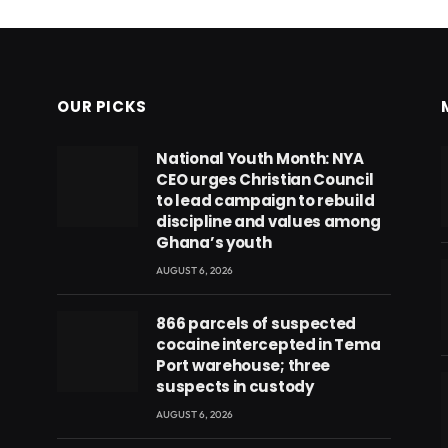
OUR PICKS
National Youth Month: NYA
CEO urges Christian Council
to lead campaign to rebuild
discipline and values among
Ghana’s youth
AUGUST 6, 2026
866 parcels of suspected
cocaine intercepted in Tema
Port warehouse; three
suspects in custody
AUGUST 6, 2026