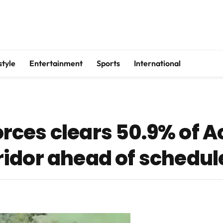
style
Entertainment
Sports
International
rces clears 50.9% of 
idor ahead of schedul