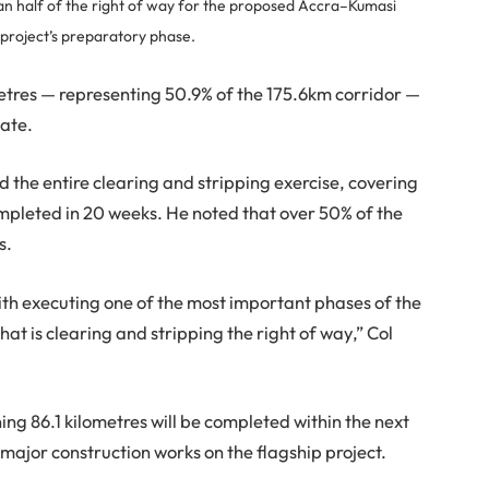
 half of the right of way for the proposed Accra–Kumasi
 project’s preparatory phase.
ometres — representing 50.9% of the 175.6km corridor —
date.
d the entire clearing and stripping exercise, covering
mpleted in 20 weeks. He noted that over 50% of the
s.
h executing one of the most important phases of the
t is clearing and stripping the right of way,” Col
ng 86.1 kilometres will be completed within the next
 major construction works on the flagship project.