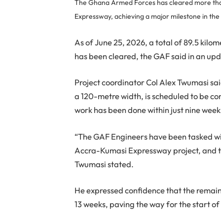
The Ghana Armed Forces has cleared more than
Expressway, achieving a major milestone in the
As of June 25, 2026, a total of 89.5 kil
has been cleared, the GAF said in an up
Project coordinator Col Alex Twumasi sai
a 120-metre width, is scheduled to be co
work has been done within just nine week
“The GAF Engineers have been tasked wit
Accra-Kumasi Expressway project, and tha
Twumasi stated.
He expressed confidence that the remaini
13 weeks, paving the way for the start of