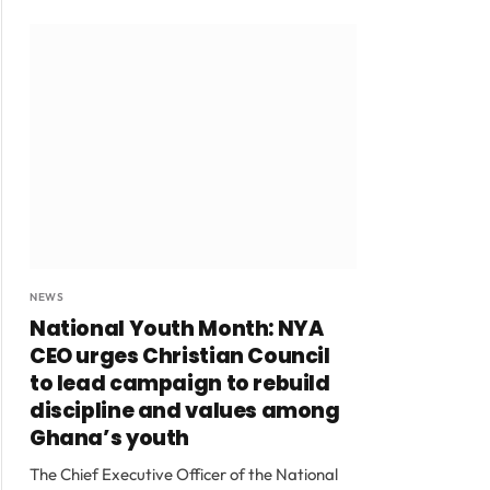
NEWS
National Youth Month: NYA
CEO urges Christian Council
to lead campaign to rebuild
discipline and values among
Ghana’s youth
The Chief Executive Officer of the National