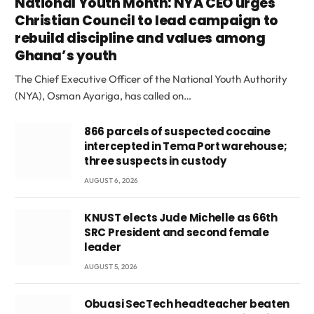
National Youth Month: NYA CEO urges
Christian Council to lead campaign to
rebuild discipline and values among
Ghana’s youth
The Chief Executive Officer of the National Youth Authority
(NYA), Osman Ayariga, has called on…
866 parcels of suspected cocaine
intercepted in Tema Port warehouse;
three suspects in custody
AUGUST 6, 2026
KNUST elects Jude Michelle as 66th
SRC President and second female
leader
AUGUST 5, 2026
Obuasi SecTech headteacher beaten