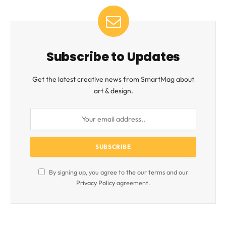
Subscribe to Updates
Get the latest creative news from SmartMag about
art & design.
By signing up, you agree to the our terms and our
Privacy Policy
agreement.