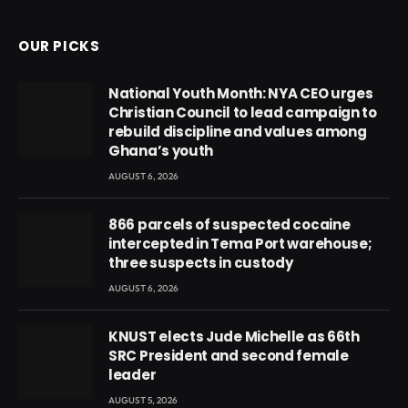
OUR PICKS
National Youth Month: NYA CEO urges
Christian Council to lead campaign to
rebuild discipline and values among
Ghana’s youth
AUGUST 6, 2026
866 parcels of suspected cocaine
intercepted in Tema Port warehouse;
three suspects in custody
AUGUST 6, 2026
KNUST elects Jude Michelle as 66th
SRC President and second female
leader
AUGUST 5, 2026