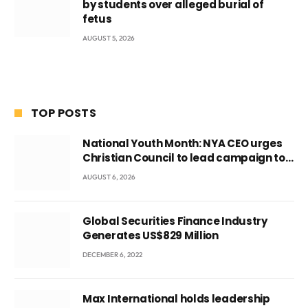
by students over alleged burial of
fetus
AUGUST 5, 2026
TOP POSTS
National Youth Month: NYA CEO urges
Christian Council to lead campaign to
rebuild discipline and values among
AUGUST 6, 2026
Ghana’s youth
Global Securities Finance Industry
Generates US$829 Million
DECEMBER 6, 2022
Max International holds leadership