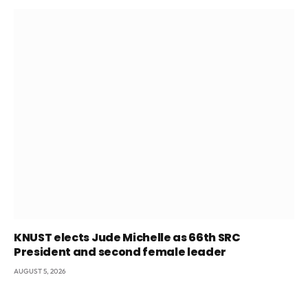
KNUST elects Jude Michelle as 66th SRC
President and second female leader
AUGUST 5, 2026