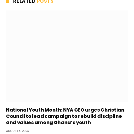
RELATED
POSTS
National Youth Month: NYA CEO urges Christian
Council to lead campaign to rebuild discipline
and values among Ghana’s youth
AUGUST 6, 2026