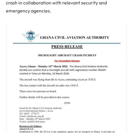
crash in collaboration with relevant security and
emergency agencies.