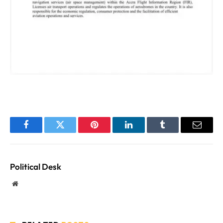
Facebook
Twitter
Pinterest
LinkedIn
Tumblr
Email
Political Desk
Website