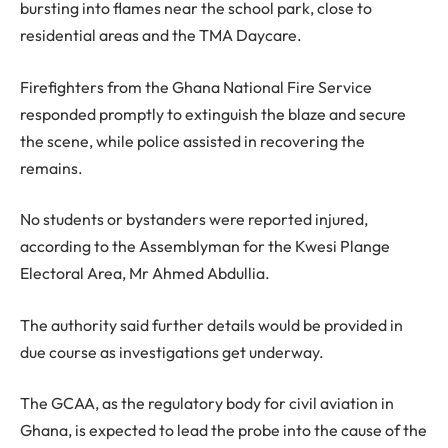
bursting into flames near the school park, close to
residential areas and the TMA Daycare.
Firefighters from the Ghana National Fire Service
responded promptly to extinguish the blaze and secure
the scene, while police assisted in recovering the
remains.
No students or bystanders were reported injured,
according to the Assemblyman for the Kwesi Plange
Electoral Area, Mr Ahmed Abdullia.
The authority said further details would be provided in
due course as investigations get underway.
The GCAA, as the regulatory body for civil aviation in
Ghana, is expected to lead the probe into the cause of the