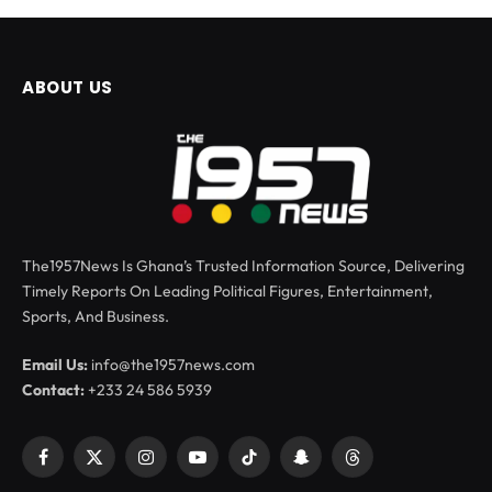
ABOUT US
The1957News Is Ghana’s Trusted Information Source, Delivering
Timely Reports On Leading Political Figures, Entertainment,
Sports, And Business.
Email Us:
info@the1957news.com
Contact:
+233 24 586 5939
Facebook
X
Instagram
YouTube
TikTok
Snapchat
Threads
(Twitter)