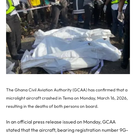
The Ghana Civil Aviation Authority (GCAA) has confirmed that a
microlight aircraft crashed in Tema on Monday, March 16, 2026,
resulting in the deaths of both persons on board.
In an official press release issued on Monday, GCAA
stated that the aircraft, bearing registration number 9G-