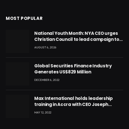
MOST POPULAR
National Youth Month: NYA CEO urges
Christian Council to lead campaign to
rebuild discipline and values among
AUGUST 6, 2026
Ghana’s youth
Global Securities Finance Industry
Generates US$829 Million
DECEMBER 6, 2022
Max International holds leadership
training in Accra with CEO Joseph
Voyticky
MAY 12, 2022