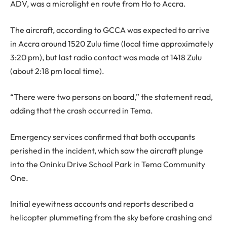
ADV, was a microlight en route from Ho to Accra.
The aircraft, according to GCCA was expected to arrive
in Accra around 1520 Zulu time (local time approximately
3:20 pm), but last radio contact was made at 1418 Zulu
(about 2:18 pm local time).
“There were two persons on board,” the statement read,
adding that the crash occurred in Tema.
Emergency services confirmed that both occupants
perished in the incident, which saw the aircraft plunge
into the Oninku Drive School Park in Tema Community
One.
Initial eyewitness accounts and reports described a
helicopter plummeting from the sky before crashing and