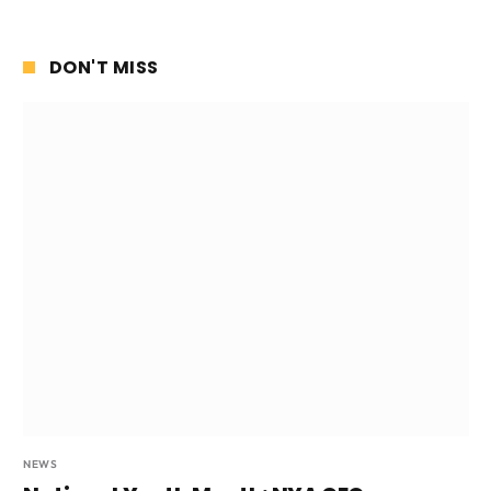
DON'T MISS
NEWS