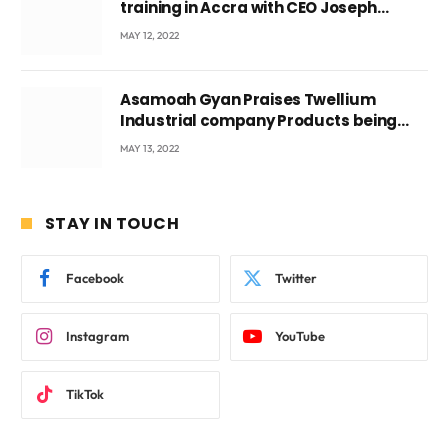
training in Accra with CEO Joseph
Voyticky
MAY 12, 2022
Asamoah Gyan Praises Twellium
Industrial company Products being
beyond International Standards.
MAY 13, 2022
STAY IN TOUCH
Facebook
Twitter
Instagram
YouTube
TikTok