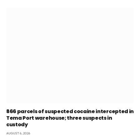
866 parcels of suspected cocaine intercepted in
Tema Port warehouse; three suspects in
custody
AUGUST 6, 2026