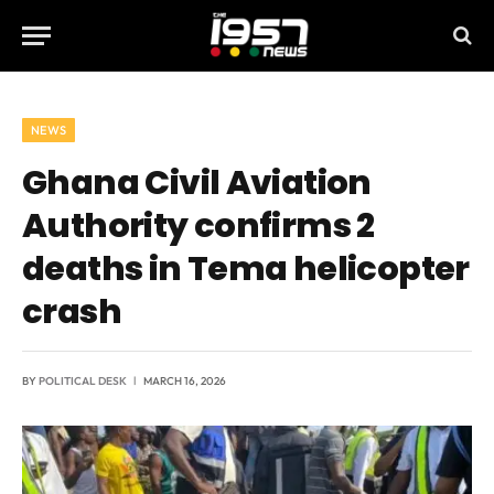
NEWS
Ghana Civil Aviation
Authority confirms 2
deaths in Tema helicopter
crash
BY
POLITICAL DESK
MARCH 16, 2026