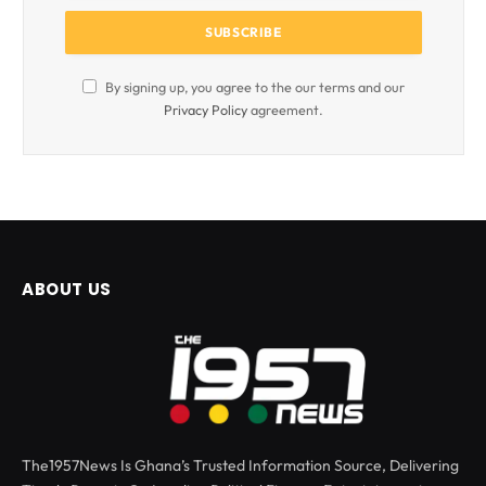
By signing up, you agree to the our terms and our
Privacy Policy
agreement.
ABOUT US
The1957News Is Ghana’s Trusted Information Source, Delivering