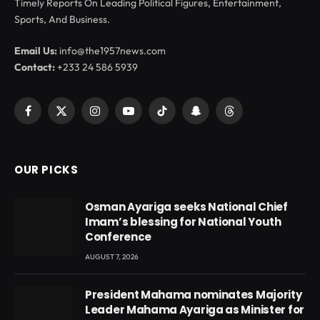
Timely Reports On Leading Political Figures, Entertainment,
Sports, And Business.
Email Us:
info@the1957news.com
Contact:
+233 24 586 5939
Facebook
X
Instagram
YouTube
TikTok
Snapchat
Threads
(Twitter)
OUR PICKS
Osman Ayariga seeks National Chief
Imam’s blessing for National Youth
Conference
AUGUST 7, 2026
President Mahama nominates Majority
Leader Mahama Ayariga as Minister for