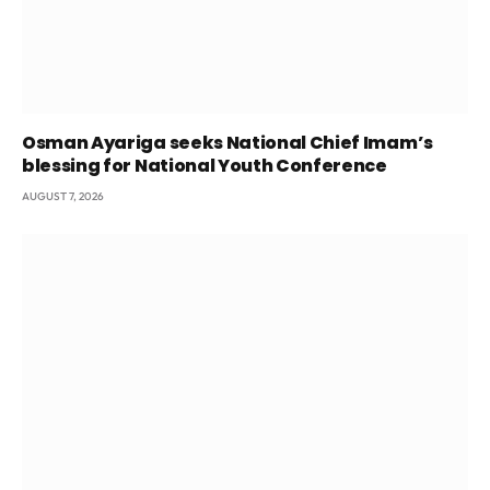
Osman Ayariga seeks National Chief Imam’s
blessing for National Youth Conference
AUGUST 7, 2026