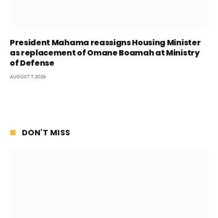
President Mahama reassigns Housing Minister
as replacement of Omane Boamah at Ministry
of Defense
AUGUST 7, 2026
DON'T MISS