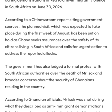
in South Africa on June 30, 2026.
According to a Citinewsroom report citing government
sources, the planned visit, which was expected to take
place during the first week of August, has been put on
hold as Ghana seeks assurances over the safety of its
citizens living in South Africa and calls for urgent action to
address the reported attacks.
The government has also lodged a formal protest with
South African authorities over the death of Mr Isak and
broader concerns about the security of Ghanaians
residing in the country.
According to Ghanaian officials, Mr Isak was shot during
what they described as anti-immigrant demonstrations