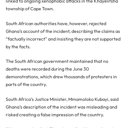
linked to ongoing xenophobic attacks in the Khayelitsha
township of Cape Town.
South African authorities have, however, rejected
Ghana’s account of the incident, describing the claims as
“factually incorrect” and insisting they are not supported
by the facts.
The South African government maintained that no
deaths were recorded during the June 30
demonstrations, which drew thousands of protesters in
parts of the country.
South Africa’s Justice Minister, Mmamoloko Kubayi, said
Ghana’s description of the incident was misleading and
risked creating a false impression of the country.