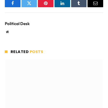
Facebook
Twitter
Pinterest
LinkedIn
Tumblr
Email
Political Desk
Website
RELATED
POSTS