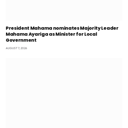
President Mahama nominates Majority Leader
Mahama Ayariga as Minister for Local
Government
AUGUST 7, 2026