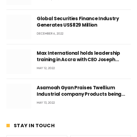
Global Securities Finance Industry
Generates US$829 Million
DECEMBER 6, 2022
Max International holds leadership
training in Accra with CEO Joseph
Voyticky
MAY 12, 2022
Asamoah Gyan Praises Twellium
Industrial company Products being
beyond International Standards.
MAY 13, 2022
STAY IN TOUCH