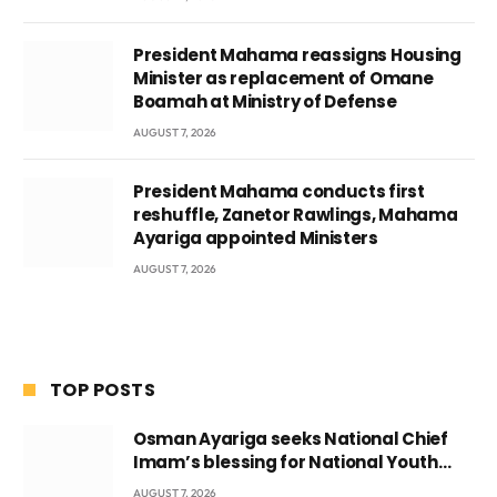
President Mahama reassigns Housing
Minister as replacement of Omane
Boamah at Ministry of Defense
AUGUST 7, 2026
President Mahama conducts first
reshuffle, Zanetor Rawlings, Mahama
Ayariga appointed Ministers
AUGUST 7, 2026
TOP POSTS
Osman Ayariga seeks National Chief
Imam’s blessing for National Youth
Conference
AUGUST 7, 2026