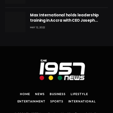
Max International holds leadership
training in Accra with CEO Joseph
Voyticky
MAY 12, 2022
HOME
NEWS
BUSINESS
LIFESTYLE
ENTERTAINMENT
SPORTS
INTERNATIONAL