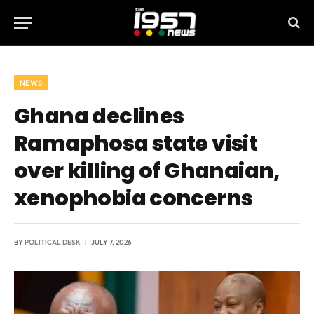
NEWS
Ghana declines
Ramaphosa state visit
over killing of Ghanaian,
xenophobia concerns
BY
POLITICAL DESK
JULY 7, 2026