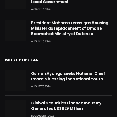
Local Government
AUGUST 7, 2026
President Mahama reassigns Housing
Minister as replacement of Omane
Boamah at Ministry of Defense
AUGUST 7, 2026
MOST POPULAR
Osman Ayariga seeks National Chief
Imam’s blessing for National Youth
Conference
AUGUST 7, 2026
Global Securities Finance Industry
Generates US$829 Million
DECEMBER 6, 2022