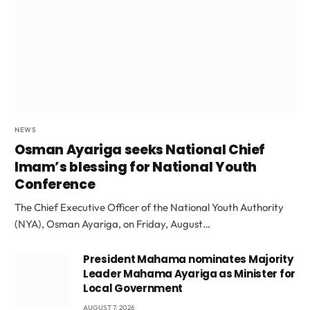
NEWS
Osman Ayariga seeks National Chief
Imam’s blessing for National Youth
Conference
The Chief Executive Officer of the National Youth Authority
(NYA), Osman Ayariga, on Friday, August…
President Mahama nominates Majority
Leader Mahama Ayariga as Minister for
Local Government
AUGUST 7, 2026