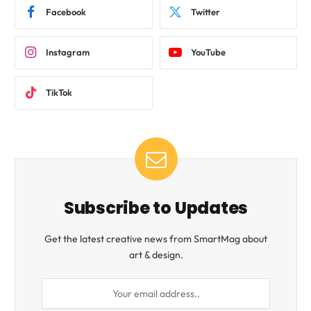
Facebook
Twitter
Instagram
YouTube
TikTok
Subscribe to Updates
Get the latest creative news from SmartMag about
art & design.