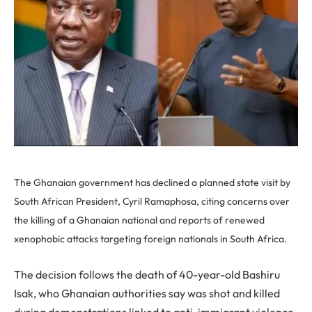
The Ghanaian government has declined a planned state visit by
South African President, Cyril Ramaphosa, citing concerns over
the killing of a Ghanaian national and reports of renewed
xenophobic attacks targeting foreign nationals in South Africa.
The decision follows the death of 40-year-old Bashiru
Isak, who Ghanaian authorities say was shot and killed
during demonstrations linked to anti-immigrant violence