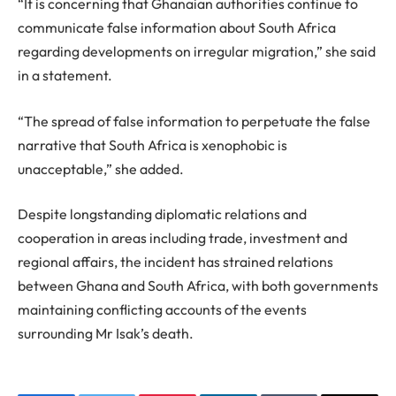
“It is concerning that Ghanaian authorities continue to
communicate false information about South Africa
regarding developments on irregular migration,” she said
in a statement.
“The spread of false information to perpetuate the false
narrative that South Africa is xenophobic is
unacceptable,” she added.
Despite longstanding diplomatic relations and
cooperation in areas including trade, investment and
regional affairs, the incident has strained relations
between Ghana and South Africa, with both governments
maintaining conflicting accounts of the events
surrounding Mr Isak’s death.