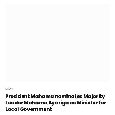
NEWS
President Mahama nominates Majority
Leader Mahama Ayariga as Minister for
Local Government