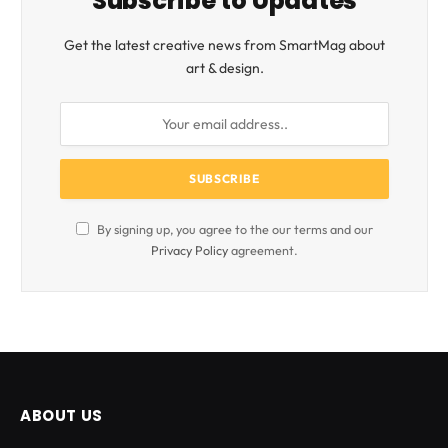
Subscribe to Updates
Get the latest creative news from SmartMag about
art & design.
By signing up, you agree to the our terms and our
Privacy Policy
agreement.
ABOUT US