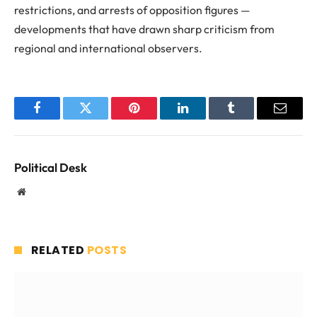
restrictions, and arrests of opposition figures —
developments that have drawn sharp criticism from
regional and international observers.
Facebook
Twitter
Pinterest
LinkedIn
Tumblr
Email
Political Desk
Website
RELATED
POSTS