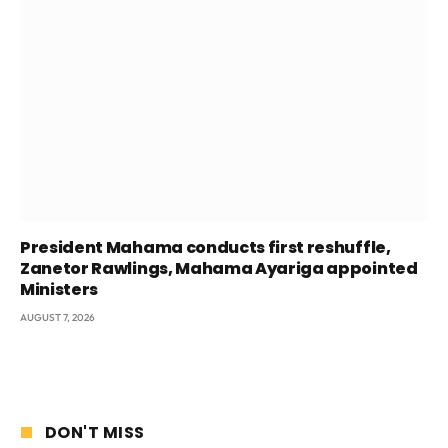
President Mahama conducts first reshuffle,
Zanetor Rawlings, Mahama Ayariga appointed
Ministers
AUGUST 7, 2026
DON'T MISS