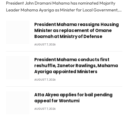
President John Dramani Mahama has nominated Majority
Leader Mahama Ayariga as Minister for Local Government,…
President Mahama reassigns Housing
Minister as replacement of Omane
Boamah at Ministry of Defense
AUGUST 7, 2026
President Mahama conducts first
reshuffle, Zanetor Rawlings, Mahama
Ayariga appointed Ministers
AUGUST 7, 2026
Atta Akyea applies for bail pending
appeal for Wontumi
AUGUST 7, 2026