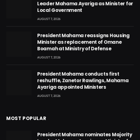
Leader Mahama Ayariga as Minister for
Local Government
AUGUST 7, 2026
President Mahama reassigns Housing
Minister as replacement of Omane
Boamah at Ministry of Defense
AUGUST 7, 2026
President Mahama conducts first
reshuffle, Zanetor Rawlings, Mahama
Ayariga appointed Ministers
AUGUST 7, 2026
MOST POPULAR
President Mahama nominates Majority