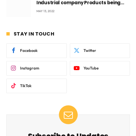
Industrial company Products being
beyond International Standards.
MAY 13, 2022
STAY IN TOUCH
Facebook
Twitter
Instagram
YouTube
TikTok