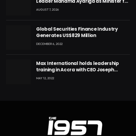
Leader Mahama Ayariga as Minister for
Local Government
AUGUST 7, 2026
Global Securities Finance Industry
Generates US$829 Million
DECEMBER 6, 2022
Max International holds leadership
training in Accra with CEO Joseph
Voyticky
MAY 12, 2022