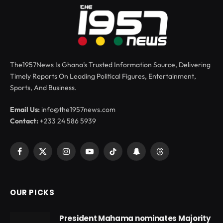
The1957News Is Ghana’s Trusted Information Source, Delivering
Timely Reports On Leading Political Figures, Entertainment,
Sports, And Business.
Email Us:
info@the1957news.com
Contact:
+233 24 586 5939
Facebook
X
Instagram
YouTube
TikTok
Snapchat
Threads
(Twitter)
OUR PICKS
President Mahama nominates Majority