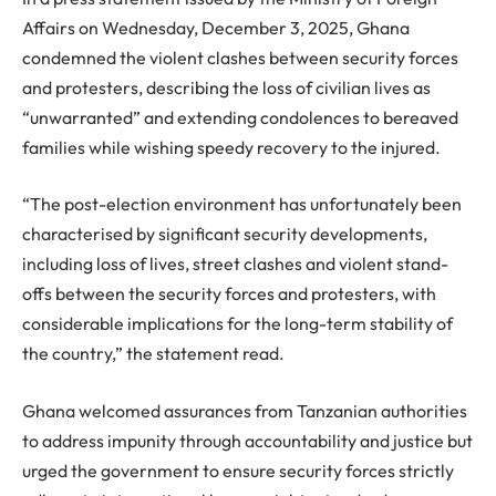
Affairs on Wednesday, December 3, 2025, Ghana
condemned the violent clashes between security forces
and protesters, describing the loss of civilian lives as
“unwarranted” and extending condolences to bereaved
families while wishing speedy recovery to the injured.
“The post-election environment has unfortunately been
characterised by significant security developments,
including loss of lives, street clashes and violent stand-
offs between the security forces and protesters, with
considerable implications for the long-term stability of
the country,” the statement read.
Ghana welcomed assurances from Tanzanian authorities
to address impunity through accountability and justice but
urged the government to ensure security forces strictly