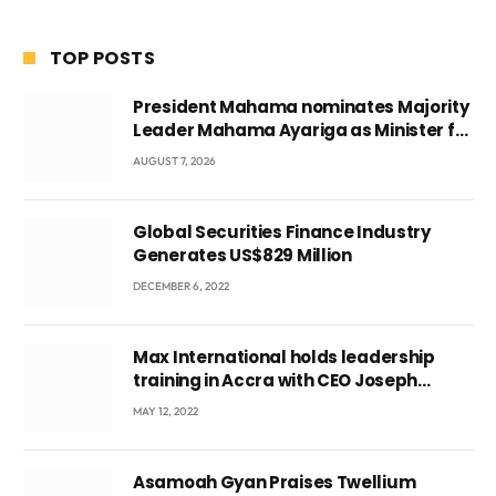
TOP POSTS
President Mahama nominates Majority
Leader Mahama Ayariga as Minister for
Local Government
AUGUST 7, 2026
Global Securities Finance Industry
Generates US$829 Million
DECEMBER 6, 2022
Max International holds leadership
training in Accra with CEO Joseph
Voyticky
MAY 12, 2022
Asamoah Gyan Praises Twellium