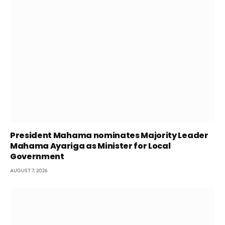
President Mahama nominates Majority Leader
Mahama Ayariga as Minister for Local
Government
AUGUST 7, 2026