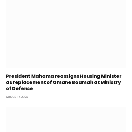
President Mahama reassigns Housing Minister
as replacement of Omane Boamah at Ministry
of Defense
AUGUST 7, 2026