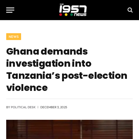
NEWS
Ghana demands
investigation into
Tanzania’s post-election
violence
BY
POLITICAL DESK
DECEMBER 3, 2025