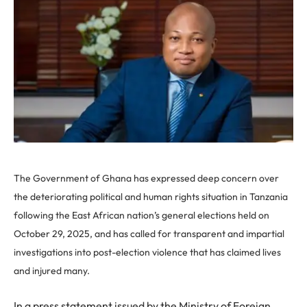
The Government of Ghana has expressed deep concern over
the deteriorating political and human rights situation in Tanzania
following the East African nation’s general elections held on
October 29, 2025, and has called for transparent and impartial
investigations into post-election violence that has claimed lives
and injured many.
In a press statement issued by the Ministry of Foreign