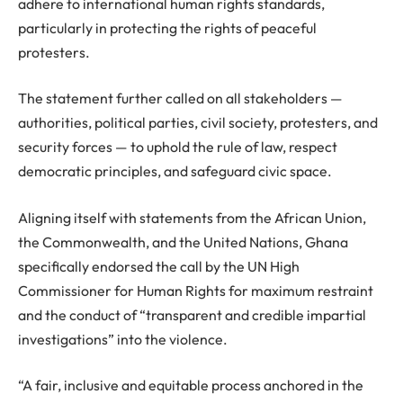
adhere to international human rights standards,
particularly in protecting the rights of peaceful
protesters.
The statement further called on all stakeholders —
authorities, political parties, civil society, protesters, and
security forces — to uphold the rule of law, respect
democratic principles, and safeguard civic space.
Aligning itself with statements from the African Union,
the Commonwealth, and the United Nations, Ghana
specifically endorsed the call by the UN High
Commissioner for Human Rights for maximum restraint
and the conduct of “transparent and credible impartial
investigations” into the violence.
“A fair, inclusive and equitable process anchored in the