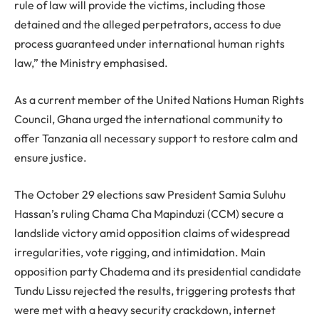
rule of law will provide the victims, including those
detained and the alleged perpetrators, access to due
process guaranteed under international human rights
law,” the Ministry emphasised.
As a current member of the United Nations Human Rights
Council, Ghana urged the international community to
offer Tanzania all necessary support to restore calm and
ensure justice.
The October 29 elections saw President Samia Suluhu
Hassan’s ruling Chama Cha Mapinduzi (CCM) secure a
landslide victory amid opposition claims of widespread
irregularities, vote rigging, and intimidation. Main
opposition party Chadema and its presidential candidate
Tundu Lissu rejected the results, triggering protests that
were met with a heavy security crackdown, internet