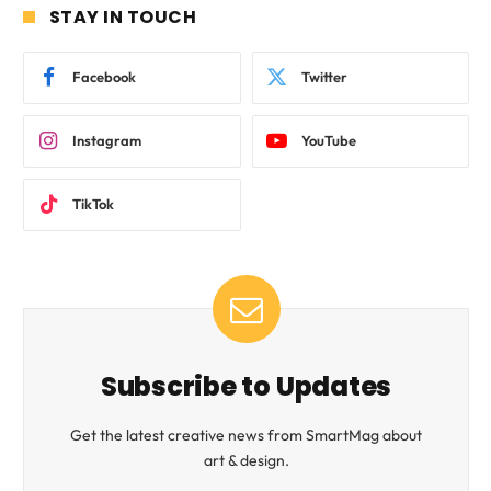
STAY IN TOUCH
Facebook
Twitter
Instagram
YouTube
TikTok
Subscribe to Updates
Get the latest creative news from SmartMag about
art & design.