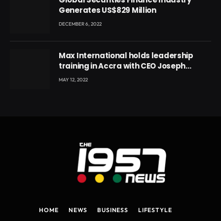
Generates US$829 Million
DECEMBER 6, 2022
Max International holds leadership
training in Accra with CEO Joseph
Voyticky
MAY 12, 2022
HOME
NEWS
BUSINESS
LIFESTYLE