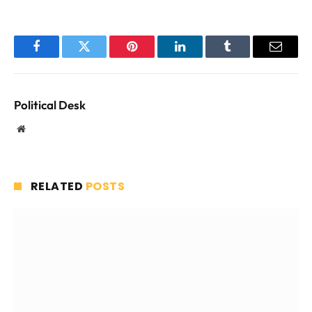
Facebook
Twitter
Pinterest
LinkedIn
Tumblr
Email
Political Desk
Website
RELATED
POSTS