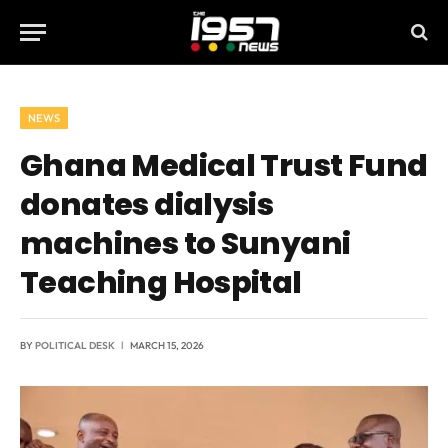
NEWS
Ghana Medical Trust Fund
donates dialysis
machines to Sunyani
Teaching Hospital
BY
POLITICAL DESK
MARCH 15, 2026