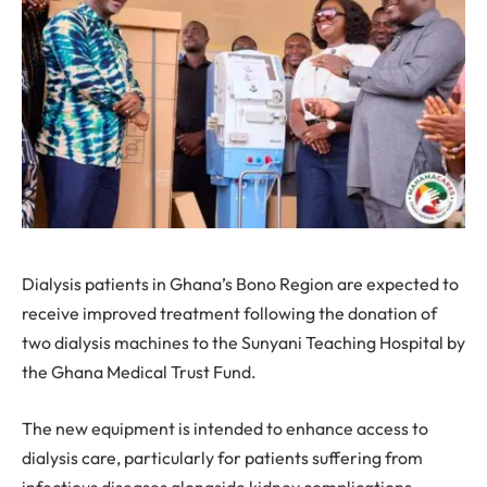
Dialysis patients in Ghana’s Bono Region are expected to
receive improved treatment following the donation of
two dialysis machines to the Sunyani Teaching Hospital by
the Ghana Medical Trust Fund.
The new equipment is intended to enhance access to
dialysis care, particularly for patients suffering from
infectious diseases alongside kidney complications.