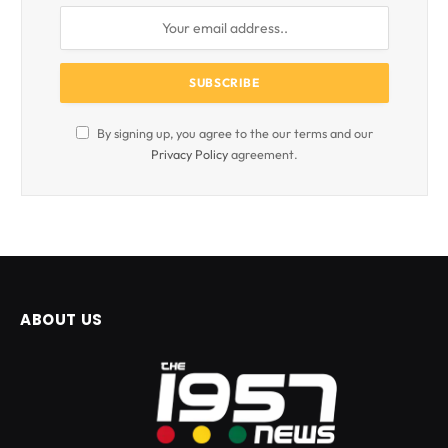
By signing up, you agree to the our terms and our
Privacy Policy
agreement.
ABOUT US