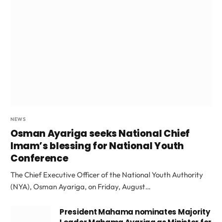
NEWS
Osman Ayariga seeks National Chief
Imam’s blessing for National Youth
Conference
The Chief Executive Officer of the National Youth Authority
(NYA), Osman Ayariga, on Friday, August…
President Mahama nominates Majority