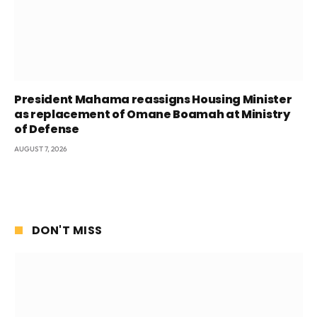
President Mahama reassigns Housing Minister
as replacement of Omane Boamah at Ministry
of Defense
AUGUST 7, 2026
DON'T MISS