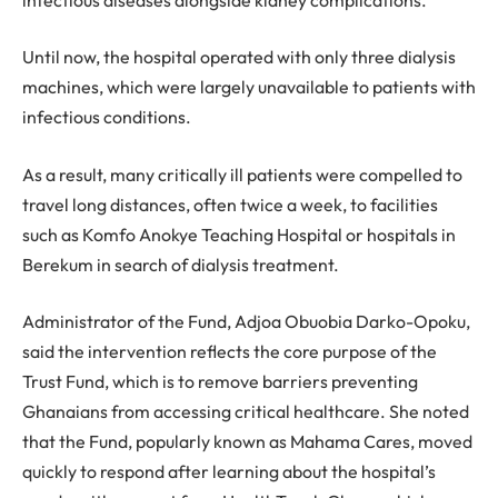
Until now, the hospital operated with only three dialysis
machines, which were largely unavailable to patients with
infectious conditions.
As a result, many critically ill patients were compelled to
travel long distances, often twice a week, to facilities
such as Komfo Anokye Teaching Hospital or hospitals in
Berekum in search of dialysis treatment.
Administrator of the Fund, Adjoa Obuobia Darko-Opoku,
said the intervention reflects the core purpose of the
Trust Fund, which is to remove barriers preventing
Ghanaians from accessing critical healthcare. She noted
that the Fund, popularly known as Mahama Cares, moved
quickly to respond after learning about the hospital’s