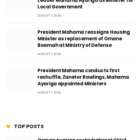
Leader Mahama Ayariga as Minister for
Local Government
AUGUST 7, 2026
President Mahama reassigns Housing
Minister as replacement of Omane
Boamah at Ministry of Defense
AUGUST 7, 2026
President Mahama conducts first
reshuffle, Zanetor Rawlings, Mahama
Ayariga appointed Ministers
AUGUST 7, 2026
TOP POSTS