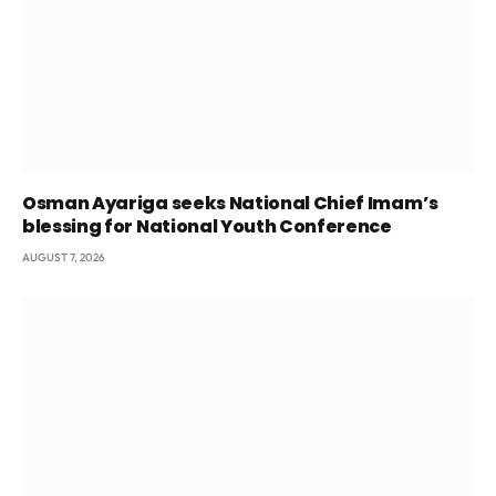
Osman Ayariga seeks National Chief Imam’s
blessing for National Youth Conference
AUGUST 7, 2026