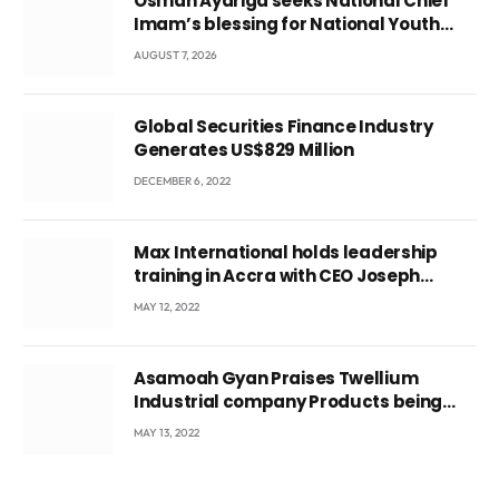
Osman Ayariga seeks National Chief
Imam’s blessing for National Youth
Conference
AUGUST 7, 2026
Global Securities Finance Industry
Generates US$829 Million
DECEMBER 6, 2022
Max International holds leadership
training in Accra with CEO Joseph
Voyticky
MAY 12, 2022
Asamoah Gyan Praises Twellium
Industrial company Products being
beyond International Standards.
MAY 13, 2022