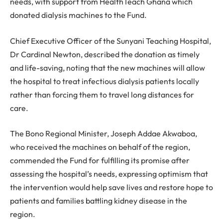
needs, with support from HealthTeach Ghana which
donated dialysis machines to the Fund.
Chief Executive Officer of the Sunyani Teaching Hospital,
Dr Cardinal Newton, described the donation as timely
and life-saving, noting that the new machines will allow
the hospital to treat infectious dialysis patients locally
rather than forcing them to travel long distances for
care.
The Bono Regional Minister, Joseph Addae Akwaboa,
who received the machines on behalf of the region,
commended the Fund for fulfilling its promise after
assessing the hospital’s needs, expressing optimism that
the intervention would help save lives and restore hope to
patients and families battling kidney disease in the
region.