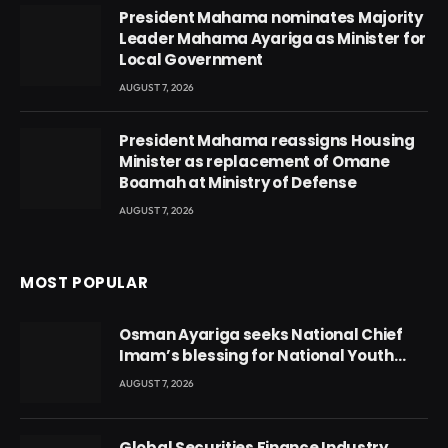
President Mahama nominates Majority
Leader Mahama Ayariga as Minister for
Local Government
AUGUST 7, 2026
President Mahama reassigns Housing
Minister as replacement of Omane
Boamah at Ministry of Defense
AUGUST 7, 2026
MOST POPULAR
Osman Ayariga seeks National Chief
Imam’s blessing for National Youth
Conference
AUGUST 7, 2026
Global Securities Finance Industry