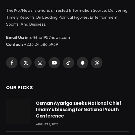
The1957News Is Ghana’s Trusted Information Source, Delivering
Timely Reports On Leading Political Figures, Entertainment,
Sports, And Business.
Email Us:
info@the1957news.com
Contact:
+233 24 586 5939
Facebook
X
Instagram
YouTube
TikTok
Snapchat
Threads
(Twitter)
OUR PICKS
Osman Ayariga seeks National Chief
Imam’s blessing for National Youth
Conference
AUGUST 7, 2026