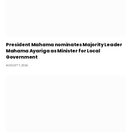
President Mahama nominates Majority Leader
Mahama Ayariga as Minister for Local
Government
AUGUST 7, 2026