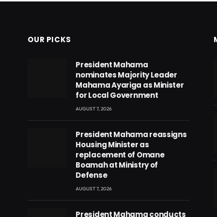
OUR PICKS
President Mahama
nominates Majority Leader
Mahama Ayariga as Minister
for Local Government
AUGUST 7, 2026
President Mahama reassigns
Housing Minister as
replacement of Omane
Boamah at Ministry of
Defense
AUGUST 7, 2026
eads
President Mahama conducts