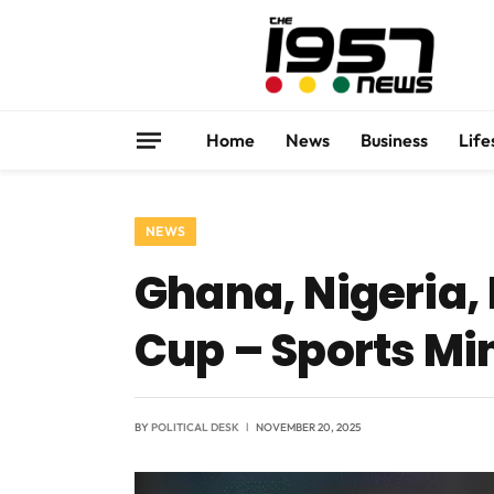
Home
News
Business
Life
NEWS
Ghana, Nigeria,
Cup – Sports Mi
BY
POLITICAL DESK
NOVEMBER 20, 2025