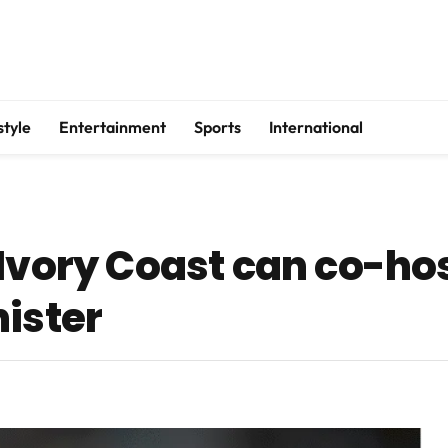
style
Entertainment
Sports
International
 Ivory Coast can co-ho
nister