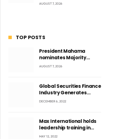
AUGUST 7, 2026
TOP POSTS
President Mahama
nominates Majority
Leader Mahama Ayariga
AUGUST 7, 2026
as Minister for Local
Government
Global Securities Finance
Industry Generates
US$829 Million
DECEMBER 6, 2022
Max International holds
leadership training in
Accra with CEO Joseph
MAY 12, 2022