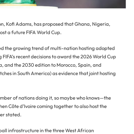
on, Kofi Adams, has proposed that Ghana, Nigeria,
-host a future FIFA World Cup.
ed the growing trend of multi-nation hosting adopted
ng FIFA’s recent decisions to award the 2026 World Cup
a, and the 2030 edition to Morocco, Spain, and
ches in South America) as evidence that joint hosting
umber of nations doing it, so maybe who knows—the
en Côte d’Ivoire coming together to also host the
ter stated.
all infrastructure in the three West African