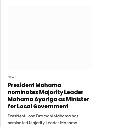
NEWS
President Mahama
nominates Majority Leader
Mahama Ayariga as Minister
for Local Government
President John Dramani Mahama has
nominated Majority Leader Mahama