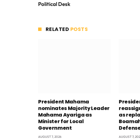
Political Desk
RELATED
POSTS
President Mahama
Presid
nominates Majority Leader
reassig
Mahama Ayariga as
as repl
Minister for Local
Boamah 
Government
Defens
AUGUST 7, 2026
AUGUST 7, 20