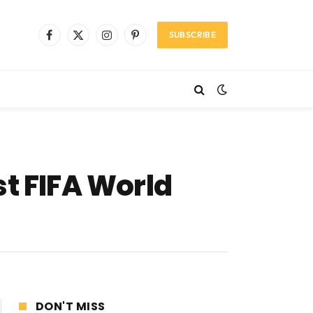
SUBSCRIBE
Facebook
X
Instagram
Pinterest
(Twitter)
st FIFA World
DON'T MISS