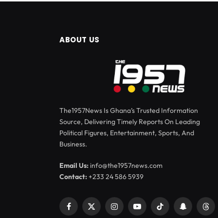
ABOUT US
The1957News Is Ghana’s Trusted Information
Source, Delivering Timely Reports On Leading
Political Figures, Entertainment, Sports, And
Business.
Email Us:
info@the1957news.com
Contact:
+233 24 586 5939
Facebook
X
Instagram
YouTube
TikTok
Snapchat
Thr