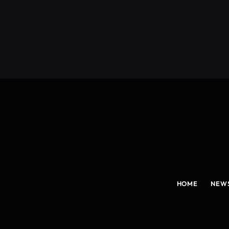
(Twitter)
HOME
NEW