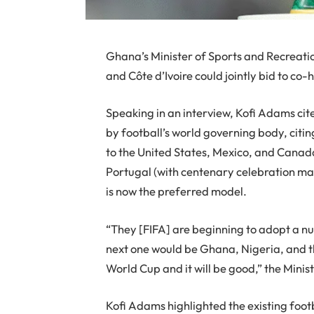
Ghana’s Minister of Sports and Recreati
and Côte d’Ivoire could jointly bid to co
Speaking in an interview, Kofi Adams cit
by football’s world governing body, citi
to the United States, Mexico, and Canad
Portugal (with centenary celebration mat
is now the preferred model.
“They [FIFA] are beginning to adopt a n
next one would be Ghana, Nigeria, and th
World Cup and it will be good,” the Minis
Kofi Adams highlighted the existing footb