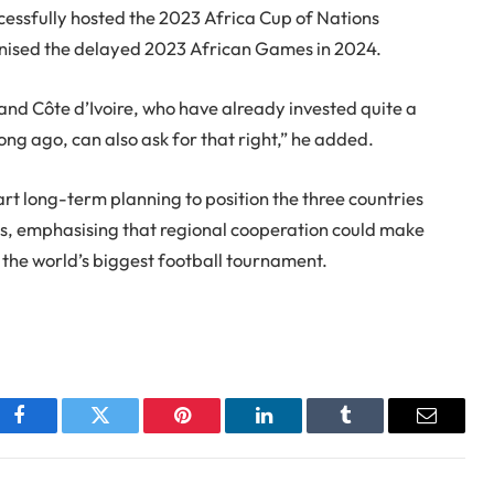
ccessfully hosted the 2023 Africa Cup of Nations
anised the delayed 2023 African Games in 2024.
 and Côte d’Ivoire, who have already invested quite a
ng ago, can also ask for that right,” he added.
rt long-term planning to position the three countries
ears, emphasising that regional cooperation could make
r the world’s biggest football tournament.
Facebook
Twitter
Pinterest
LinkedIn
Tumblr
Email