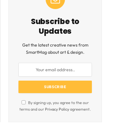
Subscribe to
Updates
Get the latest creative news from
SmartMag about art & design.
By signing up, you agree to the our
terms and our
Privacy Policy
agreement.