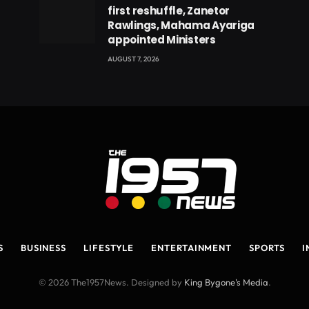
first reshuffle, Zanetor
Rawlings, Mahama Ayariga
appointed Ministers
AUGUST 7, 2026
S
BUSINESS
LIFESTYLE
ENTERTAINMENT
SPORTS
I
© 2026 The1957News. Designed by
King Bygone's Media
.