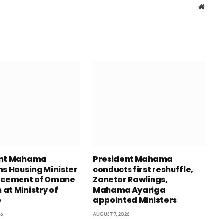
Webs
ent Mahama
President Mahama
ns Housing Minister
conducts first reshuffle,
acement of Omane
Zanetor Rawlings,
at Ministry of
Mahama Ayariga
e
appointed Ministers
26
AUGUST 7, 2026