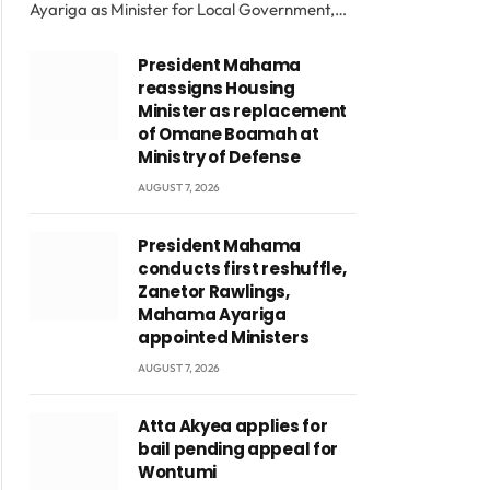
Ayariga as Minister for Local Government,…
President Mahama
reassigns Housing
Minister as replacement
of Omane Boamah at
Ministry of Defense
AUGUST 7, 2026
President Mahama
conducts first reshuffle,
Zanetor Rawlings,
Mahama Ayariga
appointed Ministers
AUGUST 7, 2026
Atta Akyea applies for
bail pending appeal for
Wontumi