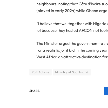
neighbours, noting that Côte d’Ivoire su
(played in early 2024) while Ghana org
“I believe that we, together with Nigeria
lot because they hosted AFCON not too lo
The Minister urged the government to sta
for a realistic joint bid in the coming y
West Africa an attractive destination fo
Kofi Adams
Ministry of Sports and
SHARE.