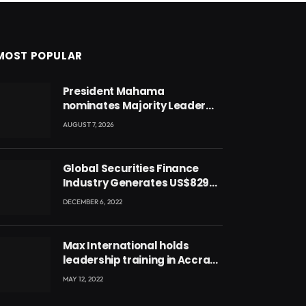
MOST POPULAR
President Mahama
nominates Majority Leader
Mahama Ayariga as Minister
AUGUST 7, 2026
for Local Government
Global Securities Finance
Industry Generates US$829
Million
DECEMBER 6, 2022
Max International holds
leadership training in Accra
with CEO Joseph Voyticky
MAY 12, 2022