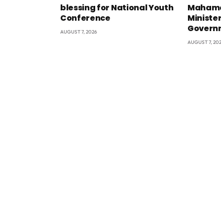
blessing for National Youth
Mahama
Conference
Minister
Govern
AUGUST 7, 2026
AUGUST 7, 20