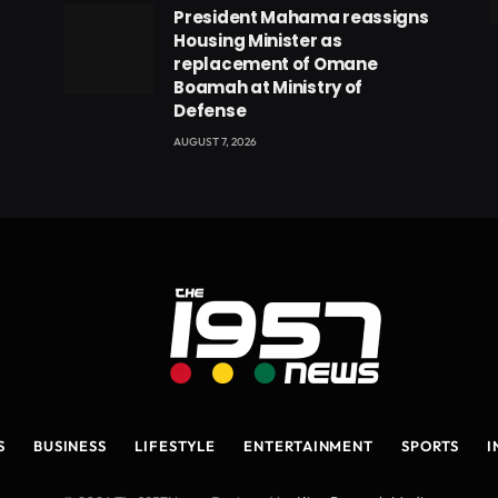
President Mahama reassigns
eads
Housing Minister as
replacement of Omane
Boamah at Ministry of
Defense
AUGUST 7, 2026
S
BUSINESS
LIFESTYLE
ENTERTAINMENT
SPORTS
I