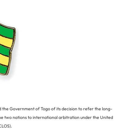
the Government of Togo of its decision to refer the long-
 two nations to international arbitration under the United
CLOS).