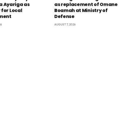
 Ayariga as
as replacement of Omane
 for Local
Boamah at Ministry of
ment
Defense
26
AUGUST 7, 2026