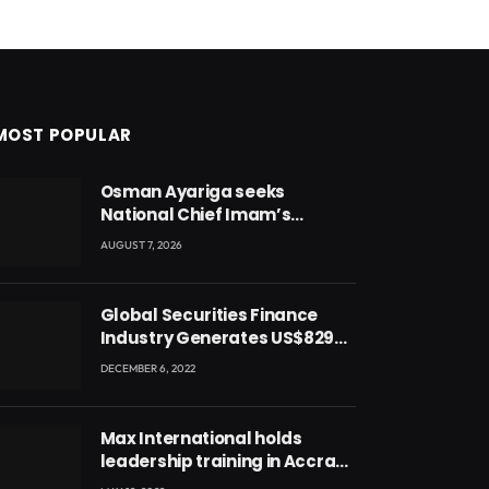
MOST POPULAR
Osman Ayariga seeks
National Chief Imam’s
blessing for National Youth
AUGUST 7, 2026
Conference
Global Securities Finance
Industry Generates US$829
Million
DECEMBER 6, 2022
Max International holds
leadership training in Accra
with CEO Joseph Voyticky