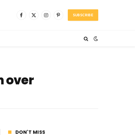
SUBSCRIBE
Facebook
X
Instagram
Pinterest
(Twitter)
n over
DON'T MISS