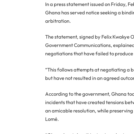
In a press statement issued on Friday, 
Ghana has served notice seeking a bindi
arbitration.
The statement, signed by Felix Kwakye O
Government Communications, explained th
negotiations that have failed to produc
“This follows attempts at negotiating a 
but have not resulted in an agreed outc
According to the government, Ghana took
incidents that have created tensions bet
an amicable resolution, while preservin
Lomé.