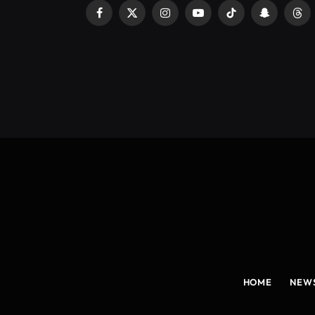
Facebook
X
Instagram
YouTube
TikTok
Snapchat
Thr
(Twitter)
HOME
NEW