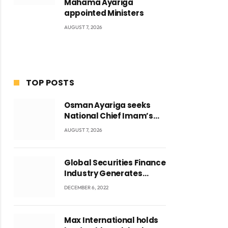
Mahama Ayariga
appointed Ministers
AUGUST 7, 2026
TOP POSTS
Osman Ayariga seeks
National Chief Imam’s
blessing for National
AUGUST 7, 2026
Youth Conference
Global Securities Finance
Industry Generates
US$829 Million
DECEMBER 6, 2022
Max International holds