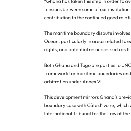
“Ghana has taken this step in order to av
tensions between some of our institution
contributing to the continued good relat
The maritime boundary dispute involves t
Ocean, particularly in areas related to e
rights, and potential resources such as 
Both Ghana and Togo are parties to UNCL
framework for maritime boundaries and 
arbitration under Annex VII.
This development mirrors Ghana’s previ
boundary case with Côte d’Ivoire, which
International Tribunal for the Law of the