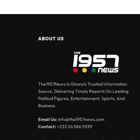
ABOUT US
The1957News Is Ghana’s Trusted Information
Source, Delivering Timely Reports On Leading
Political Figures, Entertainment, Sports, And
Business.
Email Us:
info@the1957news.com
Contact:
+233 24 586 5939