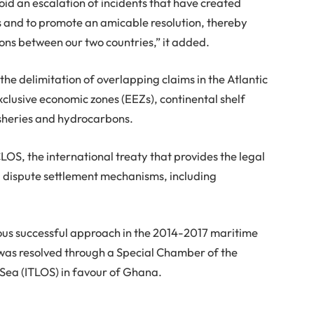
oid an escalation of incidents that have created
s and to promote an amicable resolution, thereby
ions between our two countries,” it added.
he delimitation of overlapping claims in the Atlantic
xclusive economic zones (EEZs), continental shelf
fisheries and hydrocarbons.
OS, the international treaty that provides the legal
dispute settlement mechanisms, including
ous successful approach in the 2014-2017 maritime
 was resolved through a Special Chamber of the
 Sea (ITLOS) in favour of Ghana.