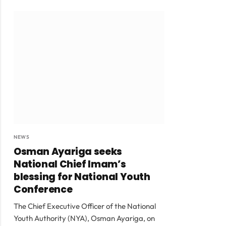
NEWS
Osman Ayariga seeks
National Chief Imam’s
blessing for National Youth
Conference
The Chief Executive Officer of the National
Youth Authority (NYA), Osman Ayariga, on