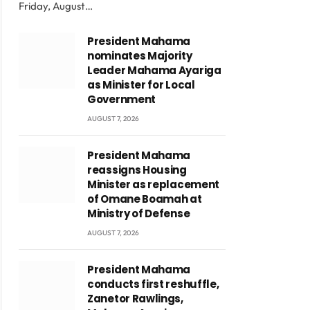
Friday, August…
President Mahama
nominates Majority
Leader Mahama Ayariga
as Minister for Local
Government
AUGUST 7, 2026
President Mahama
reassigns Housing
Minister as replacement
of Omane Boamah at
Ministry of Defense
AUGUST 7, 2026
President Mahama
conducts first reshuffle,
Zanetor Rawlings,