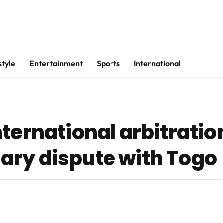
style
Entertainment
Sports
International
ternational arbitratio
ary dispute with Togo