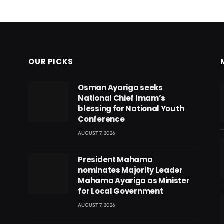
OUR PICKS
Osman Ayariga seeks
National Chief Imam’s
blessing for National Youth
Conference
AUGUST 7, 2026
President Mahama
nominates Majority Leader
Mahama Ayariga as Minister
for Local Government
AUGUST 7, 2026