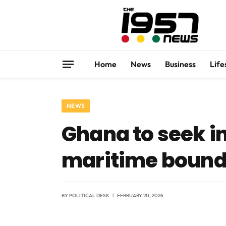
Home
News
Business
Life
NEWS
Ghana to seek in
maritime bound
BY
POLITICAL DESK
FEBRUARY 20, 2026