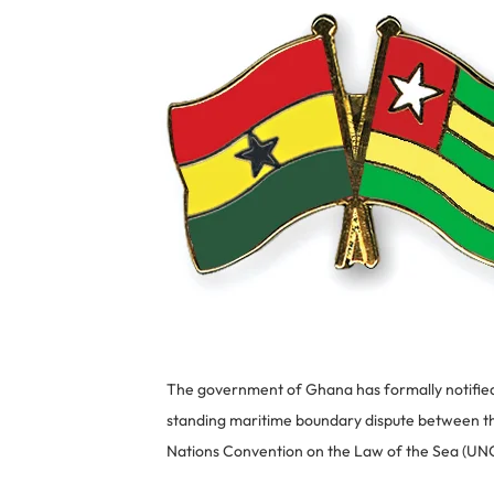
The government of Ghana has formally notified 
standing maritime boundary dispute between the
Nations Convention on the Law of the Sea (UN