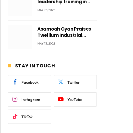
leadership training in
Accra with CEO Joseph
MAY 12, 2022
Voyticky
Asamoah Gyan Praises
ite
Twellium Industrial
company Products being
MAY 13, 2022
beyond International
Standards.
STAY IN TOUCH
Facebook
Twitter
Instagram
YouTube
TikTok