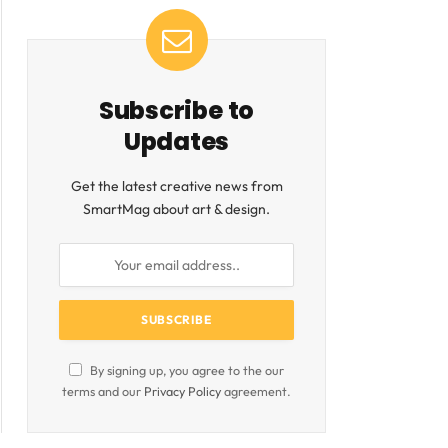
Subscribe to
Updates
Get the latest creative news from
SmartMag about art & design.
By signing up, you agree to the our
terms and our
Privacy Policy
agreement.