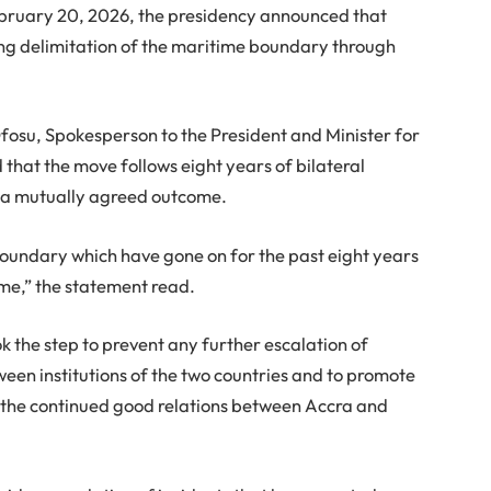
February 20, 2026, the presidency announced that
ng delimitation of the maritime boundary through
fosu, Spokesperson to the President and Minister for
at the move follows eight years of bilateral
e a mutually agreed outcome.
boundary which have gone on for the past eight years
ome,” the statement read.
 the step to prevent any further escalation of
ween institutions of the two countries and to promote
g the continued good relations between Accra and