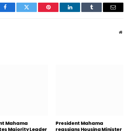
Facebook
Twitter
Pinterest
LinkedIn
Tumblr
Email
Webs
ent Mahama
President Mahama
es Majority Leader
reassigns Housing Minister