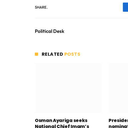
SHARE.
Political Desk
RELATED
POSTS
Osman Ayariga seeks
Presid
National Chief Imam’s
nominat