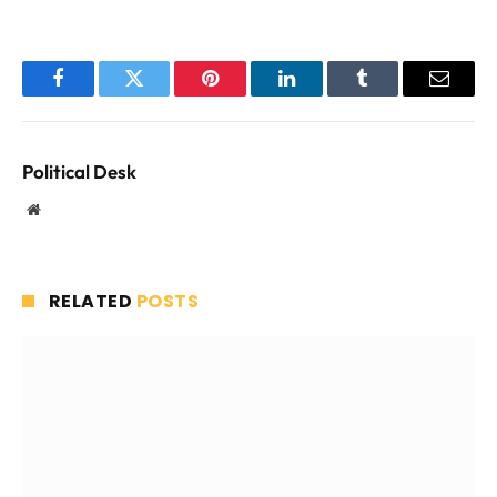
Facebook
Twitter
Pinterest
LinkedIn
Tumblr
Email
Political Desk
Website
RELATED
POSTS