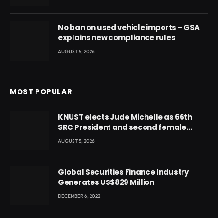
No ban on used vehicle imports – GSA
explains new compliance rules
AUGUST 5, 2026
MOST POPULAR
KNUST elects Jude Michelle as 66th
SRC President and second female
leader
AUGUST 5, 2026
Global Securities Finance Industry
Generates US$829 Million
DECEMBER 6, 2022