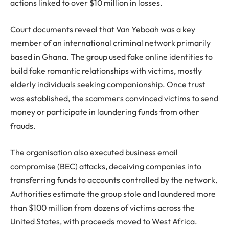
actions linked to over $10 million in losses.
Court documents reveal that Van Yeboah was a key
member of an international criminal network primarily
based in Ghana. The group used fake online identities to
build fake romantic relationships with victims, mostly
elderly individuals seeking companionship. Once trust
was established, the scammers convinced victims to send
money or participate in laundering funds from other
frauds.
The organisation also executed business email
compromise (BEC) attacks, deceiving companies into
transferring funds to accounts controlled by the network.
Authorities estimate the group stole and laundered more
than $100 million from dozens of victims across the
United States, with proceeds moved to West Africa.