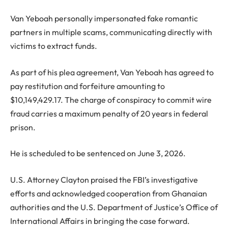
Van Yeboah personally impersonated fake romantic
partners in multiple scams, communicating directly with
victims to extract funds.
As part of his plea agreement, Van Yeboah has agreed to
pay restitution and forfeiture amounting to
$10,149,429.17. The charge of conspiracy to commit wire
fraud carries a maximum penalty of 20 years in federal
prison.
He is scheduled to be sentenced on June 3, 2026.
U.S. Attorney Clayton praised the FBI’s investigative
efforts and acknowledged cooperation from Ghanaian
authorities and the U.S. Department of Justice’s Office of
International Affairs in bringing the case forward.