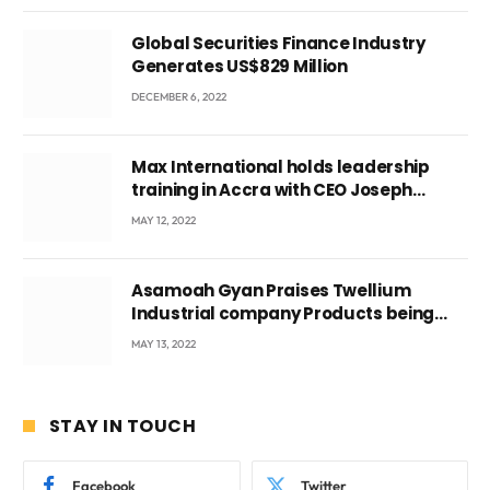
Global Securities Finance Industry
Generates US$829 Million
DECEMBER 6, 2022
Max International holds leadership
training in Accra with CEO Joseph
Voyticky
MAY 12, 2022
Asamoah Gyan Praises Twellium
Industrial company Products being
beyond International Standards.
MAY 13, 2022
STAY IN TOUCH
Facebook
Twitter