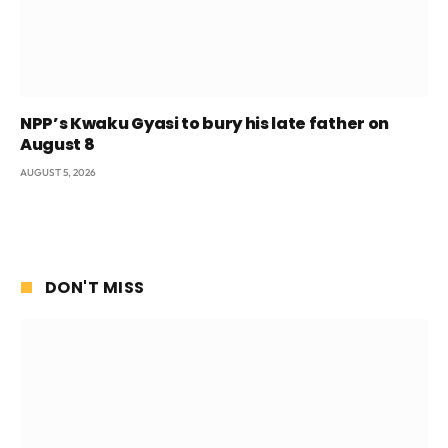
NPP’s Kwaku Gyasi to bury his late father on
August 8
AUGUST 5, 2026
DON'T MISS