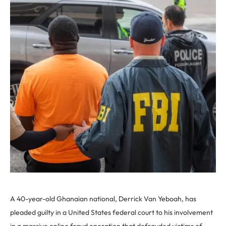
A 40-year-old Ghanaian national, Derrick Van Yeboah, has
pleaded guilty in a United States federal court to his involvement