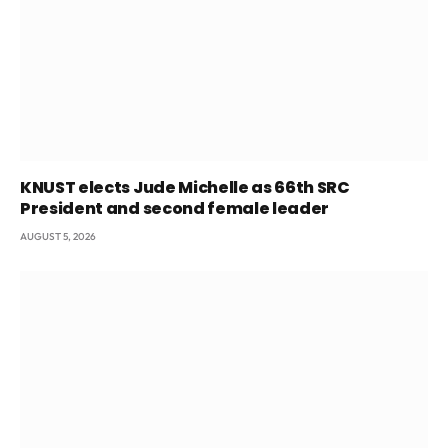
KNUST elects Jude Michelle as 66th SRC
President and second female leader
AUGUST 5, 2026