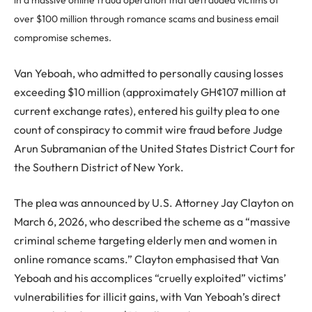
in a massive online fraud operation that defrauded victims of
over $100 million through romance scams and business email
compromise schemes.
Van Yeboah, who admitted to personally causing losses
exceeding $10 million (approximately GH¢107 million at
current exchange rates), entered his guilty plea to one
count of conspiracy to commit wire fraud before Judge
Arun Subramanian of the United States District Court for
the Southern District of New York.
The plea was announced by U.S. Attorney Jay Clayton on
March 6, 2026, who described the scheme as a “massive
criminal scheme targeting elderly men and women in
online romance scams.” Clayton emphasised that Van
Yeboah and his accomplices “cruelly exploited” victims’
vulnerabilities for illicit gains, with Van Yeboah’s direct