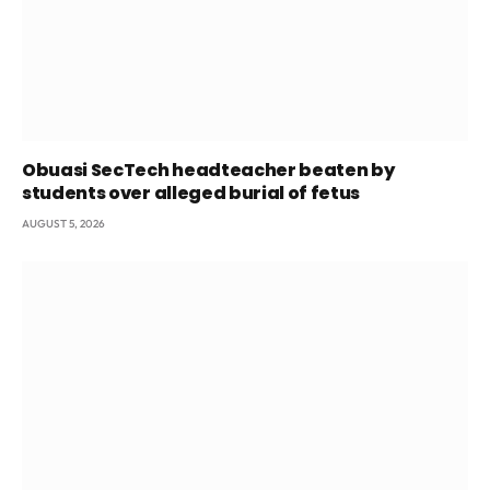
Obuasi SecTech headteacher beaten by
students over alleged burial of fetus
AUGUST 5, 2026