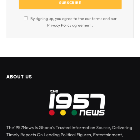
By signing up, you agree to the our terms and our
Privacy Policy
agreement.
ABOUT US
The1957News Is Ghana’s Trusted Information Source, Delivering
Timely Reports On Leading Political Figures, Entertainment,