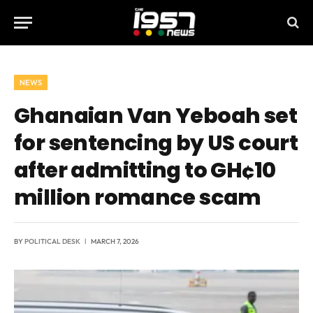
NEWS
Ghanaian Van Yeboah set
for sentencing by US court
after admitting to GH¢10
million romance scam
BY
POLITICAL DESK
MARCH 7, 2026