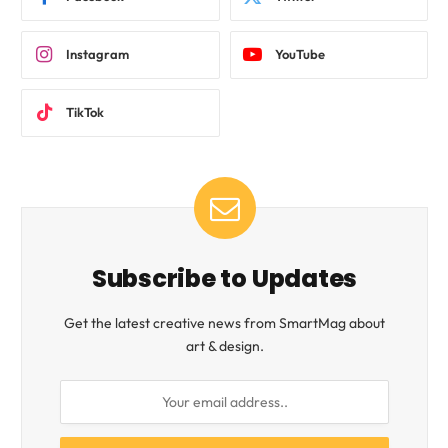
Instagram
YouTube
TikTok
Subscribe to Updates
Get the latest creative news from SmartMag about
art & design.