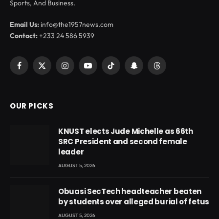
Sports, And Business.
Email Us:
info@the1957news.com
Contact:
+233 24 586 5939
Facebook
X
Instagram
YouTube
TikTok
Snapchat
Threads
(Twitter)
OUR PICKS
KNUST elects Jude Michelle as 66th
SRC President and second female
leader
AUGUST 5, 2026
Obuasi SecTech headteacher beaten
by students over alleged burial of fetus
AUGUST 5, 2026