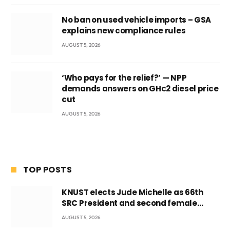
No ban on used vehicle imports – GSA
explains new compliance rules
AUGUST 5, 2026
‘Who pays for the relief?’ — NPP
demands answers on GH¢2 diesel price
cut
AUGUST 5, 2026
TOP POSTS
KNUST elects Jude Michelle as 66th
SRC President and second female
leader
AUGUST 5, 2026