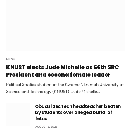
NEWS
KNUST elects Jude Michelle as 66th SRC
President and second female leader
Political Studies student of the Kwame Nkrumah University of
Science and Technology (KNUST), Jude Michelle…
Obuasi SecTech headteacher beaten
by students over alleged burial of
fetus
AUGUST 5, 2026