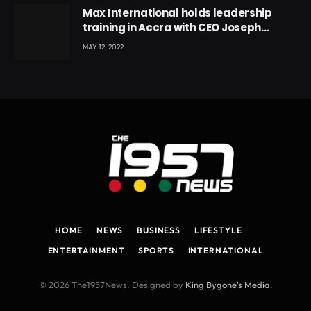
Max International holds leadership
training in Accra with CEO Joseph
Voyticky
MAY 12, 2022
HOME
NEWS
BUSINESS
LIFESTYLE
ENTERTAINMENT
SPORTS
INTERNATIONAL
© 2026 The1957News. Designed by
King Bygone's Media
.