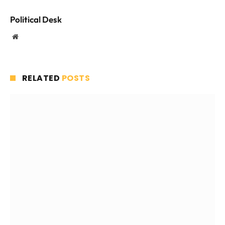
Political Desk
Website
RELATED
POSTS