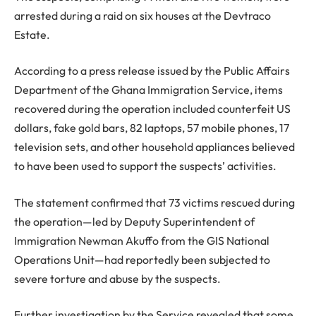
arrested during a raid on six houses at the Devtraco
Estate.
According to a press release issued by the Public Affairs
Department of the Ghana Immigration Service, items
recovered during the operation included counterfeit US
dollars, fake gold bars, 82 laptops, 57 mobile phones, 17
television sets, and other household appliances believed
to have been used to support the suspects’ activities.
The statement confirmed that 73 victims rescued during
the operation—led by Deputy Superintendent of
Immigration Newman Akuffo from the GIS National
Operations Unit—had reportedly been subjected to
severe torture and abuse by the suspects.
Further investigation by the Service revealed that some