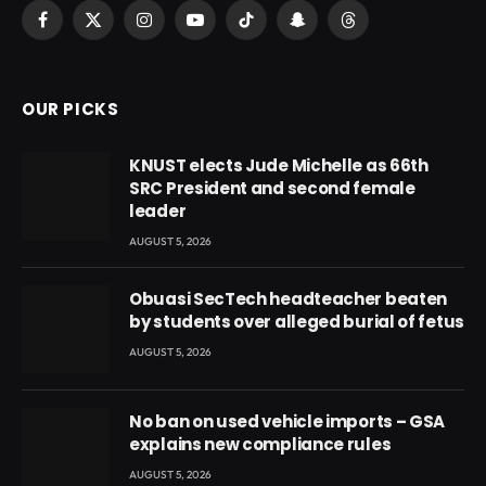
Facebook
X
Instagram
YouTube
TikTok
Snapchat
Threads
(Twitter)
OUR PICKS
KNUST elects Jude Michelle as 66th
SRC President and second female
leader
AUGUST 5, 2026
Obuasi SecTech headteacher beaten
by students over alleged burial of fetus
AUGUST 5, 2026
No ban on used vehicle imports – GSA
explains new compliance rules
AUGUST 5, 2026