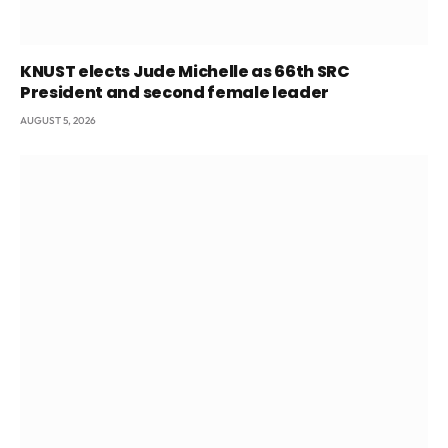
KNUST elects Jude Michelle as 66th SRC
President and second female leader
AUGUST 5, 2026