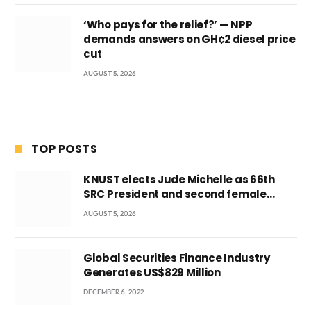
‘Who pays for the relief?’ — NPP
demands answers on GH¢2 diesel price
cut
AUGUST 5, 2026
TOP POSTS
KNUST elects Jude Michelle as 66th
SRC President and second female
leader
AUGUST 5, 2026
Global Securities Finance Industry
Generates US$829 Million
DECEMBER 6, 2022