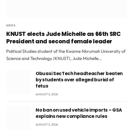
NEWS
KNUST elects Jude Michelle as 66th SRC
President and second female leader
Political Studies student of the Kwame Nkrumah University of
Science and Technology (KNUST), Jude Michelle…
Obuasi SecTech headteacher beaten
by students over alleged burial of
fetus
AUGUST 5, 2026
No ban on used vehicle imports – GSA
explains new compliance rules
AUGUST 5, 2026