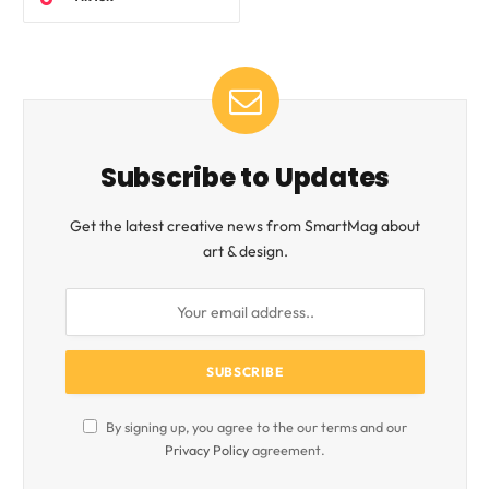
Subscribe to Updates
Get the latest creative news from SmartMag about
art & design.
By signing up, you agree to the our terms and our
Privacy Policy
agreement.