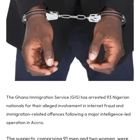
The Ghana Immigration Service (GIS) has arrested 93 Nigerian
nationals for their alleged involvement in internet fraud and
immigration-related offences following a major intelligence-led
operation in Accra.
The suspects, comprising 91 men and two women, were