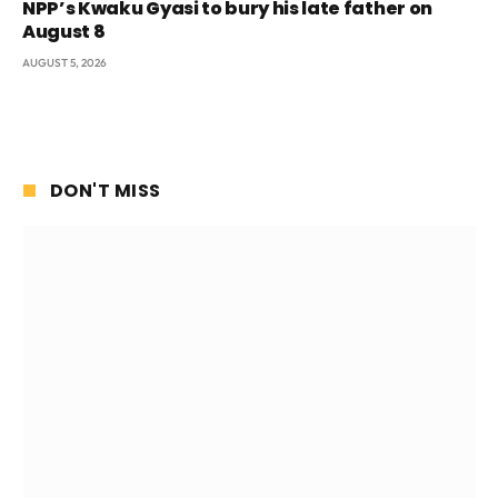
NPP’s Kwaku Gyasi to bury his late father on
August 8
AUGUST 5, 2026
DON'T MISS