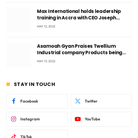
Max International holds leadership
training in Accra with CEO Joseph
Voyticky
MAY 12, 2022
Asamoah Gyan Praises Twellium
Industrial company Products being
beyond International Standards.
MAY 13, 2022
STAY IN TOUCH
Facebook
Twitter
Instagram
YouTube
TikTok