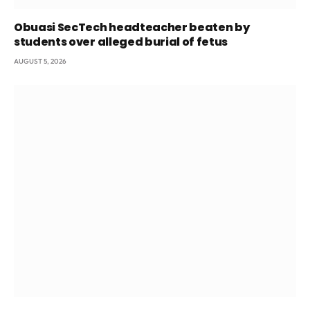
Obuasi SecTech headteacher beaten by
students over alleged burial of fetus
AUGUST 5, 2026