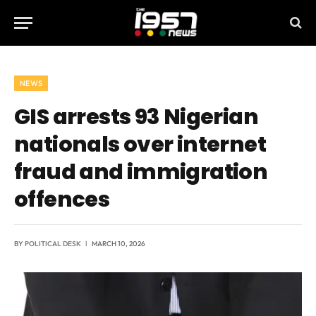
NEWS
GIS arrests 93 Nigerian
nationals over internet
fraud and immigration
offences
BY
POLITICAL DESK
MARCH 10, 2026