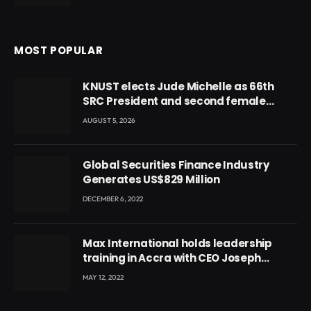
MOST POPULAR
KNUST elects Jude Michelle as 66th
SRC President and second female
leader
AUGUST 5, 2026
Global Securities Finance Industry
Generates US$829 Million
DECEMBER 6, 2022
Max International holds leadership
training in Accra with CEO Joseph
Voyticky
MAY 12, 2022