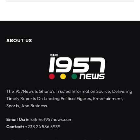
ABOUT US
The1957News Is Ghana’s Trusted Information Source, Delivering
Timely Reports On Leading Political Figures, Entertainment,
Sports, And Business.
Email Us:
info@the1957news.com
Contact:
+233 24 586 5939