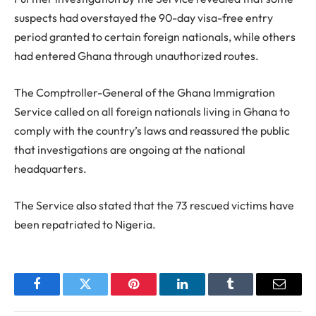
suspects had overstayed the 90-day visa-free entry
period granted to certain foreign nationals, while others
had entered Ghana through unauthorized routes.
The Comptroller-General of the Ghana Immigration
Service called on all foreign nationals living in Ghana to
comply with the country’s laws and reassured the public
that investigations are ongoing at the national
headquarters.
The Service also stated that the 73 rescued victims have
been repatriated to Nigeria.
Facebook
Twitter
Pinterest
LinkedIn
Tumblr
Email