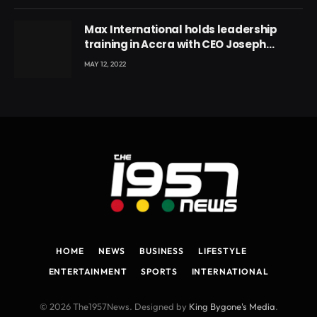
Max International holds leadership
training in Accra with CEO Joseph
Voyticky
MAY 12, 2022
HOME
NEWS
BUSINESS
LIFESTYLE
ENTERTAINMENT
SPORTS
INTERNATIONAL
© 2026 The1957News. Designed by
King Bygone's Media
.