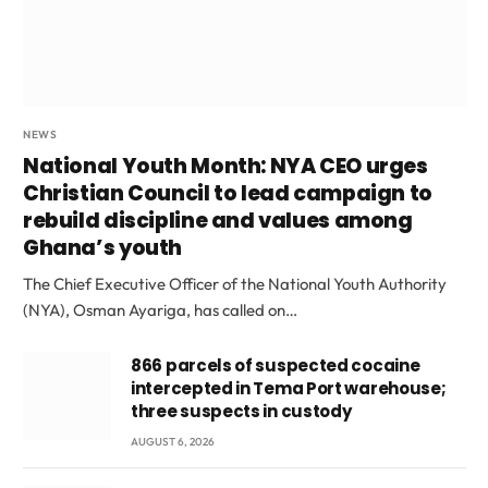
NEWS
National Youth Month: NYA CEO urges
Christian Council to lead campaign to
rebuild discipline and values among
Ghana’s youth
The Chief Executive Officer of the National Youth Authority
(NYA), Osman Ayariga, has called on…
866 parcels of suspected cocaine
intercepted in Tema Port warehouse;
three suspects in custody
AUGUST 6, 2026