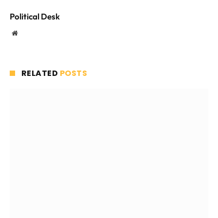
Political Desk
Website
RELATED
POSTS