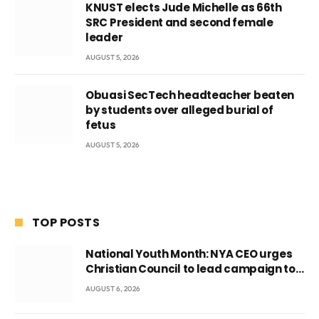
KNUST elects Jude Michelle as 66th
SRC President and second female
leader
AUGUST 5, 2026
Obuasi SecTech headteacher beaten
by students over alleged burial of
fetus
AUGUST 5, 2026
TOP POSTS
National Youth Month: NYA CEO urges
Christian Council to lead campaign to
rebuild discipline and values among
AUGUST 6, 2026
Ghana’s youth