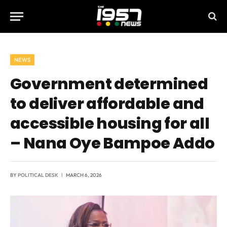
NEWS
Government determined
to deliver affordable and
accessible housing for all
– Nana Oye Bampoe Addo
BY
POLITICAL DESK
MARCH 6, 2026