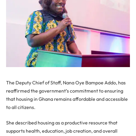
The Deputy Chief of Staff, Nana Oye Bampoe Addo, has
reaffirmed the government’s commitment to ensuring
that housing in Ghana remains affordable and accessible
to all citizens.
She described housing as a productive resource that
supports health, education, job creation, and overall