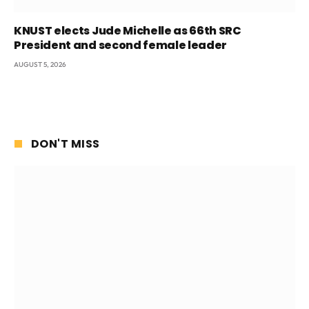
KNUST elects Jude Michelle as 66th SRC
President and second female leader
AUGUST 5, 2026
DON'T MISS