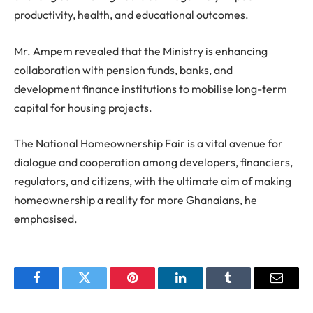
productivity, health, and educational outcomes.
Mr. Ampem revealed that the Ministry is enhancing
collaboration with pension funds, banks, and
development finance institutions to mobilise long-term
capital for housing projects.
The National Homeownership Fair is a vital avenue for
dialogue and cooperation among developers, financiers,
regulators, and citizens, with the ultimate aim of making
homeownership a reality for more Ghanaians, he
emphasised.
Facebook
Twitter
Pinterest
LinkedIn
Tumblr
Email