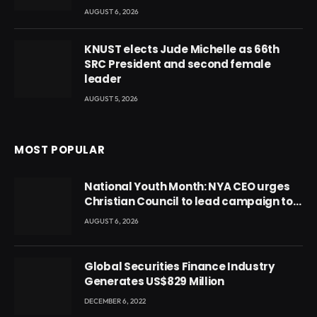
AUGUST 6, 2026
KNUST elects Jude Michelle as 66th
SRC President and second female
leader
AUGUST 5, 2026
MOST POPULAR
National Youth Month: NYA CEO urges
Christian Council to lead campaign to
rebuild discipline and values among
AUGUST 6, 2026
Ghana’s youth
Global Securities Finance Industry
Generates US$829 Million
DECEMBER 6, 2022