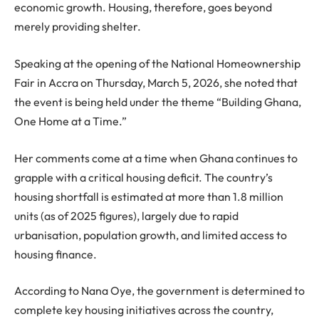
economic growth. Housing, therefore, goes beyond
merely providing shelter.
Speaking at the opening of the National Homeownership
Fair in Accra on Thursday, March 5, 2026, she noted that
the event is being held under the theme “Building Ghana,
One Home at a Time.”
Her comments come at a time when Ghana continues to
grapple with a critical housing deficit. The country’s
housing shortfall is estimated at more than 1.8 million
units (as of 2025 figures), largely due to rapid
urbanisation, population growth, and limited access to
housing finance.
According to Nana Oye, the government is determined to
complete key housing initiatives across the country,