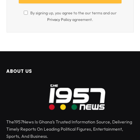
By signing up, you agree to the our terms and our
Privacy Policy
agreement.
ABOUT US
The1957News Is Ghana’s Trusted Information Source, Delivering
Timely Reports On Leading Political Figures, Entertainment,
Sports, And Business.