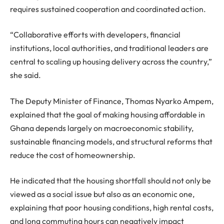
requires sustained cooperation and coordinated action.
“Collaborative efforts with developers, financial
institutions, local authorities, and traditional leaders are
central to scaling up housing delivery across the country,”
she said.
The Deputy Minister of Finance, Thomas Nyarko Ampem,
explained that the goal of making housing affordable in
Ghana depends largely on macroeconomic stability,
sustainable financing models, and structural reforms that
reduce the cost of homeownership.
He indicated that the housing shortfall should not only be
viewed as a social issue but also as an economic one,
explaining that poor housing conditions, high rental costs,
and long commuting hours can negatively impact