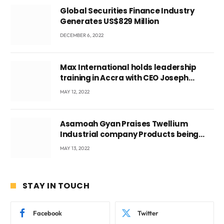
Global Securities Finance Industry
Generates US$829 Million
DECEMBER 6, 2022
Max International holds leadership
training in Accra with CEO Joseph
Voyticky
MAY 12, 2022
Asamoah Gyan Praises Twellium
Industrial company Products being
beyond International Standards.
MAY 13, 2022
STAY IN TOUCH
Facebook
Twitter