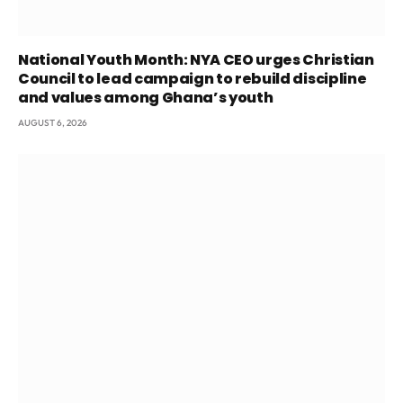
National Youth Month: NYA CEO urges Christian
Council to lead campaign to rebuild discipline
and values among Ghana’s youth
AUGUST 6, 2026