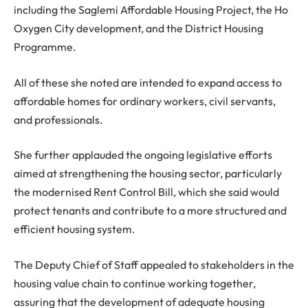
including the Saglemi Affordable Housing Project, the Ho
Oxygen City development, and the District Housing
Programme.
All of these she noted are intended to expand access to
affordable homes for ordinary workers, civil servants,
and professionals.
She further applauded the ongoing legislative efforts
aimed at strengthening the housing sector, particularly
the modernised Rent Control Bill, which she said would
protect tenants and contribute to a more structured and
efficient housing system.
The Deputy Chief of Staff appealed to stakeholders in the
housing value chain to continue working together,
assuring that the development of adequate housing