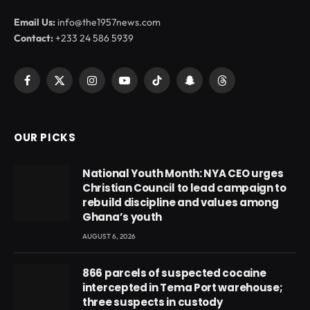
Email Us:
info@the1957news.com
Contact:
+233 24 586 5939
Facebook
X
Instagram
YouTube
TikTok
Snapchat
Threads
(Twitter)
OUR PICKS
National Youth Month: NYA CEO urges
Christian Council to lead campaign to
rebuild discipline and values among
Ghana’s youth
AUGUST 6, 2026
866 parcels of suspected cocaine
intercepted in Tema Port warehouse;
three suspects in custody