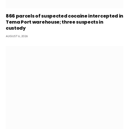
866 parcels of suspected cocaine intercepted in
Tema Port warehouse; three suspects in
custody
AUGUST 6, 2026