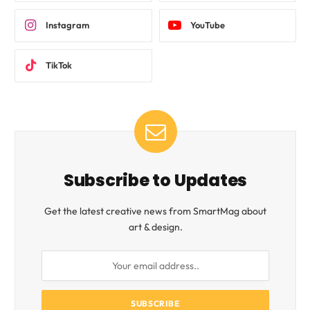
Instagram
YouTube
TikTok
Subscribe to Updates
Get the latest creative news from SmartMag about
art & design.