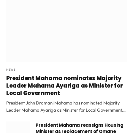
NEWS
President Mahama nominates Majority
Leader Mahama Ayariga as Minister for
Local Government
President John Dramani Mahama has nominated Majority
Leader Mahama Ayariga as Minister for Local Government,…
President Mahama reassigns Housing
Minister as replacement of Omane