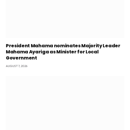
President Mahama nominates Majority Leader
Mahama Ayariga as Minister for Local
Government
AUGUST 7, 2026