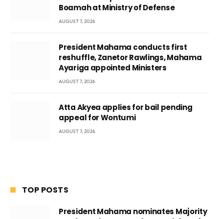
Boamah at Ministry of Defense
AUGUST 7, 2026
President Mahama conducts first
reshuffle, Zanetor Rawlings, Mahama
Ayariga appointed Ministers
AUGUST 7, 2026
Atta Akyea applies for bail pending
appeal for Wontumi
AUGUST 7, 2026
TOP POSTS
President Mahama nominates Majority