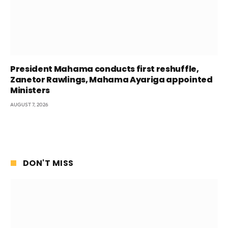
President Mahama conducts first reshuffle,
Zanetor Rawlings, Mahama Ayariga appointed
Ministers
AUGUST 7, 2026
DON'T MISS