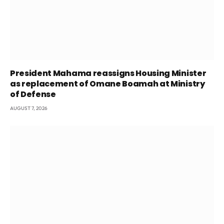
President Mahama reassigns Housing Minister
as replacement of Omane Boamah at Ministry
of Defense
AUGUST 7, 2026