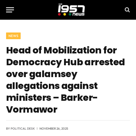
NEWS
Head of Mobilization for
Democracy Hub arrested
over galamsey
allegations against
ministers – Barker-
Vormawor
BY
POLITICAL DESK
NOVEMBER 26, 2025