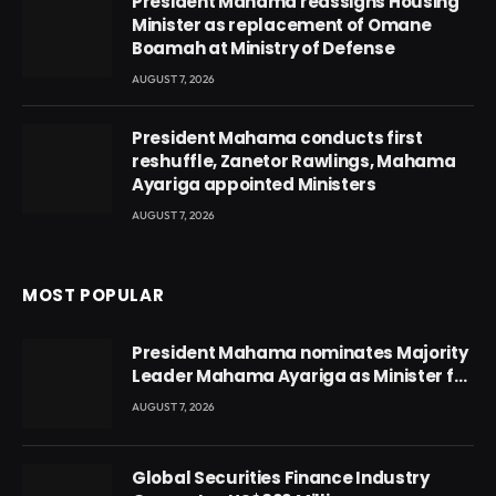
President Mahama reassigns Housing
Minister as replacement of Omane
Boamah at Ministry of Defense
AUGUST 7, 2026
President Mahama conducts first
reshuffle, Zanetor Rawlings, Mahama
Ayariga appointed Ministers
AUGUST 7, 2026
MOST POPULAR
President Mahama nominates Majority
Leader Mahama Ayariga as Minister for
Local Government
AUGUST 7, 2026
Global Securities Finance Industry