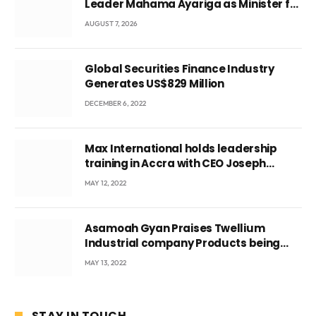
Leader Mahama Ayariga as Minister for
Local Government
AUGUST 7, 2026
Global Securities Finance Industry
Generates US$829 Million
DECEMBER 6, 2022
Max International holds leadership
training in Accra with CEO Joseph
Voyticky
MAY 12, 2022
Asamoah Gyan Praises Twellium
Industrial company Products being
beyond International Standards.
MAY 13, 2022
STAY IN TOUCH