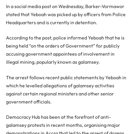
In a social media post on Wednesday, Barker-Vormawor
stated that Yeboah was picked up by officers from Police
Headquarters and is currently in detention.
According to the post, police informed Yeboah that he is
being held “on the orders of Government” for publicly
accusing government appointees of involvement in
illegal mining, popularly known as galamsey.
The arrest follows recent public statements by Yeboah in
which he levelled allegations of galamsey activities
against certain regional ministers and other senior
government officials.
Democracy Hub has been at the forefront of anti-
galamsey protests in recent months, organising major
demonstrations in Accra that led to the arrest of dozens