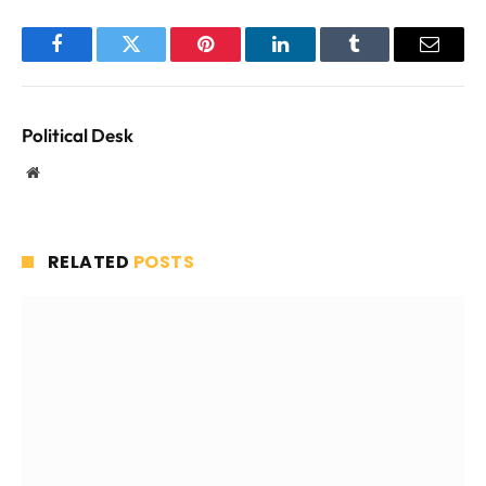
Facebook
Twitter
Pinterest
LinkedIn
Tumblr
Email
Political Desk
Website
RELATED
POSTS