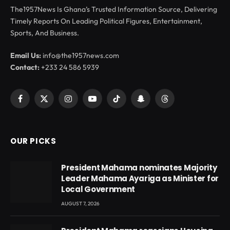
The1957News Is Ghana’s Trusted Information Source, Delivering
Timely Reports On Leading Political Figures, Entertainment,
Sports, And Business.
Email Us:
info@the1957news.com
Contact:
+233 24 586 5939
Facebook
X
Instagram
YouTube
TikTok
Snapchat
Threads
(Twitter)
OUR PICKS
President Mahama nominates Majority
Leader Mahama Ayariga as Minister for
Local Government
AUGUST 7, 2026