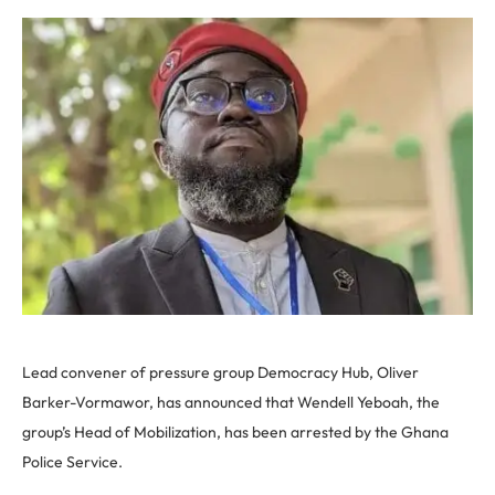
Lead convener of pressure group Democracy Hub, Oliver
Barker-Vormawor, has announced that Wendell Yeboah, the
group’s Head of Mobilization, has been arrested by the Ghana
Police Service.