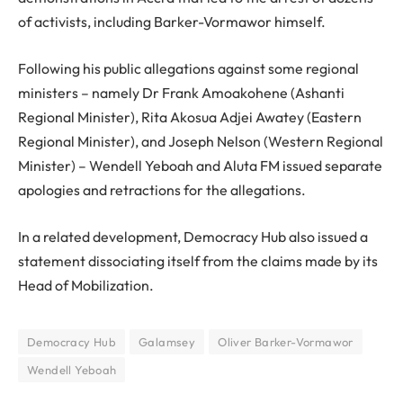
of activists, including Barker-Vormawor himself.
Following his public allegations against some regional
ministers – namely Dr Frank Amoakohene (Ashanti
Regional Minister), Rita Akosua Adjei Awatey (Eastern
Regional Minister), and Joseph Nelson (Western Regional
Minister) – Wendell Yeboah and Aluta FM issued separate
apologies and retractions for the allegations.
In a related development, Democracy Hub also issued a
statement dissociating itself from the claims made by its
Head of Mobilization.
Democracy Hub
Galamsey
Oliver Barker-Vormawor
Wendell Yeboah