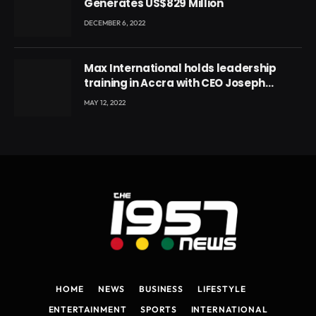
Generates US$829 Million
DECEMBER 6, 2022
Max International holds leadership
training in Accra with CEO Joseph
Voyticky
MAY 12, 2022
HOME
NEWS
BUSINESS
LIFESTYLE
ENTERTAINMENT
SPORTS
INTERNATIONAL