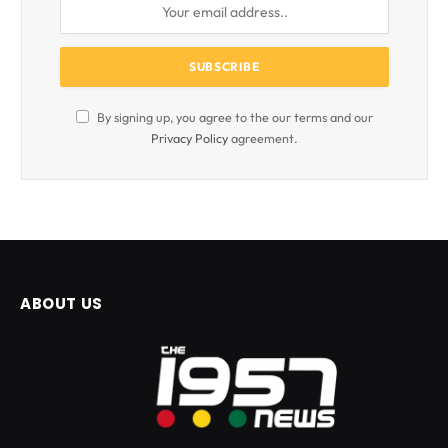
By signing up, you agree to the our terms and our
Privacy Policy
agreement.
ABOUT US