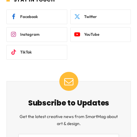
Facebook
Twitter
Instagram
YouTube
TikTok
Subscribe to Updates
Get the latest creative news from SmartMag about
art & design.