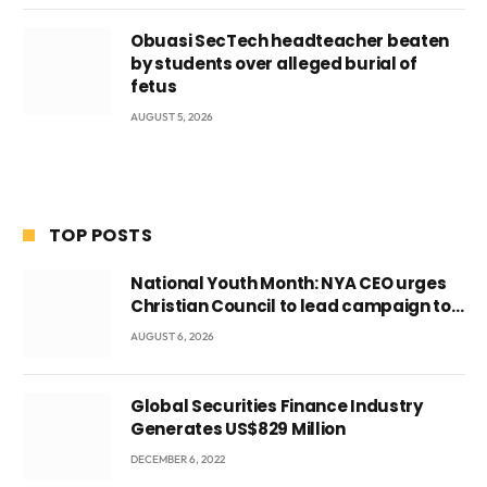
Obuasi SecTech headteacher beaten
by students over alleged burial of
fetus
AUGUST 5, 2026
TOP POSTS
National Youth Month: NYA CEO urges
Christian Council to lead campaign to
rebuild discipline and values among
AUGUST 6, 2026
Ghana’s youth
Global Securities Finance Industry
Generates US$829 Million
DECEMBER 6, 2022