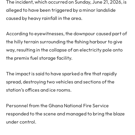
The incident, which occurred on Sunday, June 21, 2026, is
alleged to have been triggered by a minor landslide
caused by heavy rainfall in the area.
According to eyewitnesses, the downpour caused part of
the hilly terrain surrounding the fishing harbour to give
way, resulting in the collapse of an electricity pole onto
the premix fuel storage facility.
The impact is said to have sparked a fire that rapidly
spread, destroying two vehicles and sections of the
station’s offices and ice rooms.
Personnel from the Ghana National Fire Service
responded to the scene and managed to bring the blaze
under control.