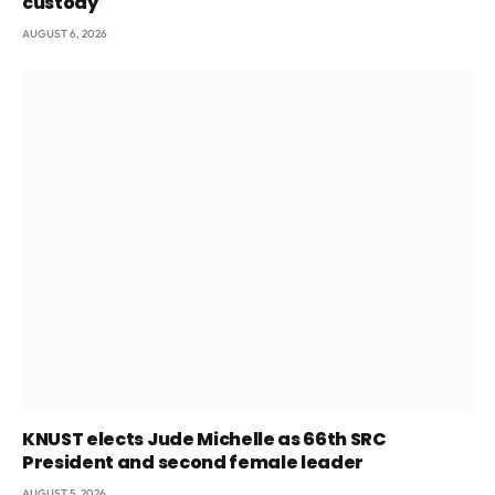
custody
AUGUST 6, 2026
KNUST elects Jude Michelle as 66th SRC
President and second female leader
AUGUST 5, 2026