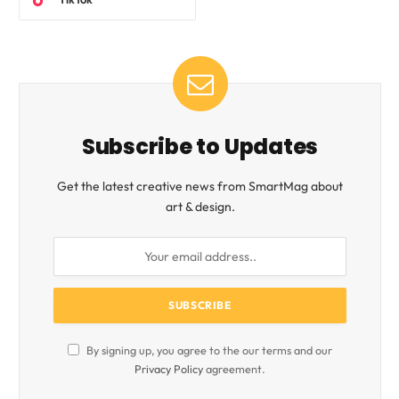
Subscribe to Updates
Get the latest creative news from SmartMag about
art & design.
By signing up, you agree to the our terms and our
Privacy Policy
agreement.