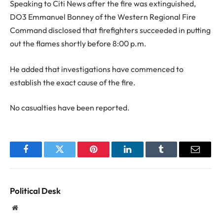
Speaking to Citi News after the fire was extinguished,
DO3 Emmanuel Bonney of the Western Regional Fire
Command disclosed that firefighters succeeded in putting
out the flames shortly before 8:00 p.m.
He added that investigations have commenced to
establish the exact cause of the fire.
No casualties have been reported.
Facebook
Twitter
Pinterest
LinkedIn
Tumblr
Email
Political Desk
Website