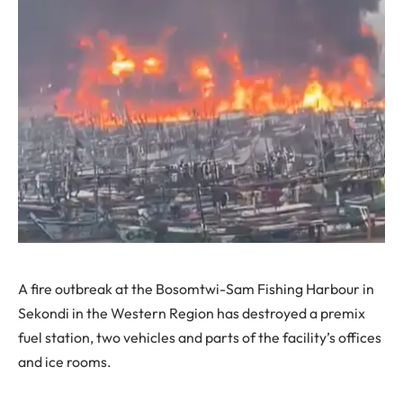
A fire outbreak at the Bosomtwi-Sam Fishing Harbour in
Sekondi in the Western Region has destroyed a premix
fuel station, two vehicles and parts of the facility’s offices
and ice rooms.