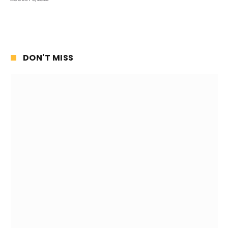
DON'T MISS