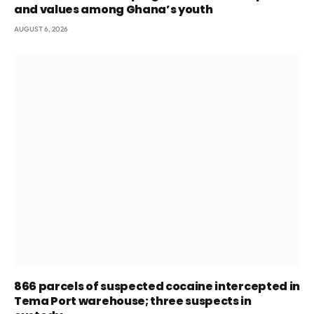
and values among Ghana’s youth
AUGUST 6, 2026
866 parcels of suspected cocaine intercepted in
Tema Port warehouse; three suspects in