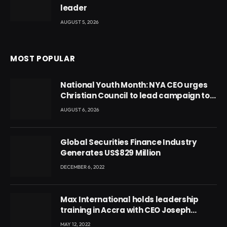
leader
AUGUST 5, 2026
MOST POPULAR
National Youth Month: NYA CEO urges
Christian Council to lead campaign to
rebuild discipline and values among
AUGUST 6, 2026
Ghana’s youth
Global Securities Finance Industry
Generates US$829 Million
DECEMBER 6, 2022
Max International holds leadership
training in Accra with CEO Joseph
Voyticky
MAY 12, 2022