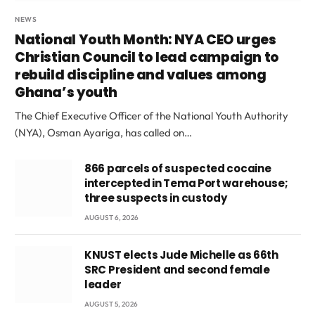
NEWS
National Youth Month: NYA CEO urges
Christian Council to lead campaign to
rebuild discipline and values among
Ghana’s youth
The Chief Executive Officer of the National Youth Authority
(NYA), Osman Ayariga, has called on…
866 parcels of suspected cocaine
intercepted in Tema Port warehouse;
three suspects in custody
AUGUST 6, 2026
KNUST elects Jude Michelle as 66th
SRC President and second female
leader
AUGUST 5, 2026