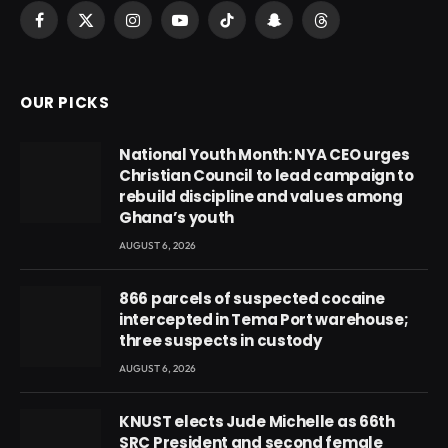
Facebook
X
Instagram
YouTube
TikTok
Snapchat
Threads
(Twitter)
OUR PICKS
National Youth Month: NYA CEO urges
Christian Council to lead campaign to
rebuild discipline and values among
Ghana’s youth
AUGUST 6, 2026
866 parcels of suspected cocaine
intercepted in Tema Port warehouse;
three suspects in custody
AUGUST 6, 2026
KNUST elects Jude Michelle as 66th
SRC President and second female