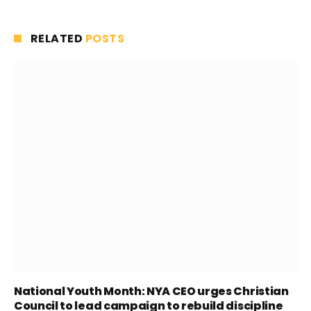
RELATED
POSTS
National Youth Month: NYA CEO urges Christian
Council to lead campaign to rebuild discipline