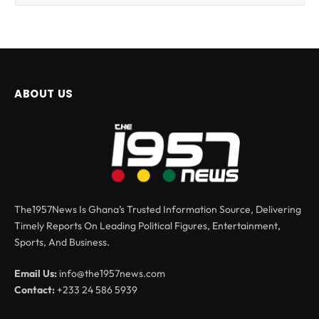
ABOUT US
The1957News Is Ghana’s Trusted Information Source, Delivering
Timely Reports On Leading Political Figures, Entertainment,
Sports, And Business.
Email Us:
info@the1957news.com
Contact:
+233 24 586 5939