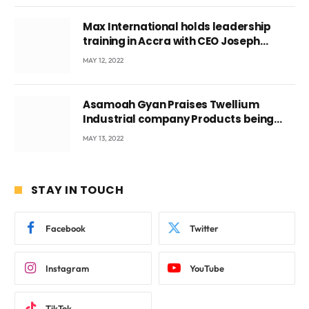
Max International holds leadership
training in Accra with CEO Joseph
Voyticky
MAY 12, 2022
Asamoah Gyan Praises Twellium
Industrial company Products being
beyond International Standards.
MAY 13, 2022
STAY IN TOUCH
Facebook
Twitter
Instagram
YouTube
TikTok