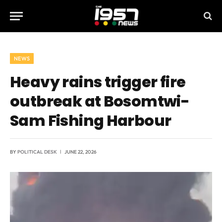
NEWS
Heavy rains trigger fire
outbreak at Bosomtwi-
Sam Fishing Harbour
BY
POLITICAL DESK
JUNE 22, 2026