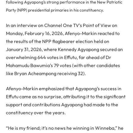
following Agyapong’s strong performance in the New Patriotic
Party (NPP) presidential primaries in his constituency.
In an interview on Channel One TV’s Point of View on
Monday, February 16, 2026, Afenyo-Markin reacted to
the results of the NPP flagbearer election held on
January 31, 2026, where Kennedy Agyapong secured an
overwhelming 644 votes in Effutu, far ahead of Dr
Mahamudu Bawumia’s 79 votes (with other candidates
like Bryan Acheampong receiving 32).
Afenyo-Markin emphasized that Agyapong’s success in
Effutu came as no surprise, attributing it to the significant
support and contributions Agyapong had made to the
constituency over the years.
“He is my friend; it’s no news he winning in Winneba,” he