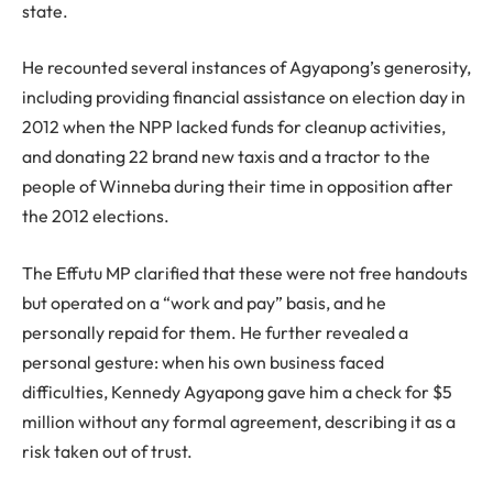
state.
He recounted several instances of Agyapong’s generosity,
including providing financial assistance on election day in
2012 when the NPP lacked funds for cleanup activities,
and donating 22 brand new taxis and a tractor to the
people of Winneba during their time in opposition after
the 2012 elections.
The Effutu MP clarified that these were not free handouts
but operated on a “work and pay” basis, and he
personally repaid for them. He further revealed a
personal gesture: when his own business faced
difficulties, Kennedy Agyapong gave him a check for $5
million without any formal agreement, describing it as a
risk taken out of trust.