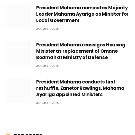
President Mahama nominates Majority
Leader Mahama Ayariga as Minister for
Local Government
AUGUST 7, 2026
President Mahama reassigns Housing
Minister as replacement of Omane
Boamah at Ministry of Defense
AUGUST 7, 2026
President Mahama conducts first
reshuffle, Zanetor Rawlings, Mahama
Ayariga appointed Ministers
AUGUST 7, 2026