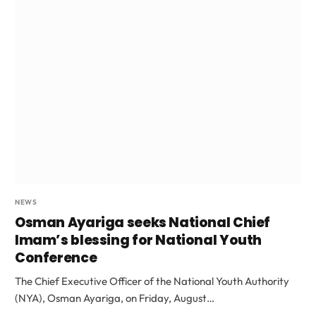
NEWS
Osman Ayariga seeks National Chief
Imam’s blessing for National Youth
Conference
The Chief Executive Officer of the National Youth Authority
(NYA), Osman Ayariga, on Friday, August…