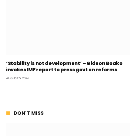
‘Stability is not development’ – Gideon Boako
invokes IMF report to press govt on reforms
AUGUST 5, 2026
DON'T MISS