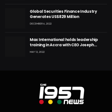
Global Securities Finance Industry
Generates US$829 Million
DECEMBER 6, 2022
Max International holds leadership
training in Accra with CEO Joseph
Voyticky
MAY 12, 2022