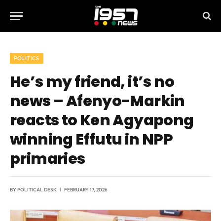
POLITICS
He’s my friend, it’s no
news – Afenyo-Markin
reacts to Ken Agyapong
winning Effutu in NPP
primaries
BY
POLITICAL DESK
FEBRUARY 17, 2026