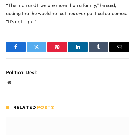
“The man and I, we are more than a family,” he said,
adding that he would not cut ties over political outcomes.
“It’s not right.”
Facebook
Twitter
Pinterest
LinkedIn
Tumblr
Email
Political Desk
Website
RELATED
POSTS