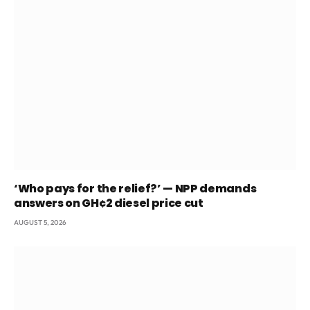
‘Who pays for the relief?’ — NPP demands
answers on GH¢2 diesel price cut
AUGUST 5, 2026