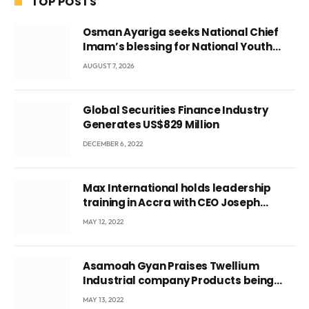
TOP POSTS
Osman Ayariga seeks National Chief
Imam’s blessing for National Youth
Conference
AUGUST 7, 2026
Global Securities Finance Industry
Generates US$829 Million
DECEMBER 6, 2022
Max International holds leadership
training in Accra with CEO Joseph
Voyticky
MAY 12, 2022
Asamoah Gyan Praises Twellium
Industrial company Products being
beyond International Standards.
MAY 13, 2022