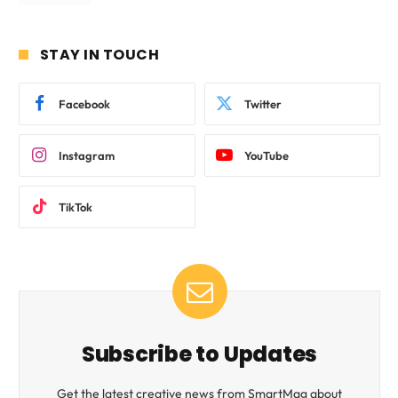
STAY IN TOUCH
Facebook
Twitter
Instagram
YouTube
TikTok
Subscribe to Updates
Get the latest creative news from SmartMag about