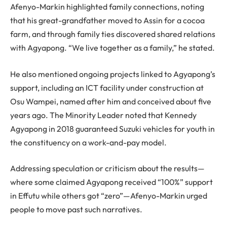
Afenyo-Markin highlighted family connections, noting
that his great-grandfather moved to Assin for a cocoa
farm, and through family ties discovered shared relations
with Agyapong. “We live together as a family,” he stated.
He also mentioned ongoing projects linked to Agyapong’s
support, including an ICT facility under construction at
Osu Wampei, named after him and conceived about five
years ago. The Minority Leader noted that Kennedy
Agyapong in 2018 guaranteed Suzuki vehicles for youth in
the constituency on a work-and-pay model.
Addressing speculation or criticism about the results—
where some claimed Agyapong received “100%” support
in Effutu while others got “zero”—Afenyo-Markin urged
people to move past such narratives.