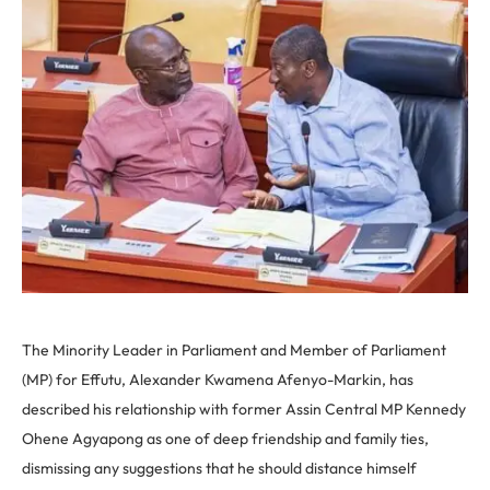
The Minority Leader in Parliament and Member of Parliament
(MP) for Effutu, Alexander Kwamena Afenyo-Markin, has
described his relationship with former Assin Central MP Kennedy
Ohene Agyapong as one of deep friendship and family ties,
dismissing any suggestions that he should distance himself