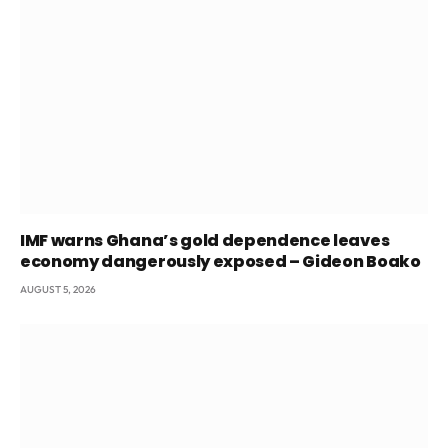
IMF warns Ghana’s gold dependence leaves
economy dangerously exposed – Gideon Boako
AUGUST 5, 2026