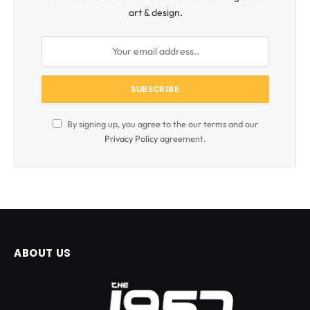
art & design.
By signing up, you agree to the our terms and our
Privacy Policy
agreement.
ABOUT US