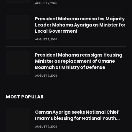
AUGUST 7, 2026
President Mahama nominates Majority
Leader Mahama Ayariga as Minister for
Local Government
AUGUST 7, 2026
President Mahama reassigns Housing
Minister as replacement of Omane
Boamah at Ministry of Defense
AUGUST 7, 2026
MOST POPULAR
Osman Ayariga seeks National Chief
Imam’s blessing for National Youth
Conference
AUGUST 7, 2026