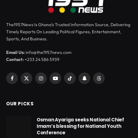
The1957News Is Ghana’s Trusted Information Source, Delivering
Timely Reports On Leading Political Figures, Entertainment,
Sports, And Business.
Email Us:
info@the1957news.com
Contact:
+233 24 586 5939
Facebook
X
Instagram
YouTube
TikTok
Snapchat
Threads
(Twitter)
OUR PICKS
Osman Ayariga seeks National Chief
Imam’s blessing for National Youth
Conference