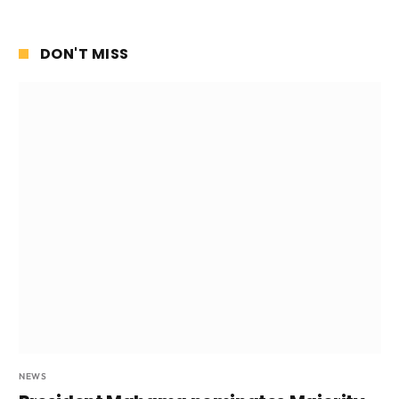
DON'T MISS
NEWS