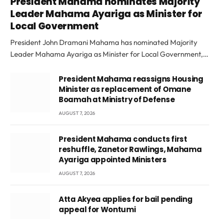
President Mahama nominates Majority
Leader Mahama Ayariga as Minister for
Local Government
President John Dramani Mahama has nominated Majority
Leader Mahama Ayariga as Minister for Local Government,…
President Mahama reassigns Housing
Minister as replacement of Omane
Boamah at Ministry of Defense
AUGUST 7, 2026
President Mahama conducts first
reshuffle, Zanetor Rawlings, Mahama
Ayariga appointed Ministers
AUGUST 7, 2026
Atta Akyea applies for bail pending
appeal for Wontumi