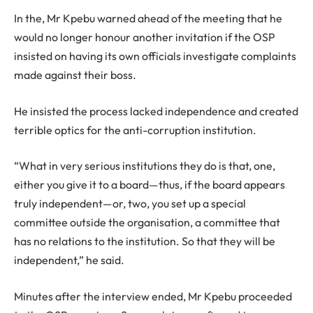
In the, Mr Kpebu warned ahead of the meeting that he
would no longer honour another invitation if the OSP
insisted on having its own officials investigate complaints
made against their boss.
He insisted the process lacked independence and created
terrible optics for the anti-corruption institution.
“What in very serious institutions they do is that, one,
either you give it to a board—thus, if the board appears
truly independent—or, two, you set up a special
committee outside the organisation, a committee that
has no relations to the institution. So that they will be
independent,” he said.
Minutes after the interview ended, Mr Kpebu proceeded