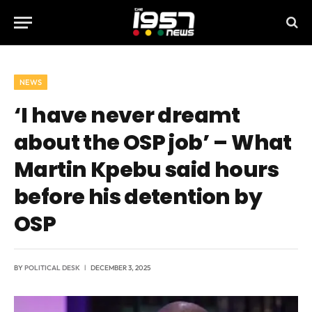
NEWS
‘I have never dreamt
about the OSP job’ – What
Martin Kpebu said hours
before his detention by
OSP
BY
POLITICAL DESK
DECEMBER 3, 2025