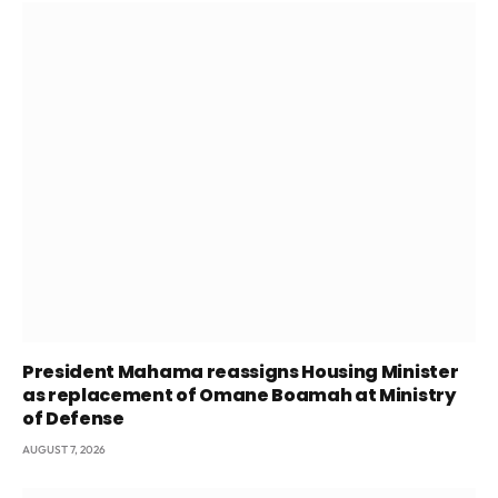
President Mahama reassigns Housing Minister
as replacement of Omane Boamah at Ministry
of Defense
AUGUST 7, 2026