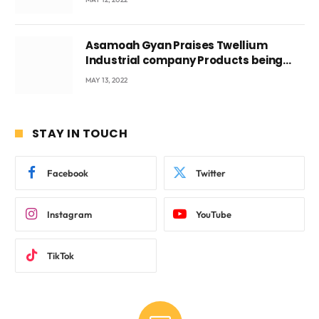
Asamoah Gyan Praises Twellium
Industrial company Products being
beyond International Standards.
MAY 13, 2022
STAY IN TOUCH
Facebook
Twitter
Instagram
YouTube
TikTok