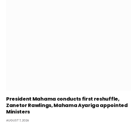
President Mahama conducts first reshuffle,
Zanetor Rawlings, Mahama Ayariga appointed
Ministers
AUGUST 7, 2026