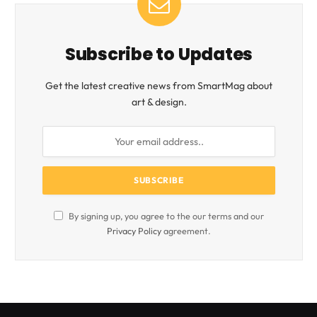
Subscribe to Updates
Get the latest creative news from SmartMag about
art & design.
By signing up, you agree to the our terms and our
Privacy Policy
agreement.