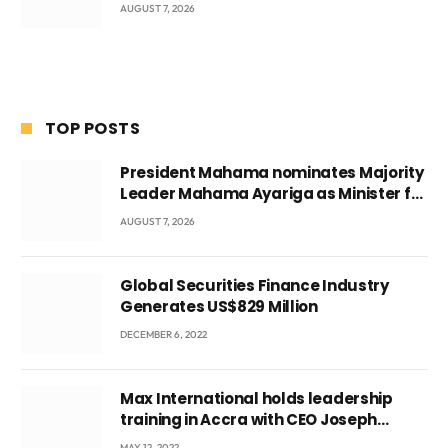
AUGUST 7, 2026
TOP POSTS
President Mahama nominates Majority
Leader Mahama Ayariga as Minister for
Local Government
AUGUST 7, 2026
Global Securities Finance Industry
Generates US$829 Million
DECEMBER 6, 2022
Max International holds leadership
training in Accra with CEO Joseph
Voyticky
MAY 12, 2022