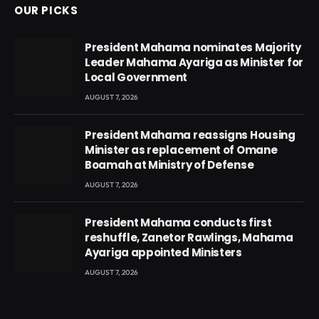
OUR PICKS
President Mahama nominates Majority
Leader Mahama Ayariga as Minister for
Local Government
AUGUST 7, 2026
President Mahama reassigns Housing
Minister as replacement of Omane
Boamah at Ministry of Defense
AUGUST 7, 2026
President Mahama conducts first
reshuffle, Zanetor Rawlings, Mahama
Ayariga appointed Ministers
AUGUST 7, 2026