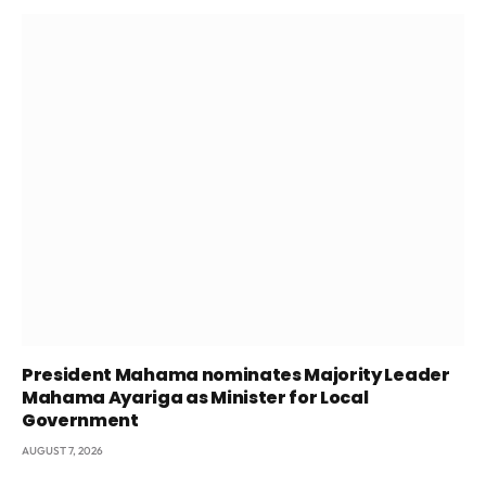
President Mahama nominates Majority Leader
Mahama Ayariga as Minister for Local
Government
AUGUST 7, 2026