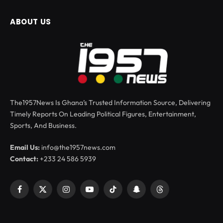
ABOUT US
The1957News Is Ghana’s Trusted Information Source, Delivering
Timely Reports On Leading Political Figures, Entertainment,
Sports, And Business.
Email Us:
info@the1957news.com
Contact:
+233 24 586 5939
Facebook
X
Instagram
YouTube
TikTok
Snapchat
Threads
(Twitter)