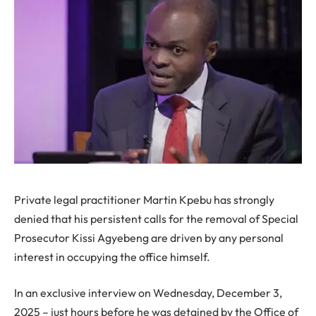
Private legal practitioner Martin Kpebu has strongly
denied that his persistent calls for the removal of Special
Prosecutor Kissi Agyebeng are driven by any personal
interest in occupying the office himself.
In an exclusive interview on Wednesday, December 3,
2025 – just hours before he was detained by the Office of