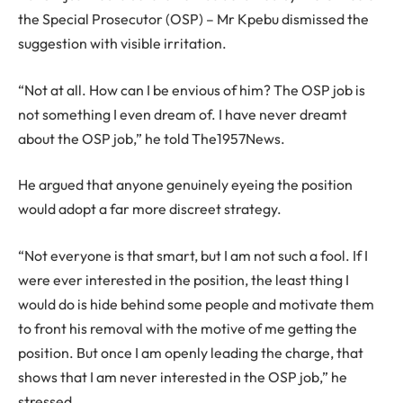
the Special Prosecutor (OSP) – Mr Kpebu dismissed the
suggestion with visible irritation.
“Not at all. How can I be envious of him? The OSP job is
not something I even dream of. I have never dreamt
about the OSP job,” he told The1957News.
He argued that anyone genuinely eyeing the position
would adopt a far more discreet strategy.
“Not everyone is that smart, but I am not such a fool. If I
were ever interested in the position, the least thing I
would do is hide behind some people and motivate them
to front his removal with the motive of me getting the
position. But once I am openly leading the charge, that
shows that I am never interested in the OSP job,” he
stressed.