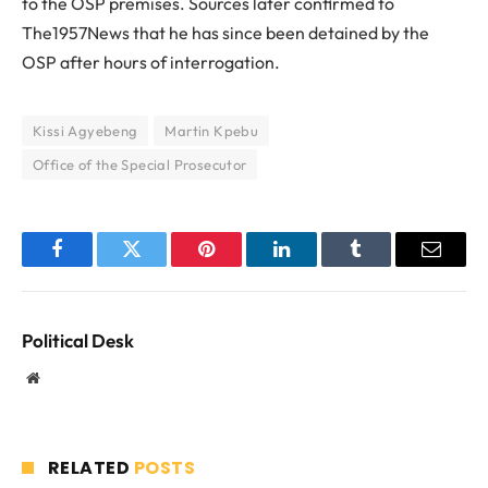
to the OSP premises. Sources later confirmed to
The1957News that he has since been detained by the
OSP after hours of interrogation.
Kissi Agyebeng
Martin Kpebu
Office of the Special Prosecutor
Facebook
Twitter
Pinterest
LinkedIn
Tumblr
Email
Political Desk
Website
RELATED
POSTS