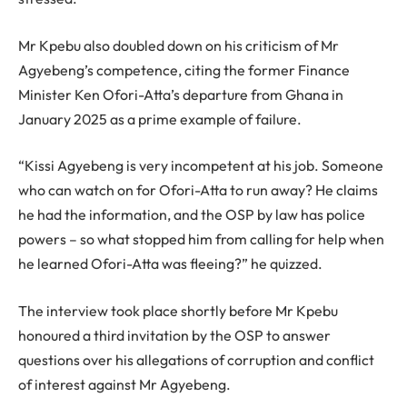
Mr Kpebu also doubled down on his criticism of Mr
Agyebeng’s competence, citing the former Finance
Minister Ken Ofori-Atta’s departure from Ghana in
January 2025 as a prime example of failure.
“Kissi Agyebeng is very incompetent at his job. Someone
who can watch on for Ofori-Atta to run away? He claims
he had the information, and the OSP by law has police
powers – so what stopped him from calling for help when
he learned Ofori-Atta was fleeing?” he quizzed.
The interview took place shortly before Mr Kpebu
honoured a third invitation by the OSP to answer
questions over his allegations of corruption and conflict
of interest against Mr Agyebeng.