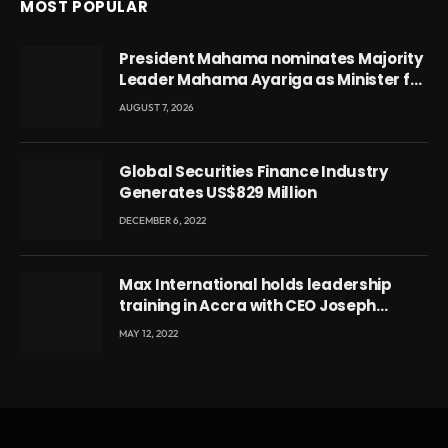
MOST POPULAR
President Mahama nominates Majority
Leader Mahama Ayariga as Minister for
Local Government
AUGUST 7, 2026
Global Securities Finance Industry
Generates US$829 Million
DECEMBER 6, 2022
Max International holds leadership
training in Accra with CEO Joseph
Voyticky
MAY 12, 2022