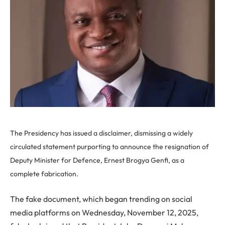
The Presidency has issued a disclaimer, dismissing a widely
circulated statement purporting to announce the resignation of
Deputy Minister for Defence, Ernest Brogya Genfi, as a
complete fabrication.
The fake document, which began trending on social
media platforms on Wednesday, November 12, 2025,