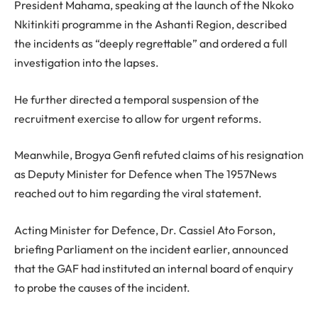
President Mahama, speaking at the launch of the Nkoko
Nkitinkiti programme in the Ashanti Region, described
the incidents as “deeply regrettable” and ordered a full
investigation into the lapses.
He further directed a temporal suspension of the
recruitment exercise to allow for urgent reforms.
Meanwhile, Brogya Genfi refuted claims of his resignation
as Deputy Minister for Defence when The 1957News
reached out to him regarding the viral statement.
Acting Minister for Defence, Dr. Cassiel Ato Forson,
briefing Parliament on the incident earlier, announced
that the GAF had instituted an internal board of enquiry
to probe the causes of the incident.