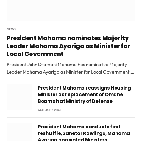
NEWS
President Mahama nominates Majority
Leader Mahama Ayariga as Minister for
Local Government
President John Dramani Mahama has nominated Majority
Leader Mahama Ayariga as Minister for Local Government,…
President Mahama reassigns Housing
Minister as replacement of Omane
Boamah at Ministry of Defense
AUGUST 7, 2026
President Mahama conducts first
reshuffle, Zanetor Rawlings, Mahama
Ayariga appointed Ministers