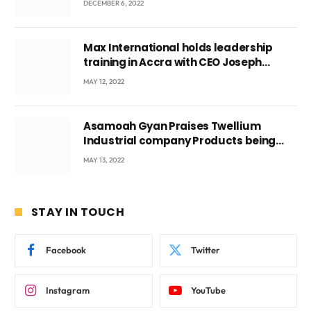
DECEMBER 6, 2022
Max International holds leadership
training in Accra with CEO Joseph
Voyticky
MAY 12, 2022
Asamoah Gyan Praises Twellium
Industrial company Products being
beyond International Standards.
MAY 13, 2022
STAY IN TOUCH
Facebook
Twitter
Instagram
YouTube