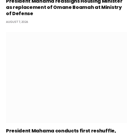
President Mahama reassigns Housing Minister
as replacement of Omane Boamah at Ministry
of Defense
AUGUST 7, 2026
President Mahama conducts first reshuffle,