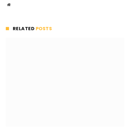
Website
RELATED
POSTS