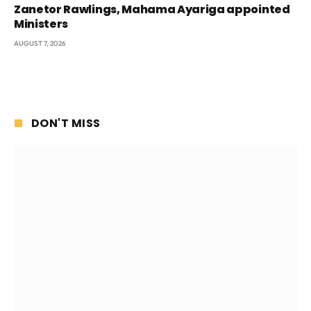
Zanetor Rawlings, Mahama Ayariga appointed
Ministers
AUGUST 7, 2026
DON'T MISS