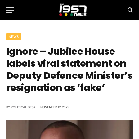
NEWS
Ignore – Jubilee House
labels viral statement on
Deputy Defence Minister’s
resignation as ‘fake’
BY
POLITICAL DESK
NOVEMBER 12, 2025