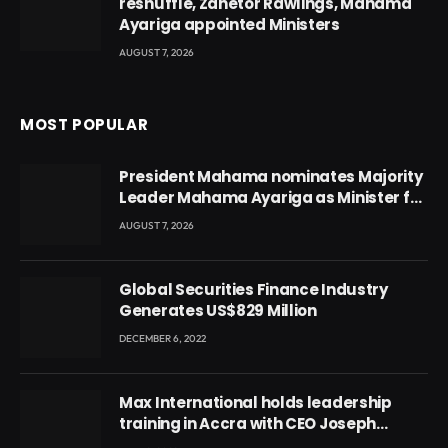
reshuffle, Zanetor Rawlings, Mahama
Ayariga appointed Ministers
AUGUST 7, 2026
MOST POPULAR
President Mahama nominates Majority
Leader Mahama Ayariga as Minister for
Local Government
AUGUST 7, 2026
Global Securities Finance Industry
Generates US$829 Million
DECEMBER 6, 2022
Max International holds leadership
training in Accra with CEO Joseph
Voyticky