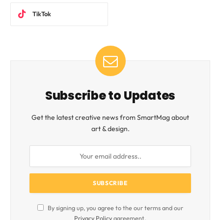
TikTok
Subscribe to Updates
Get the latest creative news from SmartMag about
art & design.
By signing up, you agree to the our terms and our
Privacy Policy
agreement.