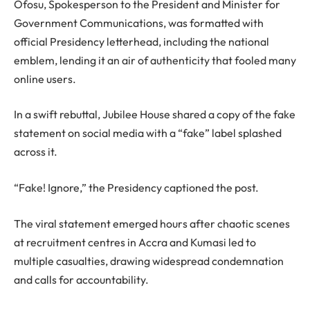
Ofosu, Spokesperson to the President and Minister for
Government Communications, was formatted with
official Presidency letterhead, including the national
emblem, lending it an air of authenticity that fooled many
online users.
In a swift rebuttal, Jubilee House shared a copy of the fake
statement on social media with a “fake” label splashed
across it.
“Fake! Ignore,” the Presidency captioned the post.
The viral statement emerged hours after chaotic scenes
at recruitment centres in Accra and Kumasi led to
multiple casualties, drawing widespread condemnation
and calls for accountability.