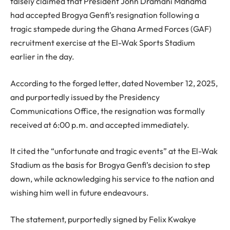
falsely claimed that President John Dramani Mahama
had accepted Brogya Genfi’s resignation following a
tragic stampede during the Ghana Armed Forces (GAF)
recruitment exercise at the El-Wak Sports Stadium
earlier in the day.
According to the forged letter, dated November 12, 2025,
and purportedly issued by the Presidency
Communications Office, the resignation was formally
received at 6:00 p.m. and accepted immediately.
It cited the “unfortunate and tragic events” at the El-Wak
Stadium as the basis for Brogya Genfi’s decision to step
down, while acknowledging his service to the nation and
wishing him well in future endeavours.
The statement, purportedly signed by Felix Kwakye