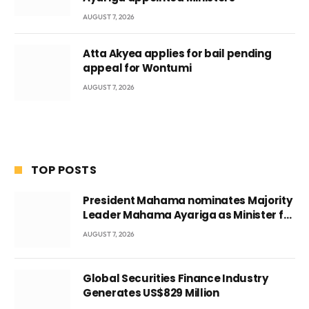
AUGUST 7, 2026
Atta Akyea applies for bail pending
appeal for Wontumi
AUGUST 7, 2026
TOP POSTS
President Mahama nominates Majority
Leader Mahama Ayariga as Minister for
Local Government
AUGUST 7, 2026
Global Securities Finance Industry
Generates US$829 Million