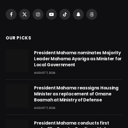
Facebook
X
Instagram
YouTube
TikTok
Snapchat
Threads
(Twitter)
OUR PICKS
President Mahama nominates Majority
Leader Mahama Ayariga as Minister for
Local Government
AUGUST 7, 2026
President Mahama reassigns Housing
Minister as replacement of Omane
Boamah at Ministry of Defense
AUGUST 7, 2026
President Mahama conducts first