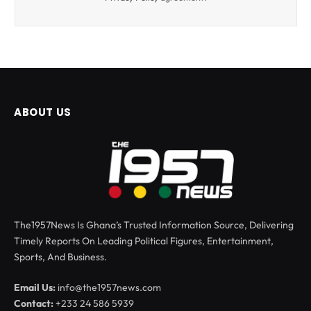
ABOUT US
The1957News Is Ghana’s Trusted Information Source, Delivering
Timely Reports On Leading Political Figures, Entertainment,
Sports, And Business.
Email Us:
info@the1957news.com
Contact:
+233 24 586 5939