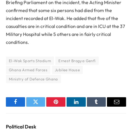
Briefing Parliament on the incident, the Acting Minister
confirmed that some six persons had died from the
incident recorded at El-Wak. He added that five of the
casualties are in critical condition and are in ICU at the 37
Military Hospital while 5 others are in fairly critical
conditions.
El-Wak Sports Stadium
Ernest Brogya Genfi
Ghana Armed Forces
Jubilee House
Ministry of Defence Ghana
Facebook
Twitter
Pinterest
LinkedIn
Tumblr
Email
Political Desk