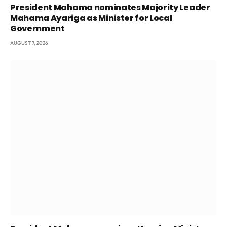
President Mahama nominates Majority Leader
Mahama Ayariga as Minister for Local
Government
AUGUST 7, 2026