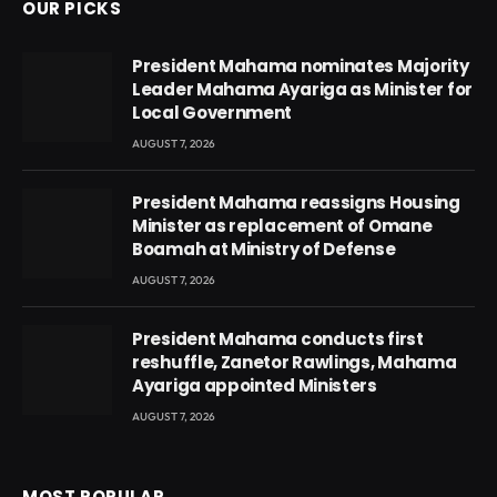
OUR PICKS
President Mahama nominates Majority
Leader Mahama Ayariga as Minister for
Local Government
AUGUST 7, 2026
President Mahama reassigns Housing
Minister as replacement of Omane
Boamah at Ministry of Defense
AUGUST 7, 2026
President Mahama conducts first
reshuffle, Zanetor Rawlings, Mahama
Ayariga appointed Ministers
AUGUST 7, 2026
MOST POPULAR