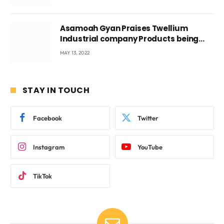
Asamoah Gyan Praises Twellium
Industrial company Products being
beyond International Standards.
MAY 13, 2022
STAY IN TOUCH
Facebook
Twitter
Instagram
YouTube
TikTok