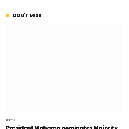
DON'T MISS
NEWS
President Mahama nominates Majority