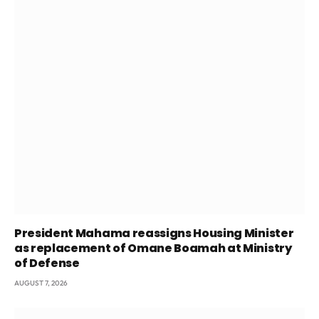
President Mahama reassigns Housing Minister
as replacement of Omane Boamah at Ministry
of Defense
AUGUST 7, 2026