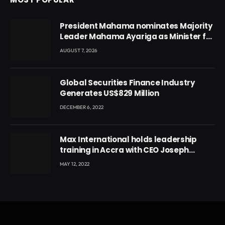
President Mahama nominates Majority
Leader Mahama Ayariga as Minister for
Local Government
AUGUST 7, 2026
Global Securities Finance Industry
Generates US$829 Million
DECEMBER 6, 2022
Max International holds leadership
training in Accra with CEO Joseph
Voyticky
MAY 12, 2022