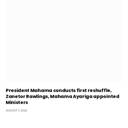
President Mahama conducts first reshuffle,
Zanetor Rawlings, Mahama Ayariga appointed
Ministers
AUGUST 7, 2026