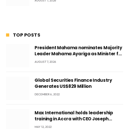
AUGUST 7, 2026
TOP POSTS
President Mahama nominates Majority
Leader Mahama Ayariga as Minister for
Local Government
AUGUST 7, 2026
Global Securities Finance Industry
Generates US$829 Million
DECEMBER 6, 2022
Max International holds leadership
training in Accra with CEO Joseph
Voyticky
MAY 12, 2022