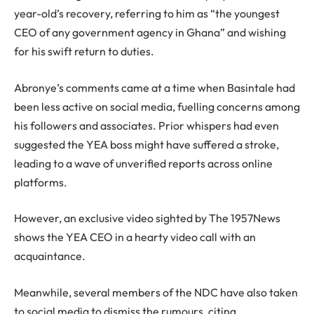
year-old’s recovery, referring to him as “the youngest
CEO of any government agency in Ghana” and wishing
for his swift return to duties.
Abronye’s comments came at a time when Basintale had
been less active on social media, fuelling concerns among
his followers and associates. Prior whispers had even
suggested the YEA boss might have suffered a stroke,
leading to a wave of unverified reports across online
platforms.
However, an exclusive video sighted by The 1957News
shows the YEA CEO in a hearty video call with an
acquaintance.
Meanwhile, several members of the NDC have also taken
to social media to dismiss the rumours, citing