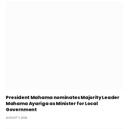
President Mahama nominates Majority Leader
Mahama Ayariga as Minister for Local
Government
AUGUST 7, 2026