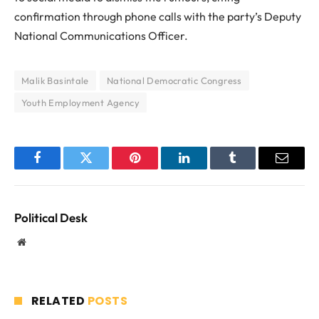
confirmation through phone calls with the party’s Deputy
National Communications Officer.
Malik Basintale
National Democratic Congress
Youth Employment Agency
Facebook
Twitter
Pinterest
LinkedIn
Tumblr
Email
Political Desk
Website
RELATED
POSTS