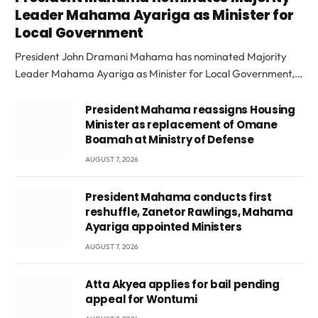
Leader Mahama Ayariga as Minister for
Local Government
President John Dramani Mahama has nominated Majority
Leader Mahama Ayariga as Minister for Local Government,…
President Mahama reassigns Housing
Minister as replacement of Omane
Boamah at Ministry of Defense
AUGUST 7, 2026
President Mahama conducts first
reshuffle, Zanetor Rawlings, Mahama
Ayariga appointed Ministers
AUGUST 7, 2026
Atta Akyea applies for bail pending
appeal for Wontumi