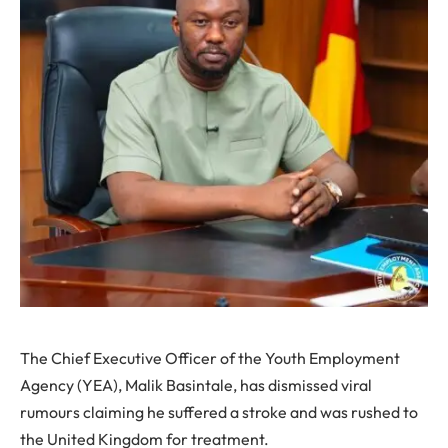
The Chief Executive Officer of the Youth Employment
Agency (YEA), Malik Basintale, has dismissed viral
rumours claiming he suffered a stroke and was rushed to
the United Kingdom for treatment.