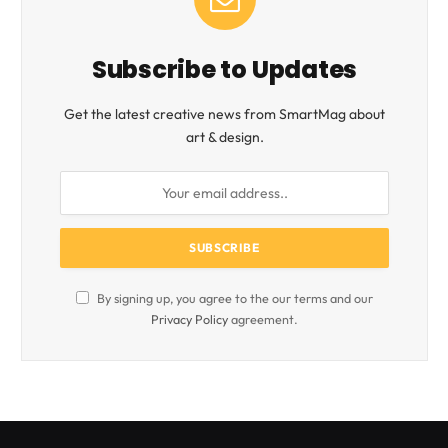
Subscribe to Updates
Get the latest creative news from SmartMag about
art & design.
By signing up, you agree to the our terms and our
Privacy Policy
agreement.