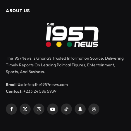
ABOUT US
The1957News Is Ghana’s Trusted Information Source, Delivering
Timely Reports On Leading Political Figures, Entertainment,
Sports, And Business.
Email Us:
info@the1957news.com
Contact:
+233 24 586 5939
Facebook
X
Instagram
YouTube
TikTok
Snapchat
Threads
(Twitter)