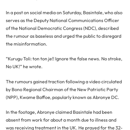
In a post on social media on Saturday, Basintale, who also
serves as the Deputy National Communications Officer
of the National Democratic Congress (NDC), described
the rumour as baseless and urged the public to disregard
the misinformation.
“Kurugu Toli: ton ton je!! Ignore the false news. No stroke,
No UK!” he wrote.
The rumours gained traction following a video circulated
by Bono Regional Chairman of the New Patriotic Party
(NPP), Kwame Baffoe, popularly known as Abronye DC.
In the footage, Abronye claimed Basintale had been
absent from work for about a month due to illness and
was receiving treatment in the UK. He prayed for the 32-