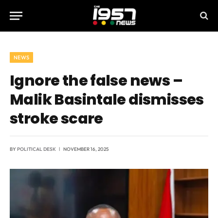
NEWS
Ignore the false news –
Malik Basintale dismisses
stroke scare
BY
POLITICAL DESK
NOVEMBER 16, 2025