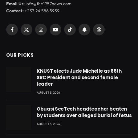
Email Us:
info@the1957news.com
Contact:
+233 24 586 5939
Facebook
X
Instagram
YouTube
TikTok
Snapchat
Threads
(Twitter)
OUR PICKS
KNUST elects Jude Michelle as 66th
SRC President and second female
leader
AUGUST 5, 2026
Obuasi SecTech headteacher beaten
by students over alleged burial of fetus
AUGUST 5, 2026