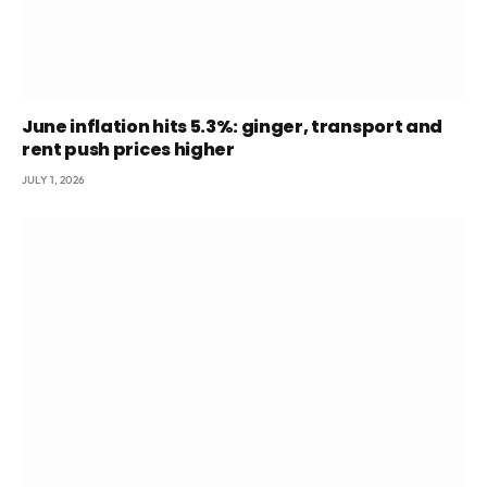
June inflation hits 5.3%: ginger, transport and
rent push prices higher
JULY 1, 2026