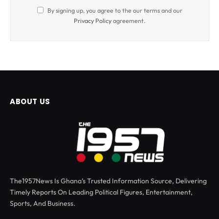
By signing up, you agree to the our terms and our
Privacy Policy
agreement.
ABOUT US
The1957News Is Ghana’s Trusted Information Source, Delivering
Timely Reports On Leading Political Figures, Entertainment,
Sports, And Business.