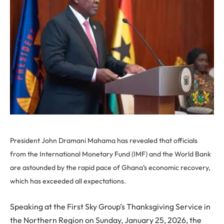
President John Dramani Mahama has revealed that officials
from the International Monetary Fund (IMF) and the World Bank
are astounded by the rapid pace of Ghana’s economic recovery,
which has exceeded all expectations.
Speaking at the First Sky Group’s Thanksgiving Service in
the Northern Region on Sunday, January 25, 2026, the