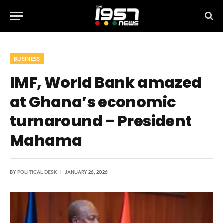
BUSINESS
IMF, World Bank amazed
at Ghana’s economic
turnaround – President
Mahama
BY
POLITICAL DESK
JANUARY 26, 2026