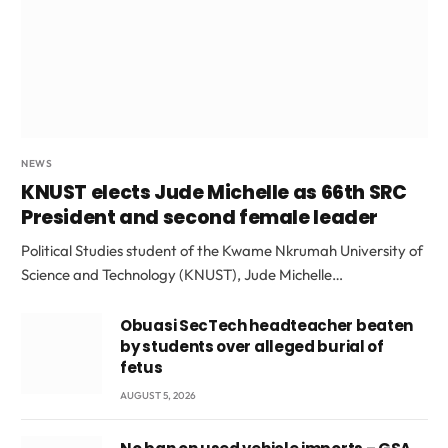
NEWS
KNUST elects Jude Michelle as 66th SRC
President and second female leader
Political Studies student of the Kwame Nkrumah University of
Science and Technology (KNUST), Jude Michelle…
Obuasi SecTech headteacher beaten
by students over alleged burial of
fetus
AUGUST 5, 2026