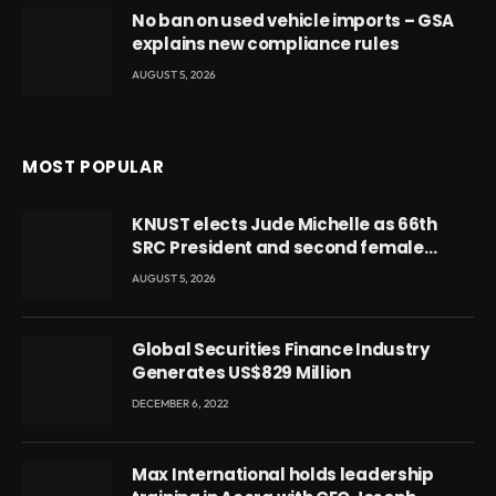
No ban on used vehicle imports – GSA
explains new compliance rules
AUGUST 5, 2026
MOST POPULAR
KNUST elects Jude Michelle as 66th
SRC President and second female
leader
AUGUST 5, 2026
Global Securities Finance Industry
Generates US$829 Million
DECEMBER 6, 2022
Max International holds leadership