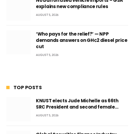
No ban on used vehicle imports – GSA
explains new compliance rules
AUGUST 5, 2026
‘Who pays for the relief?’ — NPP
demands answers on GH¢2 diesel price
cut
AUGUST 5, 2026
TOP POSTS
KNUST elects Jude Michelle as 66th
SRC President and second female
leader
AUGUST 5, 2026