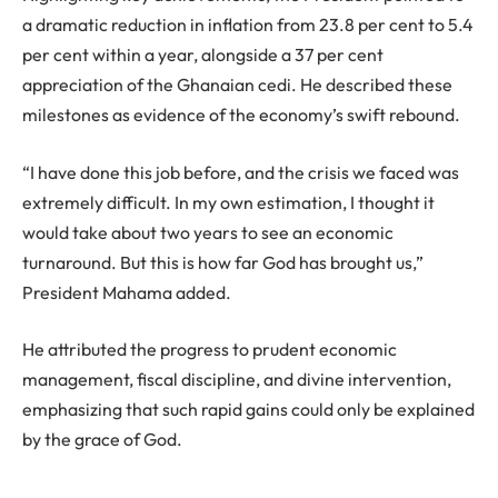
a dramatic reduction in inflation from 23.8 per cent to 5.4
per cent within a year, alongside a 37 per cent
appreciation of the Ghanaian cedi. He described these
milestones as evidence of the economy’s swift rebound.
“I have done this job before, and the crisis we faced was
extremely difficult. In my own estimation, I thought it
would take about two years to see an economic
turnaround. But this is how far God has brought us,”
President Mahama added.
He attributed the progress to prudent economic
management, fiscal discipline, and divine intervention,
emphasizing that such rapid gains could only be explained
by the grace of God.