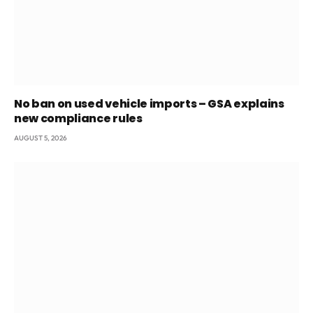
No ban on used vehicle imports – GSA explains
new compliance rules
AUGUST 5, 2026