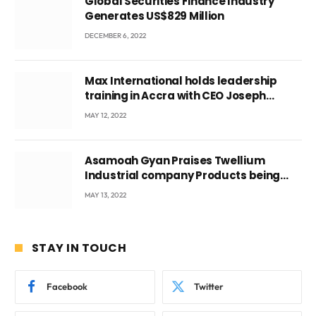
Global Securities Finance Industry
Generates US$829 Million
DECEMBER 6, 2022
Max International holds leadership
training in Accra with CEO Joseph
Voyticky
MAY 12, 2022
Asamoah Gyan Praises Twellium
Industrial company Products being
beyond International Standards.
MAY 13, 2022
STAY IN TOUCH
Facebook
Twitter