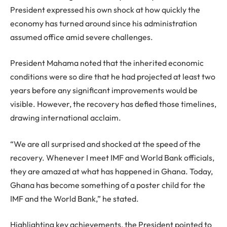
President expressed his own shock at how quickly the
economy has turned around since his administration
assumed office amid severe challenges.
President Mahama noted that the inherited economic
conditions were so dire that he had projected at least two
years before any significant improvements would be
visible. However, the recovery has defied those timelines,
drawing international acclaim.
“We are all surprised and shocked at the speed of the
recovery. Whenever I meet IMF and World Bank officials,
they are amazed at what has happened in Ghana. Today,
Ghana has become something of a poster child for the
IMF and the World Bank,” he stated.
Highlighting key achievements, the President pointed to