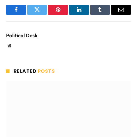
Facebook
Twitter
Pinterest
LinkedIn
Tumblr
Email
Political Desk
Website
RELATED
POSTS