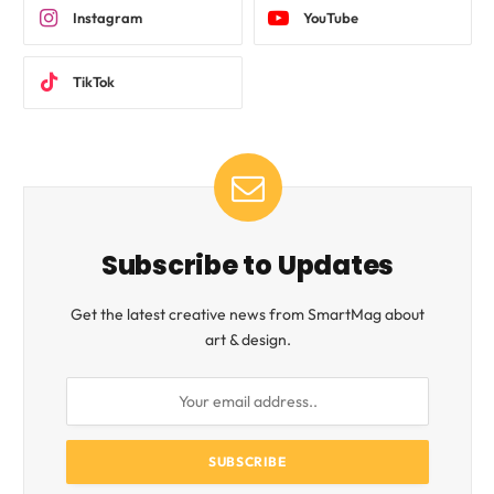
Instagram
YouTube
TikTok
Subscribe to Updates
Get the latest creative news from SmartMag about
art & design.