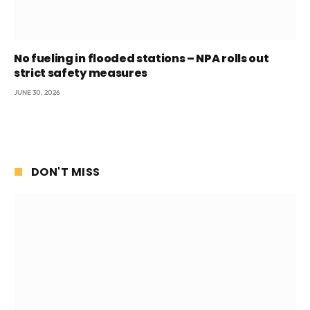
No fueling in flooded stations – NPA rolls out
strict safety measures
JUNE 30, 2026
DON'T MISS