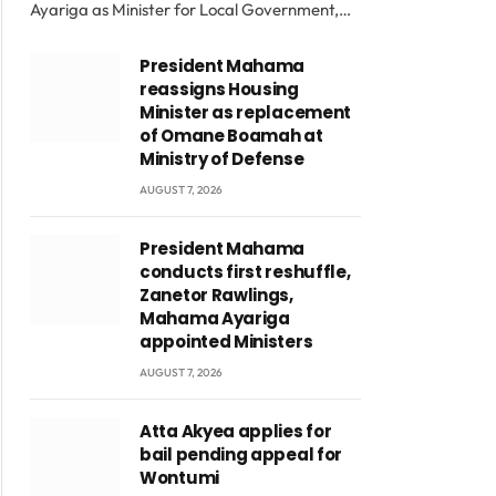
Ayariga as Minister for Local Government,…
President Mahama
reassigns Housing
Minister as replacement
of Omane Boamah at
Ministry of Defense
AUGUST 7, 2026
President Mahama
conducts first reshuffle,
Zanetor Rawlings,
Mahama Ayariga
appointed Ministers
AUGUST 7, 2026
Atta Akyea applies for
bail pending appeal for
Wontumi