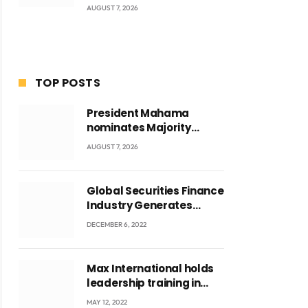
AUGUST 7, 2026
TOP POSTS
President Mahama
nominates Majority
Leader Mahama Ayariga
AUGUST 7, 2026
as Minister for Local
Government
Global Securities Finance
Industry Generates
US$829 Million
DECEMBER 6, 2022
Max International holds
leadership training in
Accra with CEO Joseph
MAY 12, 2022