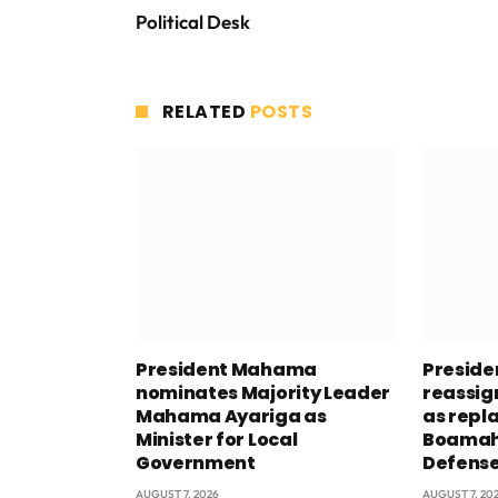
Political Desk
RELATED
POSTS
President Mahama
Presid
nominates Majority Leader
reassig
Mahama Ayariga as
as repl
Minister for Local
Boamah 
Government
Defens
AUGUST 7, 2026
AUGUST 7, 20