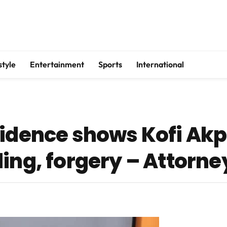
style
Entertainment
Sports
International
idence shows Kofi Akpa
ing, forgery – Attorne