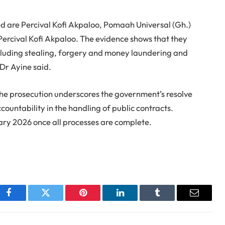
d are Percival Kofi Akpaloo, Pomaah Universal (Gh.)
Percival Kofi Akpaloo. The evidence shows that they
ncluding stealing, forgery and money laundering and
 Dr Ayine said.
he prosecution underscores the government’s resolve
ountability in the handling of public contracts.
ary 2026 once all processes are complete.
Facebook
Twitter
Pinterest
LinkedIn
Tumblr
Email