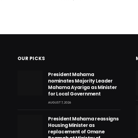
OUR PICKS
President Mahama
nominates Majority Leader
Mahama Ayariga as Minister
for Local Government
AUGUST 7, 2026
President Mahama reassigns
Housing Minister as
replacement of Omane