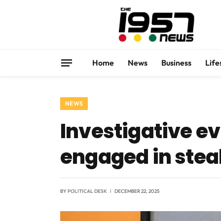
Home
News
Business
Life
NEWS
Investigative ev
engaged in steal
BY
POLITICAL DESK
DECEMBER 22, 2025