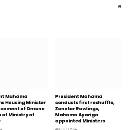
Webs
ent Mahama
President Mahama
ns Housing Minister
conducts first reshuffle,
acement of Omane
Zanetor Rawlings,
at Ministry of
Mahama Ayariga
e
appointed Ministers
26
AUGUST 7, 2026