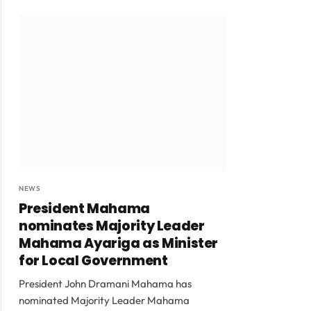
NEWS
President Mahama
nominates Majority Leader
Mahama Ayariga as Minister
for Local Government
President John Dramani Mahama has
nominated Majority Leader Mahama