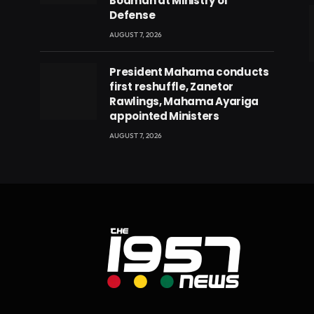
Boamah at Ministry of
Defense
AUGUST 7, 2026
eads
President Mahama conducts
first reshuffle, Zanetor
Rawlings, Mahama Ayariga
appointed Ministers
AUGUST 7, 2026