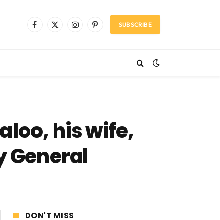
SUBSCRIBE
Facebook
X
Instagram
Pinterest
(Twitter)
loo, his wife,
y General
DON'T MISS