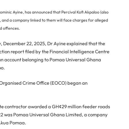
ominic Ayine, has announced that Percival Kofi Akpaloo (also
, and a company linked to them will face charges for alleged
ed offences.
y, December 22, 2025, Dr Ayine explained that the
tion report filed by the Financial Intelligence Centre
in an account belonging to Pomaa Universal Ghana
oo.
d Organised Crime Office (EOCO) began an
mate contractor awarded a GH¢29 million feeder roads
2 was Pomaa Universal Ghana Limited, a company
 Akua Pomaa.