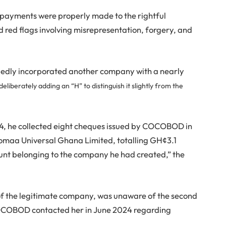
 payments were properly made to the rightful
 red flags involving misrepresentation, forgery, and
egedly incorporated another company with a nearly
eliberately adding an “H” to distinguish it slightly from the
 he collected eight cheques issued by COCOBOD in
Pomaa Universal Ghana Limited, totalling GH¢3.1
ount belonging to the company he had created,” the
f the legitimate company, was unaware of the second
 COCOBOD contacted her in June 2024 regarding