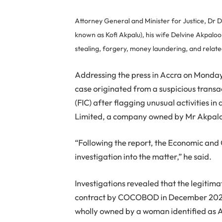
Attorney General and Minister for Justice, Dr D
known as Kofi Akpalu), his wife Delvine Akpaloo
stealing, forgery, money laundering, and relat
Addressing the press in Accra on Monda
case originated from a suspicious transac
(FIC) after flagging unusual activities 
Limited, a company owned by Mr Akpal
“Following the report, the Economic an
investigation into the matter,” he said.
Investigations revealed that the legiti
contract by COCOBOD in December 202
wholly owned by a woman identified as