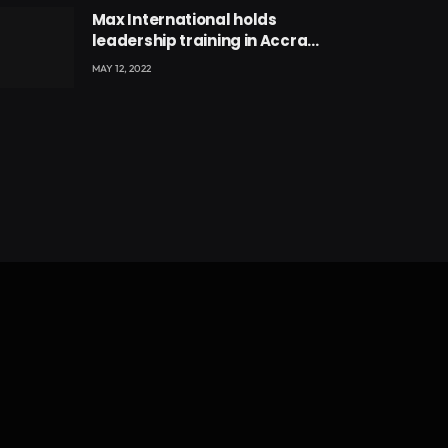
Max International holds
leadership training in Accra
with CEO Joseph Voyticky
MAY 12, 2022