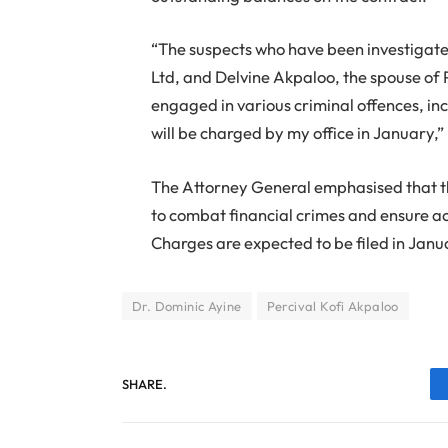
“The suspects who have been investigate
Ltd, and Delvine Akpaloo, the spouse of 
engaged in various criminal offences, i
will be charged by my office in January,”
The Attorney General emphasised that t
to combat financial crimes and ensure acc
Charges are expected to be filed in Janu
Dr. Dominic Ayine
Percival Kofi Akpaloo
SHARE.