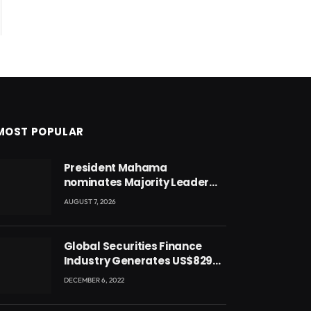
MOST POPULAR
President Mahama
nominates Majority Leader
Mahama Ayariga as Minister
AUGUST 7, 2026
for Local Government
Global Securities Finance
Industry Generates US$829
Million
DECEMBER 6, 2022