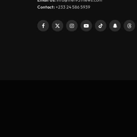
Email Us:
info@the1957news.com
Contact:
+233 24 586 5939
Facebook
X
Instagram
YouTube
TikTok
Snapchat
Thr
(Twitter)