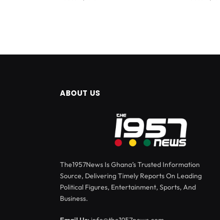
ABOUT US
The1957News Is Ghana’s Trusted Information
Source, Delivering Timely Reports On Leading
Political Figures, Entertainment, Sports, And
Business.