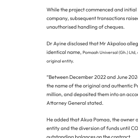
While the project commenced and initial
company, subsequent transactions raised
unauthorised handling of cheques.
Dr Ayine disclosed that Mr Akpaloo all
identical name,
Pomaah Universal (Gh.) Ltd, d
original entity.
“Between December 2022 and June 2024,
the name of the original and authentic 
million, and deposited them into an acc
Attorney General stated.
He added that Akua Pomaa, the owner o
entity and the diversion of funds until
outstanding balances on the contract.