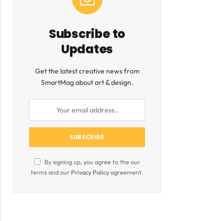
ite
Subscribe to
Updates
Get the latest creative news from
SmartMag about art & design.
By signing up, you agree to the our
terms and our
Privacy Policy
agreement.