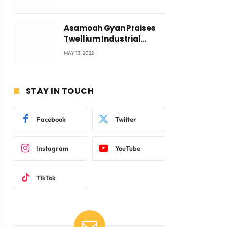
Voyticky
Asamoah Gyan Praises
Twellium Industrial
company Products being
MAY 13, 2022
beyond International
Standards.
STAY IN TOUCH
Facebook
Twitter
Instagram
YouTube
TikTok