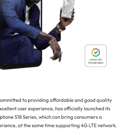
d committed to providing affordable and good quality
ellent user experience, has officially launched its
tphone S18 Series, which can bring consumers a
perience, at the same time supporting 4G LTE network.