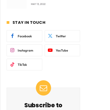
company Products being
MAY 13, 2022
beyond International
Standards.
STAY IN TOUCH
Facebook
Twitter
Instagram
YouTube
TikTok
Subscribe to