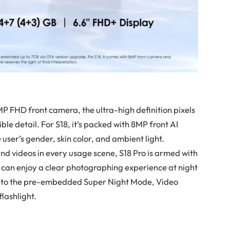
2MP FHD front camera, the ultra-high definition pixels
dible detail. For S18, it’s packed with 8MP front AI
 user’s gender, skin color, and ambient light.
nd videos in every usage scene, S18 Pro is armed with
can enjoy a clear photographing experience at night
nks to the pre-embedded Super Night Mode, Video
lashlight.