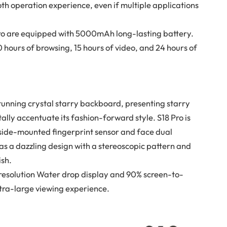
 operation experience, even if multiple applications
Pro are equipped with 5000mAh long-lasting battery.
 hours of browsing, 15 hours of video, and 24 hours of
tunning crystal starry backboard, presenting starry
tally accentuate its fashion-forward style. S18 Pro is
 a side-mounted fingerprint sensor and face dual
as a dazzling design with a stereoscopic pattern and
ish.
resolution Water drop display and 90% screen-to-
ltra-large viewing experience.