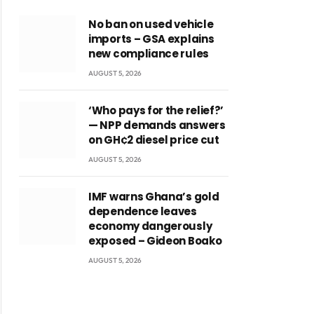
No ban on used vehicle
imports – GSA explains
new compliance rules
AUGUST 5, 2026
‘Who pays for the relief?’
— NPP demands answers
on GH¢2 diesel price cut
AUGUST 5, 2026
IMF warns Ghana’s gold
dependence leaves
economy dangerously
exposed – Gideon Boako
AUGUST 5, 2026