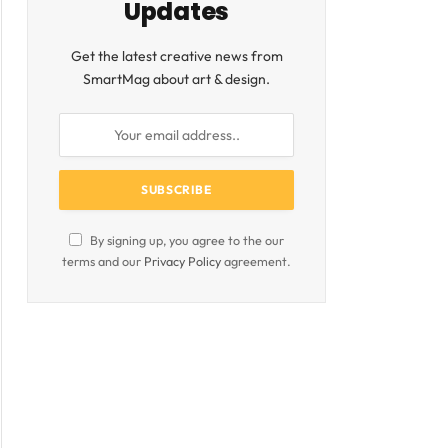
Updates
Get the latest creative news from
SmartMag about art & design.
By signing up, you agree to the our
terms and our
Privacy Policy
agreement.