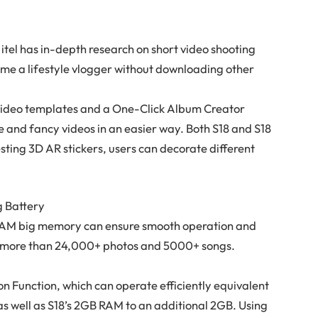
, itel has in-depth research on short video shooting
me a lifestyle vlogger without downloading other
n video templates and a One-Click Album Creator
ue and fancy videos in an easier way. Both S18 and S18
sting 3D AR stickers, users can decorate different
g Battery
AM big memory can ensure smooth operation and
e more than 24,000+ photos and 5000+ songs.
n Function, which can operate efficiently equivalent
s well as S18’s 2GB RAM to an additional 2GB. Using