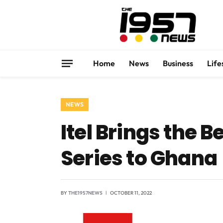
Home
News
Business
Life
NEWS
Itel Brings the 
Series to Ghana
BY
THE1957NEWS
OCTOBER 11, 2022