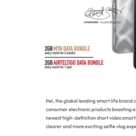
Itel, the global leading smart life bran
consumer electronic products boasting exc
newest high-definition short video smar
clearer and more exciting selfie vlog ex