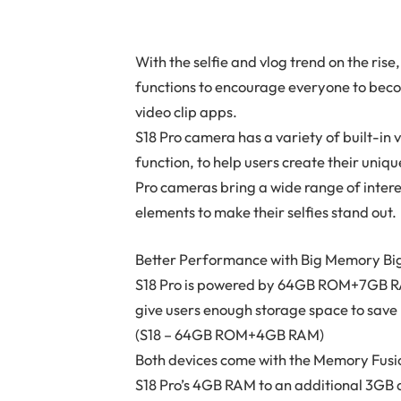
With the selfie and vlog trend on the rise
functions to encourage everyone to beco
video clip apps.
S18 Pro camera has a variety of built-i
function, to help users create their uniq
Pro cameras bring a wide range of intere
elements to make their selfies stand out.
Better Performance with Big Memory Bi
S18 Pro is powered by 64GB ROM+7GB R
give users enough storage space to sav
(S18 – 64GB ROM+4GB RAM)
Both devices come with the Memory Fusio
S18 Pro’s 4GB RAM to an additional 3GB a