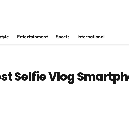
style
Entertainment
Sports
International
Best Selfie Vlog Smartp