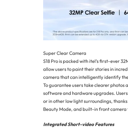
Super Clear Camera
S18 Pro is packed with itel’s first-ever 3
allow users to paint their stories in incre
camera that can intelligently identify the
To guarantee users take clearer photos a
software and hardware upgrades. Users 
or in other low light surroundings, tha
Beauty Mode, and built-in front camera f
Integrated Short-video Features