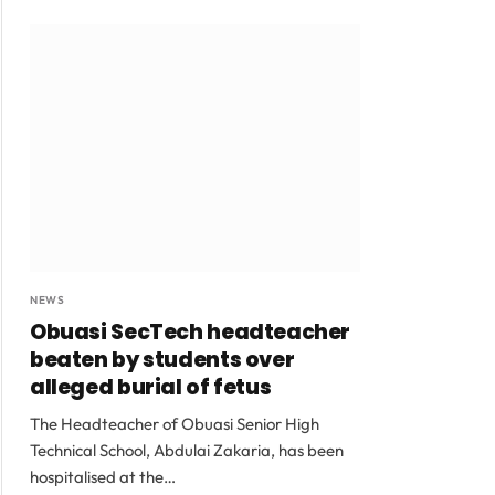
NEWS
Obuasi SecTech headteacher
beaten by students over
alleged burial of fetus
The Headteacher of Obuasi Senior High
Technical School, Abdulai Zakaria, has been
hospitalised at the…