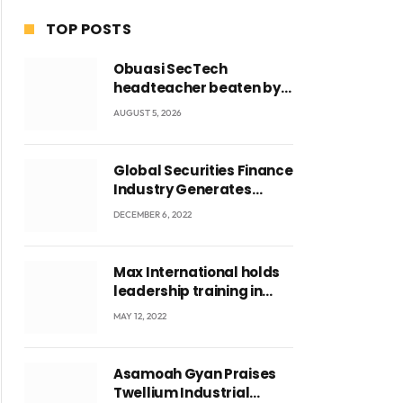
TOP POSTS
Obuasi SecTech
headteacher beaten by
students over alleged
AUGUST 5, 2026
burial of fetus
Global Securities Finance
Industry Generates
US$829 Million
DECEMBER 6, 2022
Max International holds
leadership training in
Accra with CEO Joseph
MAY 12, 2022
Voyticky
Asamoah Gyan Praises
Twellium Industrial