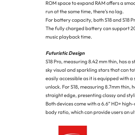
ROM space to expand RAM offers a smooth
run at the same time, there’s no lag.
For battery capacity, both S18 and S18 
The fully charged battery can support 20
music playback time.
Futuristic Design
S18 Pro, measuring 8.42 mm thin, has a s
sky visual and sparkling stars that can to
easily accessible as it is equipped with
unlock. For S18, measuring 8.7mm thin, h
straight edge, presenting classy and styl
Both devices come with a 6.6” HD+ high-
body ratio, which can provide users an u