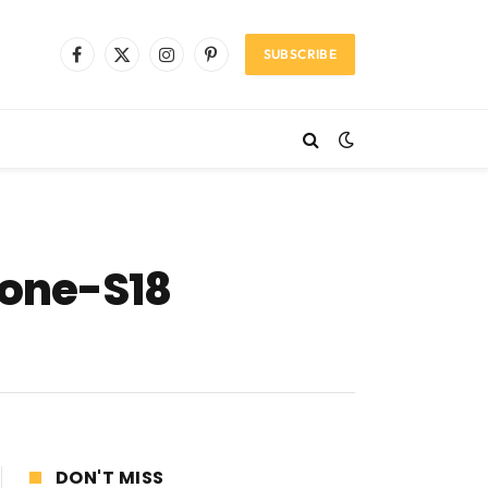
SUBSCRIBE
Facebook
X
Instagram
Pinterest
(Twitter)
hone-S18
DON'T MISS