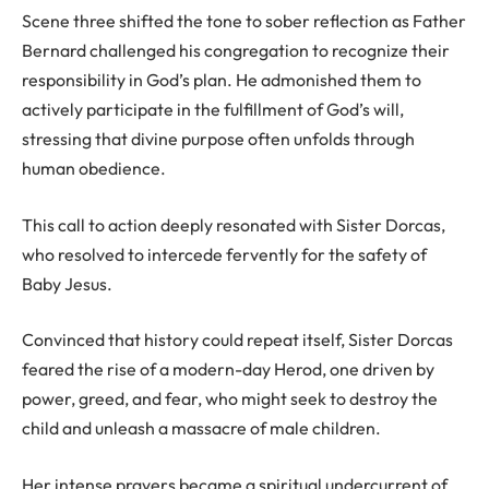
Scene three shifted the tone to sober reflection as Father
Bernard challenged his congregation to recognize their
responsibility in God’s plan. He admonished them to
actively participate in the fulfillment of God’s will,
stressing that divine purpose often unfolds through
human obedience.
This call to action deeply resonated with Sister Dorcas,
who resolved to intercede fervently for the safety of
Baby Jesus.
Convinced that history could repeat itself, Sister Dorcas
feared the rise of a modern-day Herod, one driven by
power, greed, and fear, who might seek to destroy the
child and unleash a massacre of male children.
Her intense prayers became a spiritual undercurrent of