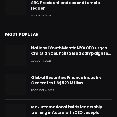
SRC President and second female
leader
AUGUST 5, 2026
MOST POPULAR
National Youth Month: NYA CEO urges
Christian Council to lead campaign to
rebuild discipline and values among
AUGUST 6, 2026
Ghana’s youth
Global Securities Finance Industry
Generates US$829 Million
DECEMBER 6, 2022
Max International holds leadership
training in Accra with CEO Joseph