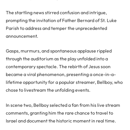
The startling news stirred confusion and intrigue,
prompting the invitation of Father Bernard of St. Luke
Parish to address and temper the unprecedented
announcement.
Gasps, murmurs, and spontaneous applause rippled
through the auditorium as the play unfolded into a
contemporary spectacle. The rebirth of Jesus soon
became a viral phenomenon, presenting a once-in-a-
lifetime opportunity for a popular streamer, Bellboy, who
chose to livestream the unfolding events.
In scene two, Bellboy selected a fan from his live stream
comments, granting him the rare chance to travel to
Israel and document the historic moment in real time.