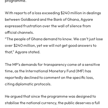
programme.
With reports of a loss exceeding $240 million in dealings
between Goldboard and the Bank of Ghana, Agyare
expressed frustration over the wall of silence from
official channels.
“The people of Ghana demand to know. We can’t just lose
over $240 million, yet we will not get good answers to
that,” Agyare stated.
The MP’s demands for transparency come at a sensitive
time, as the International Monetary Fund (IMF) has
reportedly declined to comment on the specific loss,
citing diplomatic protocols.
He argued that since the programme was designed to
stabilise the national currency, the public deserves a full