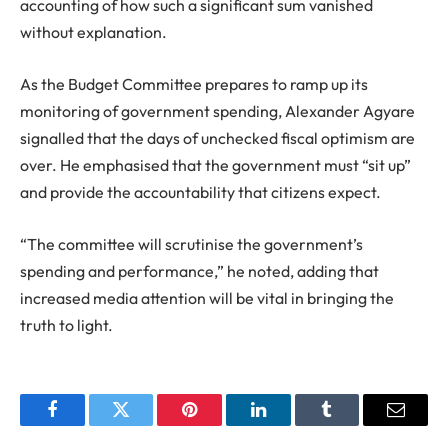
accounting of how such a significant sum vanished
without explanation.
As the Budget Committee prepares to ramp up its
monitoring of government spending, Alexander Agyare
signalled that the days of unchecked fiscal optimism are
over. He emphasised that the government must “sit up”
and provide the accountability that citizens expect.
“The committee will scrutinise the government’s
spending and performance,” he noted, adding that
increased media attention will be vital in bringing the
truth to light.
Facebook
Twitter
Pinterest
LinkedIn
Tumblr
Email