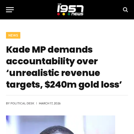
NEWS
Kade MP demands
accountability over
‘unrealistic revenue
targets, $240m gold loss’
BY
POLITICAL DESK
MARCH 17, 2026