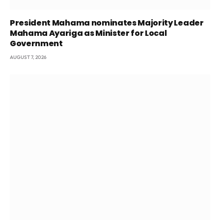
President Mahama nominates Majority Leader
Mahama Ayariga as Minister for Local
Government
AUGUST 7, 2026