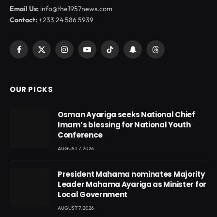
Email Us:
info@the1957news.com
Contact:
+233 24 586 5939
Facebook
X
Instagram
YouTube
TikTok
Snapchat
Threads
(Twitter)
OUR PICKS
Osman Ayariga seeks National Chief
Imam’s blessing for National Youth
Conference
AUGUST 7, 2026
President Mahama nominates Majority
Leader Mahama Ayariga as Minister for
Local Government
AUGUST 7, 2026