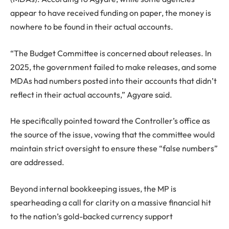
appear to have received funding on paper, the money is
nowhere to be found in their actual accounts.
“The Budget Committee is concerned about releases. In
2025, the government failed to make releases, and some
MDAs had numbers posted into their accounts that didn’t
reflect in their actual accounts,” Agyare said.
He specifically pointed toward the Controller’s office as
the source of the issue, vowing that the committee would
maintain strict oversight to ensure these “false numbers”
are addressed.
Beyond internal bookkeeping issues, the MP is
spearheading a call for clarity on a massive financial hit
to the nation’s gold-backed currency support