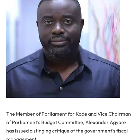
The Member of Parliament for Kade and Vice Chairman
of Parliament’s Budget Committee, Alexander Agyare
has issued a stinging critique of the government’s fiscal
management.