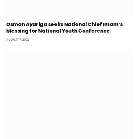
Osman Ayariga seeks National Chief Imam’s
blessing for National Youth Conference
AUGUST 7, 2026