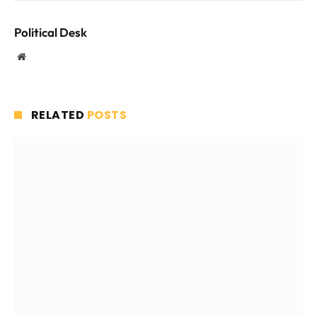
Political Desk
Website
RELATED
POSTS