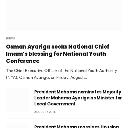
NEWS
Osman Ayariga seeks National Chief
Imam’s blessing for National Youth
Conference
The Chief Executive Officer of the National Youth Authority
(NYA), Osman Ayariga, on Friday, August…
President Mahama nominates Majority
Leader Mahama Ayariga as Minister for
Local Government
AUGUST 7, 2026
President Mahama reassigns Housing