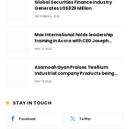
Global Securities Finance Industry
Generates US$829 Million
DECEMBER 6, 2022
Max International holds leadership
training in Accra with CEO Joseph
Voyticky
MAY 12, 2022
Asamoah Gyan Praises Twellium
Industrial company Products being
beyond International Standards.
MAY 13, 2022
STAY IN TOUCH
Facebook
Twitter