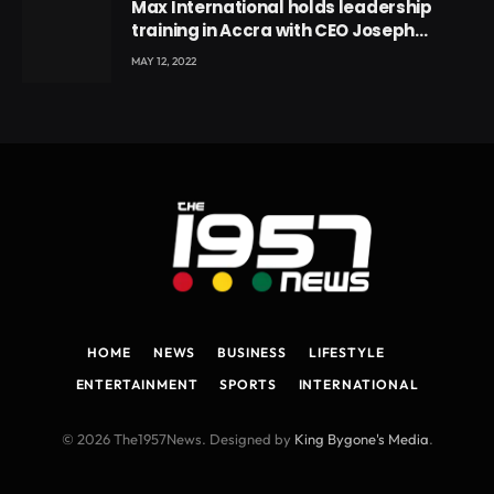
Max International holds leadership
training in Accra with CEO Joseph
Voyticky
MAY 12, 2022
HOME
NEWS
BUSINESS
LIFESTYLE
ENTERTAINMENT
SPORTS
INTERNATIONAL
© 2026 The1957News. Designed by
King Bygone's Media
.