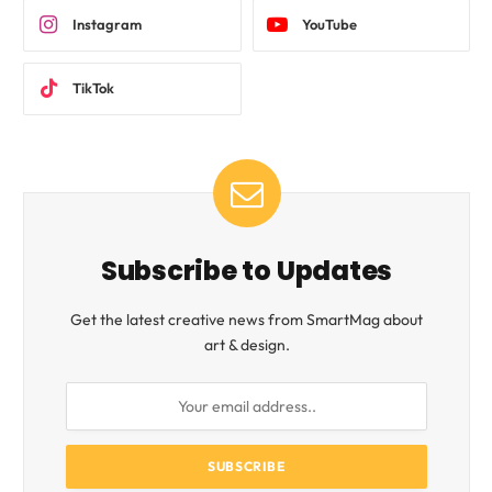
Instagram
YouTube
TikTok
Subscribe to Updates
Get the latest creative news from SmartMag about
art & design.