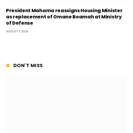
President Mahama reassigns Housing Minister
as replacement of Omane Boamah at Ministry
of Defense
AUGUST 7, 2026
DON'T MISS