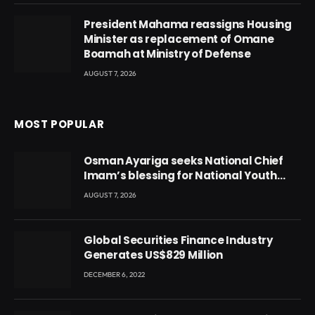
President Mahama reassigns Housing
Minister as replacement of Omane
Boamah at Ministry of Defense
AUGUST 7, 2026
MOST POPULAR
Osman Ayariga seeks National Chief
Imam’s blessing for National Youth
Conference
AUGUST 7, 2026
Global Securities Finance Industry
Generates US$829 Million
DECEMBER 6, 2022