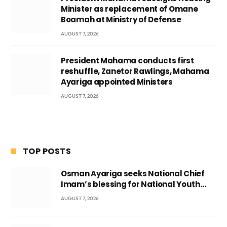
Minister as replacement of Omane
Boamah at Ministry of Defense
AUGUST 7, 2026
President Mahama conducts first
reshuffle, Zanetor Rawlings, Mahama
Ayariga appointed Ministers
AUGUST 7, 2026
TOP POSTS
Osman Ayariga seeks National Chief
Imam’s blessing for National Youth
Conference
AUGUST 7, 2026