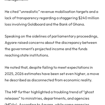
He cited “unrealistic” revenue mobilisation targets and a
lack of transparency regarding a staggering $240 million
loss involving Goldboard and the Bank of Ghana.
Speaking on the sidelines of parliamentary proceedings,
Agyare raised concerns about the discrepancy between
the government’s projected income and the funds
reaching state institutions.
He noted that, despite failing to meet expectations in
2025, 2026 estimates have been set even higher, a move
he described as disconnected from economic reality.
The MP further highlighted a troubling trend of “ghost
releases” to ministries, departments, and agencies
(MDAs). According to Agyare, while some agencies