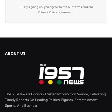
By signing up, you agree to the our terms and our
Privacy Policy
agreement.
ABOUT US
The1957News Is Ghana’s Trusted Information Source, Delivering
Timely Reports On Leading Political Figures, Entertainment,
Sports, And Business.