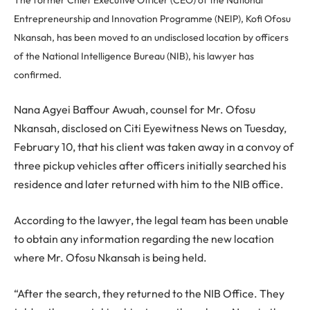
Entrepreneurship and Innovation Programme (NEIP), Kofi Ofosu
Nkansah, has been moved to an undisclosed location by officers
of the National Intelligence Bureau (NIB), his lawyer has
confirmed.
Nana Agyei Baffour Awuah, counsel for Mr. Ofosu
Nkansah, disclosed on Citi Eyewitness News on Tuesday,
February 10, that his client was taken away in a convoy of
three pickup vehicles after officers initially searched his
residence and later returned with him to the NIB office.
According to the lawyer, the legal team has been unable
to obtain any information regarding the new location
where Mr. Ofosu Nkansah is being held.
“After the search, they returned to the NIB Office. They