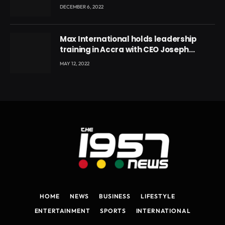
DECEMBER 6, 2022
Max International holds leadership
training in Accra with CEO Joseph
Voyticky
MAY 12, 2022
HOME
NEWS
BUSINESS
LIFESTYLE
ENTERTAINMENT
SPORTS
INTERNATIONAL