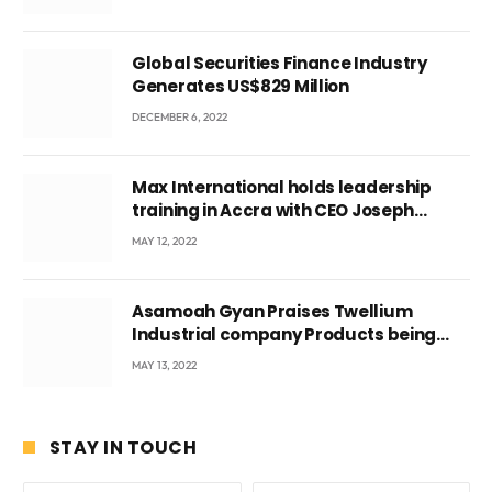
Ghana’s youth
Global Securities Finance Industry
Generates US$829 Million
DECEMBER 6, 2022
Max International holds leadership
training in Accra with CEO Joseph
Voyticky
MAY 12, 2022
Asamoah Gyan Praises Twellium
Industrial company Products being
beyond International Standards.
MAY 13, 2022
STAY IN TOUCH