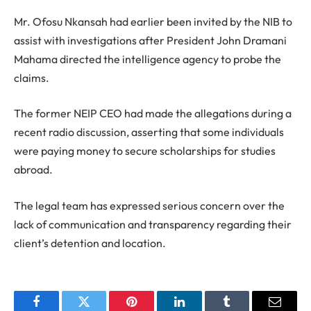
Mr. Ofosu Nkansah had earlier been invited by the NIB to
assist with investigations after President John Dramani
Mahama directed the intelligence agency to probe the
claims.
The former NEIP CEO had made the allegations during a
recent radio discussion, asserting that some individuals
were paying money to secure scholarships for studies
abroad.
The legal team has expressed serious concern over the
lack of communication and transparency regarding their
client’s detention and location.