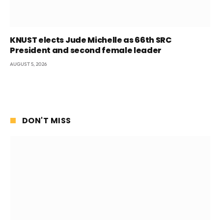
KNUST elects Jude Michelle as 66th SRC
President and second female leader
AUGUST 5, 2026
DON'T MISS