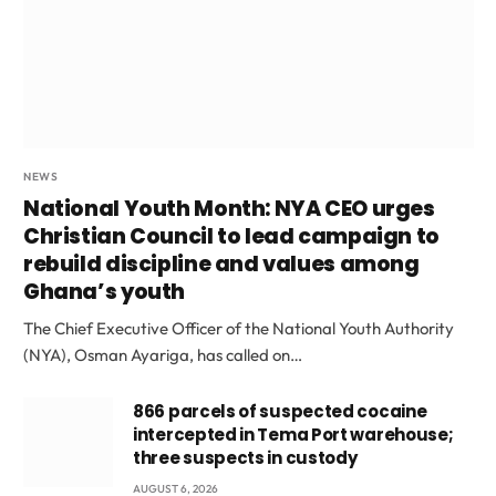
NEWS
National Youth Month: NYA CEO urges
Christian Council to lead campaign to
rebuild discipline and values among
Ghana’s youth
The Chief Executive Officer of the National Youth Authority
(NYA), Osman Ayariga, has called on…
866 parcels of suspected cocaine
intercepted in Tema Port warehouse;
three suspects in custody
AUGUST 6, 2026