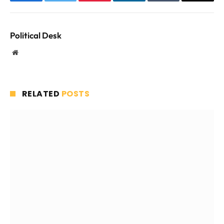
Facebook
Twitter
Pinterest
LinkedIn
Tumblr
Email
Political Desk
Website
RELATED
POSTS