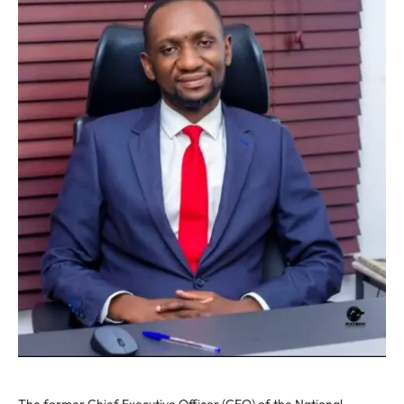
The former Chief Executive Officer (CEO) of the National