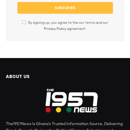
By signing up, you agree to the our terms and our
Privacy Policy
agreement.
ABOUT US
The1957News Is Ghana’s Trusted Information Source, Delivering