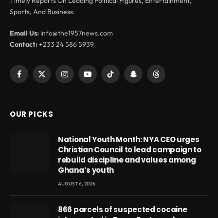
Timely Reports On Leading Political Figures, Entertainment,
Sports, And Business.
Email Us:
info@the1957news.com
Contact:
+233 24 586 5939
Facebook
X
Instagram
YouTube
TikTok
Snapchat
Threads
(Twitter)
OUR PICKS
National Youth Month: NYA CEO urges
Christian Council to lead campaign to
rebuild discipline and values among
Ghana’s youth
AUGUST 6, 2026
866 parcels of suspected cocaine