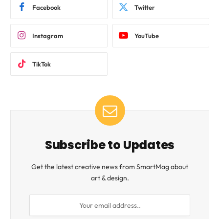
Facebook
Twitter
Instagram
YouTube
TikTok
Subscribe to Updates
Get the latest creative news from SmartMag about
art & design.