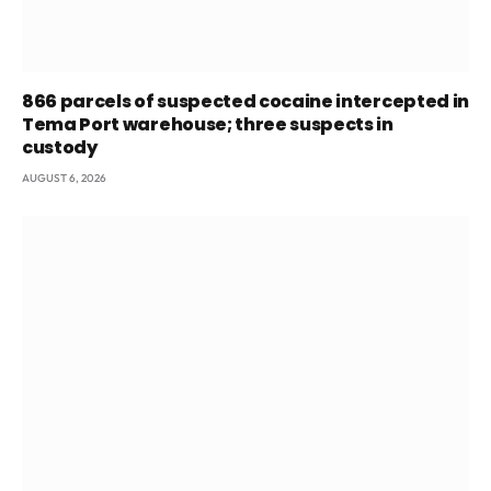
866 parcels of suspected cocaine intercepted in
Tema Port warehouse; three suspects in
custody
AUGUST 6, 2026