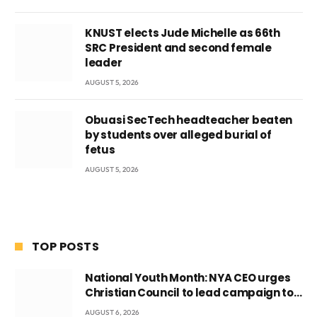
KNUST elects Jude Michelle as 66th
SRC President and second female
leader
AUGUST 5, 2026
Obuasi SecTech headteacher beaten
by students over alleged burial of
fetus
AUGUST 5, 2026
TOP POSTS
National Youth Month: NYA CEO urges
Christian Council to lead campaign to
rebuild discipline and values among
AUGUST 6, 2026