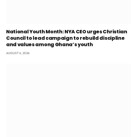
National Youth Month: NYA CEO urges Christian
Council to lead campaign to rebuild discipline
and values among Ghana’s youth
AUGUST 6, 2026