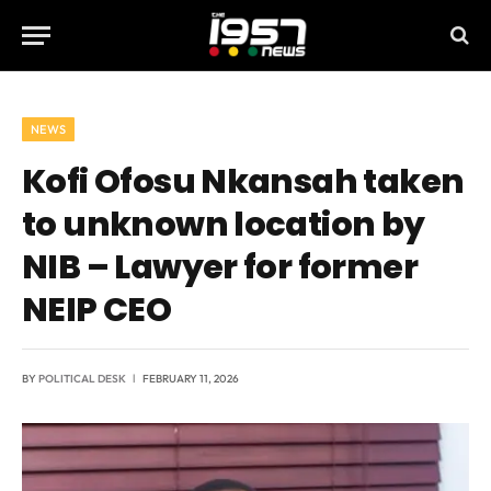
NEWS
Kofi Ofosu Nkansah taken
to unknown location by
NIB – Lawyer for former
NEIP CEO
BY
POLITICAL DESK
FEBRUARY 11, 2026