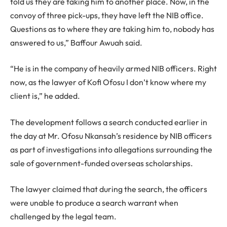
told us they are taking him to another place. Now, in the
convoy of three pick-ups, they have left the NIB office.
Questions as to where they are taking him to, nobody has
answered to us,” Baffour Awuah said.
“He is in the company of heavily armed NIB officers. Right
now, as the lawyer of Kofi Ofosu I don’t know where my
client is,” he added.
The development follows a search conducted earlier in
the day at Mr. Ofosu Nkansah’s residence by NIB officers
as part of investigations into allegations surrounding the
sale of government-funded overseas scholarships.
The lawyer claimed that during the search, the officers
were unable to produce a search warrant when
challenged by the legal team.