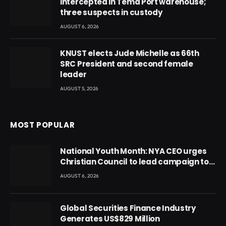
intercepted in Tema Port warehouse;
three suspects in custody
AUGUST 6, 2026
KNUST elects Jude Michelle as 66th
SRC President and second female
leader
AUGUST 5, 2026
MOST POPULAR
National Youth Month: NYA CEO urges
Christian Council to lead campaign to
rebuild discipline and values among
AUGUST 6, 2026
Ghana’s youth
Global Securities Finance Industry
Generates US$829 Million