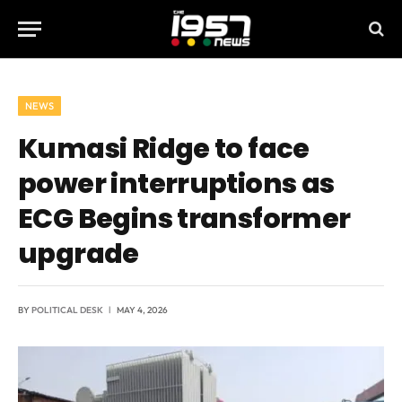
NEWS
Kumasi Ridge to face
power interruptions as
ECG Begins transformer
upgrade
BY
POLITICAL DESK
MAY 4, 2026