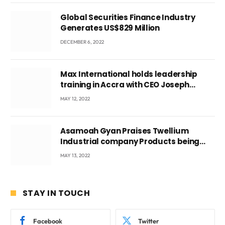
Global Securities Finance Industry
Generates US$829 Million
DECEMBER 6, 2022
Max International holds leadership
training in Accra with CEO Joseph
Voyticky
MAY 12, 2022
Asamoah Gyan Praises Twellium
Industrial company Products being
beyond International Standards.
MAY 13, 2022
STAY IN TOUCH
Facebook
Twitter