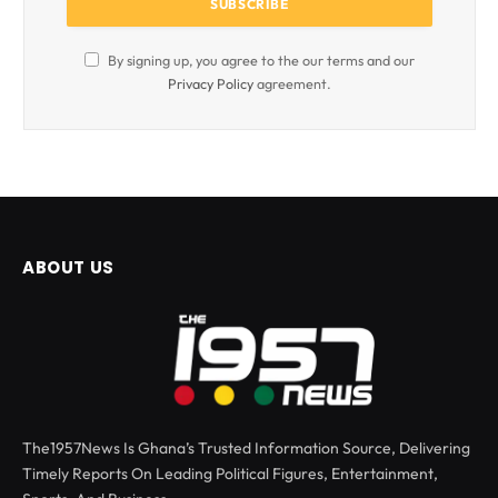
By signing up, you agree to the our terms and our
Privacy Policy
agreement.
ABOUT US
The1957News Is Ghana’s Trusted Information Source, Delivering
Timely Reports On Leading Political Figures, Entertainment,