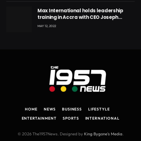
Max International holds leadership
training in Accra with CEO Joseph
Voyticky
MAY 12, 2022
HOME
NEWS
BUSINESS
LIFESTYLE
ENTERTAINMENT
SPORTS
INTERNATIONAL
© 2026 The1957News. Designed by
King Bygone's Media
.