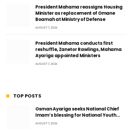
President Mahama reassigns Housing
Minister as replacement of Omane
Boamah at Ministry of Defense
AUGUST 7, 2026
President Mahama conducts first
reshuffle, Zanetor Rawlings, Mahama
Ayariga appointed Ministers
AUGUST 7, 2026
TOP POSTS
Osman Ayariga seeks National Chief
Imam’s blessing for National Youth
Conference
AUGUST 7, 2026