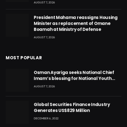
AUGUST 7, 2026
President Mahama reassigns Housing
Minister as replacement of Omane
Boamah at Ministry of Defense
AUGUST 7, 2026
MOST POPULAR
Osman Ayariga seeks National Chief
Imam’s blessing for National Youth
Conference
AUGUST 7, 2026
Global Securities Finance Industry
Generates US$829 Million
DECEMBER 6, 2022