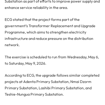
Substation as part of efforts to improve power supply and
enhance service reliability in the area.
ECG stated that the project forms part of the
government’s Transformer Replacement and Upgrade
Programme, which aims to strengthen electricity
infrastructure and reduce pressure on the distribution
network.
The exercise is scheduled to run from Wednesday, May 6,
to Saturday, May 9, 2026.
According to ECG, the upgrade follows similar completed
projects at Adenta Primary Substation, Nmai Dzorm
Primary Substation, Lashibi Primary Substation, and
Teshie-Nungua Primary Substation.