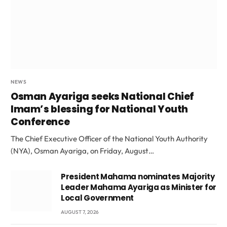
NEWS
Osman Ayariga seeks National Chief
Imam’s blessing for National Youth
Conference
The Chief Executive Officer of the National Youth Authority
(NYA), Osman Ayariga, on Friday, August…
President Mahama nominates Majority
Leader Mahama Ayariga as Minister for
Local Government
AUGUST 7, 2026