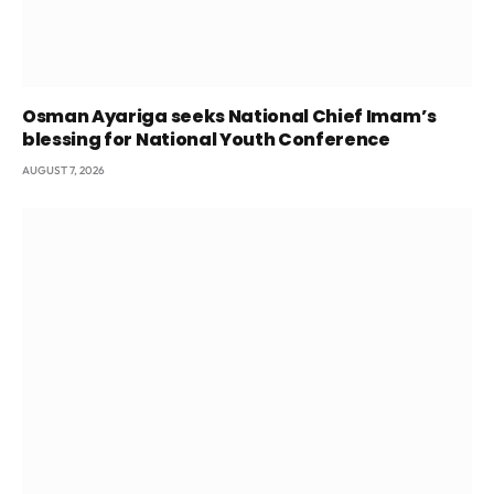
Osman Ayariga seeks National Chief Imam’s
blessing for National Youth Conference
AUGUST 7, 2026