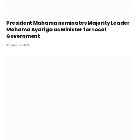
President Mahama nominates Majority Leader
Mahama Ayariga as Minister for Local
Government
AUGUST 7, 2026