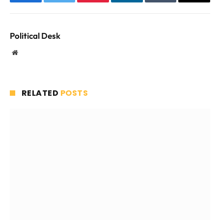
Facebook
Twitter
Pinterest
LinkedIn
Tumblr
Email
Political Desk
Website
RELATED
POSTS