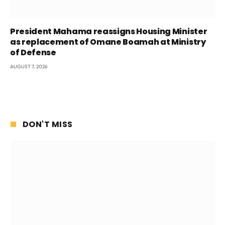
President Mahama reassigns Housing Minister
as replacement of Omane Boamah at Ministry
of Defense
AUGUST 7, 2026
DON'T MISS