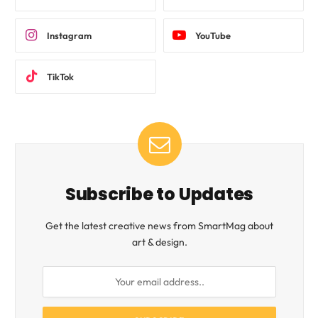
Instagram
YouTube
TikTok
Subscribe to Updates
Get the latest creative news from SmartMag about
art & design.