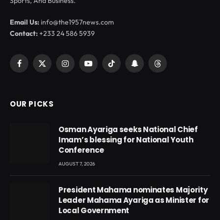
Sports, And Business.
Email Us:
info@the1957news.com
Contact:
+233 24 586 5939
Facebook
X
Instagram
YouTube
TikTok
Snapchat
Threads
(Twitter)
OUR PICKS
Osman Ayariga seeks National Chief
Imam’s blessing for National Youth
Conference
AUGUST 7, 2026
President Mahama nominates Majority
Leader Mahama Ayariga as Minister for
Local Government