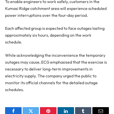
To enable engineers to work safely, customers in the
Kumasi Ridge catchment area will experience scheduled
power interruptions over the four-day period.
Each affected group is expected to face outages lasting
approximately six hours, depending on the work
schedule.
While acknowledging the inconvenience the temporary
outages may cause, ECG emphasised that the exercise is
necessary to deliver long-term improvements in
electricity supply. The company urged the public to
monitor its official channels for the detailed outage
schedules.