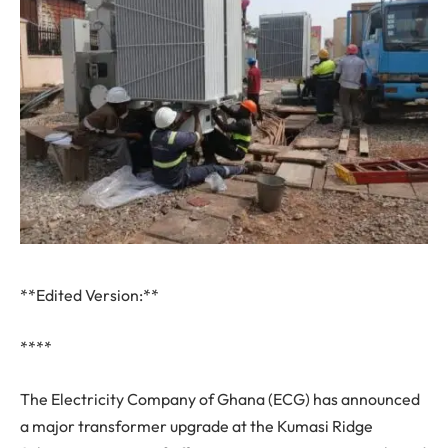
**Edited Version:**
****
The Electricity Company of Ghana (ECG) has announced
a major transformer upgrade at the Kumasi Ridge