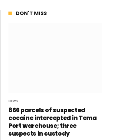
DON'T MISS
NEWS
866 parcels of suspected
cocaine intercepted in Tema
Port warehouse; three
suspects in custody