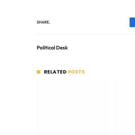
SHARE.
Political Desk
RELATED
POSTS