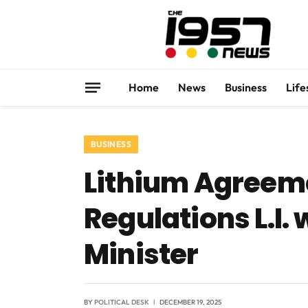
Home
News
Business
Life
BUSINESS
Lithium Agreeme
Regulations L.I.
Minister
BY
POLITICAL DESK
DECEMBER 19, 2025