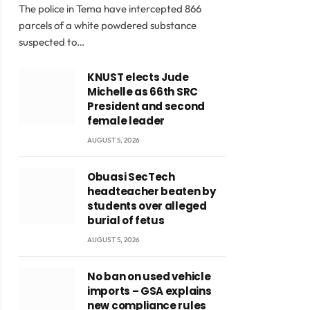
The police in Tema have intercepted 866
parcels of a white powdered substance
suspected to…
KNUST elects Jude
Michelle as 66th SRC
President and second
female leader
AUGUST 5, 2026
Obuasi SecTech
headteacher beaten by
students over alleged
burial of fetus
AUGUST 5, 2026
No ban on used vehicle
imports – GSA explains
new compliance rules