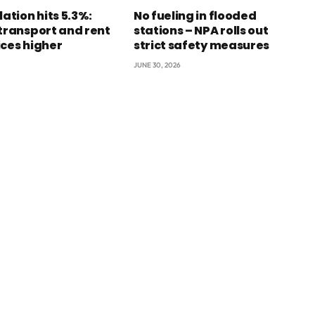
lation hits 5.3%:
No fueling in flooded
 transport and rent
stations – NPA rolls out
ices higher
strict safety measures
JUNE 30, 2026