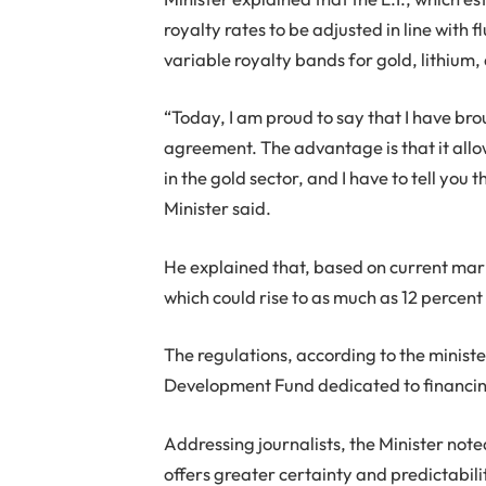
royalty rates to be adjusted in line with 
variable royalty bands for gold, lithium,
“Today, I am proud to say that I have brou
agreement. The advantage is that it allow
in the gold sector, and I have to tell you 
Minister said.
He explained that, based on current marke
which could rise to as much as 12 percent
The regulations, according to the minist
Development Fund dedicated to financing
Addressing journalists, the Minister note
offers greater certainty and predictabil