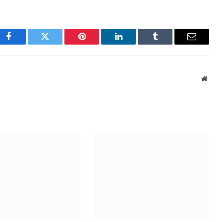
Facebook
Twitter
Pinterest
LinkedIn
Tumblr
Email
Webs