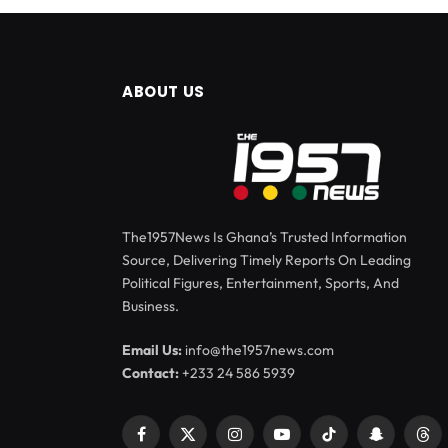
ABOUT US
The1957News Is Ghana’s Trusted Information
Source, Delivering Timely Reports On Leading
Political Figures, Entertainment, Sports, And
Business.
Email Us:
info@the1957news.com
Contact:
+233 24 586 5939
Facebook
X
Instagram
YouTube
TikTok
Snapchat
Thr