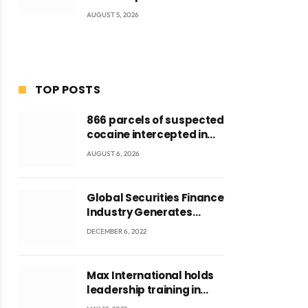
AUGUST 5, 2026
TOP POSTS
ite
866 parcels of suspected
cocaine intercepted in
Tema Port warehouse;
AUGUST 6, 2026
three suspects in
custody
Global Securities Finance
Industry Generates
US$829 Million
DECEMBER 6, 2022
Max International holds
leadership training in
Accra with CEO Joseph