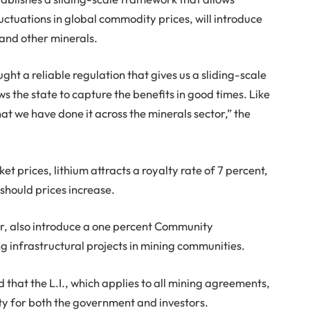
fluctuations in global commodity prices, will introduce
 and other minerals.
ght a reliable regulation that gives us a sliding-scale
s the state to capture the benefits in good times. Like
that we have done it across the minerals sector,” the
t prices, lithium attracts a royalty rate of 7 percent,
 should prices increase.
er, also introduce a one percent Community
 infrastructural projects in mining communities.
d that the L.I., which applies to all mining agreements,
ity for both the government and investors.