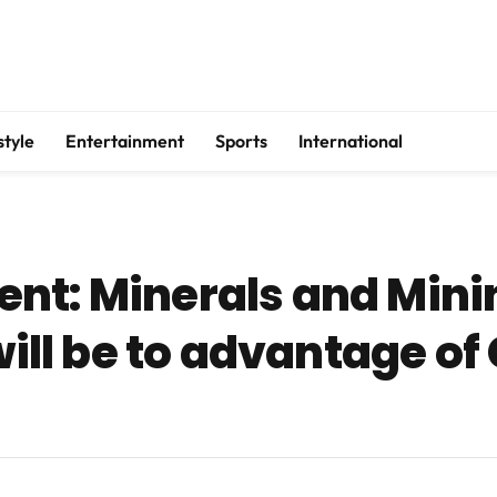
style
Entertainment
Sports
International
nt: Minerals and Mini
 will be to advantage o