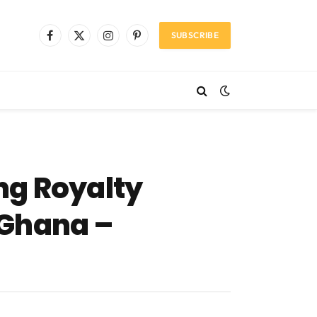
SUBSCRIBE
Facebook
X
Instagram
Pinterest
(Twitter)
ng Royalty
f Ghana –