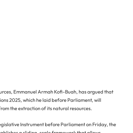
ources, Emmanuel Armah Kofi-Buah, has argued that
ons 2025, which he laid before Parliament, will
m the extraction of its natural resources.
gislative Instrument before Parliament on Friday, the
stablishes a sliding-scale framework that allows