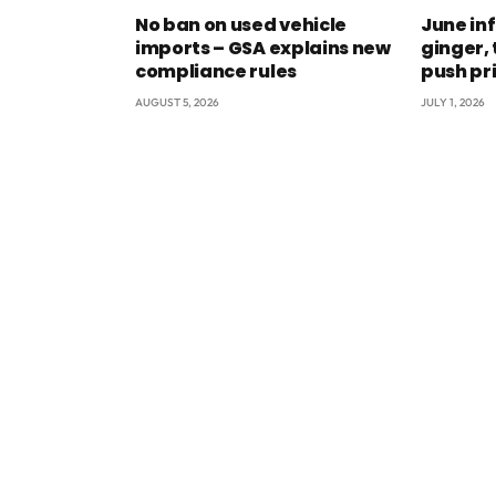
No ban on used vehicle
June inf
imports – GSA explains new
ginger,
compliance rules
push pr
AUGUST 5, 2026
JULY 1, 2026