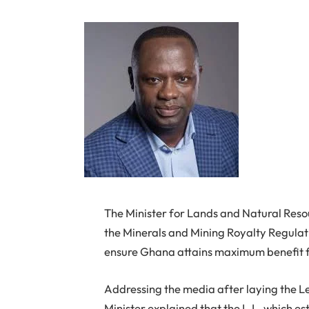
The Minister for Lands and Natural Res
the Minerals and Mining Royalty Regulati
ensure Ghana attains maximum benefit fro
Addressing the media after laying the Le
Minister explained that the L.I., which e