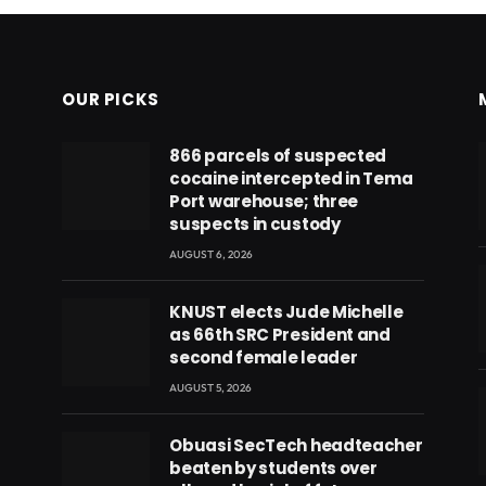
OUR PICKS
866 parcels of suspected
cocaine intercepted in Tema
Port warehouse; three
suspects in custody
AUGUST 6, 2026
KNUST elects Jude Michelle
as 66th SRC President and
second female leader
AUGUST 5, 2026
Obuasi SecTech headteacher
beaten by students over
eads