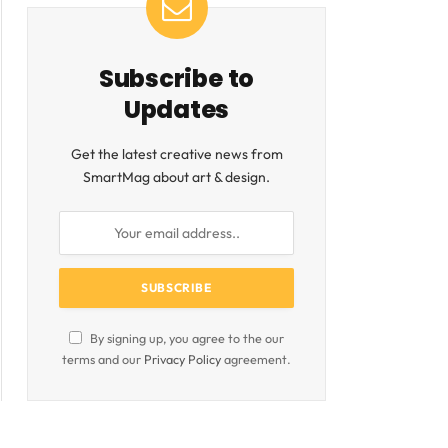
Subscribe to
Updates
Get the latest creative news from
SmartMag about art & design.
By signing up, you agree to the our
terms and our
Privacy Policy
agreement.