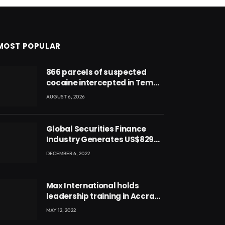
MOST POPULAR
866 parcels of suspected
cocaine intercepted in Tema
Port warehouse; three
AUGUST 6, 2026
suspects in custody
Global Securities Finance
Industry Generates US$829
Million
DECEMBER 6, 2022
Max International holds
leadership training in Accra
with CEO Joseph Voyticky
MAY 12, 2022