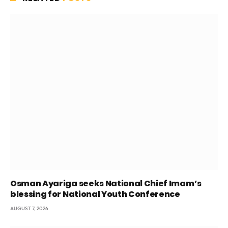
Osman Ayariga seeks National Chief Imam’s
blessing for National Youth Conference
AUGUST 7, 2026