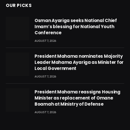
OUR PICKS
Osman Ayariga seeks National Chief
Imam’s blessing for National Youth
Conference
AUGUST 7, 2026
President Mahama nominates Majority
Leader Mahama Ayariga as Minister for
Local Government
AUGUST 7, 2026
President Mahama reassigns Housing
Minister as replacement of Omane
Boamah at Ministry of Defense
AUGUST 7, 2026