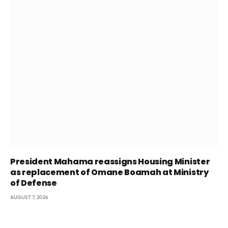
President Mahama reassigns Housing Minister
as replacement of Omane Boamah at Ministry
of Defense
AUGUST 7, 2026