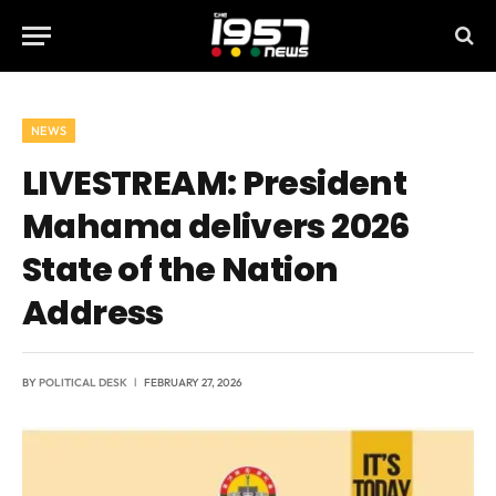
NEWS
LIVESTREAM: President
Mahama delivers 2026
State of the Nation
Address
BY
POLITICAL DESK
FEBRUARY 27, 2026