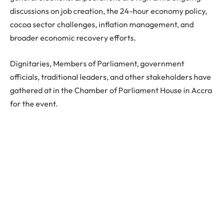
discussions on job creation, the 24-hour economy policy,
cocoa sector challenges, inflation management, and
broader economic recovery efforts.
Dignitaries, Members of Parliament, government
officials, traditional leaders, and other stakeholders have
gathered at in the Chamber of Parliament House in Accra
for the event.