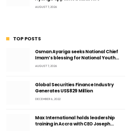
AUGUST 7, 2026
TOP POSTS
Osman Ayariga seeks National Chief
Imam’s blessing for National Youth
Conference
AUGUST 7, 2026
Global Securities Finance Industry
Generates US$829 Million
DECEMBER 6, 2022
Max International holds leadership
training in Accra with CEO Joseph
Voyticky