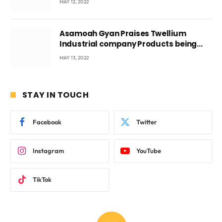
MAY 12, 2022
Asamoah Gyan Praises Twellium
Industrial company Products being
beyond International Standards.
MAY 13, 2022
STAY IN TOUCH
Facebook
Twitter
Instagram
YouTube
TikTok