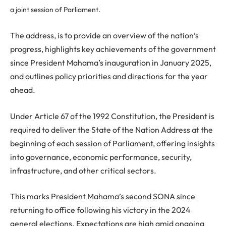
a joint session of Parliament.
The address, is to provide an overview of the nation’s
progress, highlights key achievements of the government
since President Mahama’s inauguration in January 2025,
and outlines policy priorities and directions for the year
ahead.
Under Article 67 of the 1992 Constitution, the President is
required to deliver the State of the Nation Address at the
beginning of each session of Parliament, offering insights
into governance, economic performance, security,
infrastructure, and other critical sectors.
This marks President Mahama’s second SONA since
returning to office following his victory in the 2024
general elections. Expectations are high amid ongoing