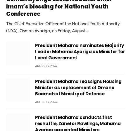
Imam’s blessing for National Youth
Conference
The Chief Executive Officer of the National Youth Authority
(NYA), Osman Ayariga, on Friday, August…
President Mahama nominates Majority
Leader Mahama Ayariga as Minister for
Local Government
AUGUST 7, 2026
President Mahama reassigns Housing
Minister as replacement of Omane
Boamah at Ministry of Defense
AUGUST 7, 2026
President Mahama conducts first
reshuffle, Zanetor Rawlings, Mahama
Ayariga appointed Ministers