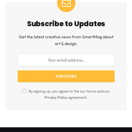
Subscribe to Updates
Get the latest creative news from SmartMag about
art & design.
By signing up, you agree to the our terms and our
Privacy Policy
agreement.