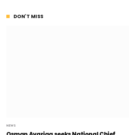
DON'T MISS
NEWS
Osman Ayariga seeks National Chief