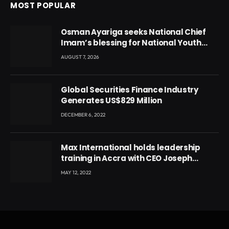
MOST POPULAR
Osman Ayariga seeks National Chief
Imam’s blessing for National Youth
Conference
AUGUST 7, 2026
Global Securities Finance Industry
Generates US$829 Million
DECEMBER 6, 2022
Max International holds leadership
training in Accra with CEO Joseph
Voyticky
MAY 12, 2022