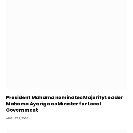
President Mahama nominates Majority Leader
Mahama Ayariga as Minister for Local
Government
AUGUST 7, 2026