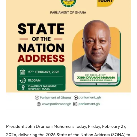
President John Dramani Mahama is today, Friday, February 27,
2026, delivering the 2026 State of the Nation Address (SONA) to