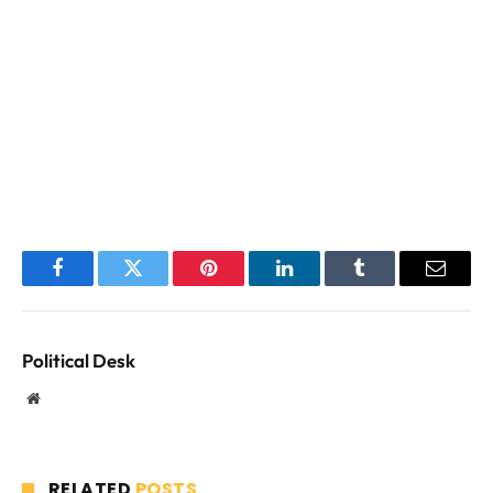
Facebook
Twitter
Pinterest
LinkedIn
Tumblr
Email
Political Desk
Website
RELATED
POSTS