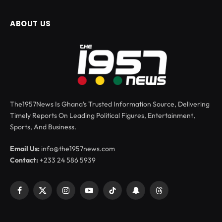
ABOUT US
The1957News Is Ghana’s Trusted Information Source, Delivering
Timely Reports On Leading Political Figures, Entertainment,
Sports, And Business.
Email Us:
info@the1957news.com
Contact:
+233 24 586 5939
Facebook
X
Instagram
YouTube
TikTok
Snapchat
Threads
(Twitter)