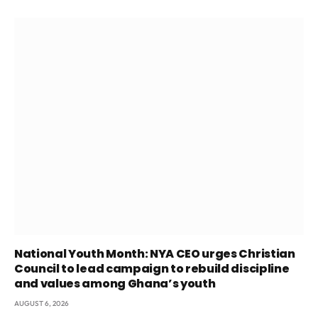
National Youth Month: NYA CEO urges Christian
Council to lead campaign to rebuild discipline
and values among Ghana’s youth
AUGUST 6, 2026