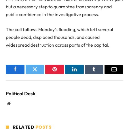
but a necessary step to guarantee transparency and
public confidence in the investigative process.
The call follows Monday’s flooding, which left several
people dead, displaced thousands, and caused
widespread destruction across parts of the capital.
Facebook
Twitter
Pinterest
LinkedIn
Tumblr
Email
Political Desk
Website
RELATED
POSTS