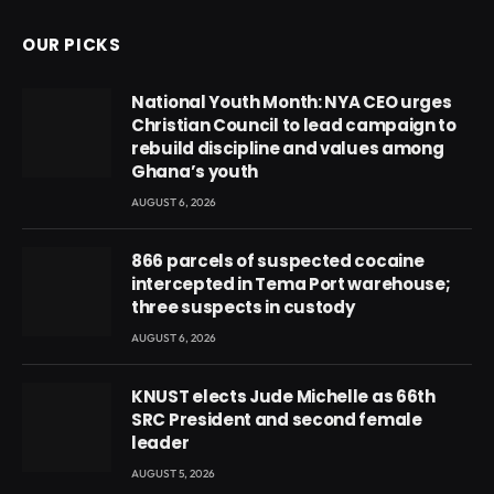
OUR PICKS
National Youth Month: NYA CEO urges
Christian Council to lead campaign to
rebuild discipline and values among
Ghana’s youth
AUGUST 6, 2026
866 parcels of suspected cocaine
intercepted in Tema Port warehouse;
three suspects in custody
AUGUST 6, 2026
KNUST elects Jude Michelle as 66th
SRC President and second female
leader
AUGUST 5, 2026