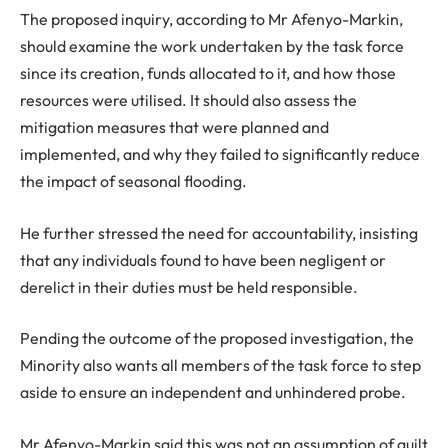
The proposed inquiry, according to Mr Afenyo-Markin,
should examine the work undertaken by the task force
since its creation, funds allocated to it, and how those
resources were utilised. It should also assess the
mitigation measures that were planned and
implemented, and why they failed to significantly reduce
the impact of seasonal flooding.
He further stressed the need for accountability, insisting
that any individuals found to have been negligent or
derelict in their duties must be held responsible.
Pending the outcome of the proposed investigation, the
Minority also wants all members of the task force to step
aside to ensure an independent and unhindered probe.
Mr Afenyo-Markin said this was not an assumption of guilt