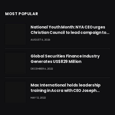
MOST POPULAR
National Youth Month: NYA CEO urges
Christian Council to lead campaign to
rebuild discipline and values among
AUGUST 6, 2026
Ghana’s youth
Global Securities Finance Industry
Generates US$829 Million
DECEMBER 6, 2022
Max International holds leadership
training in Accra with CEO Joseph
Voyticky
MAY 12, 2022