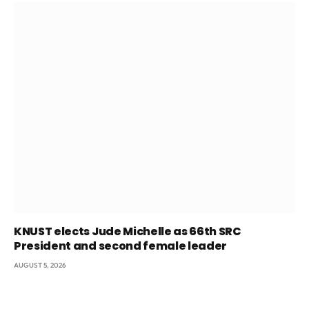
KNUST elects Jude Michelle as 66th SRC
President and second female leader
AUGUST 5, 2026