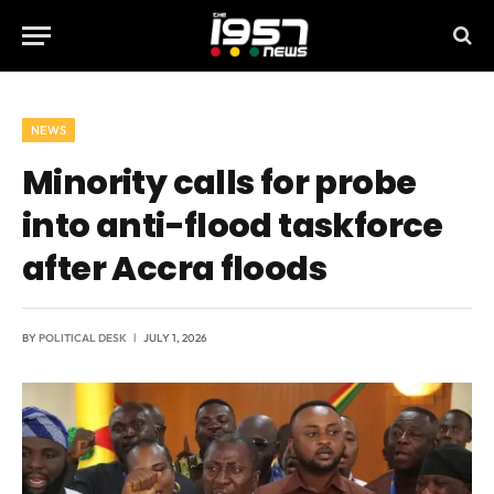
NEWS
Minority calls for probe
into anti-flood taskforce
after Accra floods
BY
POLITICAL DESK
JULY 1, 2026