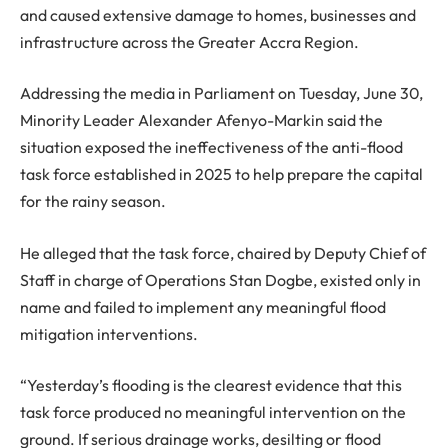
and caused extensive damage to homes, businesses and
infrastructure across the Greater Accra Region.
Addressing the media in Parliament on Tuesday, June 30,
Minority Leader Alexander Afenyo-Markin said the
situation exposed the ineffectiveness of the anti-flood
task force established in 2025 to help prepare the capital
for the rainy season.
He alleged that the task force, chaired by Deputy Chief of
Staff in charge of Operations Stan Dogbe, existed only in
name and failed to implement any meaningful flood
mitigation interventions.
“Yesterday’s flooding is the clearest evidence that this
task force produced no meaningful intervention on the
ground. If serious drainage works, desilting or flood