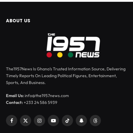
ABOUT US
The1957News Is Ghana’s Trusted Information Source, Delivering
Timely Reports On Leading Political Figures, Entertainment,
Sports, And Business.
Email Us:
info@the1957news.com
Contact:
+233 24 586 5939
Facebook
X
Instagram
YouTube
TikTok
Snapchat
Threads
(Twitter)