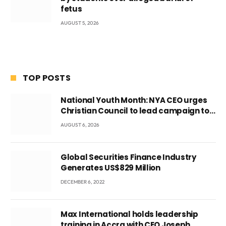
fetus
AUGUST 5, 2026
TOP POSTS
National Youth Month: NYA CEO urges
Christian Council to lead campaign to
rebuild discipline and values among
AUGUST 6, 2026
Ghana’s youth
Global Securities Finance Industry
Generates US$829 Million
DECEMBER 6, 2022
Max International holds leadership
training in Accra with CEO Joseph