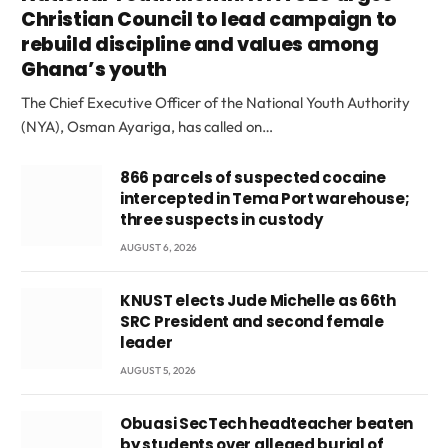
Christian Council to lead campaign to
rebuild discipline and values among
Ghana’s youth
The Chief Executive Officer of the National Youth Authority
(NYA), Osman Ayariga, has called on…
866 parcels of suspected cocaine
intercepted in Tema Port warehouse;
three suspects in custody
AUGUST 6, 2026
KNUST elects Jude Michelle as 66th
SRC President and second female
leader
AUGUST 5, 2026
Obuasi SecTech headteacher beaten
by students over alleged burial of