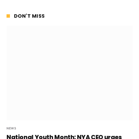
DON'T MISS
NEWS
National Youth Month: NYA CEO urges