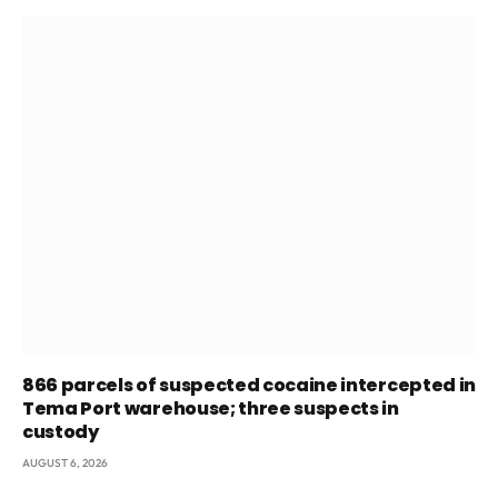
866 parcels of suspected cocaine intercepted in
Tema Port warehouse; three suspects in
custody
AUGUST 6, 2026