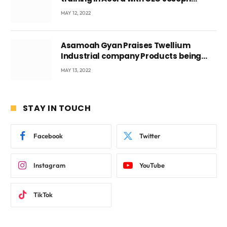
Voyticky
MAY 12, 2022
Asamoah Gyan Praises Twellium
Industrial company Products being
beyond International Standards.
MAY 13, 2022
STAY IN TOUCH
Facebook
Twitter
Instagram
YouTube
TikTok