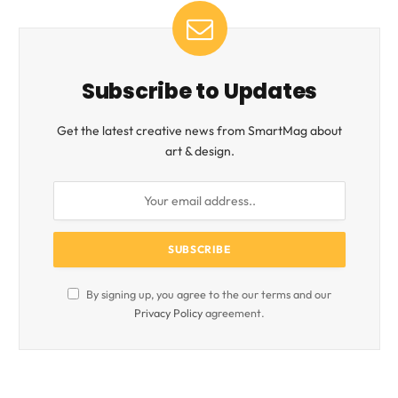
Subscribe to Updates
Get the latest creative news from SmartMag about
art & design.
By signing up, you agree to the our terms and our
Privacy Policy
agreement.