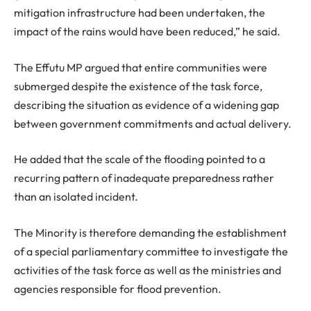
mitigation infrastructure had been undertaken, the
impact of the rains would have been reduced,” he said.
The Effutu MP argued that entire communities were
submerged despite the existence of the task force,
describing the situation as evidence of a widening gap
between government commitments and actual delivery.
He added that the scale of the flooding pointed to a
recurring pattern of inadequate preparedness rather
than an isolated incident.
The Minority is therefore demanding the establishment
of a special parliamentary committee to investigate the
activities of the task force as well as the ministries and
agencies responsible for flood prevention.