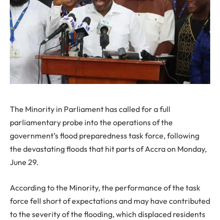
The Minority in Parliament has called for a full
parliamentary probe into the operations of the
government’s flood preparedness task force, following
the devastating floods that hit parts of Accra on Monday,
June 29.
According to the Minority, the performance of the task
force fell short of expectations and may have contributed
to the severity of the flooding, which displaced residents