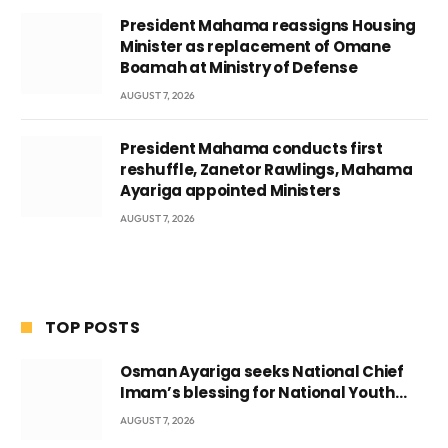
President Mahama reassigns Housing
Minister as replacement of Omane
Boamah at Ministry of Defense
AUGUST 7, 2026
President Mahama conducts first
reshuffle, Zanetor Rawlings, Mahama
Ayariga appointed Ministers
AUGUST 7, 2026
TOP POSTS
Osman Ayariga seeks National Chief
Imam’s blessing for National Youth
Conference
AUGUST 7, 2026