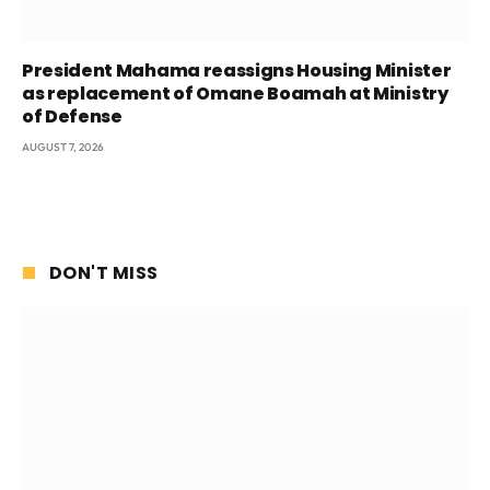
President Mahama reassigns Housing Minister
as replacement of Omane Boamah at Ministry
of Defense
AUGUST 7, 2026
DON'T MISS