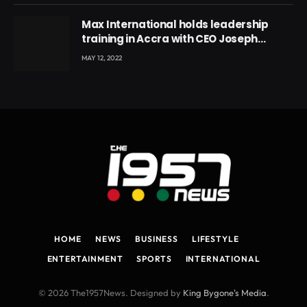
Max International holds leadership
training in Accra with CEO Joseph
Voyticky
MAY 12, 2022
HOME
NEWS
BUSINESS
LIFESTYLE
ENTERTAINMENT
SPORTS
INTERNATIONAL
© 2026 The1957News. Designed by
King Bygone's Media
.