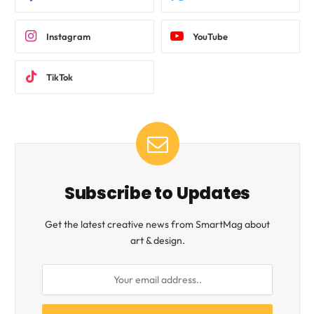
Instagram
YouTube
TikTok
Subscribe to Updates
Get the latest creative news from SmartMag about
art & design.