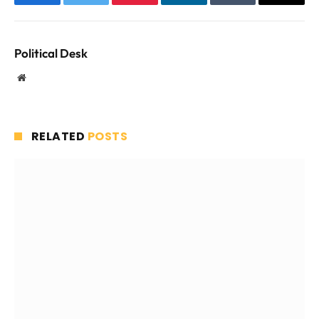
Facebook
Twitter
Pinterest
LinkedIn
Tumblr
Email
Political Desk
Website
RELATED
POSTS