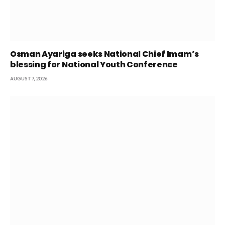
Osman Ayariga seeks National Chief Imam’s
blessing for National Youth Conference
AUGUST 7, 2026