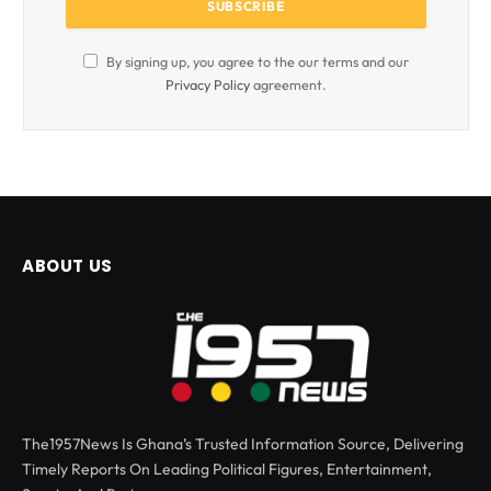
By signing up, you agree to the our terms and our
Privacy Policy
agreement.
ABOUT US
The1957News Is Ghana’s Trusted Information Source, Delivering
Timely Reports On Leading Political Figures, Entertainment,