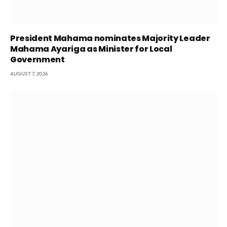
President Mahama nominates Majority Leader
Mahama Ayariga as Minister for Local
Government
AUGUST 7, 2026