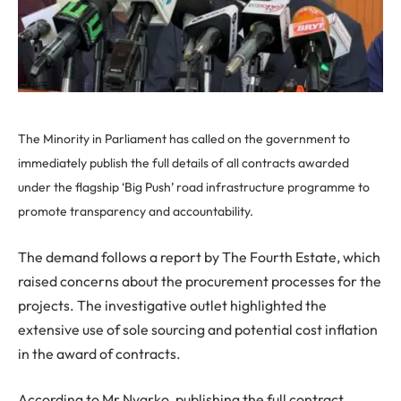
The Minority in Parliament has called on the government to
immediately publish the full details of all contracts awarded
under the flagship ‘Big Push’ road infrastructure programme to
promote transparency and accountability.
The demand follows a report by The Fourth Estate, which
raised concerns about the procurement processes for the
projects. The investigative outlet highlighted the
extensive use of sole sourcing and potential cost inflation
in the award of contracts.
According to Mr Nyarko, publishing the full contract