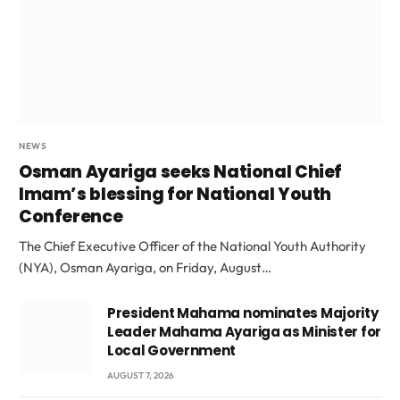
NEWS
Osman Ayariga seeks National Chief
Imam’s blessing for National Youth
Conference
The Chief Executive Officer of the National Youth Authority
(NYA), Osman Ayariga, on Friday, August…
President Mahama nominates Majority
Leader Mahama Ayariga as Minister for
Local Government
AUGUST 7, 2026