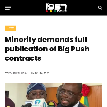
NEWS
Minority demands full
publication of Big Push
contracts
BY
POLITICAL DESK
MARCH 24, 2026