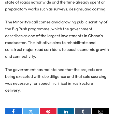
state of roads nationwide and the time already spent on
preparatory works such as surveys, designs, and costing.
The Minority’s call comes amid growing public scrutiny of
the Big Push programme, which the government
describes as one of the largest investments in Ghana’s
road sector. The initiative aims to rehabilitate and
construct major road corridors to boost economic growth
and connectivity.
The government has maintained that the projects are
being executed with due diligence and that sole sourcing
was necessary for speed in critical infrastructure
delivery.