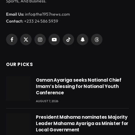
Sports, And Business.
Email Us:
info@the1957news.com
Contact:
+233 24 586 5939
Facebook
X
Instagram
YouTube
TikTok
Snapchat
Threads
(Twitter)
OUR PICKS
Osman Ayariga seeks National Chief
Imam’s blessing for National Youth
Conference
AUGUST 7, 2026
President Mahama nominates Majority
Leader Mahama Ayariga as Minister for
Local Government