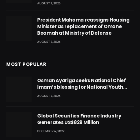
AUGUST 7, 2026
President Mahama reassigns Housing
Minister as replacement of Omane
Boamah at Ministry of Defense
AUGUST 7, 2026
MOST POPULAR
Osman Ayariga seeks National Chief
Imam’s blessing for National Youth
Conference
AUGUST 7, 2026
Global Securities Finance Industry
Generates US$829 Million
DECEMBER 6, 2022