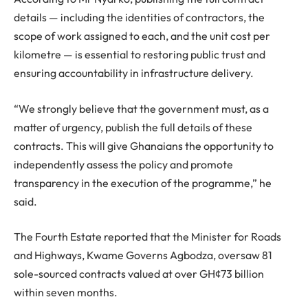
details — including the identities of contractors, the
scope of work assigned to each, and the unit cost per
kilometre — is essential to restoring public trust and
ensuring accountability in infrastructure delivery.
“We strongly believe that the government must, as a
matter of urgency, publish the full details of these
contracts. This will give Ghanaians the opportunity to
independently assess the policy and promote
transparency in the execution of the programme,” he
said.
The Fourth Estate reported that the Minister for Roads
and Highways, Kwame Governs Agbodza, oversaw 81
sole-sourced contracts valued at over GH¢73 billion
within seven months.