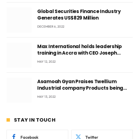
Global Securities Finance Industry
Generates US$829 Million
DECEMBER 6, 2022
Max International holds leadership
training in Accra with CEO Joseph
Voyticky
MAY 12, 2022
Asamoah Gyan Praises Twellium
Industrial company Products being
beyond International Standards.
MAY 13, 2022
STAY IN TOUCH
Facebook
Twitter