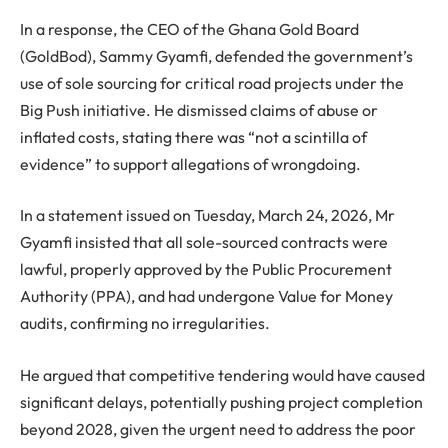
In a response, the CEO of the Ghana Gold Board
(GoldBod), Sammy Gyamfi, defended the government’s
use of sole sourcing for critical road projects under the
Big Push initiative. He dismissed claims of abuse or
inflated costs, stating there was “not a scintilla of
evidence” to support allegations of wrongdoing.
In a statement issued on Tuesday, March 24, 2026, Mr
Gyamfi insisted that all sole-sourced contracts were
lawful, properly approved by the Public Procurement
Authority (PPA), and had undergone Value for Money
audits, confirming no irregularities.
He argued that competitive tendering would have caused
significant delays, potentially pushing project completion
beyond 2028, given the urgent need to address the poor