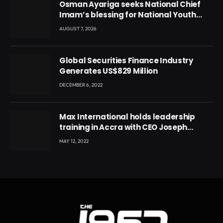
Osman Ayariga seeks National Chief
Imam’s blessing for National Youth
Conference
AUGUST 7, 2026
Global Securities Finance Industry
Generates US$829 Million
DECEMBER 6, 2022
Max International holds leadership
training in Accra with CEO Joseph
Voyticky
MAY 12, 2022