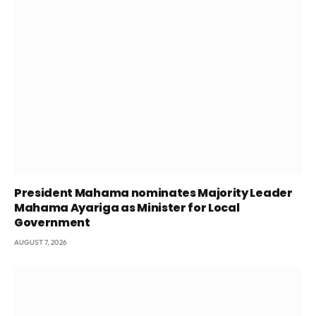
President Mahama nominates Majority Leader
Mahama Ayariga as Minister for Local
Government
AUGUST 7, 2026