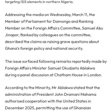
targeting ISIS elements in northern Nigeria.
Addressing the media on Wednesday, March 11, the
Member of Parliament for Damongo and Ranking
Member on the Foreign Affairs Committee, Samuel Abu
Jinapor, flanked by colleagues on the committee,
described the claims as raising grave questions about
Ghana’s foreign policy and national security.
The issue surfaced following remarks reportedly made by
Foreign Affairs Minister Samuel Okudzeto Ablakwa
during a panel discussion at Chatham House in London.
According to the Minority, Mr Ablakwa stated that the
administration of President John Dramani Mahama
authorised cooperation with the United States in
December 2025, permitting the use of Ghanaian