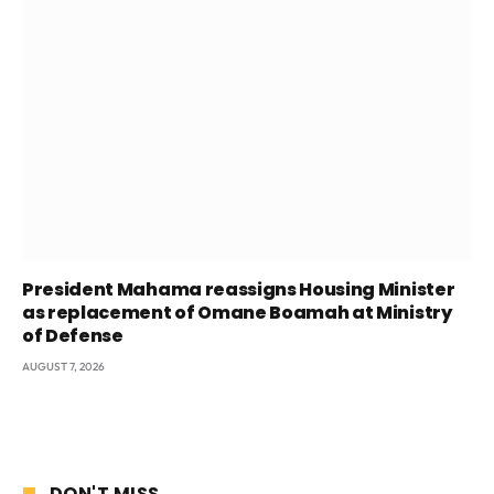
President Mahama reassigns Housing Minister
as replacement of Omane Boamah at Ministry
of Defense
AUGUST 7, 2026
DON'T MISS