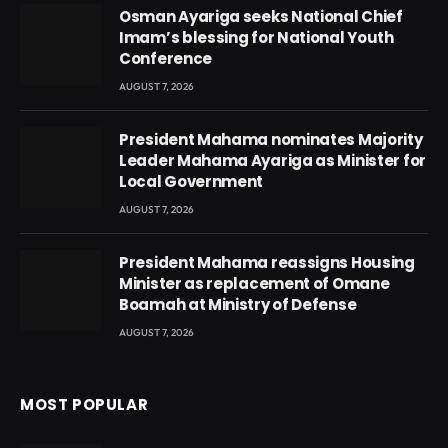
Osman Ayariga seeks National Chief
Imam’s blessing for National Youth
Conference
AUGUST 7, 2026
President Mahama nominates Majority
Leader Mahama Ayariga as Minister for
Local Government
AUGUST 7, 2026
President Mahama reassigns Housing
Minister as replacement of Omane
Boamah at Ministry of Defense
AUGUST 7, 2026
MOST POPULAR