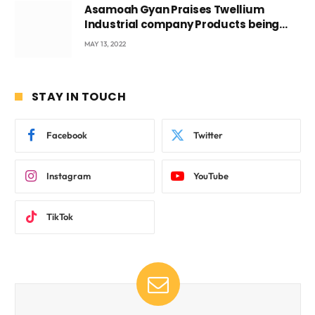
Asamoah Gyan Praises Twellium
Industrial company Products being
beyond International Standards.
MAY 13, 2022
STAY IN TOUCH
Facebook
Twitter
Instagram
YouTube
TikTok