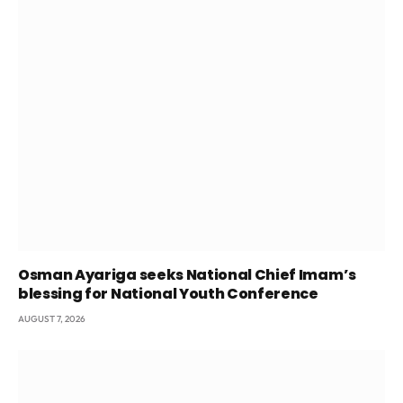
Osman Ayariga seeks National Chief Imam’s
blessing for National Youth Conference
AUGUST 7, 2026