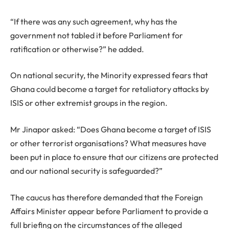
“If there was any such agreement, why has the
government not tabled it before Parliament for
ratification or otherwise?” he added.
On national security, the Minority expressed fears that
Ghana could become a target for retaliatory attacks by
ISIS or other extremist groups in the region.
Mr Jinapor asked: “Does Ghana become a target of ISIS
or other terrorist organisations? What measures have
been put in place to ensure that our citizens are protected
and our national security is safeguarded?”
The caucus has therefore demanded that the Foreign
Affairs Minister appear before Parliament to provide a
full briefing on the circumstances of the alleged