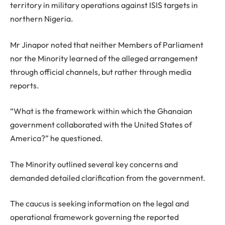
territory in military operations against ISIS targets in
northern Nigeria.
Mr Jinapor noted that neither Members of Parliament
nor the Minority learned of the alleged arrangement
through official channels, but rather through media
reports.
“What is the framework within which the Ghanaian
government collaborated with the United States of
America?” he questioned.
The Minority outlined several key concerns and
demanded detailed clarification from the government.
The caucus is seeking information on the legal and
operational framework governing the reported