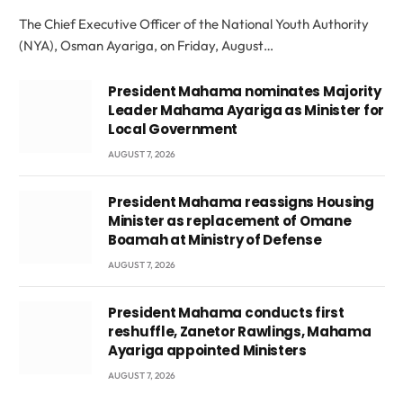
The Chief Executive Officer of the National Youth Authority
(NYA), Osman Ayariga, on Friday, August…
President Mahama nominates Majority
Leader Mahama Ayariga as Minister for
Local Government
AUGUST 7, 2026
President Mahama reassigns Housing
Minister as replacement of Omane
Boamah at Ministry of Defense
AUGUST 7, 2026
President Mahama conducts first
reshuffle, Zanetor Rawlings, Mahama
Ayariga appointed Ministers
AUGUST 7, 2026