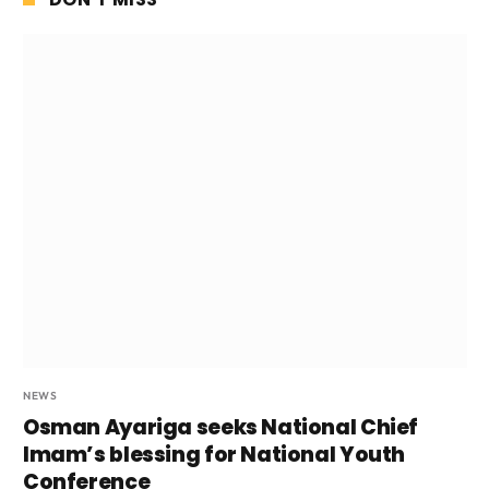
NEWS
Osman Ayariga seeks National Chief
Imam’s blessing for National Youth
Conference