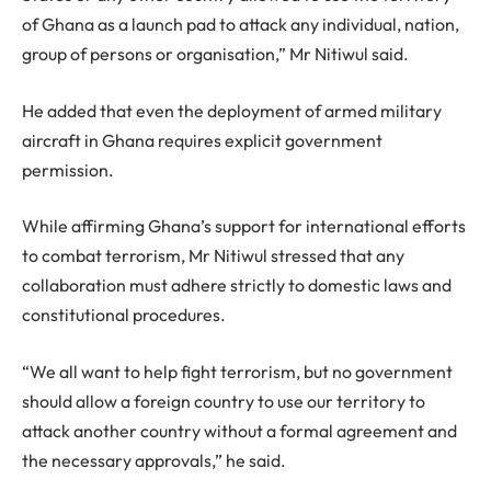
of Ghana as a launch pad to attack any individual, nation,
group of persons or organisation,” Mr Nitiwul said.
He added that even the deployment of armed military
aircraft in Ghana requires explicit government
permission.
While affirming Ghana’s support for international efforts
to combat terrorism, Mr Nitiwul stressed that any
collaboration must adhere strictly to domestic laws and
constitutional procedures.
“We all want to help fight terrorism, but no government
should allow a foreign country to use our territory to
attack another country without a formal agreement and
the necessary approvals,” he said.