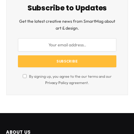
Subscribe to Updates
Get the latest creative news from SmartMag about
art & design.
By signing up, you agree to the our terms and our
Privacy Policy
agreement.
ABOUT US