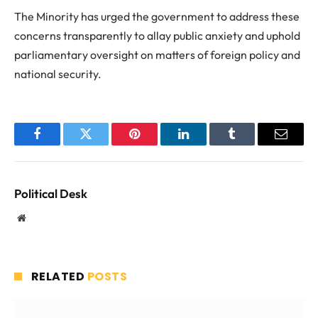
The Minority has urged the government to address these
concerns transparently to allay public anxiety and uphold
parliamentary oversight on matters of foreign policy and
national security.
Facebook
Twitter
Pinterest
LinkedIn
Tumblr
Email
Political Desk
Website
RELATED
POSTS