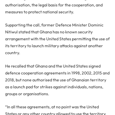
authorisation, the legal basis for the cooperation, and
measures to protect national security.
Supporting the call, former Defence Minister Dominic
Nitiwul stated that Ghana has no known security
arrangement with the United States permitting the use of
its territory to launch military attacks against another
country.
He recalled that Ghana and the United States signed
defence cooperation agreements in 1998, 2002, 2015 and
2018, but none authorised the use of Ghanaian territory
as a launch pad for strikes against individuals, nations,
groups or organisations.
“In all these agreements, at no point was the United
States or any other country allowed to use the territory