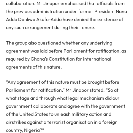
collaboration. Mr Jinapor emphasised that officials from
the previous administration under former President Nana
Addo Dankwa Akufo-Addo have denied the existence of
any such arrangement during their tenure.
The group also questioned whether any underlying
agreement was laid before Parliament for ratification, as
required by Ghana’s Constitution for international
agreements of this nature.
“Any agreement of this nature must be brought before
Parliament for ratification,” Mr Jinapor stated. “So at
what stage and through what legal mechanism did our
government collaborate and agree with the government
of the United States to unleash military action and
airstrikes against a terrorist organisation in a foreign
country, Nigeria?”