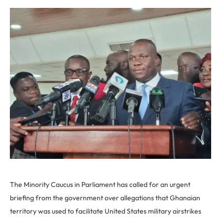
The Minority Caucus in Parliament has called for an urgent
briefing from the government over allegations that Ghanaian
territory was used to facilitate United States military airstrikes