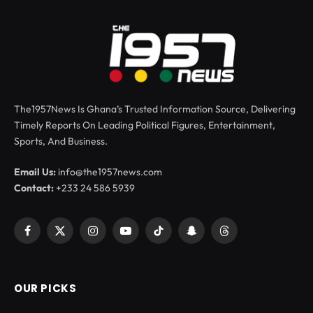
The1957News Is Ghana’s Trusted Information Source, Delivering
Timely Reports On Leading Political Figures, Entertainment,
Sports, And Business.
Email Us:
info@the1957news.com
Contact:
+233 24 586 5939
Facebook
X
Instagram
YouTube
TikTok
Snapchat
Threads
(Twitter)
OUR PICKS