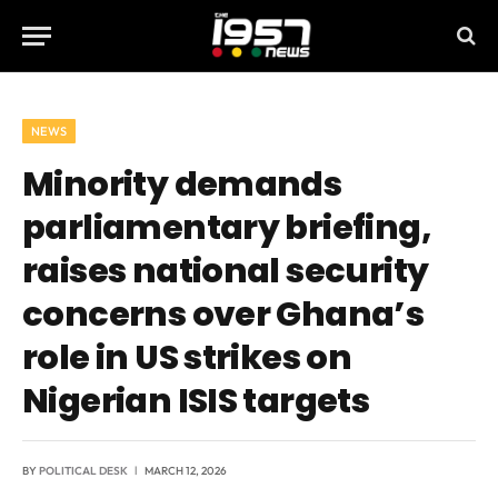
NEWS
Minority demands
parliamentary briefing,
raises national security
concerns over Ghana’s
role in US strikes on
Nigerian ISIS targets
BY
POLITICAL DESK
MARCH 12, 2026