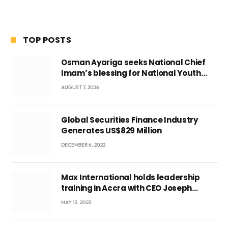
TOP POSTS
Osman Ayariga seeks National Chief
Imam’s blessing for National Youth
Conference
AUGUST 7, 2026
Global Securities Finance Industry
Generates US$829 Million
DECEMBER 6, 2022
Max International holds leadership
training in Accra with CEO Joseph
Voyticky
MAY 12, 2022