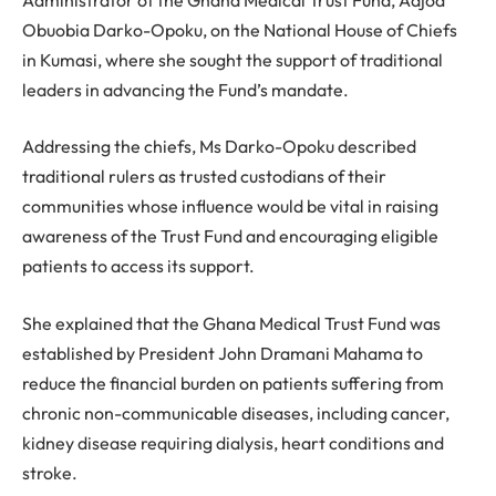
Obuobia Darko-Opoku, on the National House of Chiefs
in Kumasi, where she sought the support of traditional
leaders in advancing the Fund’s mandate.
Addressing the chiefs, Ms Darko-Opoku described
traditional rulers as trusted custodians of their
communities whose influence would be vital in raising
awareness of the Trust Fund and encouraging eligible
patients to access its support.
She explained that the Ghana Medical Trust Fund was
established by President John Dramani Mahama to
reduce the financial burden on patients suffering from
chronic non-communicable diseases, including cancer,
kidney disease requiring dialysis, heart conditions and
stroke.