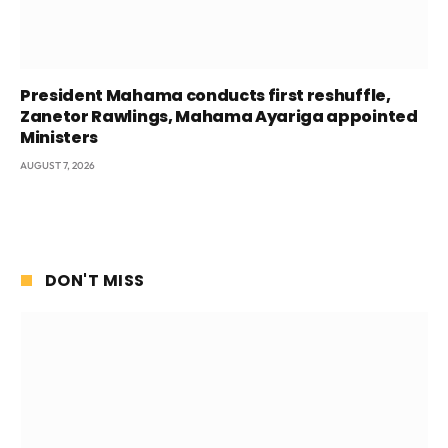
President Mahama conducts first reshuffle,
Zanetor Rawlings, Mahama Ayariga appointed
Ministers
AUGUST 7, 2026
DON'T MISS