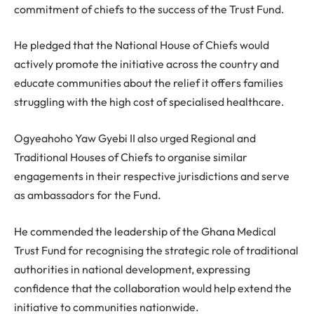
commitment of chiefs to the success of the Trust Fund.
He pledged that the National House of Chiefs would
actively promote the initiative across the country and
educate communities about the relief it offers families
struggling with the high cost of specialised healthcare.
Ogyeahoho Yaw Gyebi II also urged Regional and
Traditional Houses of Chiefs to organise similar
engagements in their respective jurisdictions and serve
as ambassadors for the Fund.
He commended the leadership of the Ghana Medical
Trust Fund for recognising the strategic role of traditional
authorities in national development, expressing
confidence that the collaboration would help extend the
initiative to communities nationwide.