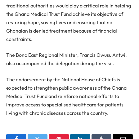
traditional authorities would play a critical role in helping
the Ghana Medical Trust Fund achieve its objective of
restoring hope, saving lives and ensuring that no
Ghanaian is denied treatment because of financial
constraints.
The Bono East Regional Minister, Francis Owusu Antwi,
also accompanied the delegation during the visit.
The endorsement by the National House of Chiefs is
expected to strengthen public awareness of the Ghana
Medical Trust Fund and reinforce national efforts to
improve access to specialised healthcare for patients
living with chronic diseases across the country.