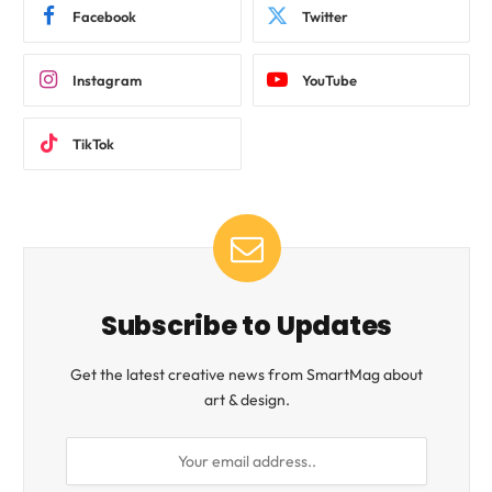
Facebook
Twitter
Instagram
YouTube
TikTok
Subscribe to Updates
Get the latest creative news from SmartMag about
art & design.