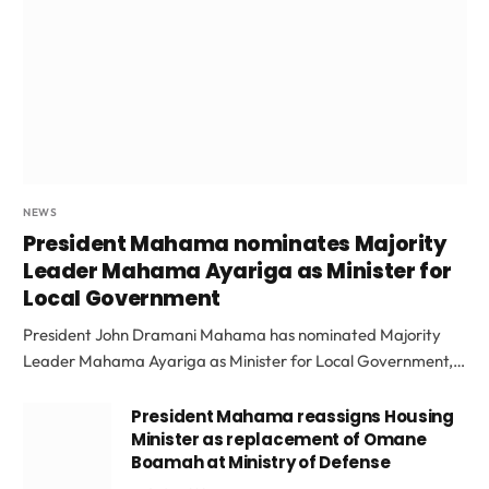
NEWS
President Mahama nominates Majority
Leader Mahama Ayariga as Minister for
Local Government
President John Dramani Mahama has nominated Majority
Leader Mahama Ayariga as Minister for Local Government,…
President Mahama reassigns Housing
Minister as replacement of Omane
Boamah at Ministry of Defense