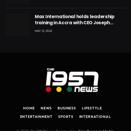
Max International holds leadership
training in Accra with CEO Joseph
Voyticky
MAY 12, 2022
HOME
NEWS
BUSINESS
LIFESTYLE
ENTERTAINMENT
SPORTS
INTERNATIONAL