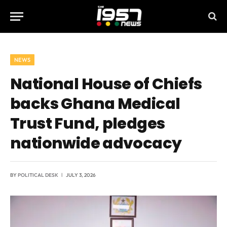
NEWS
National House of Chiefs
backs Ghana Medical
Trust Fund, pledges
nationwide advocacy
BY
POLITICAL DESK
JULY 3, 2026