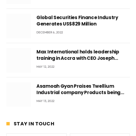
Global Securities Finance Industry
Generates US$829 Million
DECEMBER 6, 2022
Max International holds leadership
training in Accra with CEO Joseph
Voyticky
MAY 12, 2022
Asamoah Gyan Praises Twellium
Industrial company Products being
beyond International Standards.
MAY 13, 2022
STAY IN TOUCH