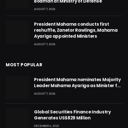
Boamah at Ministry of Defense
AUGUST 7, 2026
President Mahama conducts first
reshuffle, Zanetor Rawlings, Mahama
Ayariga appointed Ministers
AUGUST 7, 2026
MOST POPULAR
President Mahama nominates Majority
Leader Mahama Ayariga as Minister for
Local Government
AUGUST 7, 2026
Global Securities Finance Industry
Generates US$829 Million
DECEMBER 6, 2022