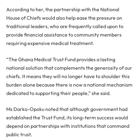
According to her, the partnership with the National
House of Chiefs would also help ease the pressure on
traditional leaders, who are frequently called upon to
provide financial assistance to community members
requiring expensive medical treatment.
“The Ghana Medical Trust Fund provides a lasting
national solution that complements the generosity of our
chiefs. It means they will no longer have to shoulder this
burden alone because there is now a national mechanism
dedicated to supporting their people,” she said.
Ms Darko-Opoku noted that although government had
established the Trust Fund, its long-term success would
depend on partnerships with institutions that command
public trust.