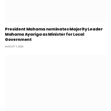
President Mahama nominates Majority Leader
Mahama Ayariga as Minister for Local
Government
AUGUST 7, 2026