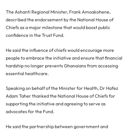
The Ashanti Regional Minister, Frank Amoakohene,
described the endorsement by the National House of
Chiefs as a major milestone that would boost public
confidence in the Trust Fund.
He said the influence of chiefs would encourage more
people to embrace the initiative and ensure that financial
hardship no longer prevents Ghanaians from accessing
essential healthcare.
Speaking on behalf of the Minister for Health, Dr Hafez
Adam Taher thanked the National House of Chiefs for
supporting the initiative and agreeing to serve as
advocates for the Fund.
He said the partnership between government and