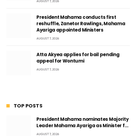
AUGUST 7, 2026
President Mahama conducts first
reshuffle, Zanetor Rawlings, Mahama
Ayariga appointed Ministers
AUGUST 7, 2026
Atta Akyea applies for bail pending
appeal for Wontumi
AUGUST 7, 2026
TOP POSTS
President Mahama nominates Majority
Leader Mahama Ayariga as Minister for
Local Government
AUGUST 7, 2026