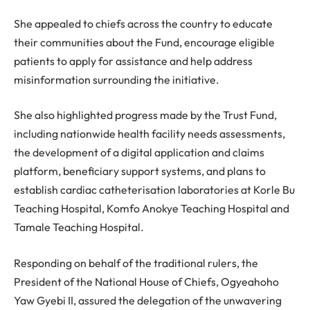
She appealed to chiefs across the country to educate
their communities about the Fund, encourage eligible
patients to apply for assistance and help address
misinformation surrounding the initiative.
She also highlighted progress made by the Trust Fund,
including nationwide health facility needs assessments,
the development of a digital application and claims
platform, beneficiary support systems, and plans to
establish cardiac catheterisation laboratories at Korle Bu
Teaching Hospital, Komfo Anokye Teaching Hospital and
Tamale Teaching Hospital.
Responding on behalf of the traditional rulers, the
President of the National House of Chiefs, Ogyeahoho
Yaw Gyebi II, assured the delegation of the unwavering