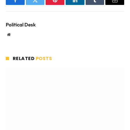
Facebook
Twitter
Pinterest
LinkedIn
Tumblr
Email
Political Desk
Website
RELATED
POSTS