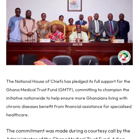
The National House of Chiefs has pledged its full support for the
Ghana Medical Trust Fund (GMTF), committing to champion the
initiative nationwide to help ensure more Ghanaians living with
chronic diseases benefit from financial assistance for specialised
healthcare.
The commitment was made during a courtesy call by the
Administrator of the Ghana Medical Trust Fund, Adjoa