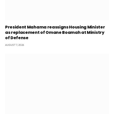
President Mahama reassigns Housing Minister
as replacement of Omane Boamah at Ministry
of Defense
AUGUST 7, 2026