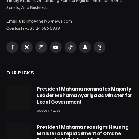
Timely Reports On Leading Political Figures, Entertainment,
Sports, And Business.
Email Us:
info@the1957news.com
Contact:
+233 24 586 5939
Facebook
X
Instagram
YouTube
TikTok
Snapchat
Threads
(Twitter)
OUR PICKS
President Mahama nominates Majority
Leader Mahama Ayariga as Minister for
Local Government
AUGUST 7, 2026
President Mahama reassigns Housing
Minister as replacement of Omane