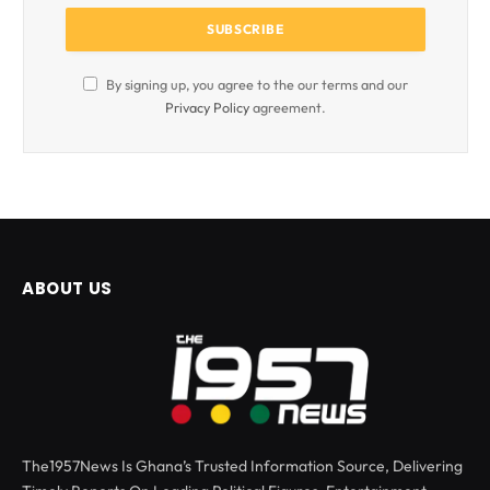
By signing up, you agree to the our terms and our
Privacy Policy
agreement.
ABOUT US
The1957News Is Ghana’s Trusted Information Source, Delivering