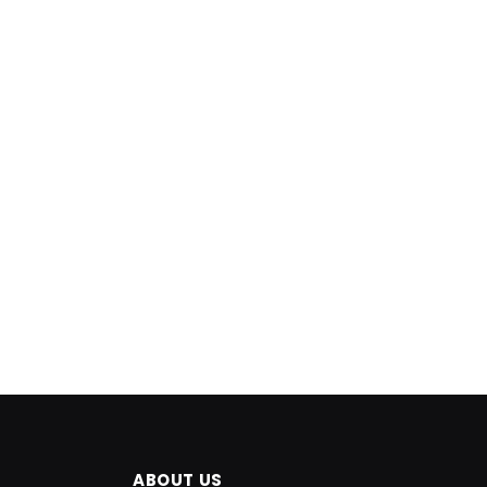
ABOUT US