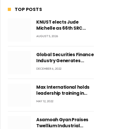
TOP POSTS
KNUST elects Jude
Michelle as 66th SRC
President and second
AUGUST 5, 2026
female leader
Global Securities Finance
Industry Generates
US$829 Million
DECEMBER 6, 2022
Max International holds
leadership training in
Accra with CEO Joseph
MAY 12, 2022
ite
Voyticky
Asamoah Gyan Praises
Twellium Industrial