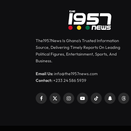
The1957News Is Ghana’s Trusted Information
Source, Delivering Timely Reports On Leading
Political Figures, Entertainment, Sports, And
Business.
Email Us:
info@the1957news.com
Contact:
+233 24 586 5939
Facebook
X
Instagram
YouTube
TikTok
Snapchat
Thr
(Twitter)