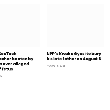
SecTech
NPP’s Kwaku Gyasi to bury
cher beaten by
his late father on August 8
s over alleged
AUGUST 5, 2026
f fetus
26