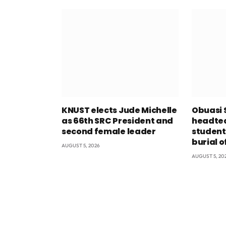
KNUST elects Jude Michelle
Obuasi 
as 66th SRC President and
headtea
second female leader
student
burial o
AUGUST 5, 2026
AUGUST 5, 20