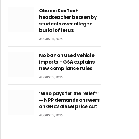
Obuasi SecTech
headteacher beaten by
students over alleged
burial of fetus
AUGUST 5, 2026
No ban on used vehicle
imports – GSA explains
new compliance rules
AUGUST 5, 2026
‘Who pays for the relief?’
— NPP demands answers
on GH¢2 diesel price cut
AUGUST 5, 2026