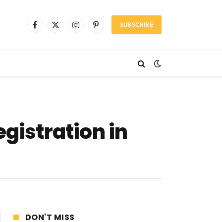
SUBSCRIBE
Facebook
X
Instagram
Pinterest
(Twitter)
gistration in
DON'T MISS