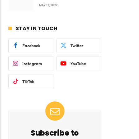
company Products being
MAY 13, 2022
beyond International
Standards.
STAY IN TOUCH
Facebook
Twitter
Instagram
YouTube
TikTok
Subscribe to