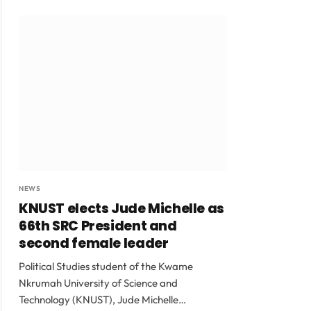
NEWS
KNUST elects Jude Michelle as
66th SRC President and
second female leader
Political Studies student of the Kwame
Nkrumah University of Science and
Technology (KNUST), Jude Michelle…