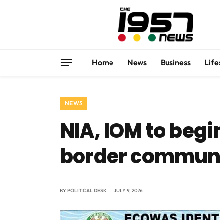
Home
News
Business
Life
NEWS
NIA, IOM to begi
border communit
BY
POLITICAL DESK
JULY 9, 2026