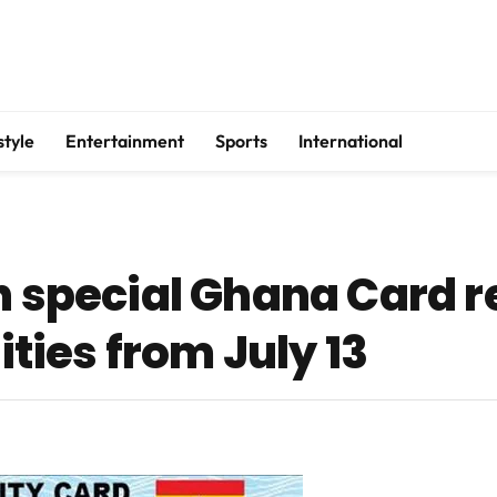
style
Entertainment
Sports
International
n special Ghana Card re
ies from July 13