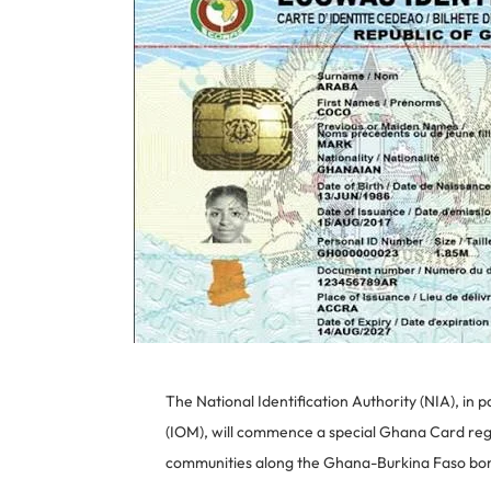
The National Identification Authority (NIA), in 
(IOM), will commence a special Ghana Card regis
communities along the Ghana-Burkina Faso bord