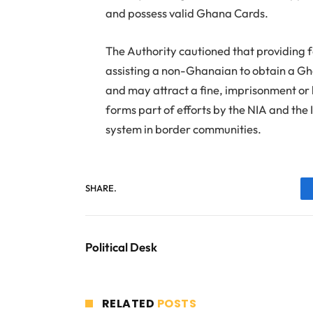
and possess valid Ghana Cards.
The Authority cautioned that providing f
assisting a non-Ghanaian to obtain a Gh
and may attract a fine, imprisonment or b
forms part of efforts by the NIA and the 
system in border communities.
SHARE.
Political Desk
RELATED
POSTS