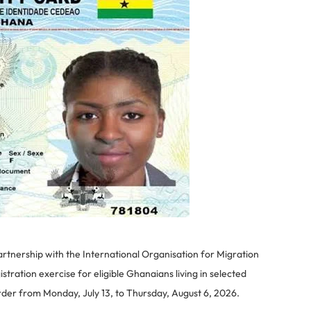
partnership with the International Organisation for Migration
tration exercise for eligible Ghanaians living in selected
er from Monday, July 13, to Thursday, August 6, 2026.