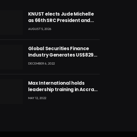
KNUST elects Jude Michelle
as 66th SRC President and
second female leader
AUGUST 5, 2026
Global Securities Finance
Industry Generates US$829
Million
DECEMBER 6, 2022
Max International holds
leadership training in Accra
with CEO Joseph Voyticky
MAY 12, 2022