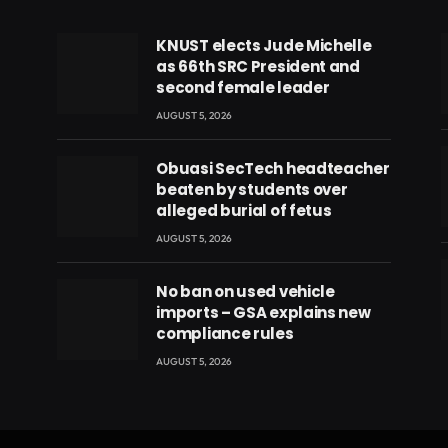
KNUST elects Jude Michelle
as 66th SRC President and
second female leader
AUGUST 5, 2026
Obuasi SecTech headteacher
beaten by students over
alleged burial of fetus
AUGUST 5, 2026
No ban on used vehicle
imports – GSA explains new
compliance rules
eads
AUGUST 5, 2026