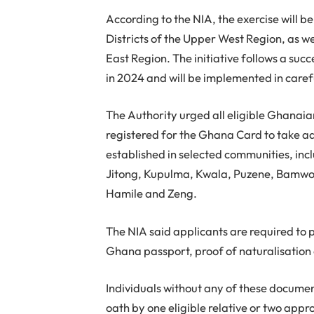
According to the NIA, the exercise will 
Districts of the Upper West Region, as w
East Region. The initiative follows a succ
in 2024 and will be implemented in care
The Authority urged all eligible Ghanai
registered for the Ghana Card to take ad
established in selected communities, inc
Jitong, Kupulma, Kwala, Puzene, Bamwon
Hamile and Zeng.
The NIA said applicants are required to pr
Ghana passport, proof of naturalisation o
Individuals without any of these document
oath by one eligible relative or two a