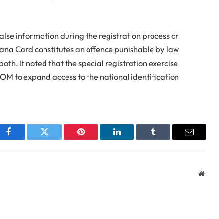
alse information during the registration process or
ana Card constitutes an offence punishable by law
oth. It noted that the special registration exercise
IOM to expand access to the national identification
Facebook
Twitter
Pinterest
LinkedIn
Tumblr
Email
Webs