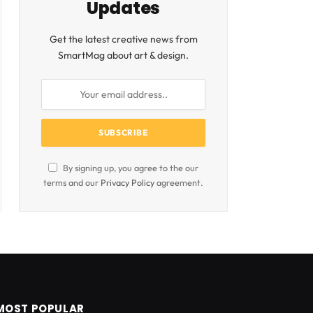
Updates
Get the latest creative news from
SmartMag about art & design.
By signing up, you agree to the our
terms and our
Privacy Policy
agreement.
MOST POPULAR