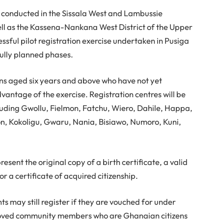
be conducted in the Sissala West and Lambussie
ell as the Kassena-Nankana West District of the Upper
essful pilot registration exercise undertaken in Pusiga
fully planned phases.
ans aged six years and above who have not yet
vantage of the exercise. Registration centres will be
luding Gwollu, Fielmon, Fatchu, Wiero, Dahile, Happa,
, Kokoligu, Gwaru, Nania, Bisiawo, Numoro, Kuni,
esent the original copy of a birth certificate, a valid
r a certificate of acquired citizenship.
s may still register if they are vouched for under
pproved community members who are Ghanaian citizens